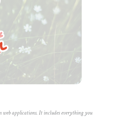
 web applications. It includes everything you