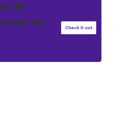
eo AI
issues for
Check it out