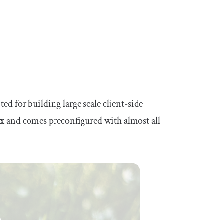
 for building large scale client-side
ox and comes preconfigured with almost all