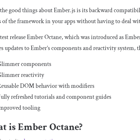
the good things about Ember.js is its backward compatibilit
s of the framework in your apps without having to deal wi
latest release Ember Octane, which was introduced as Ember 
s updates to Ember’s components and reactivity system, t
Glimmer components
limmer reactivity
eusable DOM behavior with modifiers
ully refreshed tutorials and component guides
mproved tooling
t is Ember Octane?