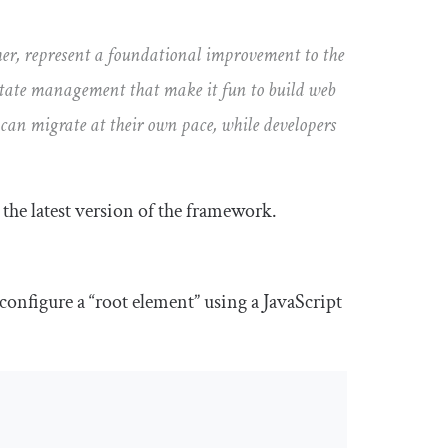
her, represent a foundational improvement to the
state management that make it fun to build web
 can migrate at their own pace, while developers
n the latest version of the framework.
onfigure a “root element” using a JavaScript