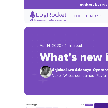
Advisory boards 
BLOG
FEATURES
Apr 14, 2020 ⋅ 4 min read
What’s new 
Anjolaoluwa Adebayo-Oyetor
Maker. Writes sometimes. Playful 