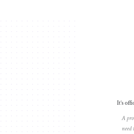
It’s off
A pro
need 