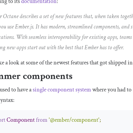
ng to its
documentation
:
 Octane describes a set of new features that, when taken toget
ou use Ember.js. It has modern, streamlined components, and 
cations. With seamless interoperability for existing apps, teams
ing new apps start out with the best that Ember has to offer.
ake a look at some of the newest features that got shipped i
mmer components
used to have a
single component system
where you had to c
syntax:
rt
Component
from
'@ember/component'
;