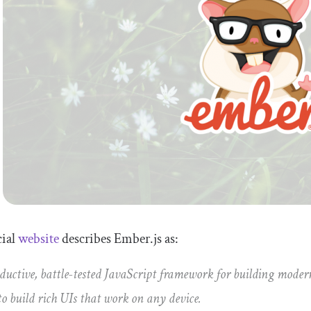
icial
website
describes Ember.js as:
ductive, battle-tested JavaScript framework for building modern
to build rich UIs that work on any device.