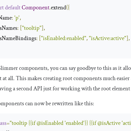
rt
default
Component
.
extend
({
gName
:
'p'
,
assNames
:
[
"tooltip"
],
assNameBindings
:
[
"isEnabled:enabled"
,
"isActive:active"
],
immer components, you can say goodbye to this as it all
 at all. This makes creating root components much easier 
ving a second API just for working with the root element
mponents can now be rewritten like this:
lass
=
"tooltip {{if @isEnabled 'enabled'}} {{if @isActive 'acti