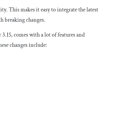
y. This makes it easy to integrate the latest
th breaking changes.
3.15, comes with a lot of features and
hese changes include: