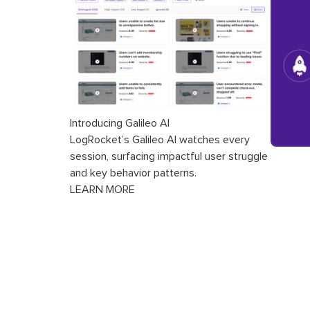
Introducing Galileo AI
LogRocket’s Galileo AI watches every
session, surfacing impactful user struggle
and key behavior patterns.
LEARN MORE