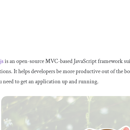
js
is an open-source MVC-based JavaScript framework suited
tions. It helps developers be more productive out of the b
u need to get an application up and running.