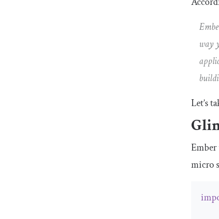
Accordi
Ember
way y
appli
build
Let’s t
Gli
Ember 
micro 
impo