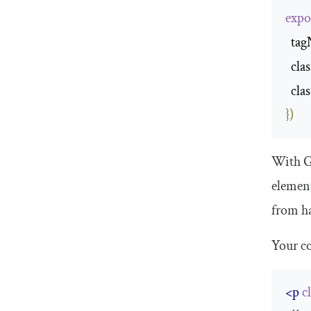
expo
  ta
  cl
  cl
})
With Gl
element
from ha
Your co
<p
c