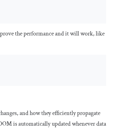
mprove the performance and it will work, like
changes, and how they efficiently propagate
 DOM is automatically updated whenever data