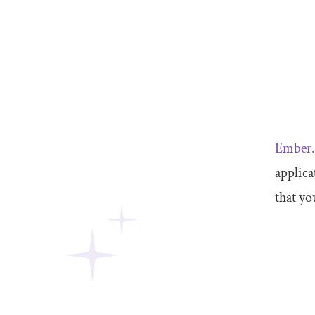
Ember.
applica
that yo