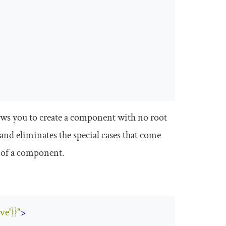
ows you to create a component with no root
and eliminates the special cases that come
 of a component.
ve'}}"
>