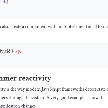
eld
>
 also create a component with no root element at all to i
{{yield}}
</
p
>
>
mmer reactivity
ity is the way modern JavaScript frameworks detect state 
nges through the system. A very good example is how the
application changes.