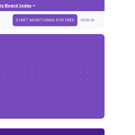
ry Board today
→
START MONITORING FOR FREE
SIGN IN