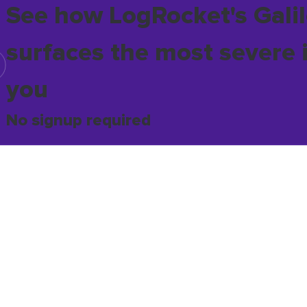
See how LogRocket's Galil
surfaces the most severe 
you
No signup required