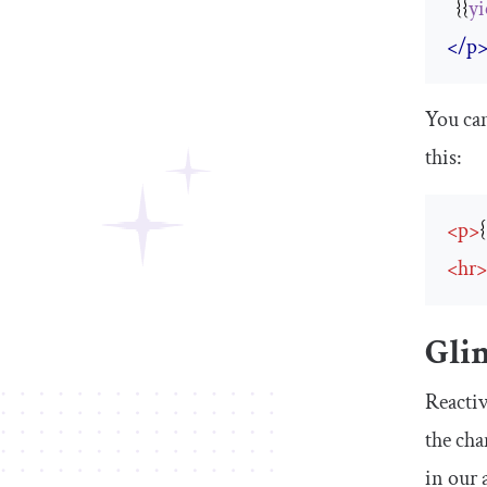
  {{
yi
</p
You can
this:
<
p
>
<
hr
Gli
Reactiv
the cha
in our 