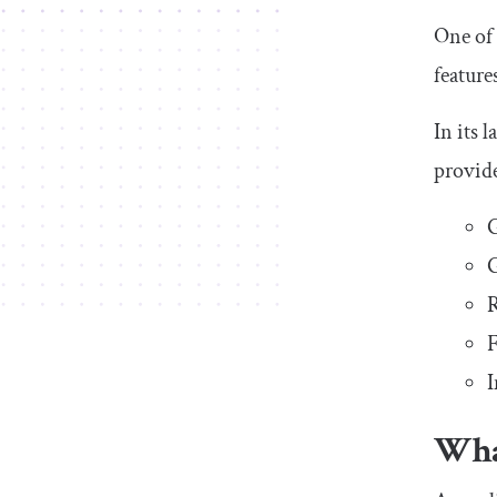
One of 
feature
In its 
provide
G
R
F
I
Wha