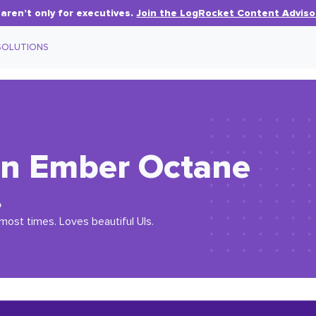
aren’t only for executives.
Join the LogRocket Content Adviso
SOLUTIONS
in Ember Octane
o
most times. Loves beautiful UIs.