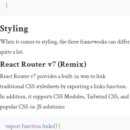
}
Styling
When it comes to styling, the three frameworks can differ
quite a lot.
React Router v7 (Remix)
React Router v7 provides a built-in way to link
traditional CSS stylesheets by exporting a
links
function.
In addition, it supports CSS Modules, Tailwind CSS, and
popular CSS-in-JS solutions:
export
function
links
(
)
{