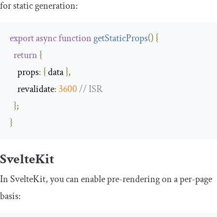
for static generation:
export
async
function
getStaticProps
(
)
{
return
{
props
:
{
 data 
},
revalidate
:
3600
// ISR
};
}
SvelteKit
In SvelteKit, you can enable pre-rendering on a per-page
basis: