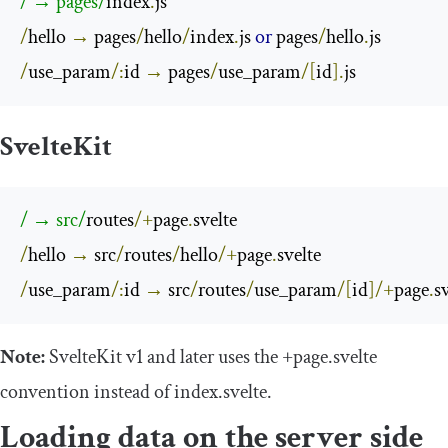
/ → pages/
index
.
/
hello 
→
 pages
/
hello
/
index
.
js 
or
 pages
/
hello
.
/
use_param
/:
id 
→
 pages
/
use_param
/[
id
].
js
SvelteKit
/ → src/
routes
/+
page
.
/
hello 
→
 src
/
routes
/
hello
/+
page
.
/
use_param
/:
id 
→
 src
/
routes
/
use_param
/[
id
]/+
page
.
s
Note:
SvelteKit v1 and later uses the
+
page
.
svelte
convention instead of
index
.
svelte
.
Loading data on the server side