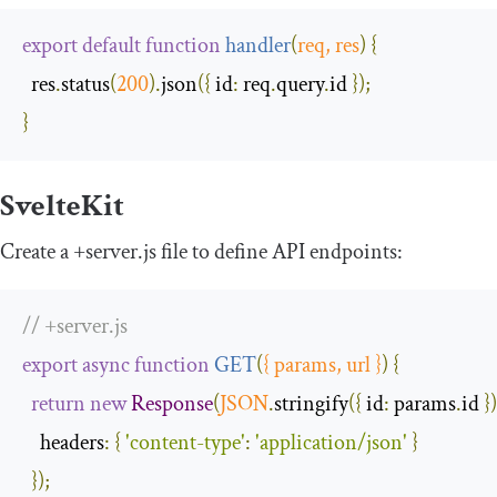
export
default
function
handler
(
req
,
 res
)
{
  res
.
status
(
200
).
json
({
id
:
 req
.
query
.
id 
});
}
SvelteKit
Create a
+
server
.
js
file to define API endpoints:
// +server.js
export
async
function
GET
(
{
 params
,
 url 
}
)
{
return
new
Response
(
JSON
.
stringify
({
id
:
 params
.
id 
})
headers
:
{
'content-type'
:
'application/json'
}
});