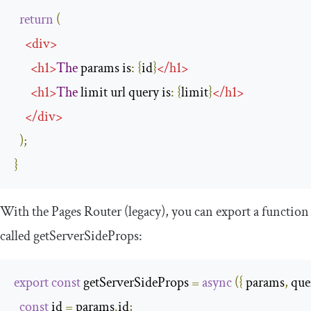
return
(
<
div
>
<
h1
>
The
 params is
:
{
id
}
</
h1
>
<
h1
>
The
 limit url query is
:
{
limit
}
</
h1
>
</
div
>
);
}
With the Pages Router (legacy), you can export a function
called
getServerSideProps
:
export
const
 getServerSideProps 
=
async
({
 params
,
 que
const
 id 
=
 params
.
id
;