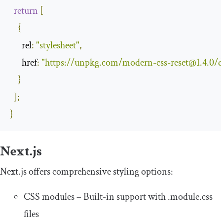
return
[
{
rel
:
"stylesheet"
,
href
:
"https://unpkg.com/
modern-css-reset@1.4.0
/
}
];
}
Next.js
Next.js offers comprehensive styling options:
CSS modules – Built-in support with
.
module
.
css
files