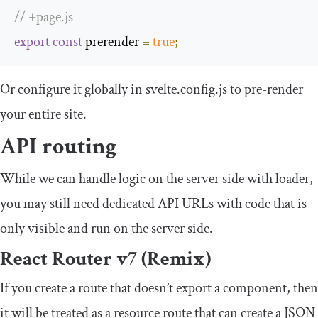
// +page.js
export
const
 prerender 
=
true
;
Or configure it globally in
svelte
.
config
.
js
to pre-render
your entire site.
API routing
While we can handle logic on the server side with
loader
,
you may still need dedicated API URLs with code that is
only visible and run on the server side.
React Router v7 (Remix)
If you create a route that doesn’t export a component, then
it will be treated as a resource route that can create a JSON