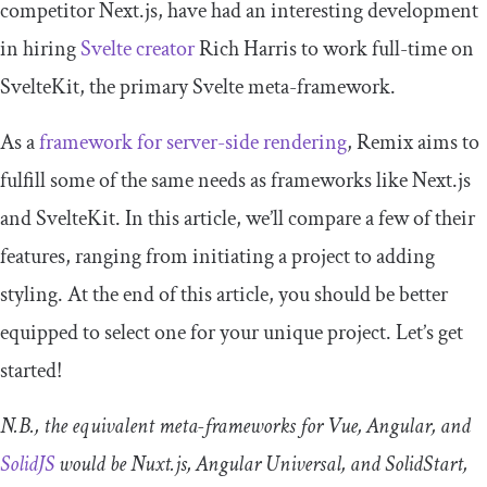
competitor Next.js, have had an interesting development
in hiring
Svelte creator
Rich Harris to work full-time on
SvelteKit, the primary Svelte meta-framework.
As a
framework for server-side rendering
, Remix aims to
fulfill some of the same needs as frameworks like Next.js
and SvelteKit. In this article, we’ll compare a few of their
features, ranging from initiating a project to adding
styling. At the end of this article, you should be better
equipped to select one for your unique project. Let’s get
started!
N.B., the equivalent meta-frameworks for Vue, Angular, and
SolidJS
would be Nuxt.js, Angular Universal, and SolidStart,