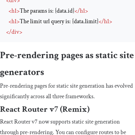
<
div
>
<
h1
>
The params is: {data.id}
</
h1
>
<
h1
>
The limit url query is: {data.limit}
</
h1
>
</
div
>
Pre-rendering pages as static site
generators
Pre-rendering pages for static site generation has evolved
significantly across all three frameworks.
React Router v7 (Remix)
React Router v7 now supports static site generation
through pre-rendering. You can configure routes to be