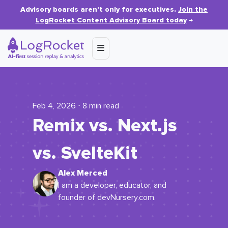
Advisory boards aren’t only for executives.
Join the
LogRocket Content Advisory Board today
→
Feb 4, 2026 ⋅ 8 min read
Remix vs. Next.js
vs. SvelteKit
Alex Merced
I am a developer, educator, and
founder of devNursery.com.