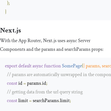
);
}
Next.js
With the App Router, Next.js uses async Server
Components and the
params
and
searchParams
props:
export
default
async
function
SomePage
(
{
 params
,
 sear
// params are automatically unwrapped in the compo
const
 id 
=
 params
.
id
;
// getting data from the url query string
const
 limit 
=
 searchParams
.
limit
;