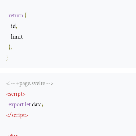
return
{
    id
,
    limit

};
}
<!-- +page.svelte -->
<
script
>
export
let
 data
;
</
script
>