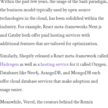
Within the past few years, the usage of the SaaS paradigm,
the business model typically used by open source
technologies in the cloud, has been solidified within the
industry. For example, React meta-frameworks Next.js
and Gatsby both offer paid hosting services with
additional features that are tailored for optimization.
Similarly, Shopify released a React meta-framework called
Hydrogen
as well as a
hosting service
for it called Oxygen.
Databases like Neo4j, ArangoDB, and MongoDB each
offer cloud database services that make adoption and
usage easier.
Meanwhile, Vercel, the creators behind the Remix