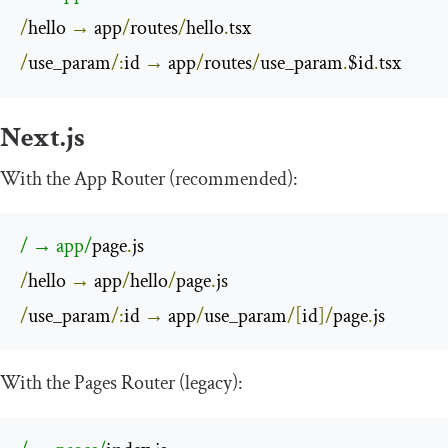
/
hello 
→
 app
/
routes
/
hello
.
/
use_param
/:
id 
→
 app
/
routes
/
use_param
.
$id
.
tsx
Next.js
With the App Router (recommended):
/ → app/
page
.
/
hello 
→
 app
/
hello
/
page
.
/
use_param
/:
id 
→
 app
/
use_param
/[
id
]/
page
.
js
With the Pages Router (legacy):