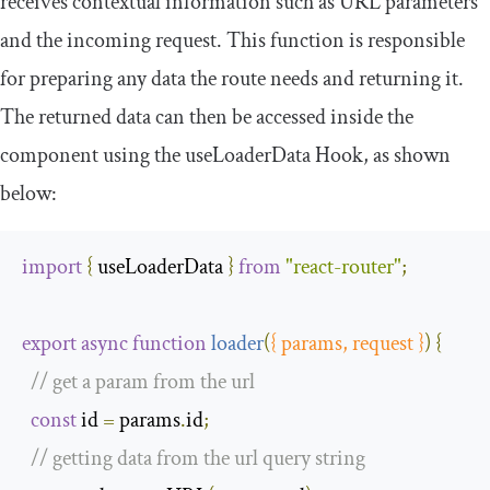
receives contextual information such as URL parameters
and the incoming request. This function is responsible
for preparing any data the route needs and returning it.
The returned data can then be accessed inside the
component using the
useLoaderData
Hook, as shown
below:
import
{
 useLoaderData 
}
from
"react-router"
;
export
async
function
loader
(
{
 params
,
 request 
}
)
{
// get a param from the url
const
 id 
=
 params
.
id
;
// getting data from the url query string