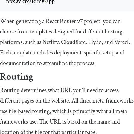
npx sv create my
-
app
When generating a React Router v7 project, you can
choose from templates designed for different hosting
platforms, such as Netlify, Cloudflare, Fly.io, and Vercel.
Each template includes deployment-specific setup and
documentation to streamline the process.
Routing
Routing determines what URL you’ll need to access
different pages on the website. All three meta-frameworks
use file-based routing, which is primarily what all meta-
frameworks use. The URL is based on the name and
location of the file for that particular page.