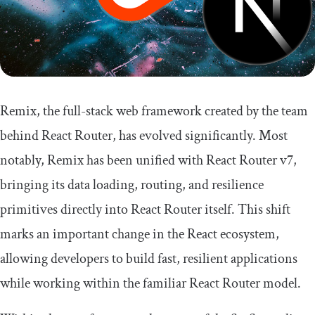
Remix, the full-stack web framework created by the team
behind React Router, has evolved significantly. Most
notably, Remix has been unified with React Router v7,
bringing its data loading, routing, and resilience
primitives directly into React Router itself. This shift
marks an important change in the React ecosystem,
allowing developers to build fast, resilient applications
while working within the familiar React Router model.