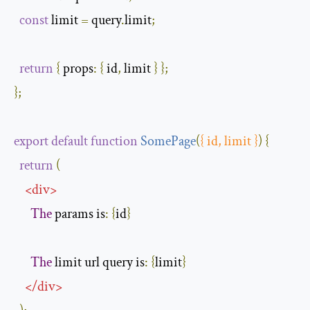
const
 limit 
=
 query
.
limit
;
return
{
props
:
{
 id
,
 limit 
}
};
};
export
default
function
SomePage
(
{
 id
,
 limit 
}
)
{
return
(
<
div
>
The
 params is
:
{
id
}
The
 limit url query is
:
{
limit
}
</
div
>