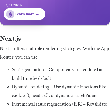
experiences
Learn more →
Next.js
Next.js offers multiple rendering strategies. With the App
Router, you can use:
Static generation – Components are rendered at
build time by default
Dynamic rendering – Use dynamic functions like
cookies
()
,
headers
()
, or dynamic
searchParams
Incremental static regeneration (ISR) – Revalidate