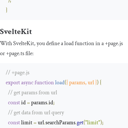
);
}
SvelteKit
With SvelteKit, you define a
load
function in a
+
page
.
js
or
+
page
.
ts
file:
// +page.js
export
async
function
load
(
{
 params
,
 url 
}
)
{
// get params from url
const
 id 
=
 params
.
id
;
// get data from url query
const
 limit 
=
 url
.
searchParams
.
get
(
"limit"
);