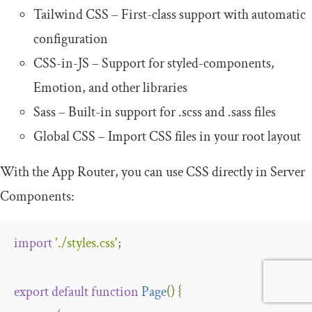
Tailwind CSS – First-class support with automatic
configuration
CSS-in-JS – Support for styled-components,
Emotion, and other libraries
Sass – Built-in support for
.
scss
and
.
sass
files
Global CSS – Import CSS files in your root layout
With the App Router, you can use CSS directly in Server
Components:
import
'./styles.css'
;
export
default
function
Page
(
)
{