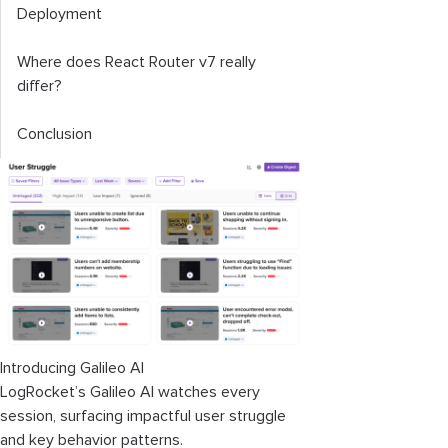
Deployment
Where does React Router v7 really
differ?
Conclusion
Introducing Galileo AI
LogRocket’s Galileo AI watches every
session, surfacing impactful user struggle
and key behavior patterns.