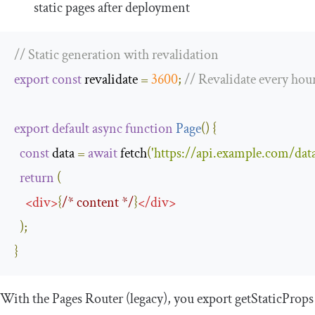
static pages after deployment
// Static generation with revalidation
export
const
 revalidate 
=
3600
;
// Revalidate every hou
export
default
async
function
Page
(
)
{
const
 data 
=
await
 fetch
(
'https://api.example.com/data
return
(
<
div
>
{
/* content */
}
</
div
>
);
}
With the Pages Router (legacy), you export
getStaticProps