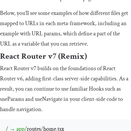
Below, you’ll see some examples of how different files get
mapped to URLs in each meta-framework, including an
example with URL params, which define a part of the
URL as a variable that you can retrieve.
React Router v7 (Remix)
React Router v7 builds on the foundations of React
Router v6, adding first-class server-side capabilities. As a
result, you can continue to use familiar Hooks such as
useParams
and
useNavigate
in your client-side code to
handle navigation.
/ → app/
routes
/
home
.