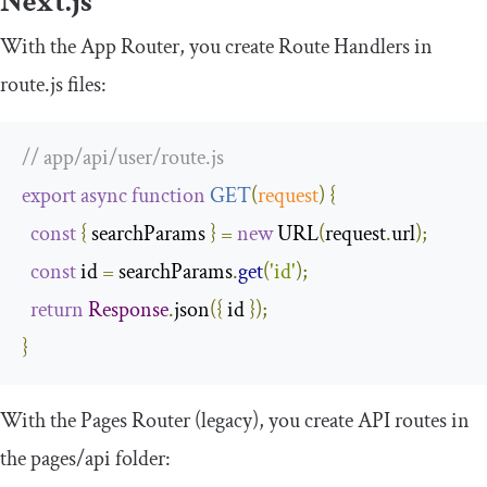
Next.js
With the App Router, you create Route Handlers in
route
.
js
files:
// app/api/user/route.js
export
async
function
GET
(
request
)
{
const
{
 searchParams 
}
=
new
 URL
(
request
.
url
);
const
 id 
=
 searchParams
.
get
(
'id'
);
return
Response
.
json
({
 id 
});
}
With the Pages Router (legacy), you create API routes in
the
pages
/
api
folder: