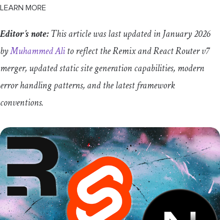
LEARN MORE
Editor’s note:
This article was last updated in January 2026
by
Muhammed Ali
to reflect the Remix and React Router v7
merger, updated static site generation capabilities, modern
error handling patterns, and the latest framework
conventions.