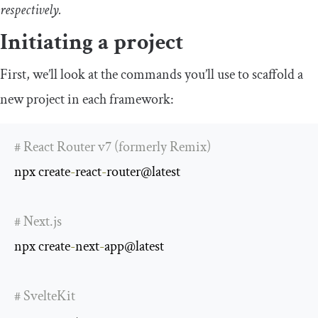
respectively.
Initiating a project
First, we’ll look at the commands you’ll use to scaffold a
new project in each framework:
# React Router v7 (formerly Remix)
npx create
-
react
-
router@latest

# Next.js
npx create
-
next
-
app@latest

# SvelteKit