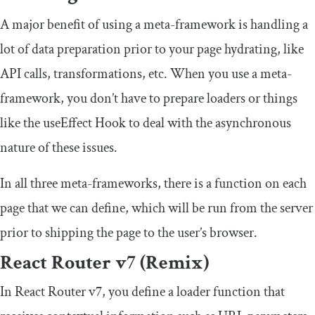
A major benefit of using a meta-framework is handling a
lot of data preparation prior to your page hydrating, like
API calls, transformations, etc. When you use a meta-
framework, you don’t have to prepare loaders or things
like the
useEffect
Hook to deal with the asynchronous
nature of these issues.
In all three meta-frameworks, there is a function on each
page that we can define, which will be run from the server
prior to shipping the page to the user’s browser.
React Router v7 (Remix)
In React Router v7, you define a
loader
function that