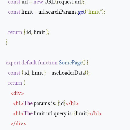
const
 url 
=
new
 URL
(
request
.
url
);
const
 limit 
=
 url
.
searchParams
.
get
(
"limit"
);
return
{
 id
,
 limit 
};
}
export
default
function
SomePage
(
)
{
const
{
 id
,
 limit 
}
=
 useLoaderData
();
return
(
<
div
>
<
h1
>
The
 params is
:
{
id
}
</
h1
>
<
h1
>
The
 limit url query is
:
{
limit
}
</
h1
>
</
div
>