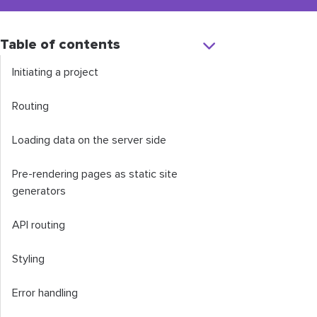
Table of contents
Initiating a project
Routing
Loading data on the server side
Pre-rendering pages as static site
generators
API routing
Styling
Error handling