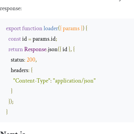
response:
export
function
loader
(
{
 params 
}
)
{
const
 id 
=
 params
.
id
;
return
Response
.
json
({
 id 
},
{
status
:
200
,
headers
:
{
"Content-Type"
:
"application/json"
}
});
}