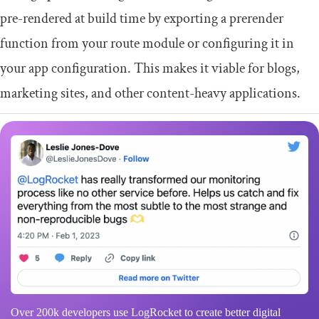
pre-rendered at build time by exporting a
prerender
function from your route module or configuring it in
your app configuration. This makes it viable for blogs,
marketing sites, and other content-heavy applications.
Over 200k developers use LogRocket to create better digital