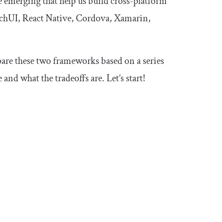
 emerging that help us build cross-platform
itchUI, React Native, Cordova, Xamarin,
are these two frameworks based on a series
nd what the tradeoffs are. Let’s start!