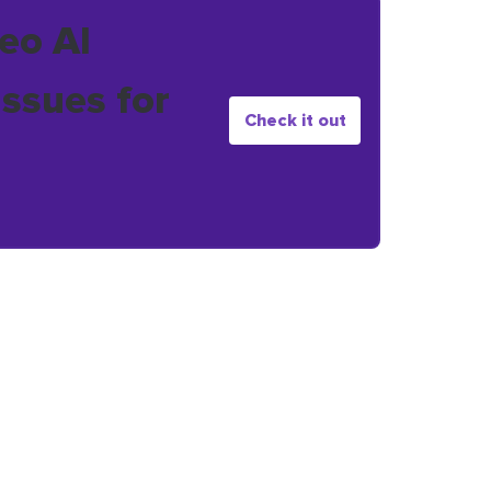
eo AI
issues for
Check it out