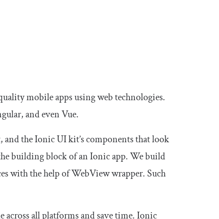
-quality mobile apps using web technologies.
ngular, and even Vue.
 and the Ionic UI kit’s components that look
he building block of an Ionic app. We build
ces with the help of WebView wrapper. Such
e across all platforms and save time. Ionic