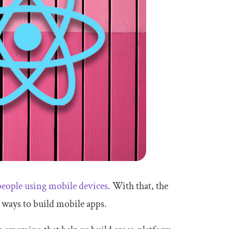
 people using mobile devices
. With that, the
 ways to build mobile apps.