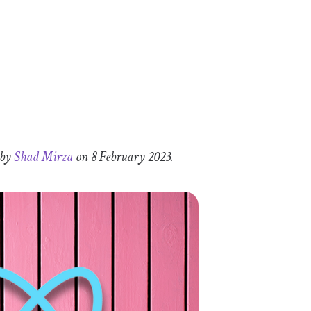
 by
Shad Mirza
on 8 February 2023.