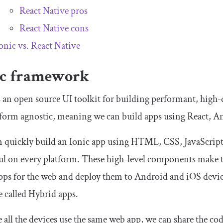
React Native pros
React Native cons
onic vs. React Native
ic framework
s an open source UI toolkit for building performant, high
atform agnostic, meaning we can build apps using React, A
 quickly build an Ionic app using HTML, CSS, JavaScript,
ul on every platform. These high-level components make t
pps for the web and deploy them to Android and iOS devi
e called Hybrid apps.
 all the devices use the same web app, we can share the cod