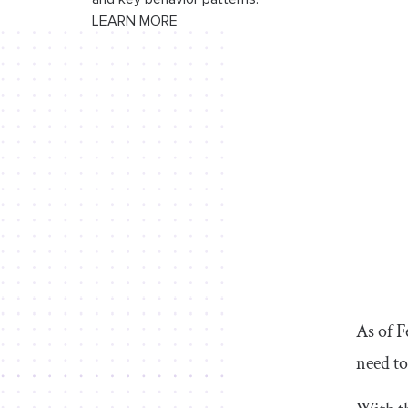
Conclusion
LEARN MORE
As of 
need to