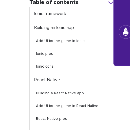
Table of contents
Ionic framework
Building an Ionic app
Add UI for the game in Ionic
Ionic pros
Ionic cons
React Native
Building a React Native app
Add UI for the game in React Native
React Native pros