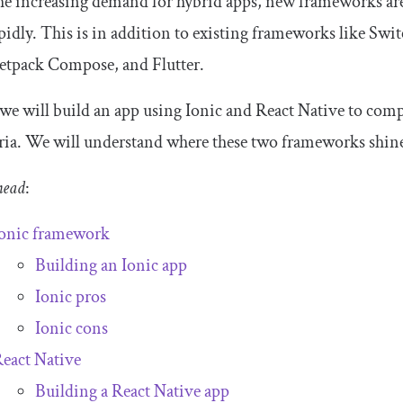
e increasing demand for hybrid apps, new frameworks are
pidly. This is in addition to existing frameworks like Sw
Jetpack Compose, and Flutter.
we will build an app using Ionic and React Native to comp
eria. We will understand where these two frameworks shine a
head
:
onic framework
Building an Ionic app
Ionic pros
Ionic cons
eact Native
Building a React Native app