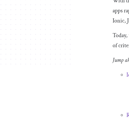
With th
apps ra
Ionic, 
Today, 
of crit
Jump a
I
R