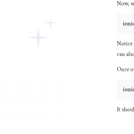
Now, we
ionic
Notice
can als
Once ou
ioni
It shou