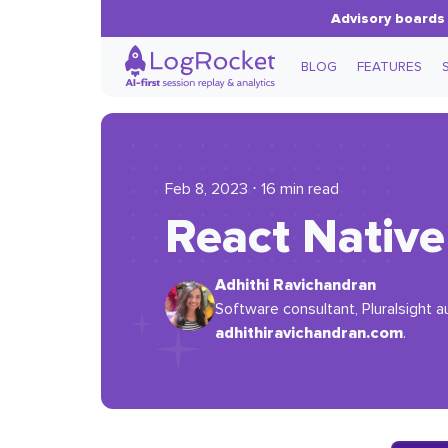
Advisory boards 
BLOG
FEATURES
Feb 8, 2023 ⋅ 16 min read
React Native 
Adhithi Ravichandran
Software consultant, Pluralsight a
adhithiravichandran.com
.