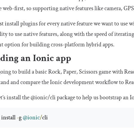
e web-first, so supporting native features like camera, GPS, 
 install plugins for every native feature we want to use 
lity to use native features, along with the speed of iter
nt option for building cross-platform hybrid apps.
ding an Ionic app
oing to build a basic Rock, Paper, Scissors game with Rea
tand and compare the Ionic development workflow to Rea
et’s install the
@ionic
/
cli
package to help us bootstrap an I
install 
-
g 
@ionic
/
cli