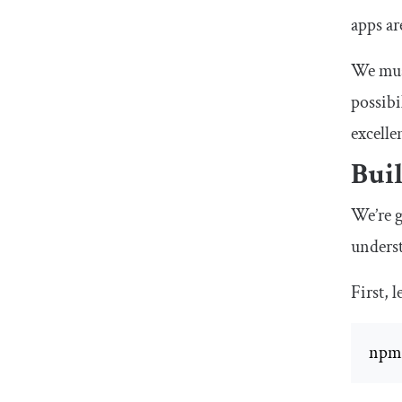
apps ar
We must
possibi
excelle
Buil
We’re g
unders
First, l
npm 