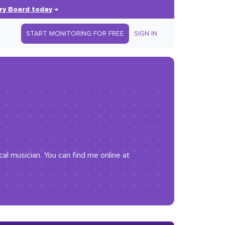
ry Board today
→
START MONITORING FOR FREE
SIGN IN
al musician. You can find me online at