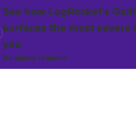
See how LogRocket's Galil
surfaces the most severe 
you
No signup required