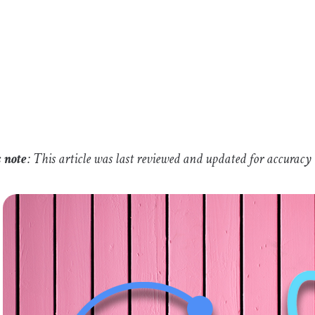
s note
: This article was last reviewed and updated for accuracy