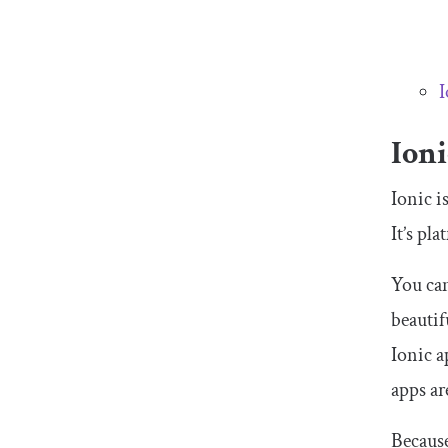
I
Ion
Ionic i
It’s pl
You can
beautif
Ionic a
apps ar
Because