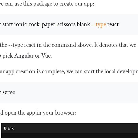
 can use this package to create our app:
 start ionic
-
rock
-
paper
-
scissors blank 
--
type
 react
 the
--
type react
in the command above. It denotes that we 
o pick Angular or Vue.
r app creation is complete, we can start the local devel
c serve 
ld open the app in your browser: