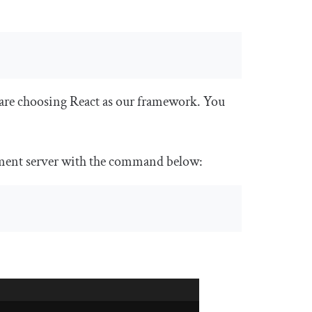
are choosing React as our framework. You
opment server with the command below: