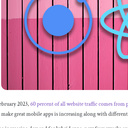
February 2023,
60 percent of all website traffic comes from
 make great mobile apps is increasing along with different