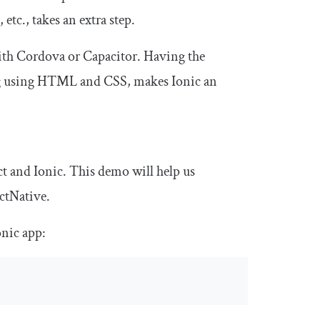
etc., takes an extra step.
with Cordova or Capacitor. Having the
ating using HTML and CSS, makes Ionic an
ct and Ionic. This demo will help us
ctNative.
onic app: