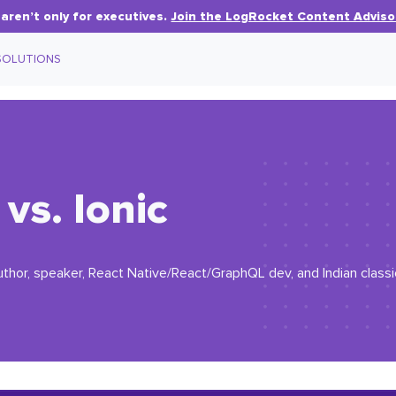
aren’t only for executives.
Join the LogRocket Content Adviso
SOLUTIONS
vs. Ionic
uthor, speaker, React Native/React/GraphQL dev, and Indian classic