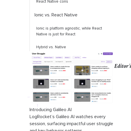
React Native cons
Ionic vs. React Native
Ionic is platform agnostic, while React
Native is just for React
Hybrid vs. Native
PWA
Editor’
Native APIs
Community support
Debugging
Introducing Galileo AI
App size
LogRocket’s Galileo AI watches every
session, surfacing impactful user struggle
Updates
and key behavior patterns.