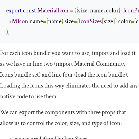
export
const
MaterialIcon
=
({
size
,
 name
,
 color
}:
IconP
<
MIcon
 name
={
name
}
 size
={
IconSizes
[
size
]}
 color
={
c
);
For each icon bundle you want to use, import and load it
as we have in line two (import Material Community
Icons bundle set) and line four (load the icon bundle).
Loading the icons this way eliminates the need to add any
native code to use them.
We can export the components with three props that
allow us to control the color, size, and type of icon:
size
is predefined by
IconSizes