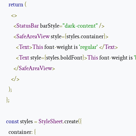
return
(
<>
<
StatusBar
 barStyle
=
"dark-content"
/>
<
SafeAreaView
 style
={
styles
.
container
}>
<
Text
>
This
 font
-
weight is 
'regular'
</
Text
>
<
Text
 style
={
styles
.
boldFont
}>
This
 font
-
weight is 
</
SafeAreaView
>
</>
);
};
const
 styles 
=
StyleSheet
.
create
({
  container
:
{