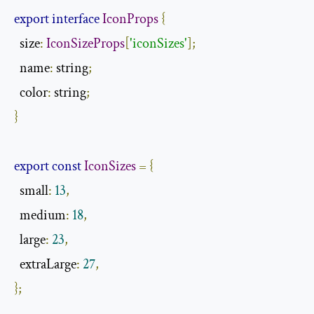
export
interface
IconProps
{
  size
:
IconSizeProps
[
'iconSizes'
];
  name
:
 string
;
  color
:
 string
;
}
export
const
IconSizes
=
{
  small
:
13
,
  medium
:
18
,
  large
:
23
,
  extraLarge
:
27
,
};