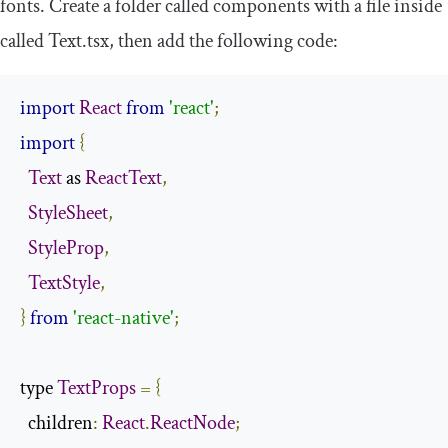
fonts. Create a folder called
components
with a file inside
called
Text
.
tsx
, then add the following code:
import
React
from
'react'
;
import
{
Text
 as 
ReactText
,
StyleSheet
,
StyleProp
,
TextStyle
,
}
from
'react-native'
;
type 
TextProps
=
{
  children
:
React
.
ReactNode
;