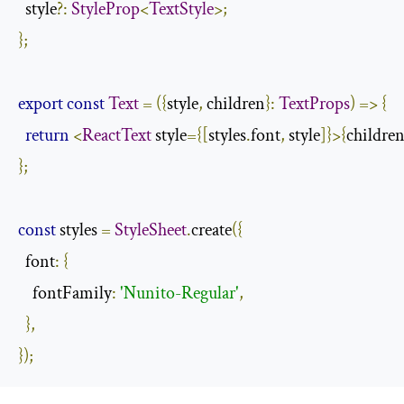
  style
?:
StyleProp
<
TextStyle
>;
};
export
const
Text
=
({
style
,
 children
}:
TextProps
)
=>
{
return
<
ReactText
 style
={[
styles
.
font
,
 style
]}>{
childre
};
const
 styles 
=
StyleSheet
.
create
({
  font
:
{
    fontFamily
:
'Nunito-Regular'
,
},
});