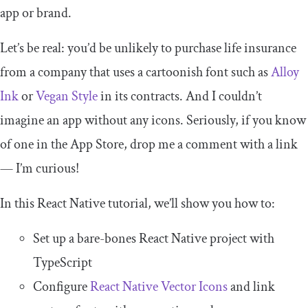
app or brand.
Let’s be real: you’d be unlikely to purchase life insurance
from a company that uses a cartoonish font such as
Alloy
Ink
or
Vegan Style
in its contracts. And I couldn’t
imagine an app without any icons. Seriously, if you know
of one in the App Store, drop me a comment with a link
— I’m curious!
In this React Native tutorial, we’ll show you how to:
Set up a bare-bones React Native project with
TypeScript
Configure
React Native Vector Icons
and link