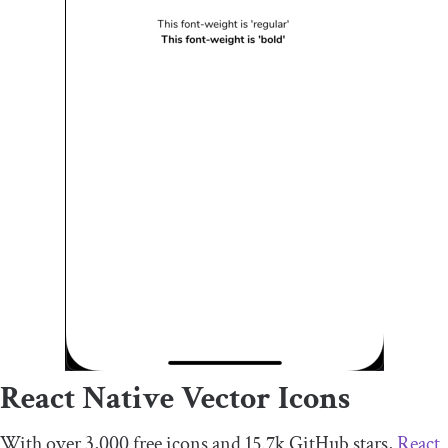
React Native Vector Icons
With over 3,000 free icons and 15.7k GitHub stars,
React