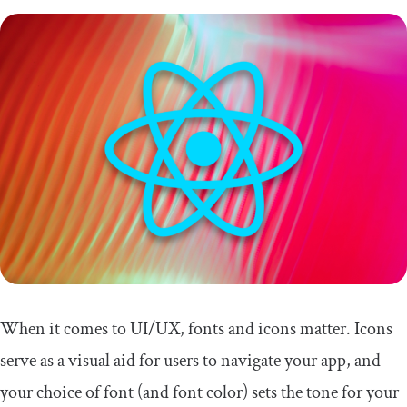
When it comes to UI/UX, fonts and icons matter. Icons
serve as a visual aid for users to navigate your app, and
your choice of font (and font color) sets the tone for your