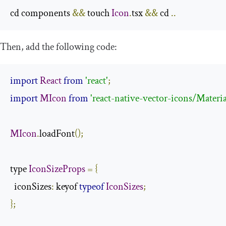
cd components 
&&
 touch 
Icon
.
tsx 
&&
 cd 
..
Then, add the following code:
import
React
from
'react'
;
import
MIcon
from
'react-native-vector-icons/Mater
MIcon
.
loadFont
();
type 
IconSizeProps
=
{
  iconSizes
:
 keyof 
typeof
IconSizes
;
};