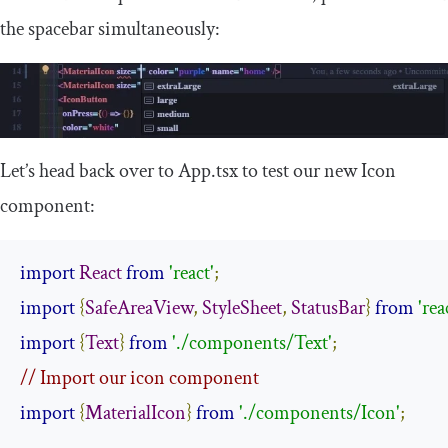
the spacebar simultaneously:
Let’s head back over to
App
.
tsx
to test our new
Icon
component:
import
React
from
'react'
;
import
{
SafeAreaView
,
StyleSheet
,
StatusBar
}
from
'rea
import
{
Text
}
from
'./components/Text'
;
// Import our icon component
import
{
MaterialIcon
}
from
'./components/Icon'
;