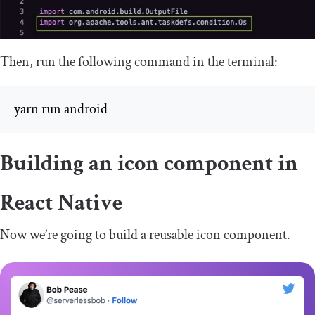
Then, run the following command in the terminal:
yarn run android
Building an icon component in
React Native
Now we’re going to build a reusable icon component.