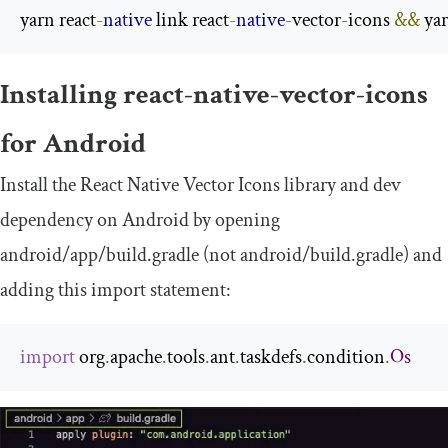
yarn react
-
native
 link react
-
native
-
vector
-
icons 
&&
 ya
Installing react-native-vector-icons
for Android
Install the React Native Vector Icons library and dev
dependency on Android by opening
android
/
app
/
build
.
gradle
(not
android
/
build
.
gradle
) and
adding this import statement:
import
 org
.
apache
.
tools
.
ant
.
taskdefs
.
condition
.
Os