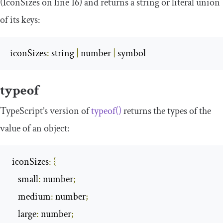
(
IconSizes
on line 16) and returns a string or literal union
of its keys:
iconSizes
:
 string 
|
 number 
|
 symbol
typeof
TypeScript’s version of
typeof
()
returns the types of the
value of an object:
 iconSizes
:
{
    small
:
 number
;
    medium
:
 number
;
    large
:
 number
;