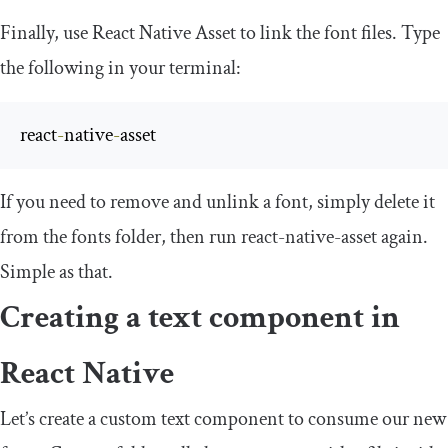
Finally, use React Native Asset to link the font files. Type
the following in your terminal:
react
-
native
-
asset
If you need to remove and unlink a font, simply delete it
from the
fonts
folder, then run
react
-
native
-
asset
again.
Simple as that.
Creating a text component in
React Native
Let’s create a custom text component to consume our new