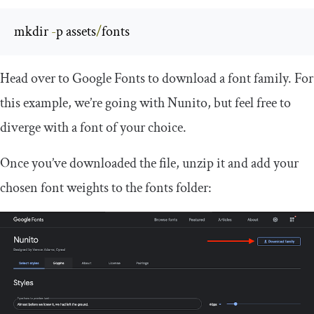
mkdir 
-
p assets
/
fonts
Head over to Google Fonts to download a font family. For
this example, we’re going with Nunito, but feel free to
diverge with a font of your choice.
Once you’ve downloaded the file, unzip it and add your
chosen font weights to the fonts folder: