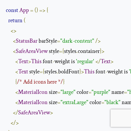
const
App
=
()
=>
{
return
(
<>
<
StatusBar
 barStyle
=
"dark-content"
/>
<
SafeAreaView
 style
={
styles
.
container
}>
<
Text
>
This
 font
-
weight is 
'regular'
</
Text
>
<
Text
 style
={
styles
.
boldFont
}>
This
 font
-
weight is 
{
/* Add icons here */
}
<
MaterialIcon
 size
=
"large"
 color
=
"purple"
 name
=
"
<
MaterialIcon
 size
=
"extraLarge"
 color
=
"black"
 na
</
SafeAreaView
>
</>