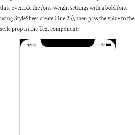
this, override the
font
-
weight
settings with a bold font
using
StyleSheet
.
create
(line 23), then pass the value to the
style prop in the
Text
component: