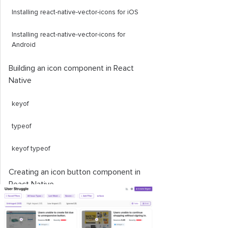
Installing react-native-vector-icons for iOS
Installing react-native-vector-icons for
Android
Building an icon component in React
Native
keyof
typeof
keyof
typeof
Creating an icon button component in
React Native
Working with popular icon sets