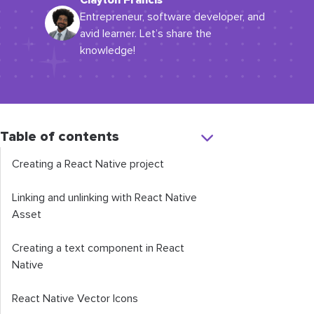
Clayton Francis
Entrepreneur, software developer, and
avid learner. Let’s share the
knowledge!
Table of contents
Creating a React Native project
Linking and unlinking with React Native
Asset
Creating a text component in React
Native
React Native Vector Icons