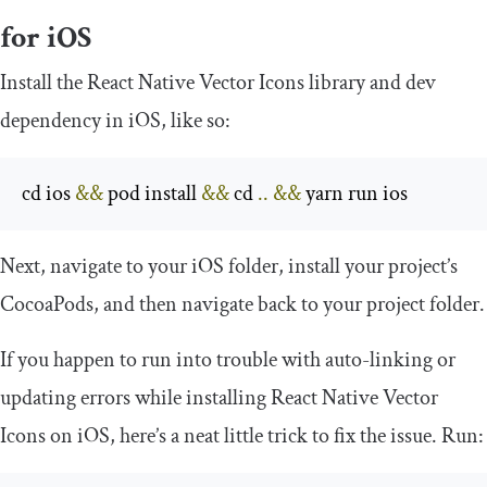
for iOS
Install the React Native Vector Icons library and dev
dependency in iOS, like so:
cd ios 
&&
 pod install 
&&
 cd 
..
&&
 yarn run ios
Next, navigate to your iOS folder, install your project’s
CocoaPods
, and then navigate back to your project folder.
If you happen to run into trouble with auto-linking or
updating errors while installing React Native Vector
Icons on iOS, here’s a neat little trick to fix the issue. Run: