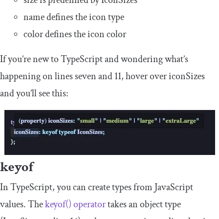
name
defines the icon type
color
defines the icon color
If you’re new to TypeScript and wondering what’s
happening on lines seven and 11, hover over
iconSizes
and you’ll see this:
keyof
In TypeScript, you can create types from JavaScript
values. The
keyof
()
operator
takes an object type