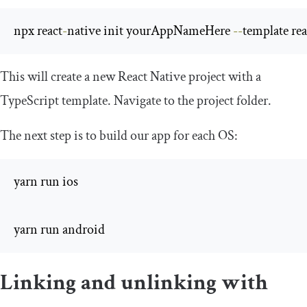
npx react
-
native init yourAppNameHere 
--
template rea
This will create a new React Native project with a
TypeScript template. Navigate to the project folder.
The next step is to build our app for each OS:
yarn run ios 

yarn run android
Linking and unlinking with