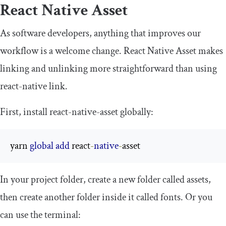
React Native Asset
As software developers, anything that improves our
workflow is a welcome change. React Native Asset makes
linking and unlinking more straightforward than using
react
-
native
link
.
First, install
react
-
native
-
asset
globally:
yarn 
global
add
 react
-
native
-
asset
In your project folder, create a new folder called
assets
,
then create another folder inside it called
fonts
. Or you
can use the terminal: