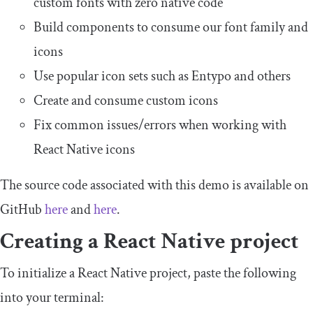
custom fonts with zero native code
Build components to consume our font family and
icons
Use popular icon sets such as Entypo and others
Create and consume custom icons
Fix common issues/errors when working with
React Native icons
The source code associated with this demo is available on
GitHub
here
and
here
.
Creating a React Native project
To initialize a React Native project, paste the following
into your terminal: