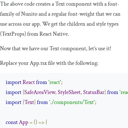
The above code creates a
Text
component with a
font
-
family
of
Nunito
and a regular
font
-
weight
that we can
use across our app. We get the children and style types
(
TextProps
) from React Native.
Now that we have our
Text
component, let’s use it!
Replace your
App
.
tsx
file with the following:
import
React
from
'react'
;
import
{
SafeAreaView
,
StyleSheet
,
StatusBar
}
from
'rea
import
{
Text
}
from
'./components/Text'
;
const
App
=
()
=>
{