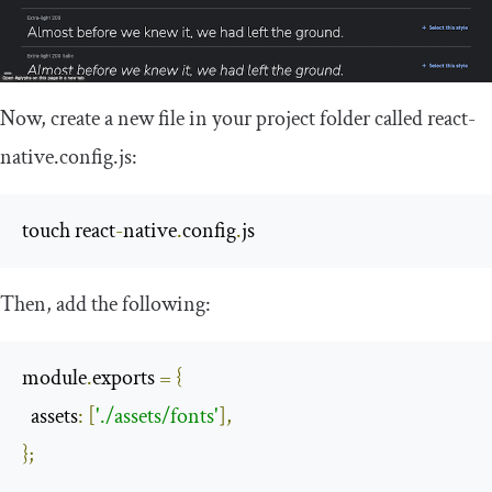
Now, create a new file in your project folder called
react
-
native
.
config
.
js
:
touch react
-
native
.
config
.
js
Then, add the following:
module
.
exports 
=
{
  assets
:
[
'./assets/fonts'
],
};