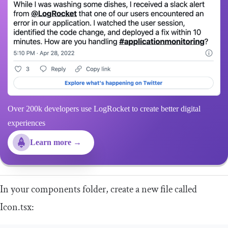
Over 200k developers use LogRocket to create better digital
experiences
Learn more →
In your
components
folder, create a new file called
Icon
.
tsx
: