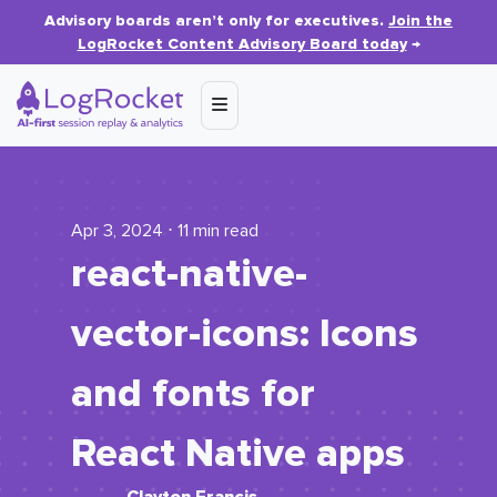
Advisory boards aren’t only for executives.
Join the
LogRocket Content Advisory Board today
→
Apr 3, 2024 ⋅ 11 min read
react-native-
vector-icons: Icons
and fonts for
React Native apps