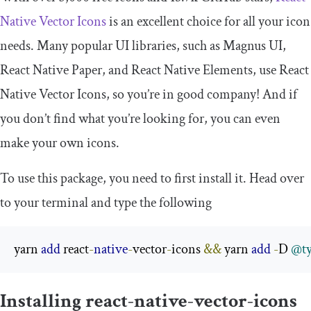
Native Vector Icons
is an excellent choice for all your icon
needs. Many popular UI libraries, such as Magnus UI,
React Native Paper, and React Native Elements, use React
Native Vector Icons, so you’re in good company! And if
you don’t find what you’re looking for, you can even
make your own icons.
To use this package, you need to first install it. Head over
to your terminal and type the following
yarn 
add
 react
-
native
-
vector
-
icons 
&&
 yarn 
add
-
D 
@ty
Installing react-native-vector-icons