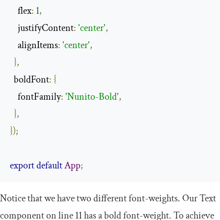
    flex
:
1
,
    justifyContent
:
'center'
,
    alignItems
:
'center'
,
},
  boldFont
:
{
    fontFamily
:
'Nunito-Bold'
,
},
});
export
default
App
;
Notice that we have two different
font
-
weight
s. Our
Text
component on line 11 has a bold
font
-
weight
. To achieve