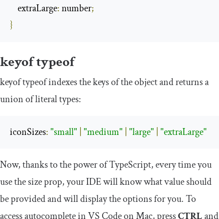
    extraLarge
:
 number
;
}
keyof
typeof
keyof
typeof
indexes the keys of the object and returns a
union of literal types:
iconSizes
:
"small"
|
"medium"
|
"large"
|
"extraLarge"
Now, thanks to the power of TypeScript, every time you
use the size prop, your IDE will know what value should
be provided and will display the options for you. To
access autocomplete in VS Code on Mac, press
CTRL
and