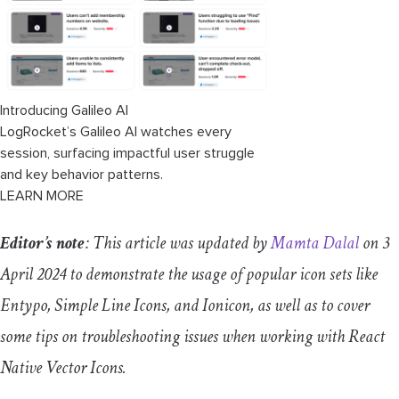
Troubleshooting common issues
TypeError
:
cli
.
init
is
not
a
function
for
react
native
while
creating a project
Error
encountered
:
Missing
setup packages
Introducing Galileo AI
or
software
LogRocket’s Galileo AI watches every
session, surfacing impactful user struggle
Build failed
and key behavior patterns.
LEARN MORE
Icons not rendering
Editor’s note
: This article was updated by
Mamta Dalal
on 3
April 2024 to demonstrate the usage of popular icon sets like
Entypo, Simple Line Icons, and Ionicon, as well as to cover
some tips on troubleshooting issues when working with React
Native Vector Icons.