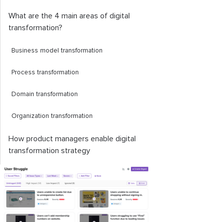
What are the 4 main areas of digital
transformation?
Business model transformation
Process transformation
Domain transformation
Organization transformation
How product managers enable digital
transformation strategy
Challenges to digital transformation
strategy and how to deal with them
What is an example of a digital