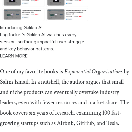
transformation strategy?
Conclusion
Introducing Galileo AI
LogRocket’s Galileo AI watches every
session, surfacing impactful user struggle
and key behavior patterns.
LEARN MORE
One of my favorite books is
Exponential Organizations
by
Salim Ismail. In a nutshell, the author argues that small
and niche products can eventually overtake industry
leaders, even with fewer resources and market share. The
book covers six years of research, examining 100 fast-
growing startups such as Airbnb, GitHub, and Tesla.