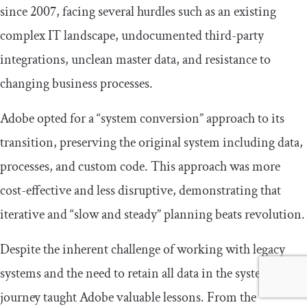
since 2007, facing several hurdles such as an existing
complex IT landscape, undocumented third-party
integrations, unclean master data, and resistance to
changing business processes.
Adobe opted for a “system conversion” approach to its
transition, preserving the original system including data,
processes, and custom code. This approach was more
cost-effective and less disruptive, demonstrating that
iterative and “slow and steady” planning beats revolution.
Despite the inherent challenge of working with legacy
systems and the need to retain all data in the system, the
journey taught Adobe valuable lessons. From the