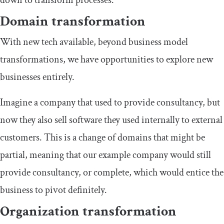
Domain transformation
With new tech available, beyond business model
transformations, we have opportunities to explore new
businesses entirely.
Imagine a company that used to provide consultancy, but
now they also sell software they used internally to external
customers. This is a change of domains that might be
partial, meaning that our example company would still
provide consultancy, or complete, which would entice the
business to pivot definitely.
Organization transformation