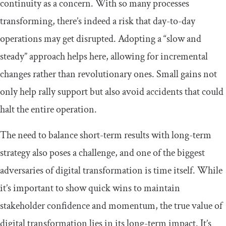
continuity as a concern. With so many processes
transforming, there’s indeed a risk that day-to-day
operations may get disrupted. Adopting a “slow and
steady” approach helps here, allowing for incremental
changes rather than revolutionary ones. Small gains not
only help rally support but also avoid accidents that could
halt the entire operation.
The need to balance short-term results with long-term
strategy also poses a challenge, and one of the biggest
adversaries of digital transformation is time itself. While
it’s important to show quick wins to maintain
stakeholder confidence and momentum, the true value of
digital transformation lies in its long-term impact. It’s