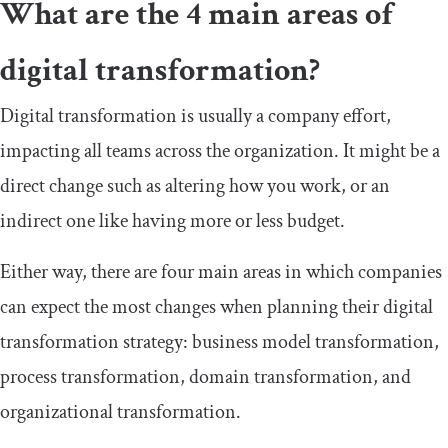
What are the 4 main areas of
digital transformation?
Digital transformation is usually a company effort,
impacting all teams across the organization. It might be a
direct change such as altering how you work, or an
indirect one like having more or less budget.
Either way, there are four main areas in which companies
can expect the most changes when planning their digital
transformation strategy: business model transformation,
process transformation, domain transformation, and
organizational transformation.