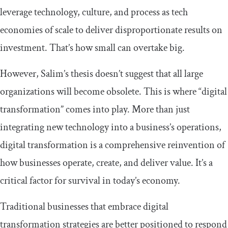
leverage technology, culture, and process as tech
economies of scale to deliver disproportionate results on
investment. That’s how small can overtake big.
However, Salim’s thesis doesn’t suggest that all large
organizations will become obsolete. This is where “digital
transformation” comes into play. More than just
integrating new technology into a business’s operations,
digital transformation is a comprehensive reinvention of
how businesses operate, create, and deliver value. It’s a
critical factor for survival in today’s economy.
Traditional businesses that embrace digital
transformation strategies are better positioned to respond