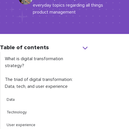
everyday topics regarding all things
product management
Table of contents
What is digital transformation
strategy?
The triad of digital transformation:
Data, tech, and user experience
Data
Technology
User experience