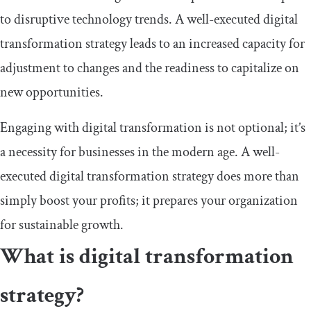
to disruptive technology trends. A well-executed digital
transformation strategy leads to an increased capacity for
adjustment to changes and the readiness to capitalize on
new opportunities.
Engaging with digital transformation is not optional; it’s
a necessity for businesses in the modern age. A well-
executed digital transformation strategy does more than
simply boost your profits; it prepares your organization
for sustainable growth.
What is digital transformation
strategy?