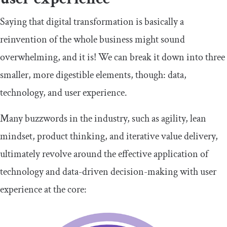
Saying that digital transformation is basically a
reinvention of the whole business might sound
overwhelming, and it is! We can break it down into three
smaller, more digestible elements, though: data,
technology, and user experience.
Many buzzwords in the industry, such as agility, lean
mindset, product thinking, and iterative value delivery,
ultimately revolve around the effective application of
technology and data-driven decision-making with user
experience at the core: