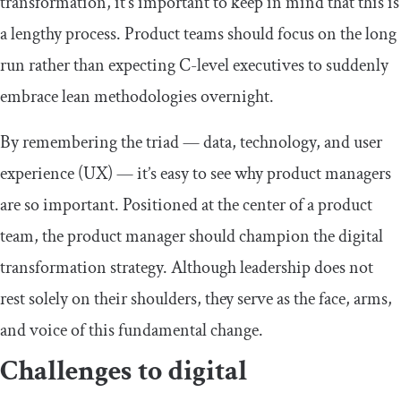
transformation, it’s important to keep in mind that this is
a lengthy process. Product teams should focus on the long
run rather than expecting C-level executives to suddenly
embrace lean methodologies overnight.
By remembering the triad — data, technology, and user
experience (UX) — it’s easy to see why product managers
are so important. Positioned at the center of a product
team, the product manager should champion the digital
transformation strategy. Although leadership does not
rest solely on their shoulders, they serve as the face, arms,
and voice of this fundamental change.
Challenges to digital