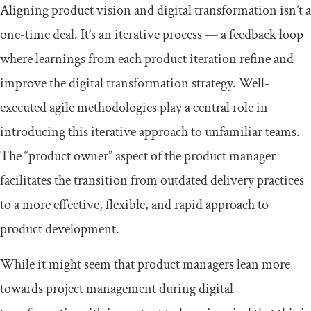
Aligning product vision and digital transformation isn’t a
one-time deal. It’s an iterative process — a feedback loop
where learnings from each product iteration refine and
improve the digital transformation strategy. Well-
executed agile methodologies play a central role in
introducing this iterative approach to unfamiliar teams.
The “product owner” aspect of the product manager
facilitates the transition from outdated delivery practices
to a more effective, flexible, and rapid approach to
product development.
While it might seem that product managers lean more
towards project management during digital