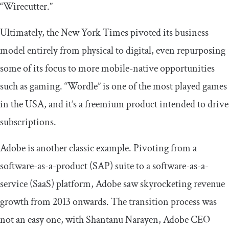
“Wirecutter.”
Ultimately, the New York Times pivoted its business
model entirely from physical to digital, even repurposing
some of its focus to more mobile-native opportunities
such as gaming. “Wordle” is one of the most played games
in the USA, and it’s a freemium product intended to drive
subscriptions.
Adobe is another classic example. Pivoting from a
software-as-a-product (SAP) suite to a software-as-a-
service (SaaS) platform, Adobe saw skyrocketing revenue
growth from 2013 onwards. The transition process was
not an easy one, with Shantanu Narayen, Adobe CEO