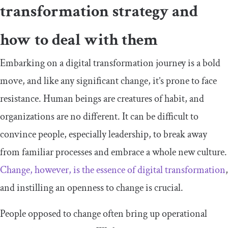
transformation strategy and
how to deal with them
Embarking on a digital transformation journey is a bold
move, and like any significant change, it’s prone to face
resistance. Human beings are creatures of habit, and
organizations are no different. It can be difficult to
convince people, especially leadership, to break away
from familiar processes and embrace a whole new culture.
Change, however, is the essence of digital transformation
,
and instilling an openness to change is crucial.
People opposed to change often bring up operational