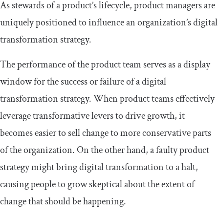
As stewards of a product’s lifecycle, product managers are
uniquely positioned to influence an organization’s digital
transformation strategy.
The performance of the product team serves as a display
window for the success or failure of a digital
transformation strategy. When product teams effectively
leverage transformative levers to drive growth, it
becomes easier to sell change to more conservative parts
of the organization. On the other hand, a faulty product
strategy might bring digital transformation to a halt,
causing people to grow skeptical about the extent of
change that should be happening.