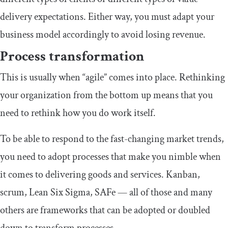
delivery expectations. Either way, you must adapt your
business model accordingly to avoid losing revenue.
Process transformation
This is usually when “agile” comes into place. Rethinking
your organization from the bottom up means that you
need to rethink how you do work itself.
To be able to respond to the fast-changing market trends,
you need to adopt processes that make you nimble when
it comes to delivering goods and services. Kanban,
scrum, Lean Six Sigma, SAFe — all of those and many
others are frameworks that can be adopted or doubled
down to transform processes.