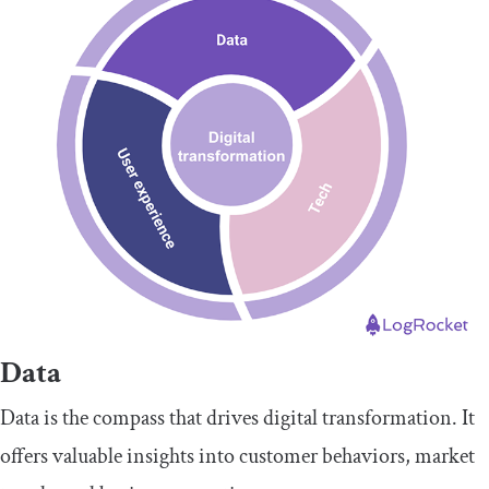
Data
Data is the compass that drives digital transformation. It
offers valuable insights into customer behaviors, market