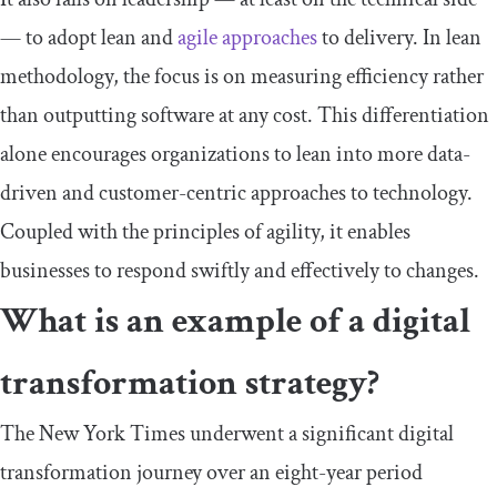
— to adopt lean and
agile approaches
to delivery. In lean
methodology, the focus is on measuring efficiency rather
than outputting software at any cost. This differentiation
alone encourages organizations to lean into more data-
driven and customer-centric approaches to technology.
Coupled with the principles of agility, it enables
businesses to respond swiftly and effectively to changes.
What is an example of a digital
transformation strategy?
The New York Times underwent a significant digital
transformation journey over an eight-year period