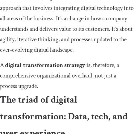
approach that involves integrating digital technology into
all areas of the business. It’s a change in how a company
understands and delivers value to its customers. It’s about
agility, iterative thinking, and processes updated to the
ever-evolving digital landscape.
A
digital transformation strategy
is, therefore, a
comprehensive organizational overhaul, not just a
process upgrade.
The triad of digital
transformation: Data, tech, and
user experience