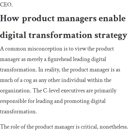
CEO.
How product managers enable
digital transformation strategy
A common misconception is to view the product
manager as merely a figurehead leading digital
transformation. In reality, the product manager is as
much of a cog as any other individual within the
organization. The C-level executives are primarily
responsible for leading and promoting digital
transformation.
The role of the product manager is critical, nonetheless.