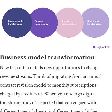
Business model transformation
New tech often entails new opportunities to change
revenue streams. Think of migrating from an annual
contract revision model to monthly subscriptions
charged by credit card. When you undergo digital
transformation, it’s expected that you engage with
different types of clients or different types of value