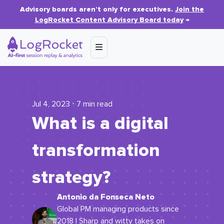
Advisory boards aren’t only for executives.
Join the
LogRocket Content Advisory Board today
→
Jul 4, 2023 ⋅ 7 min read
What is a digital
transformation
strategy?
Antonio da Fonseca Neto
Global PM managing products since
2018 | Sharp and witty takes on