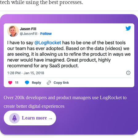
tech while using the best processes.
Over 200k developers and product managers use LogRocket to
create better digital experiences
Learn more →