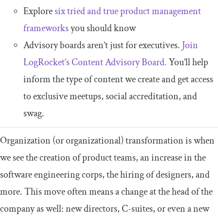
Explore
six tried and true product management
frameworks
you should know
Advisory boards aren’t just for executives.
Join
LogRocket’s Content Advisory Board.
You’ll help
inform the type of content we create and get access
to exclusive meetups, social accreditation, and
swag.
Organization (or organizational) transformation is when
we see the creation of product teams, an increase in the
software engineering corps, the hiring of designers, and
more. This move often means a change at the head of the
company as well: new directors, C-suites, or even a new