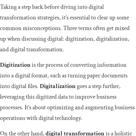
Taking a step back before diving into digital
transformation strategies, it’s essential to clear up some
common misconceptions. Three terms often get mixed
up when discussing digital: digitization, digitalization,
and digital transformation.
Digitization
is the process of converting information
into a digital format, such as turning paper documents
into digital files.
Digitalization
goes a step further,
leveraging this digitized data to improve business
processes. It’s about optimizing and augmenting business
operations with digital technology.
On the other hand,
digital transformation
is a holistic