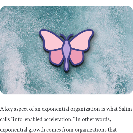
A key aspect of an exponential organization is what Salim
calls “info-enabled acceleration.” In other words,
exponential growth comes from organizations that