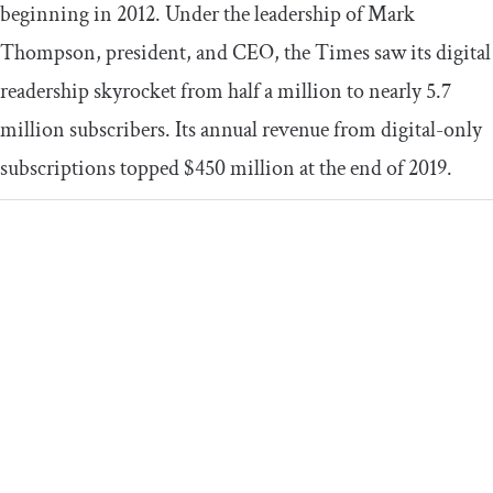
beginning in 2012. Under the leadership of Mark
Thompson, president, and CEO, the Times saw its digital
readership skyrocket from half a million to nearly 5.7
million subscribers. Its annual revenue from digital-only
subscriptions topped $450 million at the end of 2019.