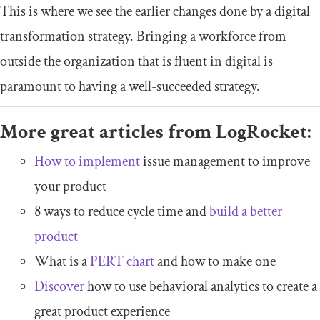
This is where we see the earlier changes done by a digital
transformation strategy. Bringing a workforce from
outside the organization that is fluent in digital is
paramount to having a well-succeeded strategy.
More great articles from LogRocket:
How to implement
issue management to improve
your product
8 ways to reduce cycle time and
build a better
product
What is a
PERT chart
and how to make one
Discover
how to use behavioral analytics to create a
great product experience