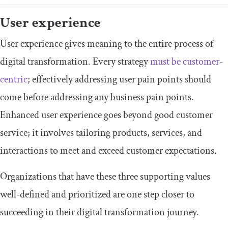
User experience
User experience gives meaning to the entire process of
digital transformation. Every strategy
must be customer-
centric
; effectively addressing user pain points should
come before addressing any business pain points.
Enhanced user experience goes beyond good customer
service; it involves tailoring products, services, and
interactions to meet and exceed customer expectations.
Organizations that have these three supporting values
well-defined and prioritized are one step closer to
succeeding in their digital transformation journey.