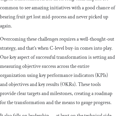
common to see amazing initiatives with a good chance of
bearing fruit get lost mid-process and never picked up
again.
Overcoming these challenges requires a well-thought-out
strategy, and that’s when C-level buy-in comes into play.
One key aspect of successful transformation is setting and
measuring objective success across the entire
organization using key performance indicators (KPIs)
and objectives and key results (OKRs). These tools
provide clear targets and milestones, creating a roadmap
for the transformation and the means to gauge progress.
It also falls on leadership — at least on the technical side