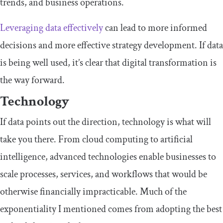
trends, and business operations.
Leveraging data effectively
can lead to more informed
decisions and more effective strategy development. If data
is being well used, it’s clear that digital transformation is
the way forward.
Technology
If data points out the direction, technology is what will
take you there. From cloud computing to artificial
intelligence, advanced technologies enable businesses to
scale processes, services, and workflows that would be
otherwise financially impracticable. Much of the
exponentiality
I mentioned comes from adopting the best