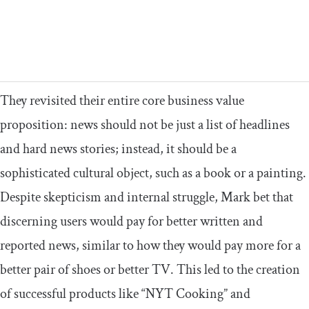
They revisited their entire core business value
proposition: news should not be just a list of headlines
and hard news stories; instead, it should be a
sophisticated cultural object, such as a book or a painting.
Despite skepticism and internal struggle, Mark bet that
discerning users would pay for better written and
reported news, similar to how they would pay more for a
better pair of shoes or better TV. This led to the creation
of successful products like “NYT Cooking” and