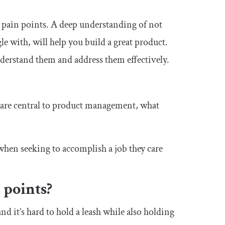
 pain points. A deep understanding of not
gle with, will help you build a great product.
understand them and address them effectively.
 are central to product management, what
when seeking to accomplish a job they care
 points?
nd it’s hard to hold a leash while also holding