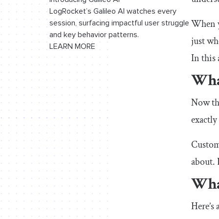
LogRocket’s Galileo AI watches every
When yo
session, surfacing impactful user struggle
and key behavior patterns.
just wh
LEARN MORE
In this
Wha
Now tha
exactly
Custome
about. 
Wha
Here’s 