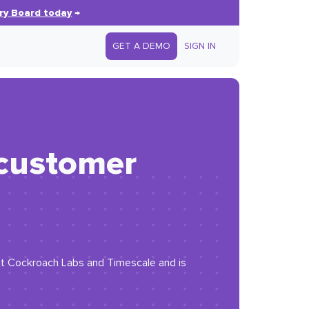
ry Board today
→
GET A DEMO
SIGN IN
 customer
at Cockroach Labs and Timescale and is