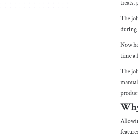
treats,
The job
during 
Now her
time a 
The job
manuall
product
Why
Allowin
feature