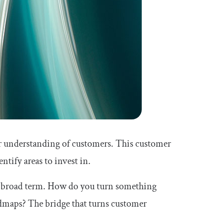
r understanding of customers. This customer
ntify areas to invest in.
ry broad term. How do you turn something
dmaps? The bridge that turns customer