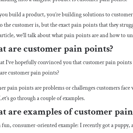
u build a product, you’re building solutions to customer
o the customer is, but the exact pain points that they strug
 article, we’ll talk about what pain points are and how to 
t are customer pain points?
t I’ve hopefully convinced you that customer pain points
 are customer pain points?
r pain points are problems or challenges customers face 
Let’s go through a couple of examples.
t are examples of customer pain
a fun, consumer-oriented example: I recently got a puppy, a