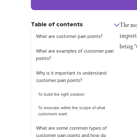
Table of contents
The mos
import
What are customer pain points?
being “
What are examples of customer pain
points?
Why is it important to understand
customer pain points?
To build the right solution
To innovate within the scope of what
customers want
What are some common types of
customer pain points and how do