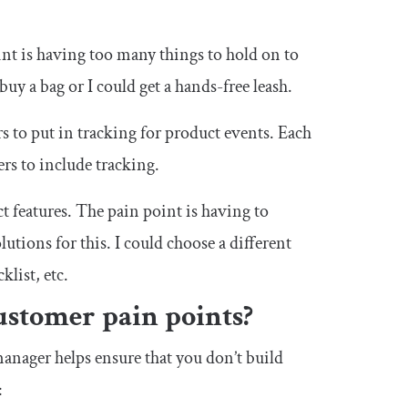
nt is having too many things to hold on to
y a bag or I could get a hands-free leash.
rs to put in tracking for product events. Each
rs to include tracking.
t features. The pain point is having to
utions for this. I could choose a different
klist, etc.
ustomer pain points?
anager helps ensure that you don’t build
: