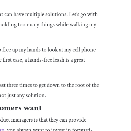
t can have multiple solutions. Let’s go with
 holding too many things while walking my
o free up my hands to look at my cell phone
irst case, a hands-free leash is a great
ast three times to get down to the root of the
ot just any solution.
stomers want
duct managers is that they can provide
ap
, you always want to invest in forward-