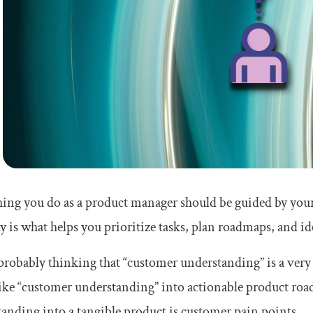
ing you do as a product manager should be guided by you
 is what helps you prioritize tasks, plan roadmaps, and ide
probably thinking that “customer understanding” is a ve
ike “customer understanding” into actionable product roa
anding into a tangible product is customer pain points.