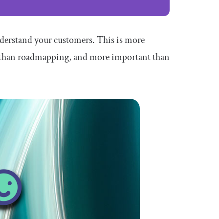
derstand your customers. This is more
t than roadmapping, and more important than