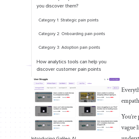
you discover them?
Category 1: Strategic pain points
Category 2: Onboarding pain points
Category 3: Adoption pain points
How analytics tools can help you
discover customer pain points
Don’t underestimate how powerful
Everyth
understanding your customers’ pain
points can be
empathy
You’re 
vague l
underst
Introducing Galileo AI