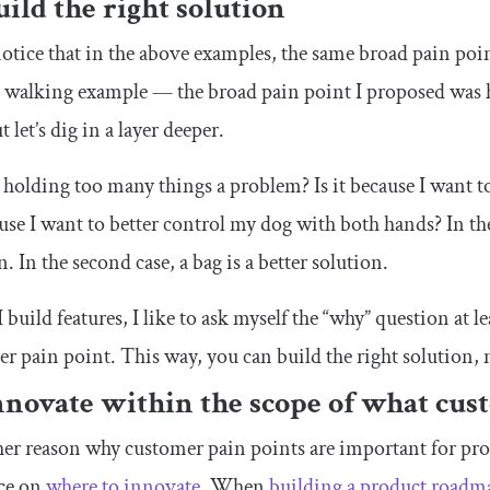
uild the right solution
notice that in the above examples, the same broad pain poin
g walking example — the broad pain point I proposed was
 let’s dig in a layer deeper.
holding too many things a problem? Is it because I want t
use I want to better control my dog with both hands? In the f
n. In the second case, a bag is a better solution.
build features, I like to ask myself the “why” question at le
r pain point. This way, you can build the right solution, n
nnovate within the scope of what cu
er reason why customer pain points are important for pro
ce on
where to innovate
. When
building a product roadm