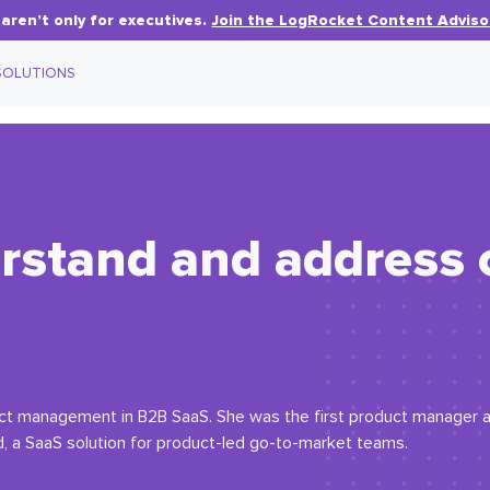
aren’t only for executives.
Join the LogRocket Content Adviso
SOLUTIONS
rstand and address
duct management in B2B SaaS. She was the first product manager 
d, a SaaS solution for product-led go-to-market teams.