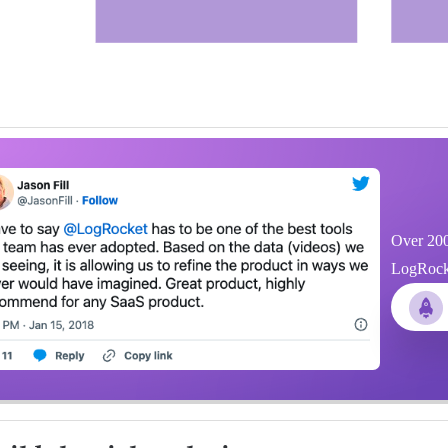
Over 200
LogRocket