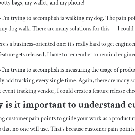
 potty bags, my wallet, and my phone!
 I’m trying to accomplish is walking my dog. The pain poi
my dog walk. There are many solutions for this — I could bu
e’s a business-oriented one: it’s really hard to get enginee
feature gets released, I have to remember to remind enginee
 I’m trying to accomplish is measuring the usage of produc
y add tracking every single time. Again, there are many sol
 event tracking vendor, I could create a feature release chec
 is it important to understand c
g customer pain points to guide your work as a product m
s that no one will use. That’s because customer pain points