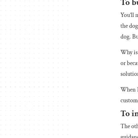
To b
You’ll 
the do
dog. But
Why is 
or beca
solutio
When I 
custome
To i
The oth
guidan