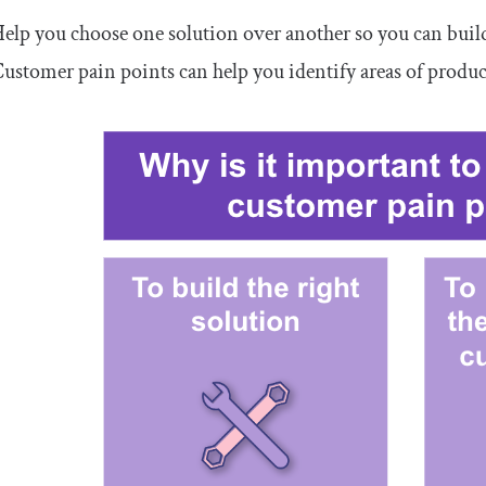
elp you choose one solution over another so you can buil
ustomer pain points can help you identify areas of produ