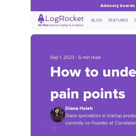
Advisory boards 
BLOG
FEATURES
Sep 1, 2023 ⋅ 6 min read
How to unde
pain points
Diana Hsieh
Diana specializes in startup pro
currently co-founder at Correlate