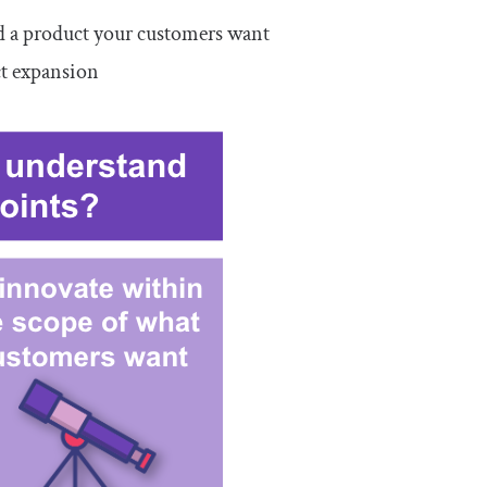
d a product your customers want
ct expansion