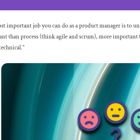
t important job you can do as a product manager is to un
ant than process (think agile and scrum), more importan
technical.”