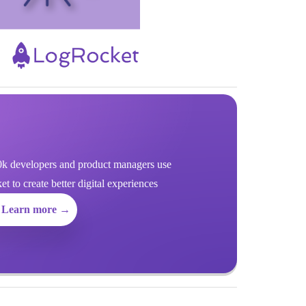
k developers and product managers use
 to create better digital experiences
Learn more →