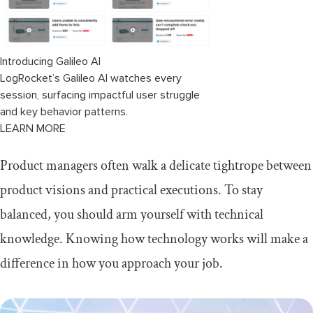
Introducing Galileo AI
LogRocket’s Galileo AI watches every
session, surfacing impactful user struggle
and key behavior patterns.
LEARN MORE
Product managers often walk a delicate tightrope between
product visions and practical executions. To stay
balanced, you should arm yourself with technical
knowledge. Knowing how technology works will make a
difference in how you approach your job.