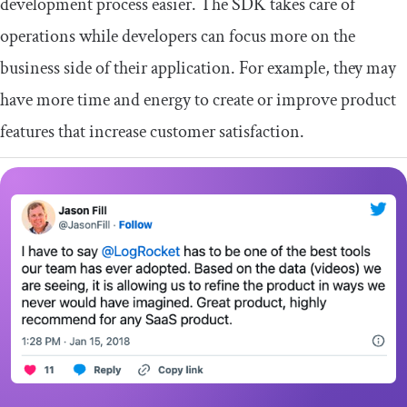
development process easier. The SDK takes care of
operations while developers can focus more on the
business side of their application. For example, they may
have more time and energy to create or improve product
features that increase customer satisfaction.