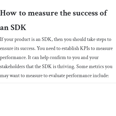
How to measure the success of
an SDK
If your product is an SDK, then you should take steps to
ensure its success. You need to establish KPIs to measure
performance. It can help confirm to you and your
stakeholders that the SDK is thriving. Some metrics you
may want to measure to evaluate performance include: