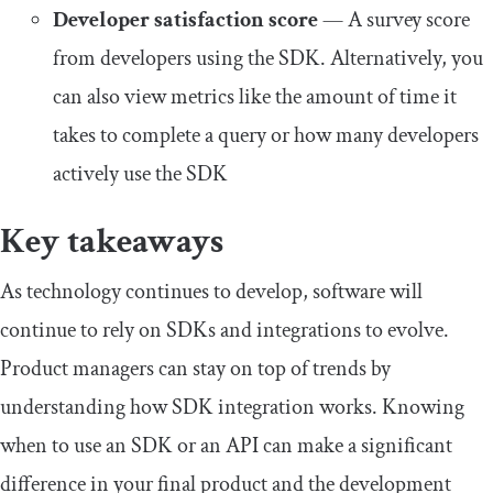
Developer satisfaction score
— A survey score
from developers using the SDK. Alternatively, you
can also view metrics like the amount of time it
takes to complete a query or how many developers
actively use the SDK
Key takeaways
As technology continues to develop, software will
continue to rely on SDKs and integrations to evolve.
Product managers can stay on top of trends by
understanding how SDK integration works. Knowing
when to use an SDK or an API can make a significant
difference in your final product and the development