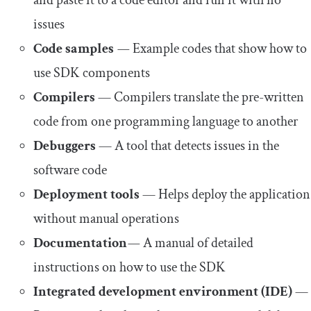
issues
Code samples
—
Example codes that show how to
use SDK components
Compilers
— Compilers translate the pre-written
code from one programming language to another
Debuggers
— A tool that detects issues in the
software code
Deployment tools
— Helps deploy the application
without manual operations
Documentation
—
A manual of detailed
instructions on how to use the SDK
Integrated development environment (IDE)
—