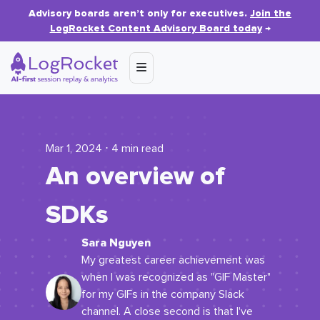
Advisory boards aren’t only for executives.
Join the
LogRocket Content Advisory Board today
→
Mar 1, 2024 ⋅ 4 min read
An overview of
SDKs
Sara Nguyen
My greatest career achievement was
when I was recognized as "GIF Master"
for my GIFs in the company Slack
channel. A close second is that I've