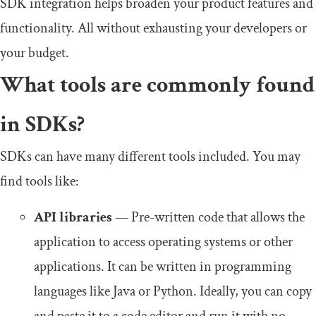
SDK integration helps broaden your product features and
functionality. All without exhausting your developers or
your budget.
What tools are commonly found
in SDKs?
SDKs can have many different tools included. You may
find tools like:
API libraries
— Pre-written code that allows the
application to access operating systems or other
applications. It can be written in programming
languages like Java or Python. Ideally, you can copy
and paste it to a code editor and run it with no