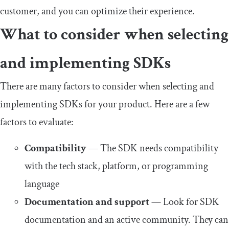
customer, and you can optimize their experience.
What to consider when selecting
and implementing SDKs
There are many factors to consider when selecting and
implementing SDKs for your product. Here are a few
factors to evaluate:
Compatibility
— The SDK needs compatibility
with the tech stack, platform, or programming
language
Documentation and support
— Look for SDK
documentation and an active community. They can