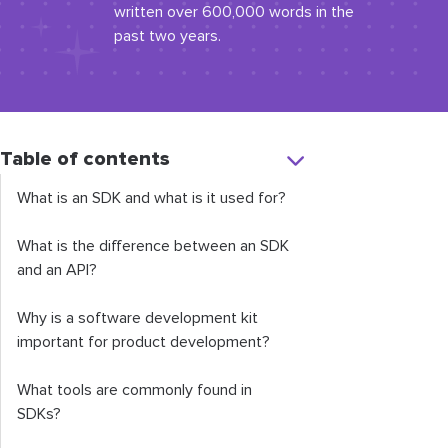
written over 600,000 words in the
past two years.
Table of contents
What is an SDK and what is it used for?
What is the difference between an SDK
and an API?
Why is a software development kit
important for product development?
What tools are commonly found in
SDKs?