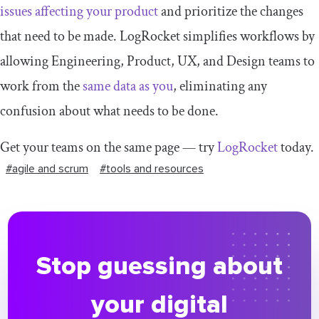
issues affecting your product
and prioritize the changes
that need to be made. LogRocket simplifies workflows by
allowing Engineering, Product, UX, and Design teams to
work from the
same data as you
, eliminating any
confusion about what needs to be done.
Get your teams on the same page — try
LogRocket
today.
#agile and scrum
#tools and resources
Stop guessing about
your digital