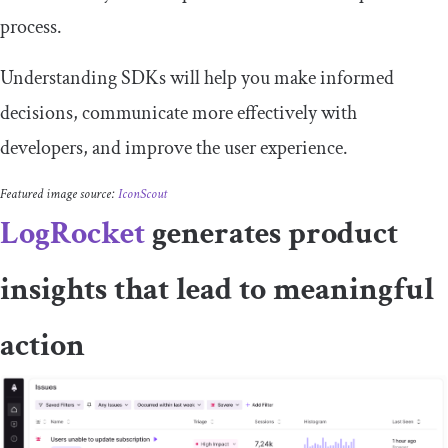
process.
Understanding SDKs will help you make informed
decisions, communicate more effectively with
developers, and improve the user experience.
Featured image source:
IconScout
LogRocket
generates product
insights that lead to meaningful
action