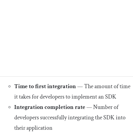
Time to first integration
— The amount of time
it takes for developers to implement an SDK
Integration completion rate
— Number of
developers successfully integrating the SDK into
their application