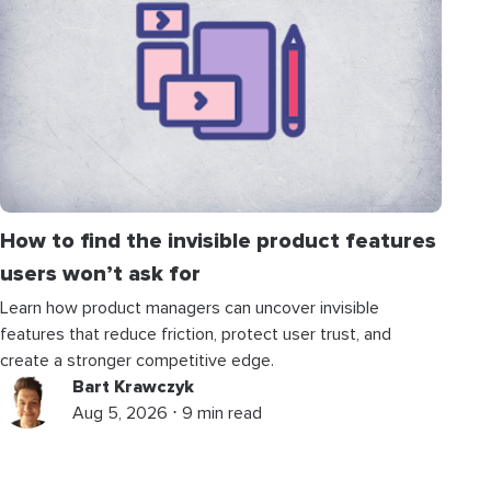
How to find the invisible product features
users won’t ask for
Learn how product managers can uncover invisible
features that reduce friction, protect user trust, and
create a stronger competitive edge.
Bart Krawczyk
Aug 5, 2026 ⋅ 9 min read