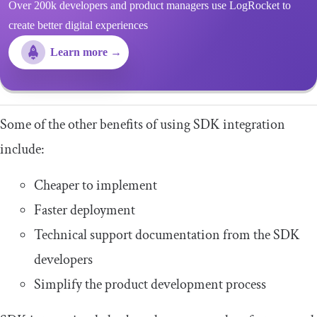
Over 200k developers and product managers use LogRocket to
create better digital experiences
Learn more →
Some of the other benefits of using SDK integration
include:
Cheaper to implement
Faster deployment
Technical support documentation from the SDK
developers
Simplify the product development process