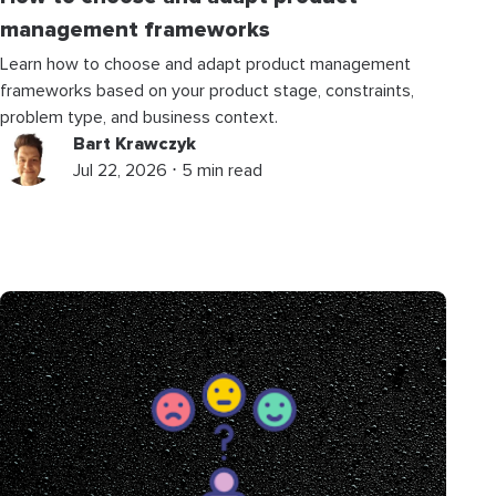
management frameworks
Learn how to choose and adapt product management
frameworks based on your product stage, constraints,
problem type, and business context.
Bart Krawczyk
Jul 22, 2026 ⋅ 5 min read