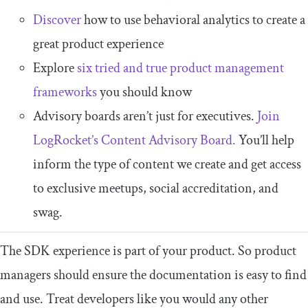
Discover
how to use behavioral analytics to create a
great product experience
Explore
six tried and true product management
frameworks
you should know
Advisory boards aren’t just for executives.
Join
LogRocket’s Content Advisory Board.
You’ll help
inform the type of content we create and get access
to exclusive meetups, social accreditation, and
swag.
The SDK experience is part of your product. So product
managers should ensure the documentation is easy to find
and use. Treat developers like you would any other