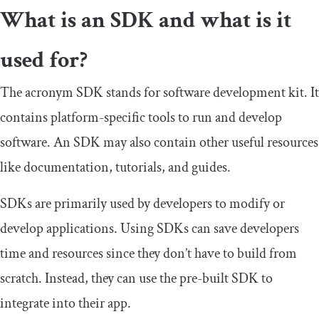
What is an SDK and what is it
used for?
The acronym SDK stands for software development kit. It
contains platform-specific tools to run and develop
software. An SDK may also contain other useful resources
like documentation, tutorials, and guides.
SDKs are primarily used by developers to modify or
develop applications. Using SDKs can save developers
time and resources since they don’t have to build from
scratch. Instead, they can use the pre-built SDK to
integrate into their app.