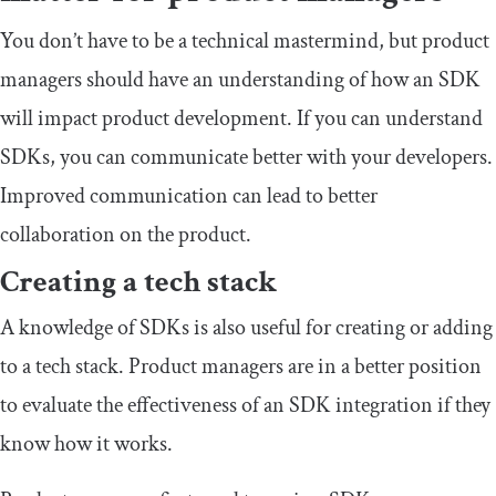
You don’t have to be a technical mastermind, but product
managers should have an understanding of how an SDK
will impact product development. If you can understand
SDKs, you can communicate better with your developers.
Improved communication can lead to better
collaboration on the product.
Creating a tech stack
A knowledge of SDKs is also useful for creating or adding
to a tech stack. Product managers are in a better position
to evaluate the effectiveness of an SDK integration if they
know how it works.