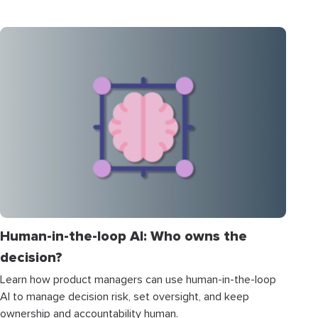
Human-in-the-loop AI: Who owns the
decision?
Learn how product managers can use human-in-the-loop
AI to manage decision risk, set oversight, and keep
ownership and accountability human.