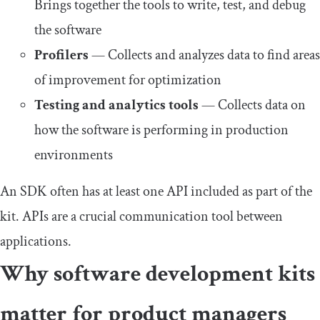
Brings together the tools to write, test, and debug
the software
Profilers
— Collects and analyzes data to find areas
of improvement for optimization
Testing and analytics tools
— Collects data on
how the software is performing in production
environments
An SDK often has at least one API included as part of the
kit. APIs are a crucial communication tool between
applications.
Why software development kits
matter for product managers