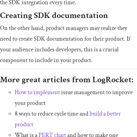
the SDK integration every time.
Creating SDK documentation
On the other hand, product managers may realize they
need to create SDK documentation for their product. If
your audience includes developers, this is a crucial
component to include in your product.
More great articles from LogRocket:
How to implement
issue management to improve
your product
8 ways to reduce cycle time and
build a better
product
What is a
PERT chart
and how to make one