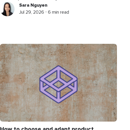
Sara Nguyen
Jul 29, 2026 ⋅ 6 min read
How to choose and adapt product