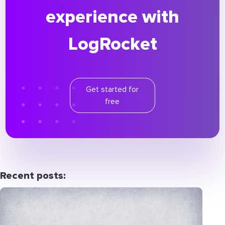
experience with
LogRocket
Get started for
free
Recent posts: