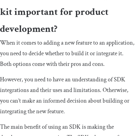
kit important for product
development?
When it comes to adding a new feature to an application,
you need to decide whether to build it or integrate it.
Both options come with their pros and cons.
However, you need to have an understanding of SDK
integrations and their uses and limitations. Otherwise,
you can’t make an informed decision about building or
integrating the new feature.
The main benefit of using an SDK is making the