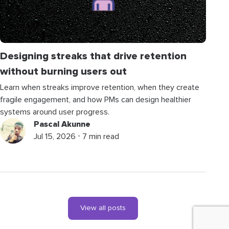
Designing streaks that drive retention
without burning users out
Learn when streaks improve retention, when they create
fragile engagement, and how PMs can design healthier
systems around user progress.
Pascal Akunne
Jul 15, 2026 ⋅ 7 min read
View all posts