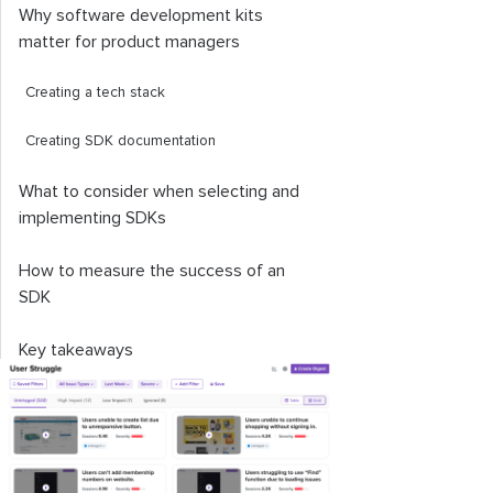
Why software development kits
matter for product managers
Creating a tech stack
Creating SDK documentation
What to consider when selecting and
implementing SDKs
How to measure the success of an
SDK
Key takeaways