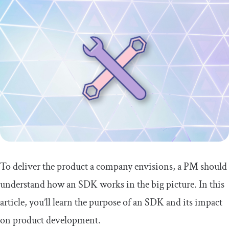
To deliver the product a company envisions, a PM should
understand how an SDK works in the big picture. In this
article, you’ll learn the purpose of an SDK and its impact
on product development.