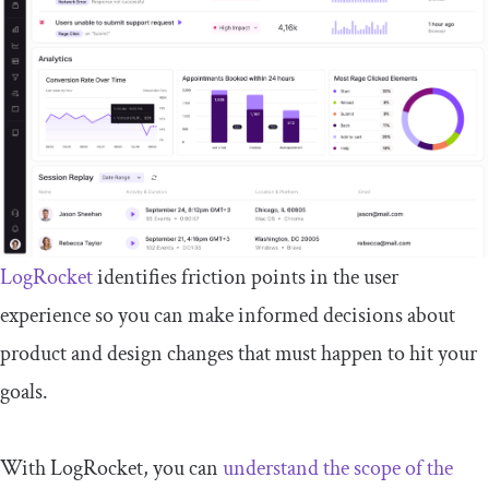
LogRocket
identifies friction points in the user
experience so you can make informed decisions about
product and design changes that must happen to hit your
goals.
With LogRocket, you can
understand the scope of the