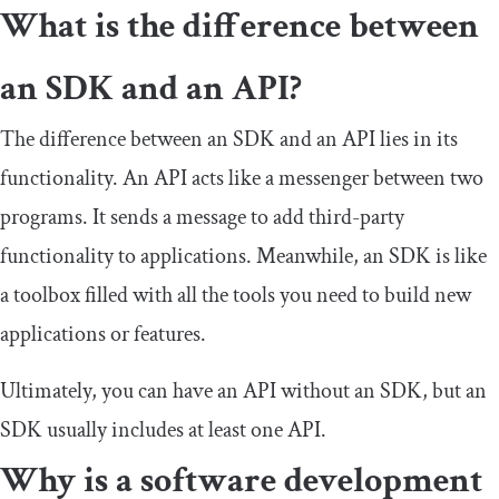
What is the difference between
an SDK and an API?
The difference between an SDK and an API lies in its
functionality. An API acts like a messenger between two
programs. It sends a message to add third-party
functionality to applications. Meanwhile, an SDK is like
a toolbox filled with all the tools you need to build new
applications or features.
Ultimately, you can have an API without an SDK, but an
SDK usually includes at least one API.
Why is a software development