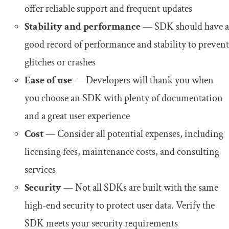
offer reliable support and frequent updates
Stability and performance
— SDK should have a
good record of performance and stability to prevent
glitches or crashes
Ease of use
— Developers will thank you when
you choose an SDK with plenty of documentation
and a great user experience
Cost
— Consider all potential expenses, including
licensing fees, maintenance costs, and consulting
services
Security
— Not all SDKs are built with the same
high-end security to protect user data. Verify the
SDK meets your security requirements