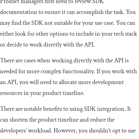
Product managers first need to review SDK
documentation to ensure it can accomplish the task. You
may find the SDK not suitable for your use case. You can
either look for other options to include in your tech stack
or decide to work directly with the API.
There are cases when working directly with the API is
needed for more complex functionality. If you work with
an API, you will need to allocate more development
resources in your product timeline.
There are notable benefits to using SDK integration. It
can shorten the product timeline and reduce the
developers’ workload. However, you shouldn’t opt to use