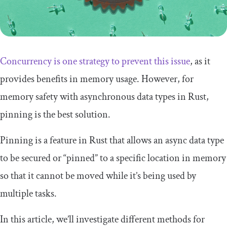
Concurrency is one strategy to prevent this issue
, as it
provides benefits in memory usage. However, for
memory safety with asynchronous data types in Rust,
pinning is the best solution.
Pinning is a feature in Rust that allows an async data type
to be secured or “pinned” to a specific location in memory
so that it cannot be moved while it’s being used by
multiple tasks.
In this article, we’ll investigate different methods for