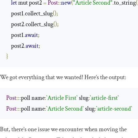
let
 mut post2 
=
Post
::
new
(
"Article Second"
.
to_string
(
    post1
.
collect_slug
();
    post2
.
collect_slug
();
    post1
.
await
;
    post2
.
await
;
}
We got everything that we wanted! Here’s the output:
Post
:::
poll name
:
`Article First`
 slug
:
`article-first`
Post
:::
poll name
:
`Article Second`
 slug
:
`article-second`
But, there’s one issue we encounter when moving the