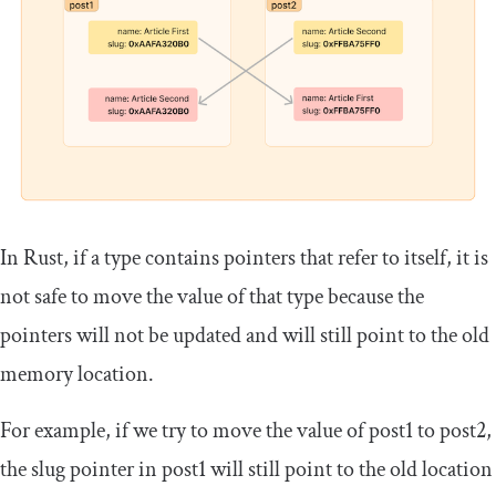
In Rust, if a type contains pointers that refer to itself, it is
not safe to move the value of that type because the
pointers will not be updated and will still point to the old
memory location.
For example, if we try to move the value of
post1
to
post2
,
the slug pointer in
post1
will still point to the old location