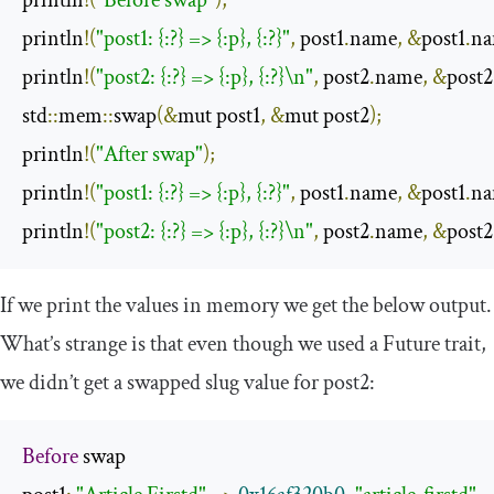
println
!(
"Before swap"
);
println
!(
"post1: {:?} => {:p}, {:?}"
,
 post1
.
name
,
&
post1
.
n
println
!(
"post2: {:?} => {:p}, {:?}\n"
,
 post2
.
name
,
&
post2
std
::
mem
::
swap
(&
mut post1
,
&
mut post2
);
println
!(
"After swap"
);
println
!(
"post1: {:?} => {:p}, {:?}"
,
 post1
.
name
,
&
post1
.
n
println
!(
"post2: {:?} => {:p}, {:?}\n"
,
 post2
.
name
,
&
post2
If we print the values in memory we get the below output.
What’s strange is that even though we used a
Future
trait,
we didn’t get a swapped
slug
value for
post2
:
Before
 swap
