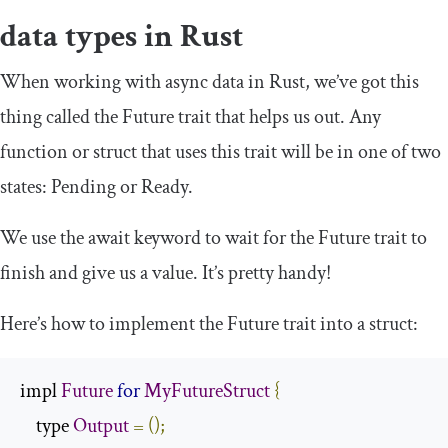
data types in Rust
When working with async data in Rust, we’ve got this
thing called the
Future
trait that helps us out. Any
function or struct that uses this trait will be in one of two
states:
Pending
or
Ready
.
We use the
await
keyword to wait for the
Future
trait to
finish and give us a value. It’s pretty handy!
Here’s how to implement the
Future
trait into a struct:
impl 
Future
for
MyFutureStruct
{
    type 
Output
=
();