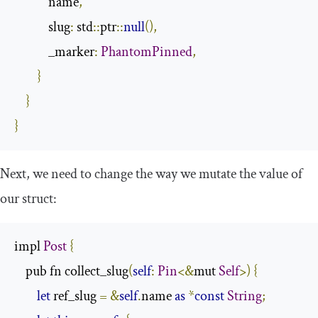
            name
,
            slug
:
 std
::
ptr
::
null
(),
            _marker
:
PhantomPinned
,
}
}
}
Next, we need to change the way we mutate the value of
our struct:
impl 
Post
{
    pub fn collect_slug
(
self
:
Pin
<&
mut 
Self
>)
{
let
 ref_slug 
=
&
self
.
name 
as
*
const
String
;