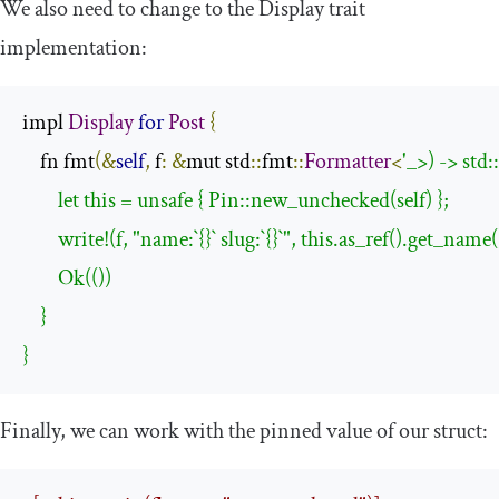
We also need to change to the
Display
trait
implementation:
impl 
Display
for
Post
{
    fn fmt
(&
self
,
 f
:
&
mut std
::
fmt
::
Formatter
<
'_>) -> std:
        let this = unsafe { Pin::new_unchecked(self) };

        write!(f, "name:`{}` slug:`{}`", this.as_ref().get_nam
        Ok(())

    }

}
Finally, we can work with the pinned value of our struct: