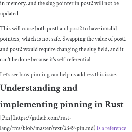
in memory, and the slug pointer in
post2
will not be
updated.
This will cause both
post1
and
post2
to have invalid
pointers, which is not safe. Swapping the value of
post1
and
post2
would require changing the slug field, and it
can’t be done because it’s self-referential.
Let’s see how pinning can help us address this issue.
Understanding and
implementing pinning in Rust
[
Pin
](
https
:
//github.com/rust-
lang/rfcs/blob/master/text/2349-pin.md)
is a reference