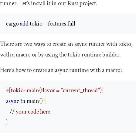
runner. Let’s install it in our Rust project:
cargo 
add
 tokio 
--
features full
There are two ways to create an async runner with
tokio
,
with a macro or by using the
tokio
runtime builder.
Here’s how to create an async runtime with a macro:
#[tokio::main(flavor = "current_thread")]
async
 fn main
()
{
// your code here
}