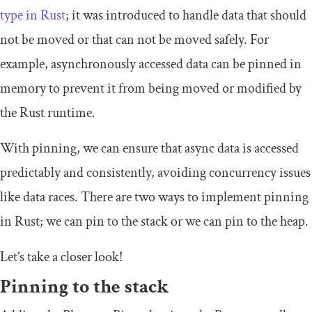
type in Rust
; it was introduced to handle data that should
not be moved or that can not be moved safely. For
example, asynchronously accessed data can be pinned in
memory to prevent it from being moved or modified by
the Rust runtime.
With pinning, we can ensure that async data is accessed
predictably and consistently, avoiding concurrency issues
like data races. There are two ways to implement pinning
in Rust; we can pin to the stack or we can pin to the heap.
Let’s take a closer look!
Pinning to the stack