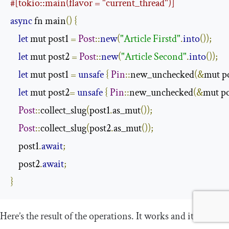
#[tokio::main(flavor = "current_thread")]
async
 fn main
()
{
let
 mut post1 
=
Post
::
new
(
"Article Firstd"
.
into
());
let
 mut post2 
=
Post
::
new
(
"Article Second"
.
into
());
let
 mut post1 
=
unsafe
{
Pin
::
new_unchecked
(&
mut p
let
 mut post2
=
unsafe
{
Pin
::
new_unchecked
(&
mut p
Post
::
collect_slug
(
post1
.
as_mut
());
Post
::
collect_slug
(
post2
.
as_mut
());
    post1
.
await
;
    post2
.
await
;
}
Here’s the result of the operations. It works and it gives us