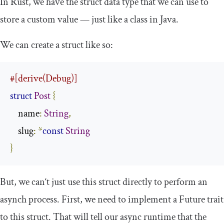
In Rust, we have the
struct
data type that we can use to
store a custom value — just like a class in Java.
We can create a
struct
like so:
#[derive(Debug)]
struct
Post
{
    name
:
String
,
    slug
:
*
const
String
}
But, we can‘t just use this struct directly to perform an
asynch process. First, we need to implement a
Future
trait
to this struct. That will tell our async runtime that the