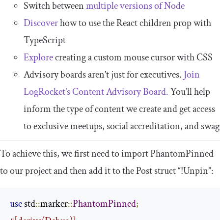
Switch between
multiple versions of Node
Discover
how to use the React children prop with
TypeScript
Explore
creating a custom mouse cursor with CSS
Advisory boards aren’t just for executives.
Join
LogRocket’s Content Advisory Board.
You’ll help
inform the type of content we create and get access
to exclusive meetups, social accreditation, and swag
To achieve this, we first need to import
PhantomPinned
to our project and then add it to the
Post
struct “!Unpin”:
use
 std
::
marker
::
PhantomPinned
;