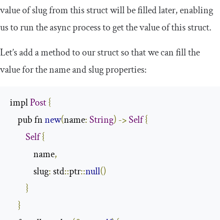
value of
slug
from this struct will be filled later, enabling
us to run the async process to get the value of this struct.
Let’s add a method to our struct so that we can fill the
value for the
name
and
slug
properties:
impl 
Post
{
    pub fn 
new
(
name
:
String
)
->
Self
{
Self
{
            name
,
            slug
:
 std
::
ptr
::
null
()
}
}