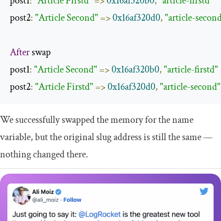
post1
:
"Article Firstd"
=>
0x16af320b0
,
"article-firstd"
post2
:
"Article Second"
=>
0x16af320d0
,
"article-secon
After
 swap

post1
:
"Article Second"
=>
0x16af320b0
,
"article-firstd"
post2
:
"Article Firstd"
=>
0x16af320d0
,
"article-second"
We successfully swapped the memory for the
name
variable, but the original
slug
address is still the same —
nothing changed there.