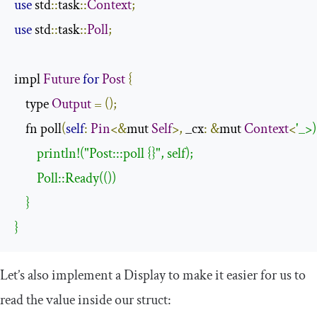
use
 std
::
task
::
Context
;
use
 std
::
task
::
Poll
;
impl 
Future
for
Post
{
    type 
Output
=
();
    fn poll
(
self
:
Pin
<&
mut 
Self
>,
 _cx
:
&
mut 
Context
<
'_>)
        println!("Post:::poll {}", self);

        Poll::Ready(())

    }

}
Let’s also implement a
Display
to make it easier for us to
read the value inside our struct: