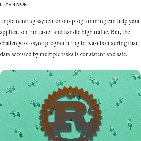
LEARN MORE
Implementing asynchronous programming can help your
application run faster and handle high traffic. But, the
challenge of async programming in Rust is ensuring that
data accessed by multiple tasks is consistent and safe.