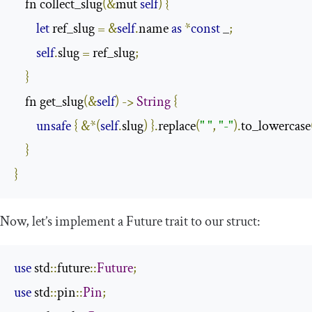
    fn collect_slug
(&
mut 
self
)
{
let
 ref_slug 
=
&
self
.
name 
as
*
const
 _
;
self
.
slug 
=
 ref_slug
;
}
    fn get_slug
(&
self
)
->
String
{
unsafe
{
&*(
self
.
slug
)
}.
replace
(
" "
,
"-"
).
to_lowercase
}
}
Now, let’s implement a
Future
trait to our struct:
use
 std
::
future
::
Future
;
use
 std
::
pin
::
Pin
;