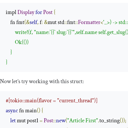
impl 
Display
for
Post
{
    fn fmt
(&
self
,
 f
:
&
mut std
::
fmt
::
Formatter
<
'_>) -> std:
        write!(f, "name:`{}` slug:`{}`",self.name self.get_slug
        Ok(())

    }

}
Now let’s try working with this struct:
#[tokio::main(flavor = "current_thread")]
async
 fn main
()
{
let
 mut post1 
=
Post
::
new
(
"Article First"
.
to_string
());