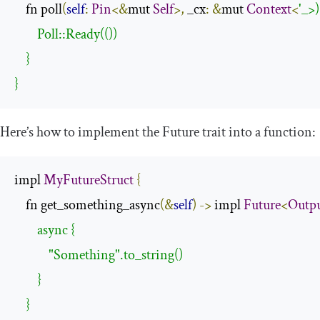
    fn poll
(
self
:
Pin
<&
mut 
Self
>,
 _cx
:
&
mut 
Context
<
'_>)
        Poll::Ready(())

    }

}
Here’s how to implement the
Future
trait into a function:
impl 
MyFutureStruct
{
    fn get_something_async
(&
self
)
->
 impl 
Future
<
Outp
        async {

            "Something".to_string()

        }

    }
