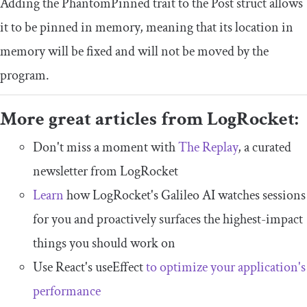
Adding the
PhantomPinned
trait to the
Post
struct allows
it to be pinned in memory, meaning that its location in
memory will be fixed and will not be moved by the
program.
More great articles from LogRocket:
Don't miss a moment with
The Replay
, a curated
newsletter from LogRocket
Learn
how LogRocket's Galileo AI watches sessions
for you and proactively surfaces the highest-impact
things you should work on
Use React's useEffect
to optimize your application's
performance