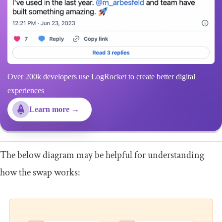
Over 200k developers use LogRocket to create better digital
experiences
Learn more →
The below diagram may be helpful for understanding
how the swap works: