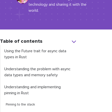
technology and sharing it with the
world.
Table of contents
Using the
Future
trait for async data
types in Rust
Understanding the problem with async
data types and memory safety
Understanding and implementing
pinning in Rust
Pinning to the stack