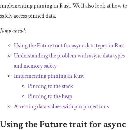
implementing pinning in Rust. We’ll also look at how to
safely access pinned data.
Jump ahead:
Using the
Future
trait for async data types in Rust
Understanding the problem with async data types
and memory safety
Implementing pinning in Rust
Pinning to the stack
Pinning to the heap
Accessing data values with pin projections
Using the
Future
trait for async