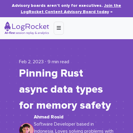
Advisory boards aren’t only for executives.
Join the
LogRocket Content Advisory Board today
→
Feb 2, 2023 ⋅ 9 min read
Pinning Rust
async data types
for memory safety
Ahmad Rosid
Software Developer based in
Indonesia. Loves solving problems with