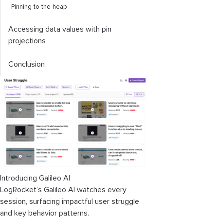
Pinning to the heap
Accessing data values with pin
projections
Conclusion
Introducing Galileo AI
LogRocket’s Galileo AI watches every
session, surfacing impactful user struggle
and key behavior patterns.