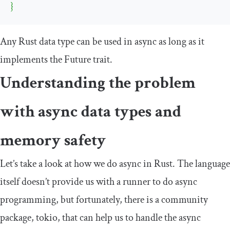
}
Any Rust data type can be used in async as long as it
implements the
Future
trait.
Understanding the problem
with async data types and
memory safety
Let’s take a look at how we do async in Rust. The language
itself doesn’t provide us with a runner to do async
programming, but fortunately, there is a community
package,
tokio
, that can help us to handle the async