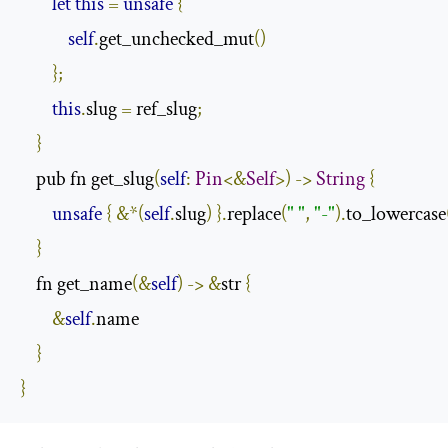
let
this
=
unsafe
{
self
.
get_unchecked_mut
()
};
this
.
slug 
=
 ref_slug
;
}
    pub fn get_slug
(
self
:
Pin
<&
Self
>)
->
String
{
unsafe
{
&*(
self
.
slug
)
}.
replace
(
" "
,
"-"
).
to_lowercase
}
    fn get_name
(&
self
)
->
&
str 
{
&
self
.
name

}
}