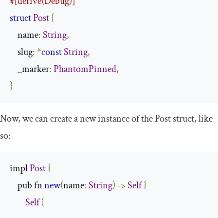
#[derive(Debug)]
struct
Post
{
    name
:
String
,
    slug
:
*
const
String
,
    _marker
:
PhantomPinned
,
}
Now, we can create a new instance of the
Post
struct, like
so:
impl 
Post
{
    pub fn 
new
(
name
:
String
)
->
Self
{
Self
{