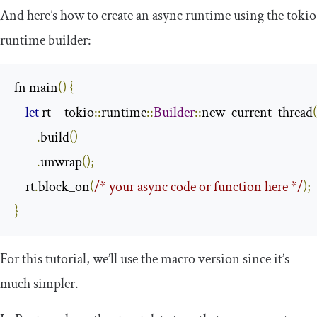
And here’s how to create an async runtime using the
tokio
runtime builder:
fn main
()
{
let
 rt 
=
 tokio
::
runtime
::
Builder
::
new_current_thread
(
.
build
()
.
unwrap
();
    rt
.
block_on
(
/* your async code or function here */
);
}
For this tutorial, we’ll use the macro version since it’s
much simpler.