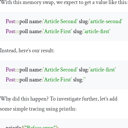
With this memory swap, we expect to get a value like this:
Post
:::
poll name
:
`Article Second`
 slug
:
`article-second`
Post
:::
poll name
:
`Article First`
 slug
:
`article-first`
Instead, here’s our result:
Post
:::
poll name
:
`Article Second`
 slug
:
`article-first`
Post
:::
poll name
:
`Article First`
 slug
:
``
Why did this happen? To investigate further, let’s add
some simple tracing using
println
: