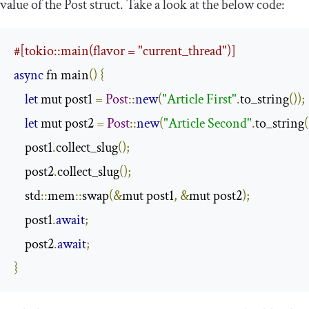
value of the
Post
struct. Take a look at the below code:
#[tokio::main(flavor = "current_thread")]
async
 fn main
()
{
let
 mut post1 
=
Post
::
new
(
"Article First"
.
to_string
());
let
 mut post2 
=
Post
::
new
(
"Article Second"
.
to_string
(
    post1
.
collect_slug
();
    post2
.
collect_slug
();
    std
::
mem
::
swap
(&
mut post1
,
&
mut post2
);
    post1
.
await
;
    post2
.
await
;
}