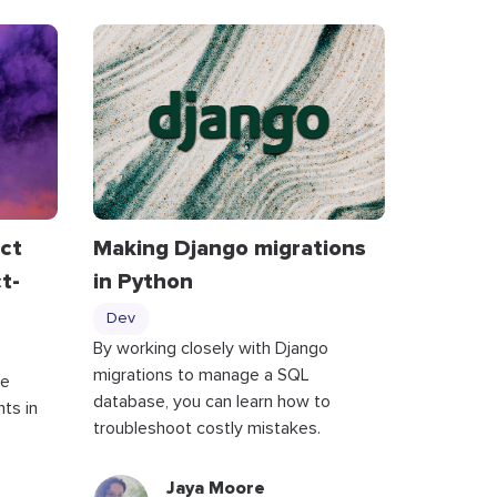
act
Making Django migrations
t-
in Python
Dev
By working closely with Django
migrations to manage a SQL
te
database, you can learn how to
ts in
troubleshoot costly mistakes.
Jaya Moore