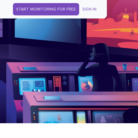
START MONITORING FOR FREE
SIGN IN
s