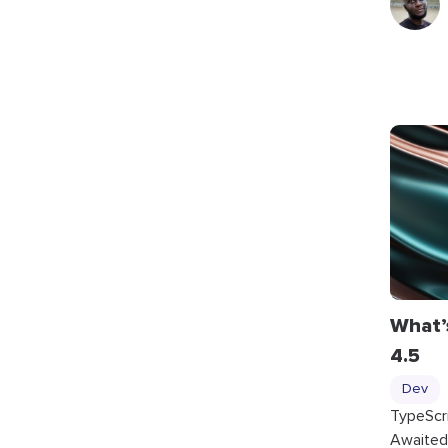
What’
4.5
Dev
TypeScr
Awaited 