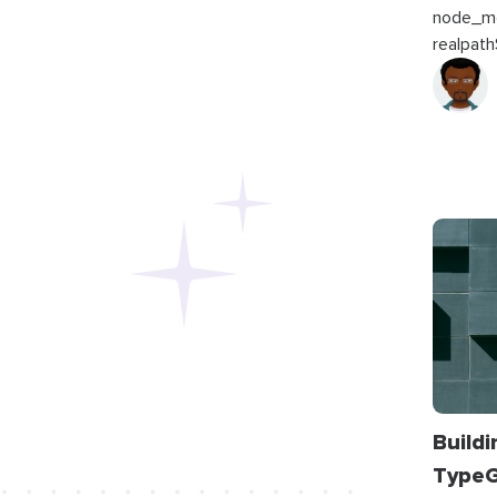
node_mo
realpath
Build
TypeG