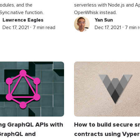
dules, and the
serverless with Node.js and 
Sync.native function.
OpenWhisk instead.
Lawrence Eagles
Yan Sun
Dec 17, 2021 ⋅ 7 min read
Dec 17, 2021 ⋅ 7 min 
ing GraphQL APIs with
How to build secure s
raphQL and
contracts using Vyper