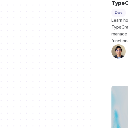
Type
Dev
Learn ho
TypeGra
manage 
functiona