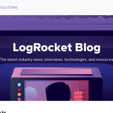
SOLUTIONS
LogRocket Blog
The latest industry news, interviews, technologies, and resource
sts