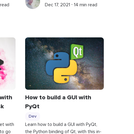
 read
Dec 17, 2021 ⋅ 14 min read
 with
How to build a GUI with
sk
PyQt
Dev
et with
Learn how to build a GUI with PyQt,
to go
the Python binding of Qt, with this in-