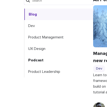
Blog
Dev
Product Management
UX Design
Managi
new r
Podcast
Dev
Product Leadership
Learn to
framewo
build on
tutorial