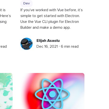
Dev
t is
If you’ve worked with Vue before, it’s
 Here’s
simple to get started with Electron.
sing
Use the Vue CLI plugin for Electron
Builder and make a demo app.
Elijah Asaolu
 read
Dec 16, 2021 ⋅ 6 min read