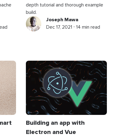
Apache
depth tutorial and thorough example
build.
Joseph Mawa
read
Dec 17, 2021 ⋅ 14 min read
mart
Building an app with
Electron and Vue