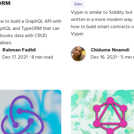
ORM
Dev
Vyper is similar to Solidity, but i
written in a more modern way.
w to build a GraphQL API with
how to build smart contracts u
phQL and TypeORM that can
Vyper.
books data with CRUD
lities.
Rahman Fadhil
Chidume Nnamdi
Dec 17, 2021 ⋅ 8 min read
Dec 16, 2021 ⋅ 5 min