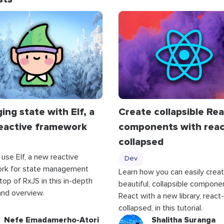
ng state with Elf, a
Create collapsible Re
eactive framework
components with reac
collapsed
 use Elf, a new reactive
Dev
rk for state management
Learn how you can easily crea
 top of RxJS in this in-depth
beautiful, collapsible componen
 and overview.
React with a new library, react-
collapsed, in this tutorial.
Nefe Emadamerho-Atori
Shalitha Suranga