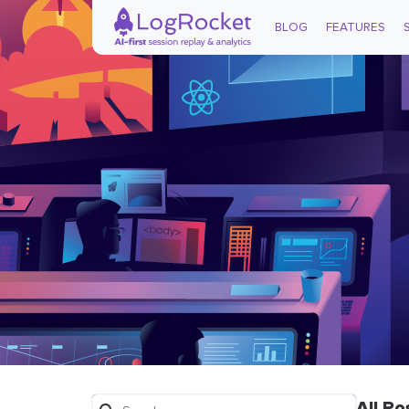
BLOG
FEATURES
All Po