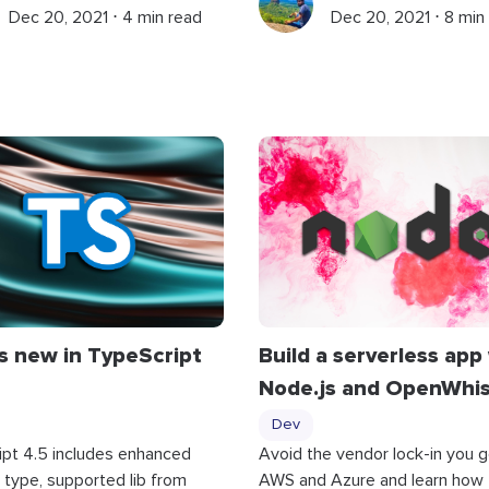
Dec 20, 2021 ⋅ 4 min read
Dec 20, 2021 ⋅ 8 min
s new in TypeScript
Build a serverless app
Node.js and OpenWhi
Dev
ipt 4.5 includes enhanced
Avoid the vendor lock-in you g
type, supported lib from
AWS and Azure and learn how 