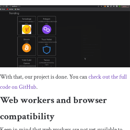
With that, our project is done. You can
check out the full
code on GitHub
.
Web workers and browser
compatibility
Keep in mind that web workers are not yet available to