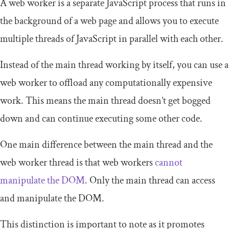
A web worker is a separate JavaScript process that runs in
the background of a web page and allows you to execute
multiple threads of JavaScript in parallel with each other.
Instead of the main thread working by itself, you can use a
web worker to offload any computationally expensive
work. This means the main thread doesn’t get bogged
down and can continue executing some other code.
One main difference between the main thread and the
web worker thread is that web workers
cannot
manipulate the DOM
. Only the main thread can access
and manipulate the DOM.
This distinction is important to note as it promotes