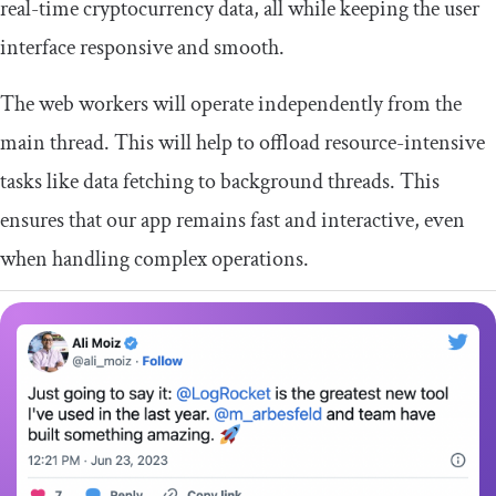
real-time cryptocurrency data, all while keeping the user
interface responsive and smooth.
The web workers will operate independently from the
main thread. This will help to offload resource-intensive
tasks like data fetching to background threads. This
ensures that our app remains fast and interactive, even
when handling complex operations.