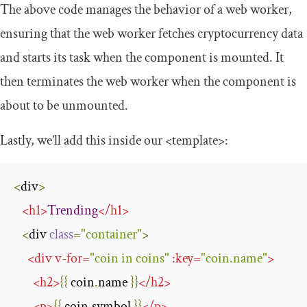
The above code manages the behavior of a web worker,
ensuring that the web worker fetches cryptocurrency data
and starts its task when the component is mounted. It
then terminates the web worker when the component is
about to be unmounted.
Lastly, we’ll add this inside our
<template>
:
<
div
>
<
h1
>
Trending
</
h1
>
<
div 
class
=
"container"
>
<
div
v
-
for
=
"coin in coins"
:
key
=
"coin.name"
>
<
h2
>
{{
 coin
.
name 
}}
</
h2
>
<
p
>
{{
 coin
.
symbol 
}}
</
p
>