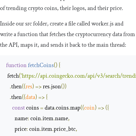
of trending crypto coins, their logos, and their price.
Inside our
src
folder, create a file called
worker
.
js
and
write a function that fetches the cryptocurrency data from
the API, maps it, and sends it back to the main thread:
function
fetchCoins
(
)
{
 fetch
(
'https://api.coingecko.com/api/v3/search/trend
.
then
(
(
res
)
=>
 res
.
json
())
.
then
(
(
data
)
=>
{
const
 coins 
=
 data
.
coins
.
map
(
(
coin
)
=>
({
name
:
 coin
.
item
.
name
,
price
:
 coin
.
item
.
price_btc
,