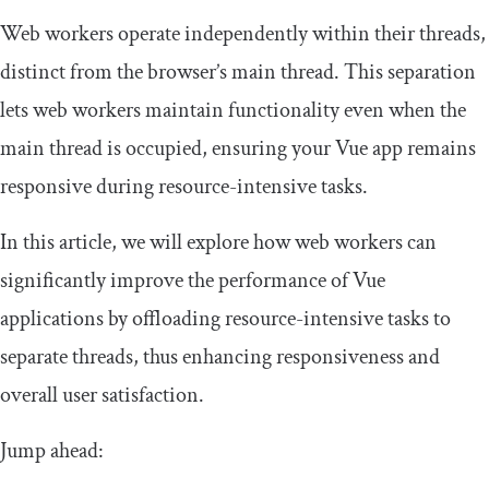
Web workers operate independently within their threads,
distinct from the browser’s main thread. This separation
lets web workers maintain functionality even when the
main thread is occupied, ensuring your Vue app remains
responsive during resource-intensive tasks.
In this article, we will explore how web workers can
significantly improve the performance of Vue
applications by offloading resource-intensive tasks to
separate threads, thus enhancing responsiveness and
overall user satisfaction.
Jump ahead: