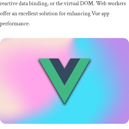
reactive data binding, or the virtual DOM. Web workers
offer an excellent solution for enhancing Vue app
performance.