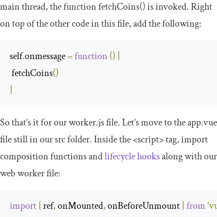
main thread, the function
fetchCoins
()
is invoked. Right
on top of the other code in this file, add the following:
self
.
onmessage 
=
function
(
)
{
 fetchCoins
()
}
So that’s it for our
worker
.
js
file. Let’s move to the
app
.
vue
file still in our
src
folder. Inside the
<script>
tag, import
composition functions and
lifecycle hooks
along with our
web worker file:
import
{
 ref
,
 onMounted
,
 onBeforeUnmount 
}
from
'v