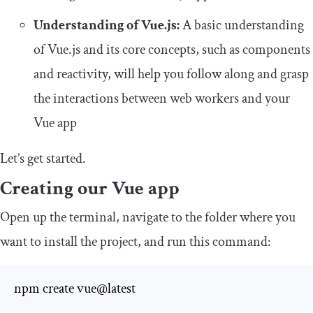
Understanding of Vue.js:
A basic understanding
of Vue.js and its core concepts, such as components
and reactivity, will help you follow along and grasp
the interactions between web workers and your
Vue app
Let’s get started.
Creating our Vue app
Open up the terminal, navigate to the folder where you
want to install the project, and run this command:
npm create vue@latest