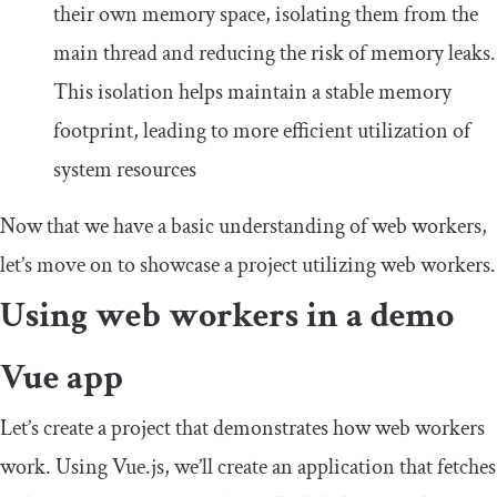
their own memory space, isolating them from the
main thread and reducing the risk of memory leaks.
This isolation helps maintain a stable memory
footprint, leading to more efficient utilization of
system resources
Now that we have a basic understanding of web workers,
let’s move on to showcase a project utilizing web workers.
Using web workers in a demo
Vue app
Let’s create a project that demonstrates how web workers
work. Using Vue.js, we’ll create an application that fetches