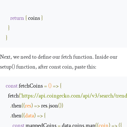
return
{
 coins 
}
}
}
Next, we need to define our
fetch
function. Inside our
setup
()
function, after
const
coin
, paste this:
const
 fetchCoins 
=
()
=>
{
  fetch
(
'https://api.coingecko.com/api/v3/search/trend
.
then
(
(
res
)
=>
 res
.
json
())
.
then
(
(
data
)
=>
{
const
 mappedCoins 
=
 data
.
coins
.
map
(
(
coin
)
=>
({