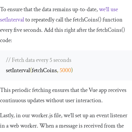
To ensure that the data remains up-to-date,
we’ll use
setInterval
to repeatedly call the
fetchCoins
()
function
every five seconds. Add this right after the
fetchCoins
()
code:
// Fetch data every 5 seconds
setInterval
(
fetchCoins
,
5000
)
This periodic fetching ensures that the Vue app receives
continuous updates without user interaction.
Lastly, in our
worker
.
js
file, we’ll set up an event listener
in a web worker. When a message is received from the