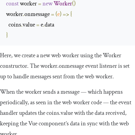
const
 worker 
=
new
Worker
()
worker
.
onmessage 
=
(
e
)
=>
{
  coins
.
value 
=
 e
.
}
Here, we create a new web worker using the
Worker
constructor. The
worker
.
onmessage
event listener is set
up to handle messages sent from the web worker.
When the worker sends a message — which happens
periodically, as seen in the web worker code — the event
handler updates the
coins
.
value
with the data received,
keeping the Vue component’s data in sync with the web
worker.