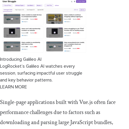
Introducing Galileo AI
LogRocket’s Galileo AI watches every
session, surfacing impactful user struggle
and key behavior patterns.
LEARN MORE
Single-page applications built with Vue.js often face
performance challenges due to factors such as
downloading and parsing large JavaScript bundles,