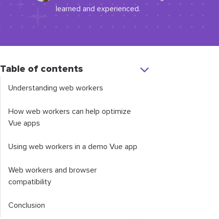
learned and experienced.
Table of contents
Understanding web workers
How web workers can help optimize
Vue apps
Using web workers in a demo Vue app
Web workers and browser
compatibility
Conclusion