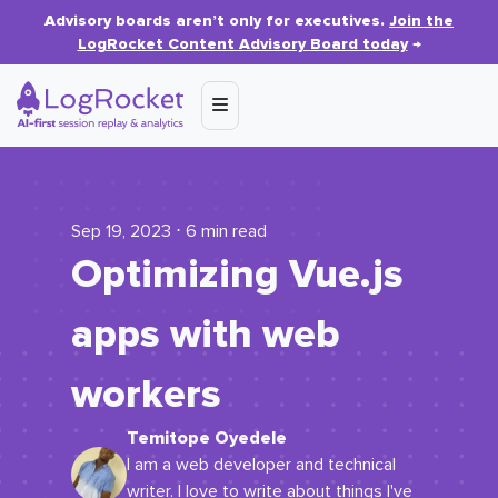
Advisory boards aren’t only for executives.
Join the
LogRocket Content Advisory Board today
→
Sep 19, 2023 ⋅ 6 min read
Optimizing Vue.js
apps with web
workers
Temitope Oyedele
I am a web developer and technical
writer. I love to write about things I've