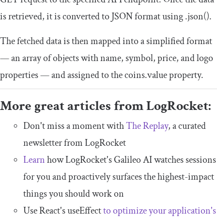
is retrieved, it is converted to JSON format using
.
json
()
.
The fetched data is then mapped into a simplified format
— an array of objects with
name
,
symbol
,
price
, and
logo
properties — and assigned to the
coins
.
value
property.
More great articles from LogRocket:
Don't miss a moment with
The Replay
, a curated
newsletter from LogRocket
Learn
how LogRocket's Galileo AI watches sessions
for you and proactively surfaces the highest-impact
things you should work on
Use React's useEffect
to optimize your application's