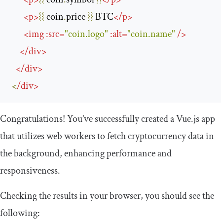
<
p
>
{{
 coin
.
price 
}}
 BTC
</
p
>
<
img
:
src
=
"coin.logo"
:
alt
=
"coin.name"
/>
</
div
>
</
div
>
<
/
div
>
Congratulations! You’ve successfully created a Vue.js app
that utilizes web workers to fetch cryptocurrency data in
the background, enhancing performance and
responsiveness.
Checking the results in your browser, you should see the
following: