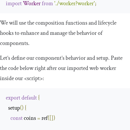
import
Worker
from
'./worker?worker'
;
We will use the composition functions and lifecycle
hooks to enhance and manage the behavior of
components.
Let’s define our component’s behavior and setup. Paste
the code below right after our imported web worker
inside our
<script>
:
export
default
{
  setup
()
{
const
 coins 
=
 ref
([])