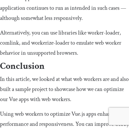
application continues to run as intended in such cases —
although somewhat less responsively.
Alternatively, you can use libraries like
worker
-
loader
,
comlink
, and
workerize
-
loader
to emulate web worker
behavior in unsupported browsers.
Conclusion
In this article, we looked at what web workers are and also
built a sample project to showcase how we can optimize
our Vue apps with web workers.
Using web workers to optimize Vue.js apps enhances
performance and responsiveness. You can improve UX by