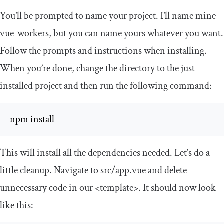
You’ll be prompted to name your project. I’ll name mine
vue
-
workers
, but you can name yours whatever you want.
Follow the prompts and instructions when installing.
When you’re done, change the directory to the just
installed project and then run the following command:
npm install
This will install all the dependencies needed. Let’s do a
little cleanup. Navigate to
src
/
app
.
vue
and delete
unnecessary code in our
<template>
. It should now look
like this: