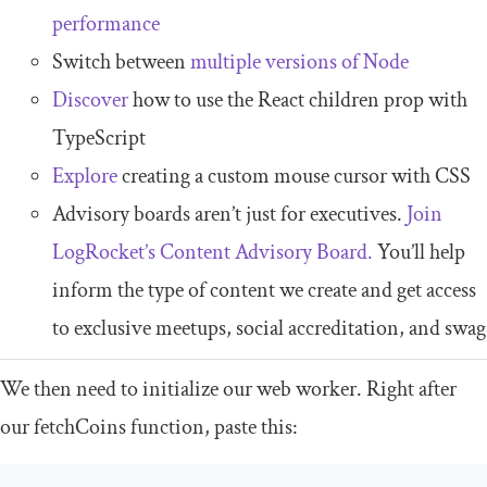
performance
Switch between
multiple versions of Node
Discover
how to use the React children prop with
TypeScript
Explore
creating a custom mouse cursor with CSS
Advisory boards aren’t just for executives.
Join
LogRocket’s Content Advisory Board.
You’ll help
inform the type of content we create and get access
to exclusive meetups, social accreditation, and swag
We then need to initialize our web worker. Right after
our
fetchCoins
function, paste this: