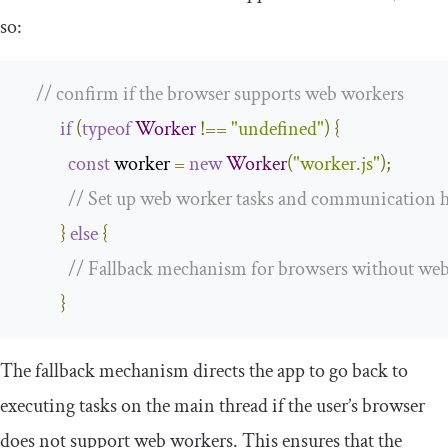
so:
// confirm if the browser supports web workers
if
(
typeof
Worker
!==
"undefined"
)
{
const
 worker 
=
new
Worker
(
"worker.js"
);
// Set up web worker tasks and communication 
}
else
{
// Fallback mechanism for browsers without we
}
The fallback mechanism directs the app to go back to
executing tasks on the main thread if the user’s browser
does not support web workers. This ensures that the