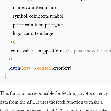
name
:
 coin
.
item
.
name
,
symbol
:
 coin
.
item
.
symbol
,
price
:
 coin
.
item
.
price_btc
,
logo
:
 coin
.
item
.
large

}))
      coins
.
value 
=
 mappedCoins 
// Update the coins arr
})
.
catch
(
(
err
)
=>
console
.
error
(
err
))
}
This function is responsible for fetching cryptocurrency
data from the API. It uses the
fetch
function to make a
GET request to the specified API endpoint. Once the data