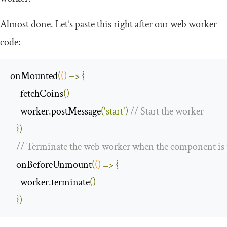
Almost done. Let’s paste this right after our web worker
code:
onMounted
(
()
=>
{
     fetchCoins
()
     worker
.
postMessage
(
'start'
)
// Start the worker
})
// Terminate the web worker when the component i
   onBeforeUnmount
(
()
=>
{
     worker
.
terminate
()
})