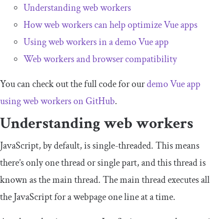
Understanding web workers
How web workers can help optimize Vue apps
Using web workers in a demo Vue app
Web workers and browser compatibility
You can check out the full code for our
demo Vue app
using web workers on GitHub
.
Understanding web workers
JavaScript, by default, is single-threaded. This means
there’s only one thread or single part, and this thread is
known as the main thread. The main thread executes all
the JavaScript for a webpage one line at a time.