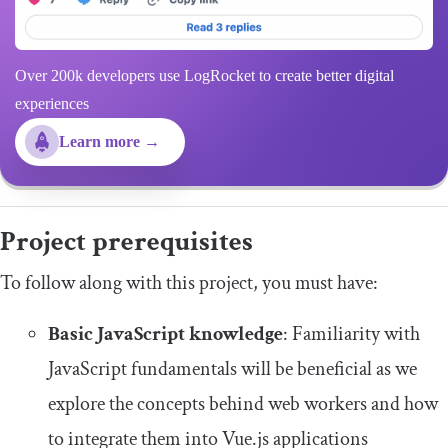
Over 200k developers use LogRocket to create better digital
experiences
Learn more →
Project prerequisites
To follow along with this project, you must have:
Basic JavaScript knowledge
: Familiarity with
JavaScript fundamentals will be beneficial as we
explore the concepts behind web workers and how
to integrate them into Vue.js applications