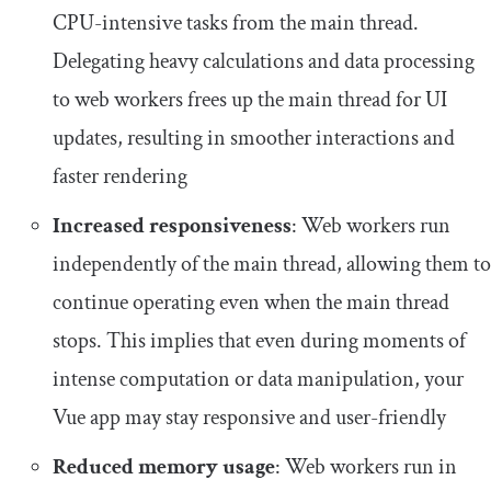
CPU-intensive tasks from the main thread.
Delegating heavy calculations and data processing
to web workers frees up the main thread for UI
updates, resulting in smoother interactions and
faster rendering
Increased responsiveness
: Web workers run
independently of the main thread, allowing them to
continue operating even when the main thread
stops. This implies that even during moments of
intense computation or data manipulation, your
Vue app may stay responsive and user-friendly
Reduced memory usage
: Web workers run in