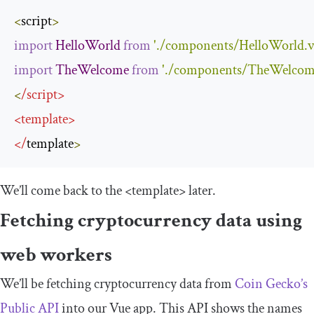
<
script
>
import
HelloWorld
from
'./components/HelloWorld.v
import
TheWelcome
from
'./components/TheWelcom
<
/
script
>
<
template
>
</
template
>
We’ll come back to the
<template>
later.
Fetching cryptocurrency data using
web workers
We’ll be fetching cryptocurrency data from
Coin Gecko’s
Public API
into our Vue app. This API shows the names