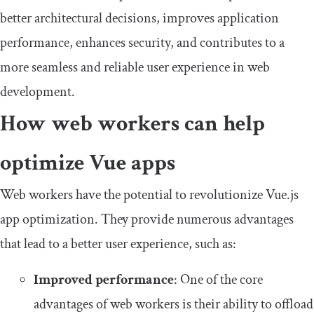
better architectural decisions, improves application
performance, enhances security, and contributes to a
more seamless and reliable user experience in web
development.
How web workers can help
optimize Vue apps
Web workers have the potential to revolutionize Vue.js
app optimization. They provide numerous advantages
that lead to a better user experience, such as:
Improved performance
: One of the core
advantages of web workers is their ability to offload