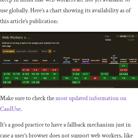
use globally. Here’s a chart showing its availability as of
this article’s publication:
Make sure to check the
most updated information on
CanIUse
.
It’s a good practice to have a fallback mechanism just in
case a user’s browser does not support web workers, like