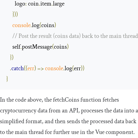
logo
:
 coin
.
item
.
large

}))
console
.
log
(
coins
)
// Post the result (coins data) back to the main thread
     self
.
postMessage
(
coins
)
})
.
catch
(
(
err
)
=>
console
.
log
(
err
))
}
In the code above, the
fetchCoins
function fetches
cryptocurrency data from an API, processes the data into a
simplified format, and then sends the processed data back
to the main thread for further use in the Vue component.