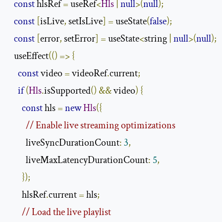
const
 hlsRef 
=
 useRef
<
Hls
|
null
>(
null
);
const
[
isLive
,
 setIsLive
]
=
 useState
(
false
);
const
[
error
,
 setError
]
=
 useState
<
string 
|
null
>(
null
);
  useEffect
(()
=>
{
const
 video 
=
 videoRef
.
current
;
if
(
Hls
.
isSupported
()
&&
 video
)
{
const
 hls 
=
new
Hls
({
// Enable live streaming optimizations
        liveSyncDurationCount
:
3
,
        liveMaxLatencyDurationCount
:
5
,
});
      hlsRef
.
current 
=
 hls
;
// Load the live playlist