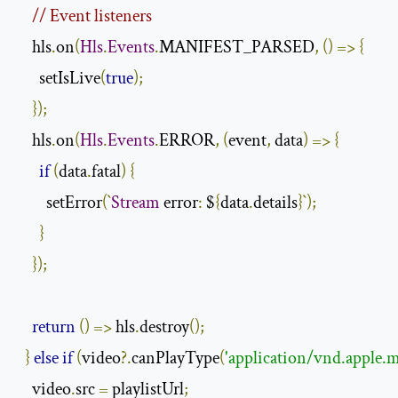
// Event listeners
    hls
.
on
(
Hls
.
Events
.
MANIFEST_PARSED
,
()
=>
{
      setIsLive
(
true
);
});
    hls
.
on
(
Hls
.
Events
.
ERROR
,
(
event
,
 data
)
=>
{
if
(
data
.
fatal
)
{
        setError
(`
Stream
 error
:
 $
{
data
.
details
}`);
}
});
return
()
=>
 hls
.
destroy
();
}
else
if
(
video
?.
canPlayType
(
'application/vnd.apple.m
    video
.
src 
=
 playlistUrl
;