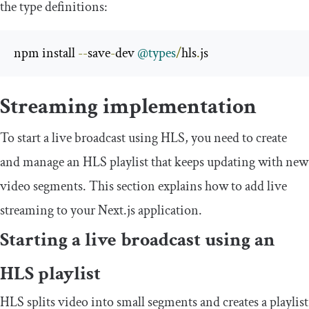
the type definitions:
npm install 
--
save
-
dev 
@types
/
hls
.
js
Streaming implementation
To start a live broadcast using HLS, you need to create
and manage an HLS playlist that keeps updating with new
video segments. This section explains how to add live
streaming to your Next.js application.
Starting a live broadcast using an
HLS playlist
HLS splits video into small segments and creates a playlist