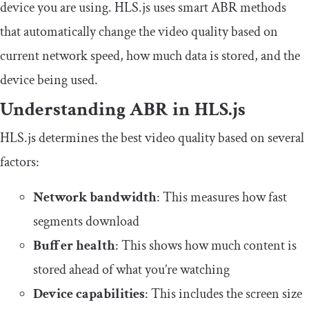
device you are using. HLS.js uses smart ABR methods
that automatically change the video quality based on
current network speed, how much data is stored, and the
device being used.
Understanding ABR in HLS.js
HLS.js determines the best video quality based on several
factors:
Network bandwidth
: This measures how fast
segments download
Buffer health
: This shows how much content is
stored ahead of what you’re watching
Device capabilities
: This includes the screen size