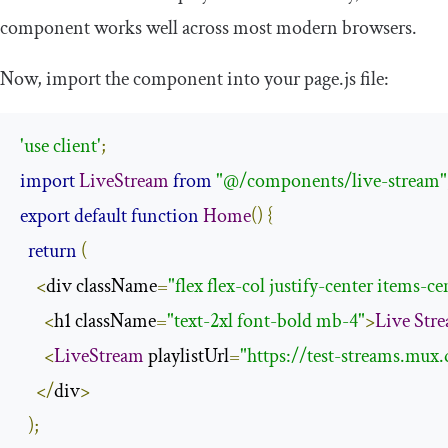
component works well across most modern browsers.
Now, import the component into your
page
.
js
file:
'use client'
;
import
LiveStream
from
"@/components/live-stream"
export
default
function
Home
()
{
return
(
<
div className
=
"flex flex-col justify-center items-c
<
h1 className
=
"text-2xl font-bold mb-4"
>
Live
Str
<
LiveStream
 playlistUrl
=
"https://test-streams.mu
</
div
>
);