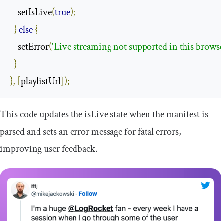
    setIsLive
(
true
);
}
else
{
    setError
(
'Live streaming not supported in this brows
}
},
[
playlistUrl
]);
This code updates the
isLive
state when the manifest is
parsed and sets an error message for fatal errors,
improving user feedback.