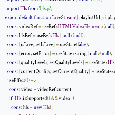
import
Hls
from
'hls.js'
;
export
default
function
LiveStream
({
 playlistUrl 
}:
{
 pla
const
 videoRef 
=
 useRef
<
HTMLVideoElement
>(
null
)
const
 hlsRef 
=
 useRef
<
Hls
|
null
>(
null
);
const
[
isLive
,
 setIsLive
]
=
 useState
(
false
);
const
[
error
,
 setError
]
=
 useState
<
string 
|
null
>(
null
);
const
[
qualityLevels
,
 setQualityLevels
]
=
 useState
<
Hls
const
[
currentQuality
,
 setCurrentQuality
]
=
 useState
<
  useEffect
(()
=>
{
const
 video 
=
 videoRef
.
current
;
if
(
Hls
.
isSupported
()
&&
 video
)
{
const
 hls 
=
new
Hls
({