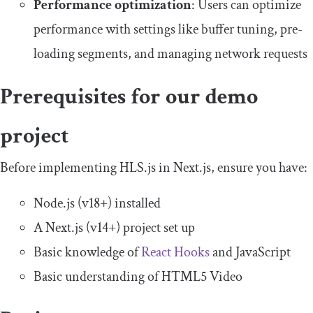
Performance optimization
: Users can optimize
performance with settings like buffer tuning, pre-
loading segments, and managing network requests
Prerequisites for our demo
project
Before implementing HLS.js in Next.js, ensure you have:
Node.js (v18+) installed
A Next.js (v14+) project set up
Basic knowledge of
React Hooks
and JavaScript
Basic understanding of HTML5 Video