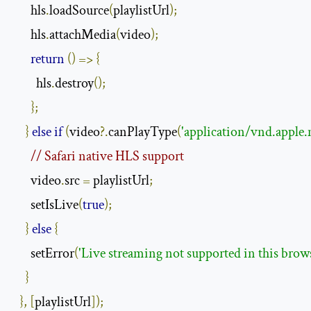
      hls
.
loadSource
(
playlistUrl
);
      hls
.
attachMedia
(
video
);
return
()
=>
{
        hls
.
destroy
();
};
}
else
if
(
video
?.
canPlayType
(
'application/vnd.apple.
// Safari native HLS support
      video
.
src 
=
 playlistUrl
;
      setIsLive
(
true
);
}
else
{
      setError
(
'Live streaming not supported in this brow
}
},
[
playlistUrl
]);