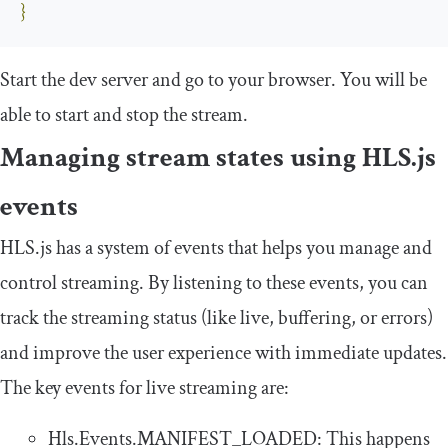
}
Start the dev server and go to your browser. You will be
able to start and stop the stream.
Managing stream states using HLS.js
events
HLS.js has a system of events that helps you manage and
control streaming. By listening to these events, you can
track the streaming status (like live, buffering, or errors)
and improve the user experience with immediate updates.
The key events for live streaming are:
Hls
.
Events
.
MANIFEST_LOADED
: This happens