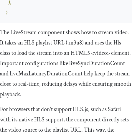
);
}
The
LiveStream
component shows how to stream video.
It takes an HLS playlist URL (
.
m3u8
) and uses the
Hls
class to load the stream into an HTML5
<video>
element.
Important configurations like
liveSyncDurationCount
and
liveMaxLatencyDurationCount
help keep the stream
close to real-time, reducing delays while ensuring smooth
playback.
For browsers that don’t support HLS.js, such as Safari
with its native HLS support, the component directly sets
the video source to the playlist URL. This way, the