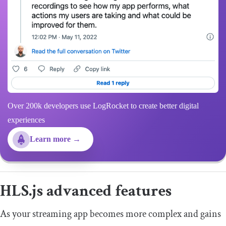
Over 200k developers use LogRocket to create better digital
experiences
Learn more →
HLS.js advanced features
As your streaming app becomes more complex and gains