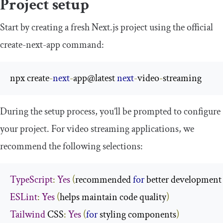
Project setup
Start by creating a fresh Next.js project using the official
create
-
next
-
app
command:
npx create
-
next
-
app@latest 
next
-
video
-
streaming
During the setup process, you’ll be prompted to configure
your project. For video streaming applications, we
recommend the following selections:
TypeScript
:
Yes
(
recommended 
for
 better development
ESLint
:
Yes
(
helps maintain code quality
)
Tailwind
 CSS
:
Yes
(
for
 styling components
)