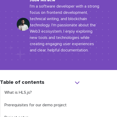
Jude Miracle
I'm a software developer with a strong
focus on frontend development,
technical writing, and blockchain
technology. I'm passionate about the
Web3 ecosystem, I enjoy exploring
new tools and technologies while
creating engaging user experiences
and clear, helpful documentation.
Table of contents
What is HLS.js?
Prerequisites for our demo project