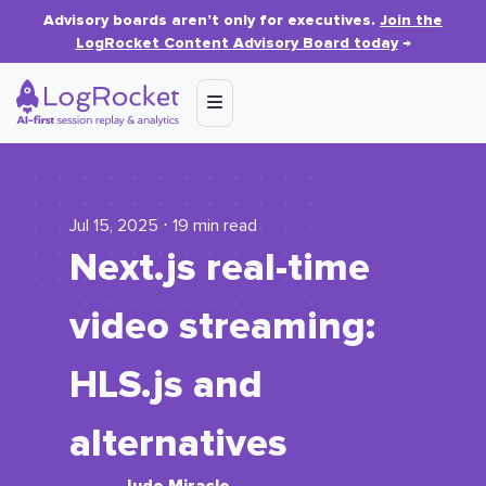
Advisory boards aren’t only for executives.
Join the
LogRocket Content Advisory Board today
→
Jul 15, 2025 ⋅ 19 min read
Next.js real-time
video streaming:
HLS.js and
alternatives