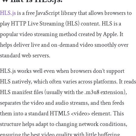
HLS.js
is a free JavaScript library that allows browsers to
play HTTP Live Streaming (HLS) content. HLS is a
popular video streaming method created by Apple. It
helps deliver live and on-demand video smoothly over
standard web servers.
HLS.js works well even when browsers don’t support
HLS natively, which often varies across platforms. It reads
HLS manifest files (usually with the
.
m3u8
extension),
separates the video and audio streams, and then feeds
them into a standard HTML5
<video>
element. This
structure helps adapt to changing network conditions,
ensuring the best video quality with little buffering.