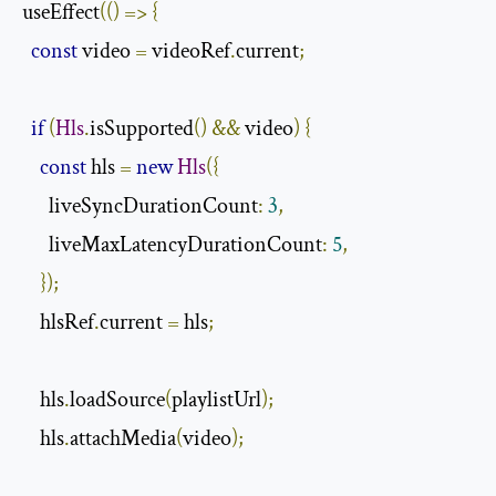
useEffect
(()
=>
{
const
 video 
=
 videoRef
.
current
;
if
(
Hls
.
isSupported
()
&&
 video
)
{
const
 hls 
=
new
Hls
({
      liveSyncDurationCount
:
3
,
      liveMaxLatencyDurationCount
:
5
,
});
    hlsRef
.
current 
=
 hls
;
    hls
.
loadSource
(
playlistUrl
);
    hls
.
attachMedia
(
video
);