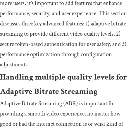
more users, it’s important to add features that enhance
performance, security, and user experience. This section
discusses three key advanced features: 1) adaptive bitrate
streaming to provide different video quality levels, 2)
secure token-based authentication for user safety, and 3)
performance optimization through configuration
adjustments.
Handling multiple quality levels for
Adaptive Bitrate Streaming
Adaptive Bitrate Streaming (ABR) is important for
providing a smooth video experience, no matter how
good or bad the internet connection is or what kind of