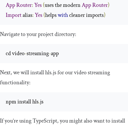
App
Router
:
Yes
(
uses the modern 
App
Router
)
Import
 alias
:
Yes
(
helps 
with
 cleaner imports
)
Navigate to your project directory:
cd video
-
streaming
-
app
Next, we will install
hls
.
js
for our video streaming
functionality:
npm install hls
.
js
If you’re using TypeScript, you might also want to install