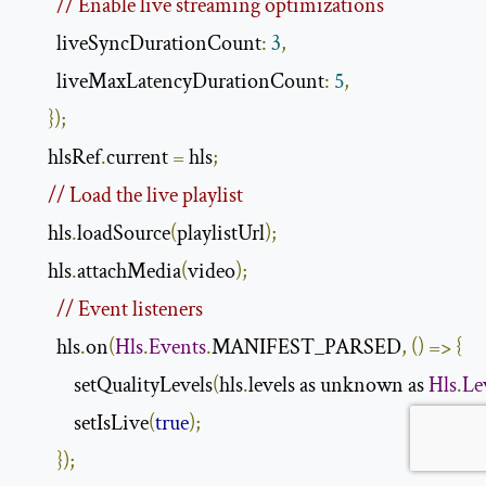
// Enable live streaming optimizations
        liveSyncDurationCount
:
3
,
        liveMaxLatencyDurationCount
:
5
,
});
      hlsRef
.
current 
=
 hls
;
// Load the live playlist
      hls
.
loadSource
(
playlistUrl
);
      hls
.
attachMedia
(
video
);
// Event listeners
        hls
.
on
(
Hls
.
Events
.
MANIFEST_PARSED
,
()
=>
{
            setQualityLevels
(
hls
.
levels as unknown as 
Hls
.
Le
            setIsLive
(
true
);
});