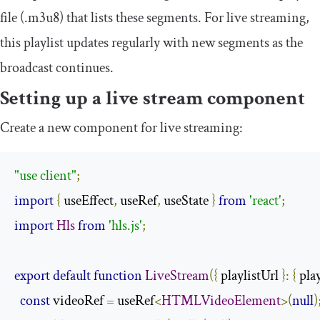
file (
.
m3u8
) that lists these segments. For live streaming,
this playlist updates regularly with new segments as the
broadcast continues.
Setting up a live stream component
Create a new component for live streaming:
"use client"
;
import
{
 useEffect
,
 useRef
,
 useState 
}
from
'react'
;
import
Hls
from
'hls.js'
;
export
default
function
LiveStream
({
 playlistUrl 
}:
{
 pla
const
 videoRef 
=
 useRef
<
HTMLVideoElement
>(
null
)