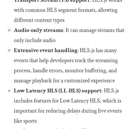
Transport Stream (TS) support
: HLS.js works
with common HLS segment formats, allowing
different content types
Audio-only streams
: It can manage streams that
only include audio
Extensive event handling
: HLS.js has many
events that help developers track the streaming
process, handle errors, monitor buffering, and
manage playback for a customized experience
Low Latency HLS (LL-HLS) support
: HLS.js
includes features for Low Latency HLS, which is
important for reducing delays during live events
like sports