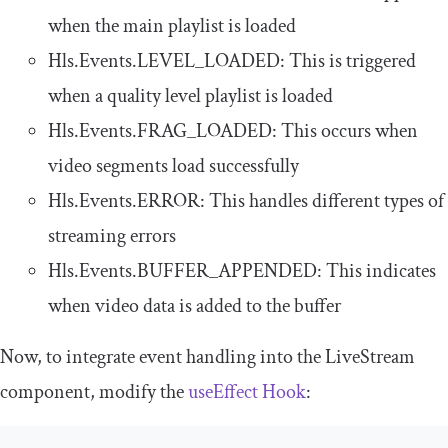
when the main playlist is loaded
Hls
.
Events
.
LEVEL_LOADED
: This is triggered
when a quality level playlist is loaded
Hls
.
Events
.
FRAG_LOADED
: This occurs when
video segments load successfully
Hls
.
Events
.
ERROR
: This handles different types of
streaming errors
Hls
.
Events
.
BUFFER_APPENDED
: This indicates
when video data is added to the buffer
Now, to integrate event handling into the
LiveStream
component, modify the
useEffect
Hook
: