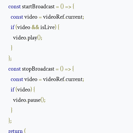
const
 startBroadcast 
=
()
=>
{
const
 video 
=
 videoRef
.
current
;
if
(
video 
&&
 isLive
)
{
      video
.
play
();
}
};
const
 stopBroadcast 
=
()
=>
{
const
 video 
=
 videoRef
.
current
;
if
(
video
)
{
      video
.
pause
();
}
};
return
(