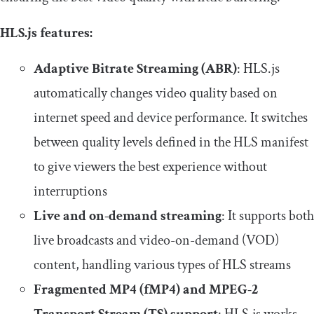
HLS.js features:
Adaptive Bitrate Streaming (ABR)
: HLS.js
automatically changes video quality based on
internet speed and device performance. It switches
between quality levels defined in the HLS manifest
to give viewers the best experience without
interruptions
Live and on-demand streaming
: It supports both
live broadcasts and video-on-demand (VOD)
content, handling various types of HLS streams
Fragmented MP4 (fMP4) and MPEG-2