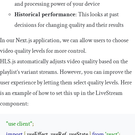
and processing power of your device
Historical performance
: This looks at past
decisions for changing quality and their results
In our Next.js application, we can allow users to choose
video quality levels for more control.
HLS.js automatically adjusts video quality based on the
playlist’s variant streams. However, you can improve the
user experience by letting them select quality levels. Here
is an example of how to set this up in the
LiveStream
component:
"use client"
;
import
{
 useEffect
,
 useRef
,
 useState 
}
from
'react'
;