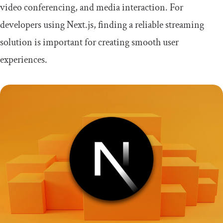
video conferencing, and media interaction. For
Conclusion
developers using Next.js, finding a reliable streaming
solution is important for creating smooth user
experiences.