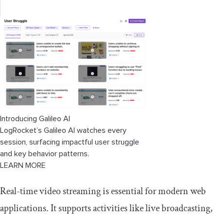
Implementing custom request headers
Optimizing performance with HLS.js
configurations
Hls.js alternatives
Video.js
Stream API (video)
Introducing Galileo AI
LogRocket’s Galileo AI watches every
Daily.co
session, surfacing impactful user struggle
and key behavior patterns.
Node.js/FFmpeg
LEARN MORE
Dolby OptiView
Real-time video streaming is essential for modern web
Comparing the video streaming tools
applications. It supports activities like live broadcasting,