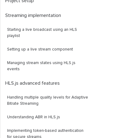
Project setup
Streaming implementation
Starting a live broadcast using an HLS
playlist
Setting up a live stream component
Managing stream states using HLS.js
events
HLS.js advanced features
Handling multiple quality levels for Adaptive
Bitrate Streaming
Understanding ABR in HLS.js
Implementing token-based authentication
for secure streams