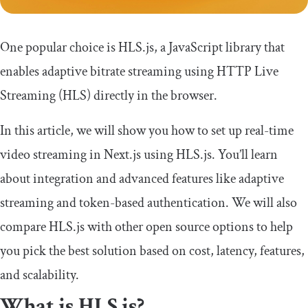
One popular choice is HLS.js, a JavaScript library that
enables adaptive bitrate streaming using HTTP Live
Streaming (HLS) directly in the browser.
In this article, we will show you how to set up real-time
video streaming in Next.js using HLS.js. You’ll learn
about integration and advanced features like adaptive
streaming and token-based authentication. We will also
compare HLS.js with other open source options to help
you pick the best solution based on cost, latency, features,
and scalability.
What is HLS.js?