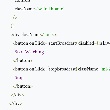
          controls

          className
=
'w-full h-auto'
/>
)}
<
div className
=
'mt-2'
>
<
button onClick
={
startBroadcast
}
 disabled
={!
isLiv
Start
Watching
</
button
>
<
button onClick
={
stopBroadcast
}
 className
=
'ml-
Stop
</
button
>
</
div
>
</
div
>