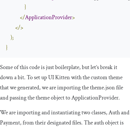
}
</
ApplicationProvider
>
</>
);
}
Some of this code is just boilerplate, but let’s break it
down a bit. To set up UI Kitten with the custom theme
that we generated, we are importing the
theme
.
json
file
and passing the
theme
object to
ApplicationProvider
.
We are importing and instantiating two classes,
Auth
and
Payment
, from their designated files. The
auth
object is