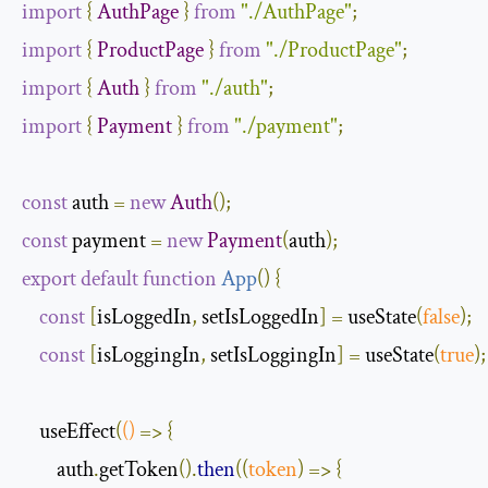
import
{
AuthPage
}
from
"./AuthPage"
;
import
{
ProductPage
}
from
"./ProductPage"
;
import
{
Auth
}
from
"./auth"
;
import
{
Payment
}
from
"./payment"
;
const
 auth 
=
new
Auth
();
const
 payment 
=
new
Payment
(
auth
);
export
default
function
App
(
)
{
const
[
isLoggedIn
,
 setIsLoggedIn
]
=
 useState
(
false
);
const
[
isLoggingIn
,
 setIsLoggingIn
]
=
 useState
(
true
);
    useEffect
(
()
=>
{
        auth
.
getToken
().
then
(
(
token
)
=>
{