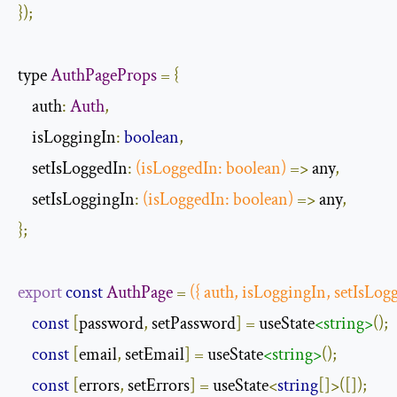
});
type 
AuthPageProps
=
{
    auth
:
Auth
,
    isLoggingIn
:
boolean
,
    setIsLoggedIn
:
(
isLoggedIn
:
boolean
)
=>
 any
,
    setIsLoggingIn
:
(
isLoggedIn
:
boolean
)
=>
 any
,
};
export
const
AuthPage
=
({
 auth
,
 isLoggingIn
,
 setIsLog
const
[
password
,
 setPassword
]
=
 useState
<string>
();
const
[
email
,
 setEmail
]
=
 useState
<string>
();
const
[
errors
,
 setErrors
]
=
 useState
<
string
[]>([]);