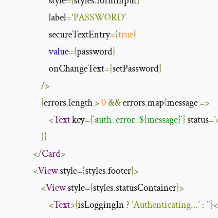
                    style
={
styles
.
formInput
}
                    label
=
'PASSWORD'
                    secureTextEntry
={
true
}
value
={
password
}
                    onChangeText
={
setPassword
}
/>
{
errors
.
length 
>
0
&&
 errors
.
map
(
message 
=>
<
Text
 key
={
`
auth_error_${message}
`
}
 status
=
'
)}
</
Card
>
<
View
 style
={
styles
.
footer
}>
<
View
 style
={
styles
.
statusContainer
}>
<
Text
>{
isLoggingIn 
?
'Authenticating...'
:
''
}<