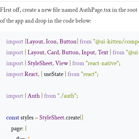
FIrst off, create a new file named
AuthPage
.
tsx
in the root
of the app and drop in the code below:
import
{
Layout
,
Icon
,
Button
}
from
"@ui-kitten/comp
import
{
Layout
,
Card
,
Button
,
Input
,
Text
}
from
"@ui
import
{
StyleSheet
,
View
}
from
"react-native"
;
import
React
,
{
 useState 
}
from
"react"
;
import
{
Auth
}
from
"./auth"
;
const
 styles 
=
StyleSheet
.
create
({
    page
:
{