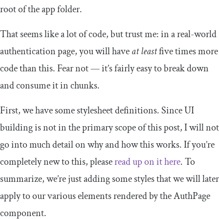
root of the app folder.
That seems like a lot of code, but trust me: in a real-world
authentication page, you will have
at least
five times more
code than this. Fear not — it’s fairly easy to break down
and consume it in chunks.
First, we have some stylesheet definitions. Since UI
building is not in the primary scope of this post, I will not
go into much detail on why and how this works. If you’re
completely new to this, please
read up on it here
. To
summarize, we’re just adding some styles that we will later
apply to our various elements rendered by the
AuthPage
component.