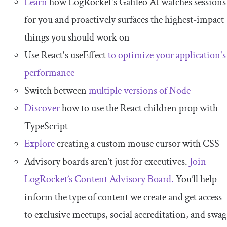
Learn
how LogRocket's Galileo AI watches sessions
for you and proactively surfaces the highest-impact
things you should work on
Use React's useEffect
to optimize your application's
performance
Switch between
multiple versions of Node
Discover
how to use the React children prop with
TypeScript
Explore
creating a custom mouse cursor with CSS
Advisory boards aren’t just for executives.
Join
LogRocket’s Content Advisory Board.
You’ll help
inform the type of content we create and get access
to exclusive meetups, social accreditation, and swag