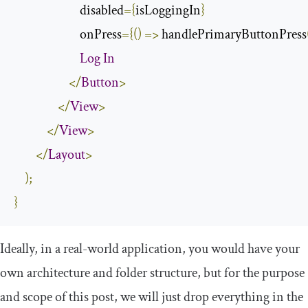
                        disabled
={
isLoggingIn
}
                        onPress
={()
=>
 handlePrimaryButtonPress
Log
In
</
Button
>
</
View
>
</
View
>
</
Layout
>
);
}
Ideally, in a real-world application, you would have your
own architecture and folder structure, but for the purpose
and scope of this post, we will just drop everything in the