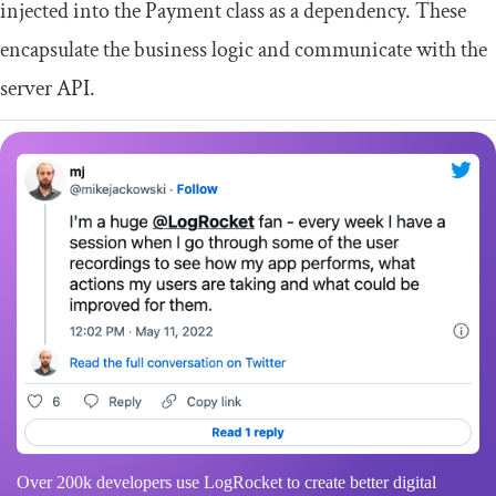
injected into the
Payment
class as a dependency. These
encapsulate the business logic and communicate with the
server API.
Over 200k developers use LogRocket to create better digital