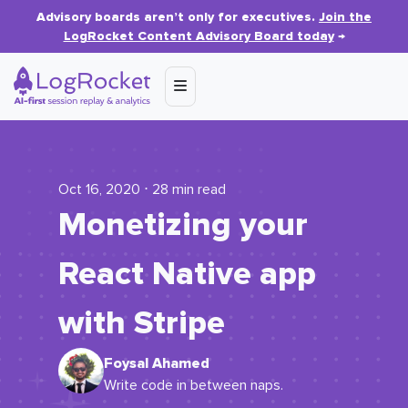
Advisory boards aren’t only for executives.
Join the
LogRocket Content Advisory Board today
→
Oct 16, 2020 ⋅ 28 min read
Monetizing your
React Native app
with Stripe
Foysal Ahamed
Write code in between naps.