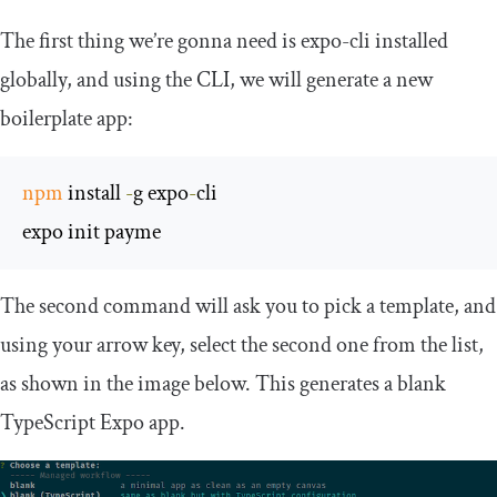
The first thing we’re gonna need is
expo
-
cli
installed
globally, and using the CLI, we will generate a new
boilerplate app:
npm
 install 
-
g expo
-
cli

expo init payme
The second command will ask you to pick a template, and
using your arrow key, select the second one from the list,
as shown in the image below. This generates a blank
TypeScript Expo app.