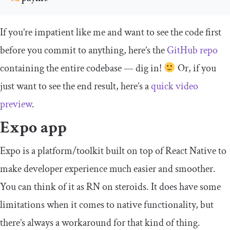
If you’re impatient like me and want to see the code first
before you commit to anything, here’s the
GitHub repo
containing the entire codebase — dig in!
Or, if you
just want to see the end result, here’s a
quick video
preview
.
Expo app
Expo is a platform/toolkit built on top of React Native to
make developer experience much easier and smoother.
You can think of it as RN on steroids. It does have some
limitations when it comes to native functionality, but
there’s always a workaround for that kind of thing.