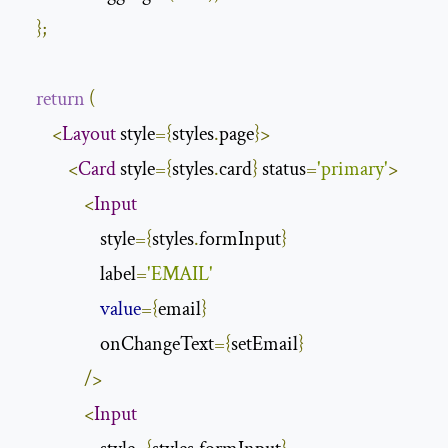
};
return
(
<
Layout
 style
={
styles
.
page
}>
<
Card
 style
={
styles
.
card
}
 status
=
'primary'
>
<
Input
                    style
={
styles
.
formInput
}
                    label
=
'EMAIL'
value
={
email
}
                    onChangeText
={
setEmail
}
/>
<
Input