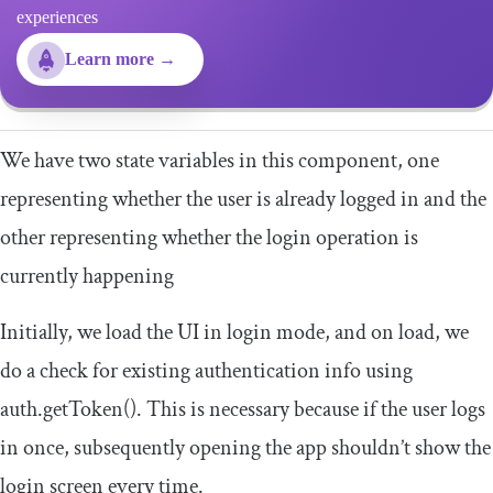
experiences
Learn more →
We have two state variables in this component, one
representing whether the user is already logged in and the
other representing whether the login operation is
currently happening
Initially, we load the UI in login mode, and on load, we
do a check for existing authentication info using
auth
.
getToken
()
. This is necessary because if the user logs
in once, subsequently opening the app shouldn’t show the
login screen every time.