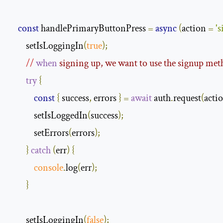
const
 handlePrimaryButtonPress 
=
async
(
action 
=
's
        setIsLoggingIn
(
true
);
//
when
 signing up, we want to use the signup met
try
{
const
{
 success
,
 errors 
}
=
await
 auth
.
request
(
acti
            setIsLoggedIn
(
success
);
            setErrors
(
errors
);
}
catch
(
err
)
{
console
.
log
(
err
);
}
        setIsLoggingIn
(
false
);