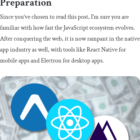
Preparation
Since you’ve chosen to read this post, I’m sure you are
familiar with how fast the JavaScript ecosystem evolves.
After conquering the web, it is now rampant in the native
app industry as well, with tools like React Native for
mobile apps and Electron for desktop apps.