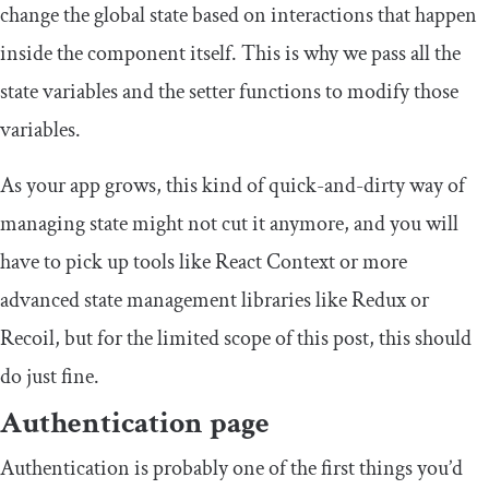
change the global state based on interactions that happen
inside the component itself. This is why we pass all the
state variables and the setter functions to modify those
variables.
As your app grows, this kind of quick-and-dirty way of
managing state might not cut it anymore, and you will
have to pick up tools like React Context or more
advanced state management libraries like Redux or
Recoil, but for the limited scope of this post, this should
do just fine.
Authentication page
Authentication is probably one of the first things you’d