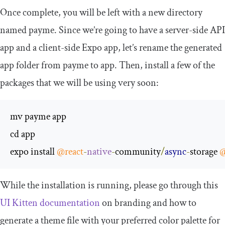
Once complete, you will be left with a new directory
named
payme
. Since we’re going to have a server-side API
app and a client-side Expo app, let’s rename the generated
app folder from
payme
to
app
. Then, install a few of the
packages that we will be using very soon:
mv payme app

cd app

expo install 
@react
-
native
-
community
/
async
-
storage 
@
While the installation is running, please go through this
UI Kitten documentation
on branding and how to
generate a theme file with your preferred color palette for