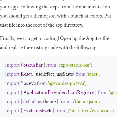
your app. Following the steps from the documentation,
you should get a
theme
.
json
with a bunch of colors. Put
that file into the root of the app directory.
Finally, we can get to coding! Open up the
App
.
tsx
file
and replace the existing code with the following:
import
{
StatusBar
}
from
'expo-status-bar'
;
import
React
,
{
useEffect
,
 useState
}
from
'react'
;
import
*
as
 eva 
from
'@eva-design/eva'
;
import
{
ApplicationProvider
,
IconRegistry
}
from
'@u
import
{
default
as
 theme 
}
from
'./theme.json'
;
import
{
EvaIconsPack
}
from
'@ui-kitten/eva-icons'
;