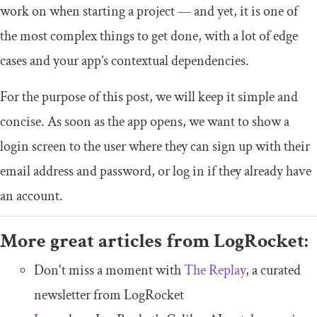
work on when starting a project — and yet, it is one of
the most complex things to get done, with a lot of edge
cases and your app’s contextual dependencies.
For the purpose of this post, we will keep it simple and
concise. As soon as the app opens, we want to show a
login screen to the user where they can sign up with their
email address and password, or log in if they already have
an account.
More great articles from LogRocket:
Don't miss a moment with
The Replay
, a curated
newsletter from LogRocket