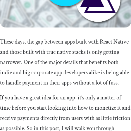
These days, the gap between apps built with React Native
and those built with true native stacks is only getting
narrower. One of the major details that benefits both
indie and big corporate app developers alike is being able
to handle payment in their apps without a lot of fuss.
If you have a great idea for an app, it’s only a matter of
time before you start looking into how to monetize it and
receive payments directly from users with as little friction
as possible. So in this post, I will walk you through