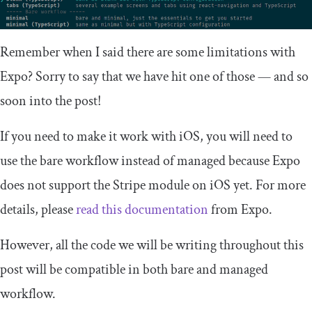
Remember when I said there are some limitations with
Expo? Sorry to say that we have hit one of those — and so
soon into the post!
If you need to make it work with iOS, you will need to
use the bare workflow instead of managed because Expo
does not support the Stripe module on iOS yet. For more
details, please
read this documentation
from Expo.
However, all the code we will be writing throughout this
post will be compatible in both bare and managed
workflow.