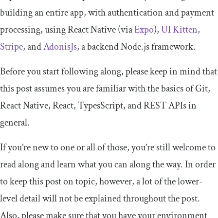
building an entire app, with authentication and payment
processing, using React Native (via
Expo
),
UI Kitten
,
Stripe
, and
AdonisJs
, a backend Node.js framework.
Before you start following along, please keep in mind that
this post assumes you are familiar with the basics of Git,
React Native, React, TypesScript, and REST APIs in
general.
If you’re new to one or all of those, you’re still welcome to
read along and learn what you can along the way. In order
to keep this post on topic, however, a lot of the lower-
level detail will not be explained throughout the post.
Also, please make sure that you have your environment