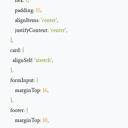
        flex
:
1
,
        padding
:
15
,
        alignItems
:
'center'
,
        justifyContent
:
'center'
,
},
    card
:
{
      alignSelf
:
'stretch'
,
},
    formInput
:
{
        marginTop
:
16
,
},
    footer
:
{
        marginTop
:
10
,