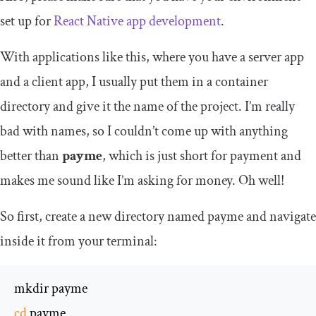
set up for
React Native app development
.
With applications like this, where you have a server app
and a client app, I usually put them in a container
directory and give it the name of the project. I’m really
bad with names, so I couldn’t come up with anything
better than
payme
, which is just short for payment and
makes me sound like I’m asking for money. Oh well!
So first, create a new directory named
payme
and navigate
inside it from your terminal:
cd
 payme