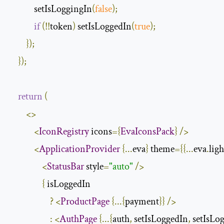
            setIsLoggingIn
(
false
);
if
(!!
token
)
 setIsLoggedIn
(
true
);
});
});
return
(
<>
<
IconRegistry
 icons
={
EvaIconsPack
}
/>
<
ApplicationProvider
{...
eva
}
 theme
={{...
eva
.
ligh
<
StatusBar
 style
=
"auto"
/>
{
 isLoggedIn

?
<
ProductPage
{...{
payment
}}
/>
:
<
AuthPage
{...{
auth
,
 setIsLoggedIn
,
 setIsLo