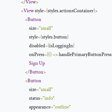
</
View
>
<
View
 style
={
styles
.
actionsContainer
}>
<
Button
                        size
=
"small"
                        style
={
styles
.
button
}
                        disabled
={
isLoggingIn
}
                        onPress
={()
=>
 handlePrimaryButtonPress
Sign
Up
</
Button
>
<
Button
                        size
=
"small"
                        status
=
"info"
                        appearance
=
"outline"