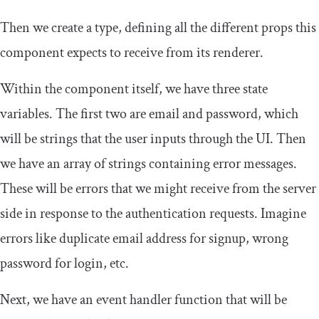
Then we create a type, defining all the different props this
component expects to receive from its renderer.
Within the component itself, we have three state
variables. The first two are email and password, which
will be strings that the user inputs through the UI. Then
we have an array of strings containing error messages.
These will be errors that we might receive from the server
side in response to the authentication requests. Imagine
errors like duplicate email address for signup, wrong
password for login, etc.
Next, we have an event handler function that will be