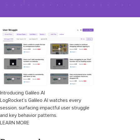
Introducing Galileo AI
LogRocket’s Galileo AI watches every
session, surfacing impactful user struggle
and key behavior patterns.
LEARN MORE