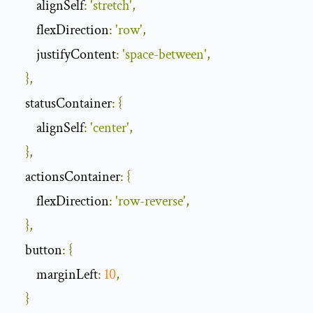
        alignSelf
:
'stretch'
,
        flexDirection
:
'row'
,
        justifyContent
:
'space-between'
,
},
    statusContainer
:
{
        alignSelf
:
'center'
,
},
    actionsContainer
:
{
        flexDirection
:
'row-reverse'
,
},
    button
:
{
        marginLeft
:
10
,
}