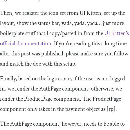
Then, we register the icon set from UI Kitten, set up the
layout, show the status bar, yada, yada, yada… just more
boilerplate stuff that I copy/pasted in from the
UI Kitten’s
official documentation
. If you’re reading this a long time
after this post was published, please make sure you follow
and match the doc with this setup.
Finally, based on the login state, if the user is not logged
in, we render the
AuthPage
component; otherwise, we
render the
ProductPage
component. The
ProductPage
component only takes in the payment object as
[
rp
[
.
The
AuthPage
component, however, needs to be able to