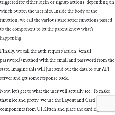
triggered for either login or signup actions, depending on
which button the user hits. Inside the body of the
function, we call the various state setter functions passed
to the component to let the parent know what’s
happening.
Finally, we call the
auth
.
request
(
action
,
{
email
,
password
})
method with the email and password from the
state. Imagine this will just send out the data to our API
server and get some response back.
Now, let’s get to what the user will actually see. To make
that nice and pretty, we use the
Layout
and
Card
components from UI Kitten and place the card right in