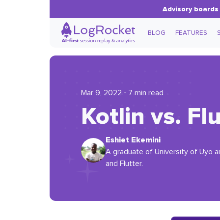
Advisory boards 
BLOG
FEATURES
Mar 9, 2022 ⋅ 7 min read
Kotlin vs. F
Eshiet Ekemini
A graduate of University of Uyo an
and Flutter.