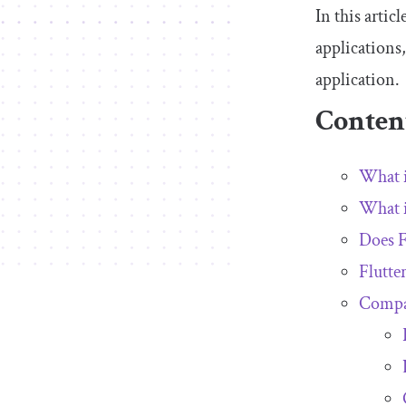
In this arti
applications
application.
Conten
What i
What i
Does F
Flutte
Compar