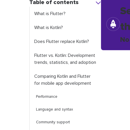
Table of contents
S
What is Flutter?
t
What is Kotlin?
No
Does Flutter replace Kotlin?
Flutter vs. Kotlin: Development
trends, statistics, and adoption
Comparing Kotlin and Flutter
for mobile app development
Performance
Language and syntax
Community support