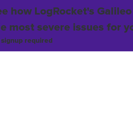
ee how LogRocket's Galileo
he most severe issues for y
 signup required