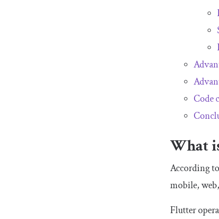
Advant
Advant
Code c
Concl
What is
According to
mobile, web,
Flutter oper