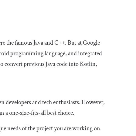
ere the famous Java and C++. But at Google
ndroid programming language, and integrated
o convert previous Java code into Kotlin,
een developers and tech enthusiasts. However,
 a one-size-fits-all best choice.
que needs of the project you are working on.