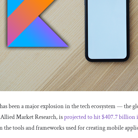
 has been a major explosion in the tech ecosystem — the gl
 Allied Market Research, is
projected to hit $407.7 billion
 the tools and frameworks used for creating mobile appli