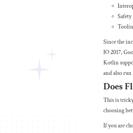
Intero
Safety
Toolin
Since the in
IO 2017, Goo
Kotlin suppo
and also run 
Does Fl
This is tric
choosing betw
If you are c