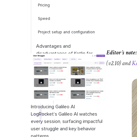
Pricing
Speed
Project setup and configuration
Advantages and
Editor’s note:
disadvantages of Kotlin for
mobile app development
(v2.10) and
Ko
Advantages and
disadvantages of Flutter for
mobile app development
Code comparison between
Introducing Galileo AI
Flutter and Kotlin
LogRocket’s Galileo AI watches
every session, surfacing impactful
Conclusion
user struggle and key behavior
patterns.