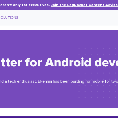
aren’t only for executives.
Join the LogRocket Content Adviso
SOLUTIONS
lutter for Android d
d a tech enthusiast, Ekemini has been building for mobile for two y