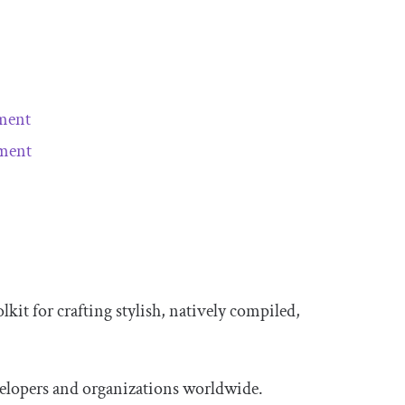
pment
pment
olkit for crafting stylish, natively compiled,
evelopers and organizations worldwide.