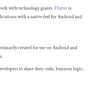
 work with technology giants.
Flutter
is
ications with a native feel for Android and
 primarily created for use on Android and
s.
velopers to share their code, business logic,