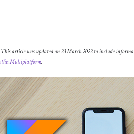
This article was updated on 23 March 2022 to include informa
tlin Multiplatform
.