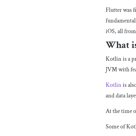
Flutter was 
fundamentall
iOS, all fro
What i
Kotlin is a 
JVM with fe
Kotlin
is als
and data lay
At the time 
Some of Kotli