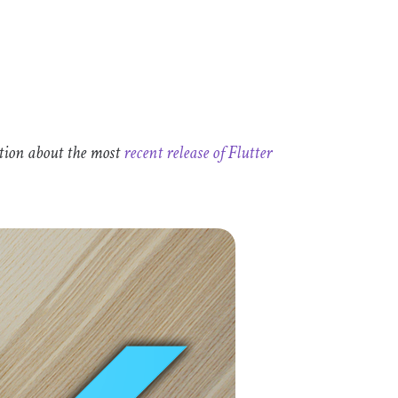
tion about the most
recent release of Flutter