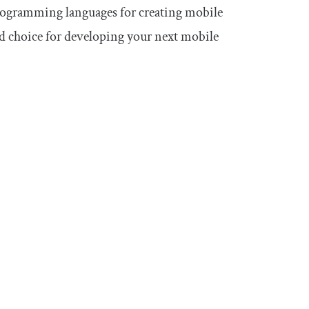
 programming languages for creating mobile
d choice for developing your next mobile