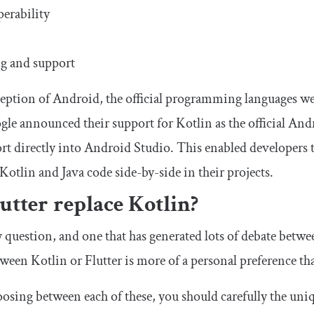
perability
g and support
ception of Android, the official programming languages w
gle announced their support for Kotlin as the official A
rt directly into Android Studio. This enabled developers t
Kotlin and Java code side-by-side in their projects.
utter replace Kotlin?
ky question, and one that has generated lots of debate betw
een Kotlin or Flutter is more of a personal preference than
hoosing between each of these, you should carefully the uni