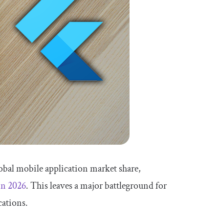
obal mobile application market share,
 in 2026
. This leaves a major battleground for
cations.