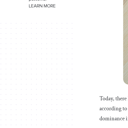
LEARN MORE
Today, there
according to
dominance in