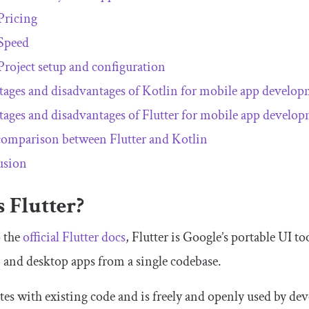
Pricing
Speed
Project setup and configuration
ages and disadvantages of Kotlin for mobile app develo
ages and disadvantages of Flutter for mobile app develo
omparison between Flutter and Kotlin
usion
 Flutter?
 the
official Flutter docs
, Flutter is Google’s portable UI to
 and desktop apps from a single codebase.
ates with existing code and is freely and openly used by d