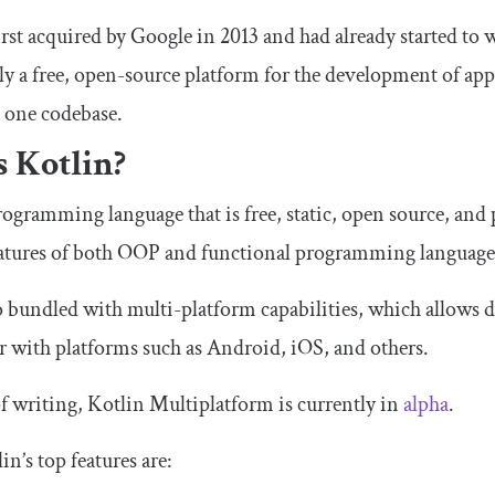
first acquired by Google in 2013 and had already started to
y a free, open-source platform for the development of appl
m one codebase.
s Kotlin?
programming language that is free, static, open source, and
atures of both OOP and functional programming language
o bundled with multi-platform capabilities, which allows de
er with platforms such as Android, iOS, and others.
of writing, Kotlin Multiplatform is currently in
alpha
.
n’s top features are: