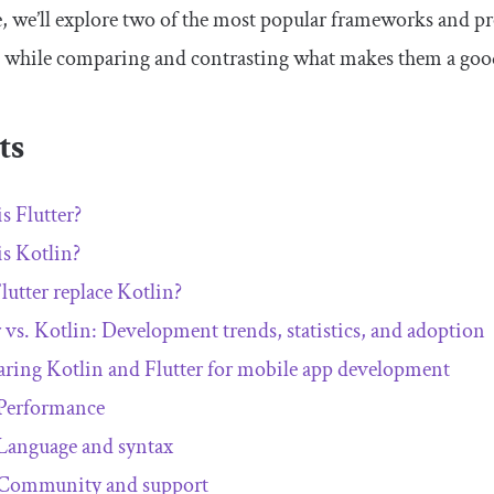
cle, we’ll explore two of the most popular frameworks and
, while comparing and contrasting what makes them a goo
ts
s Flutter?
s Kotlin?
lutter replace Kotlin?
r vs. Kotlin: Development trends, statistics, and adoption
ing Kotlin and Flutter for mobile app development
Performance
Language and syntax
Community and support