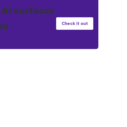
 AI surfaces
ou
Check it out