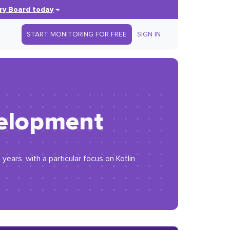
ry Board today
→
START MONITORING FOR FREE
SIGN IN
evelopment
ears, with a particular focus on Kotlin