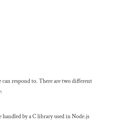
e can respond to. There are two different
:
 handled by a C library used in Node.js