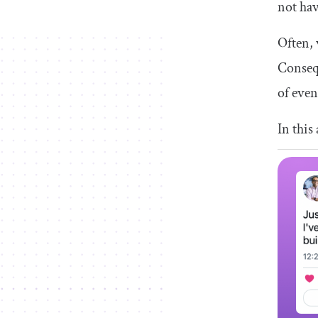
not hav
Often, 
Consequ
of even
In this