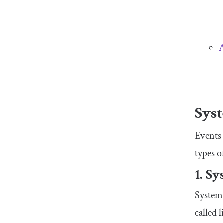
A
Syst
Events
types o
1. S
System 
called 