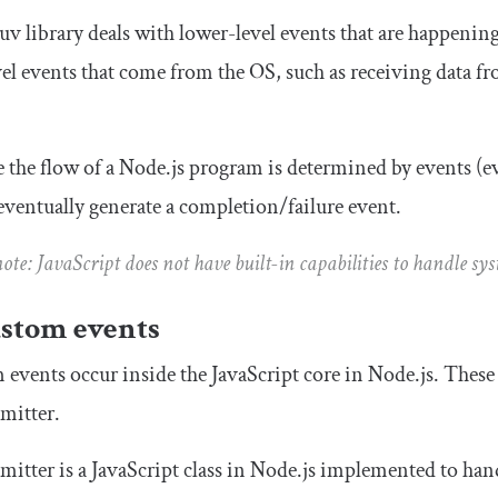
uv library deals with lower-level events that are happening
el events that come from the OS, such as receiving data fro
 the flow of a Node.js program is determined by events (
ventually generate a completion/failure event.
note: JavaScript does not have built-in capabilities to handle sy
ustom events
events occur inside the JavaScript core in Node.js. These e
mitter
.
mitter
is a JavaScript class in Node.js implemented to han