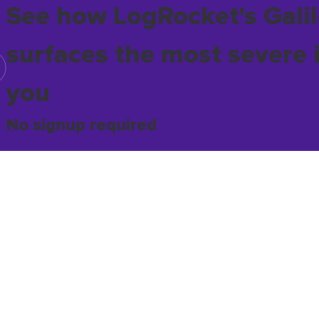
See how LogRocket's Galil
surfaces the most severe 
you
No signup required