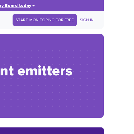
ry Board today
→
START MONITORING FOR FREE
SIGN IN
nt emitters