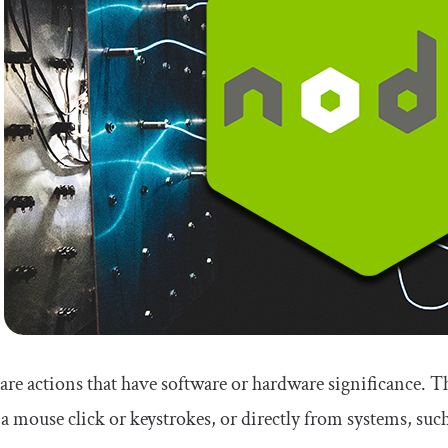
are actions that have software or hardware significance. The
 a mouse click or keystrokes, or directly from systems, such