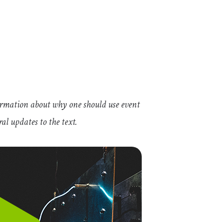
ormation about why one should use event
al updates to the text.