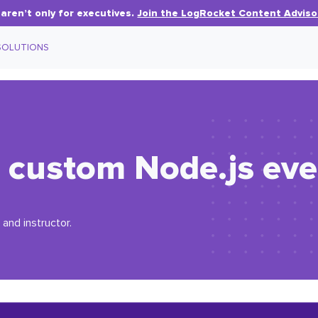
aren’t only for executives.
Join the LogRocket Content Adviso
SOLUTIONS
 custom Node.js eve
 and instructor.