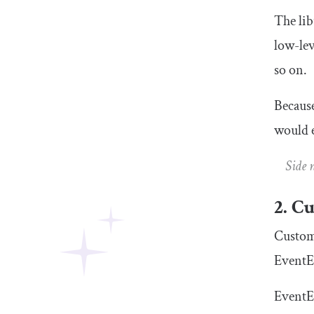
The lib
low-lev
so on.
Because
would e
Side 
2. C
Custom 
EventE
EventE