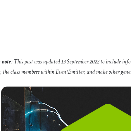
s note
: This post was updated 13 September 2022 to include inf
s, the class members within
EventEmitter
, and make other gener