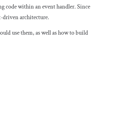
ng code within an event handler. Since
nt-driven architecture.
hould use them, as well as how to build