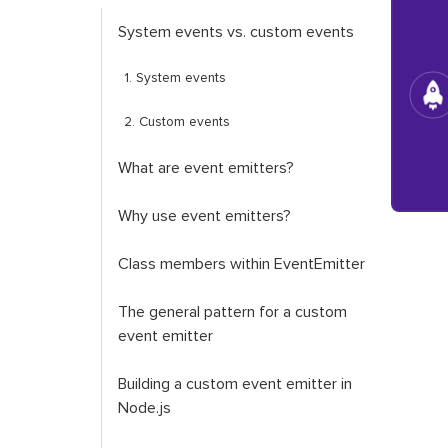
System events vs. custom events
1. System events
2. Custom events
What are event emitters?
Why use event emitters?
Class members within
EventEmitter
The general pattern for a custom
event emitter
Building a custom event emitter in
Node.js