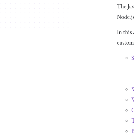
The Jav
Node.js
In this
custom 
S
W
W
T
B