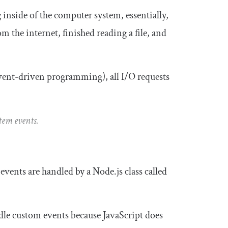
 inside of the computer system, essentially,
m the internet, finished reading a file, and
event-driven programming), all I/O requests
stem events.
vents are handled by a Node.js class called
dle custom events because JavaScript does