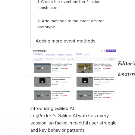
1. Create the event emitter function
constructor
2. Add methods to the event emitter
prototype
Adding more event methods
The
addListener
method
Editor’
The
listenersCount
method
emitter
Conclusion
Introducing Galileo AI
LogRocket’s Galileo AI watches every
session, surfacing impactful user struggle
and key behavior patterns.