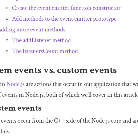
Create the event emitter function constructor
Add methods to the event emitter prototype
dding more event methods
The
addListener
method
The
listenersCount
method
em events vs. custom events
 in
Node.js
are actions that occur in our application that w
f events in Node.js, both of which we’ll cover in this article
ystem events
events occur from the C++ side of the Node.js core and are
libuv.