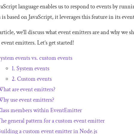
aScript language enables us to respond to events by runni
 is based on JavaScript, it leverages this feature in its eve
 article, we’ll discuss what event emitters are and why we s
event emitters. Let’s get started!
ystem events vs. custom events
1. System events
2. Custom events
hat are event emitters?
hy use event emitters?
Class members within
EventEmitter
he general pattern for a custom event emitter
uilding a custom event emitter in Node.js