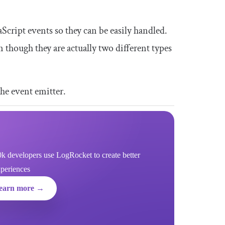
Script events so they can be easily handled.
 though they are actually two different types
the event emitter.
k developers use LogRocket to create better
xperiences
earn more →