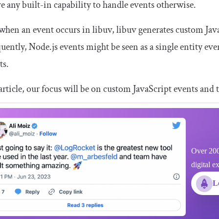
e any built-in capability to handle events otherwise.
when an event occurs in libuv, libuv generates custom Java
ently, Node.js events might be seen as a single entity even
ts.
 article, our focus will be on custom JavaScript events and 
Over 200
digital e
L