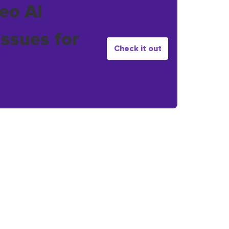
eo AI
issues for
Check it out