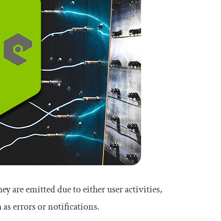
y are emitted due to either user activities,
 as errors or notifications.