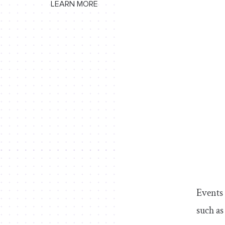
LEARN MORE
Events 
such as