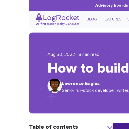
Advisory boards 
BLOG
FEATURES
Aug 30, 2022 ⋅ 8 min read
How to build
Lawrence Eagles
Senior full-stack developer, writer,
Table of contents