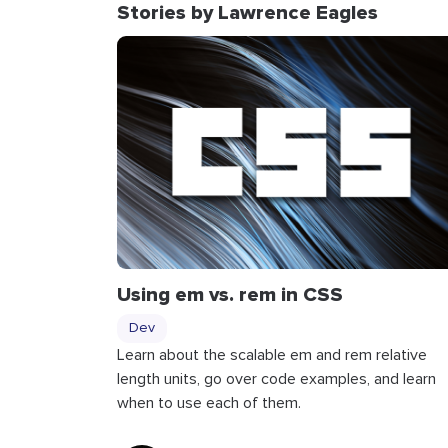
Stories by Lawrence Eagles
Using
em
vs.
rem
in CSS
Dev
Learn about the scalable em and rem relative
length units, go over code examples, and learn
when to use each of them.