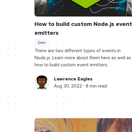
How to build custom Node.js event
emitters
Dev
There are two different types of events in
Node.js. Learn more about them here as well as
how to build custom event emitters.
Lawrence Eagles
Aug 30, 2022 ⋅ 8 min read