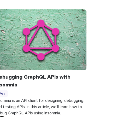
ebugging GraphQL APIs with
nsomnia
Dev
somnia is an API client for designing, debugging,
d testing APIs. In this article, we’ll learn how to
bug GraphQL APIs using Insomnia.