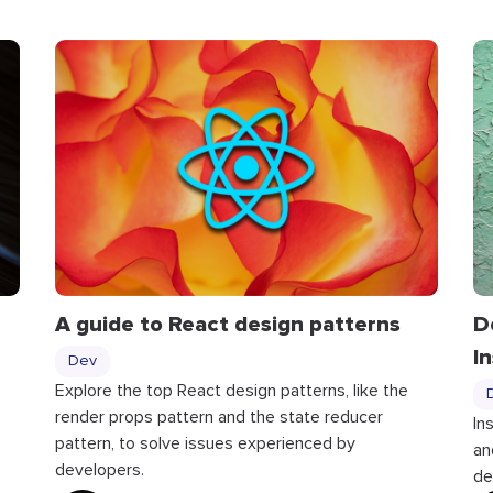
A guide to React design patterns
D
I
Dev
Explore the top React design patterns, like the
render props pattern and the state reducer
In
pattern, to solve issues experienced by
an
developers.
de