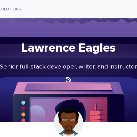
SOLUTIONS
Lawrence Eagles
Senior full-stack developer, writer, and instructor