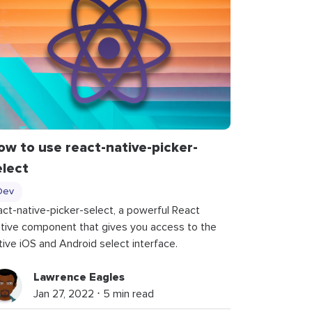
ow to use
react
-
native
-
picker
-
elect
Dev
act-native-picker-select, a powerful React
tive component that gives you access to the
tive iOS and Android select interface.
Lawrence Eagles
Jan 27, 2022 ⋅ 5 min read