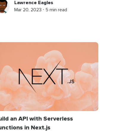
Lawrence Eagles
Mar 20, 2023 ⋅ 5 min read
uild an API with Serverless
unctions in Next.js