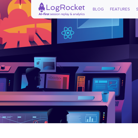
BLOG
FEATURES