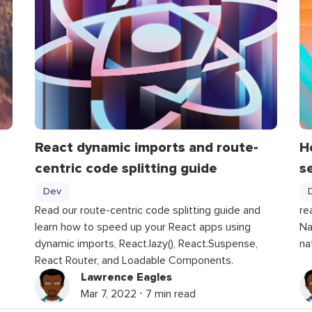
React dynamic imports and route-
H
centric code splitting guide
s
Dev
Read our route-centric code splitting guide and
re
learn how to speed up your React apps using
Na
dynamic imports, React.lazy(), React.Suspense,
na
React Router, and Loadable Components.
Lawrence Eagles
Mar 7, 2022 ⋅ 7 min read