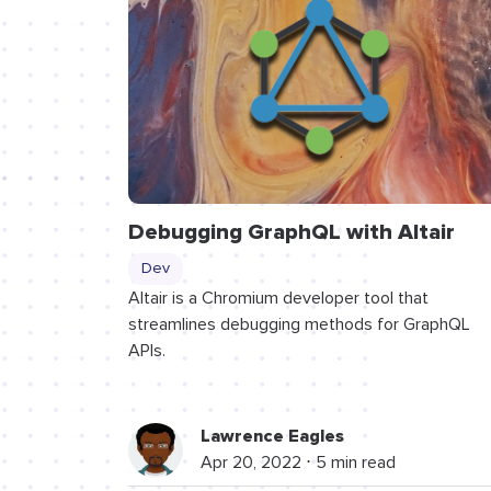
Debugging GraphQL with Altair
Dev
Altair is a Chromium developer tool that
streamlines debugging methods for GraphQL
APIs.
Lawrence Eagles
Apr 20, 2022 ⋅ 5 min read