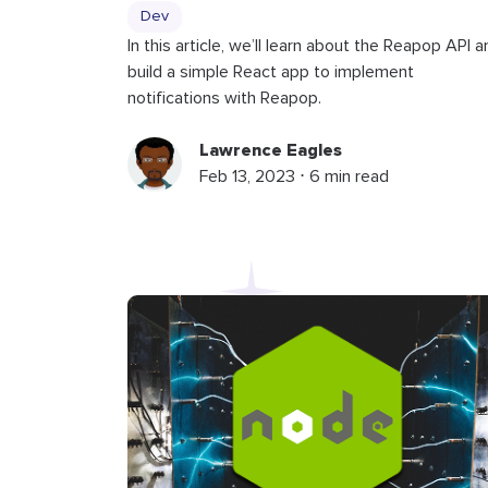
Dev
In this article, we’ll learn about the Reapop API a
build a simple React app to implement
notifications with Reapop.
Lawrence Eagles
Feb 13, 2023 ⋅ 6 min read