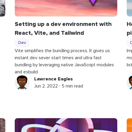
Setting up a dev environment with
H
React, Vite, and Tailwind
p
Dev
Vite simplifies the bundling process. It gives us
Im
instant dev sever start times and ultra fast
mo
bundling by leveraging native JavaScript modules
li
and esbuild.
Lawrence Eagles
Jun 2, 2022 ⋅ 5 min read