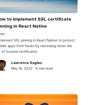
ow to implement SSL certificate
inning in React Native
Dev
plement SSL pinning in React Native to protect
bile apps from hacks by narrowing down the
st of trusted certificates.
Lawrence Eagles
May 16, 2022 ⋅ 6 min read