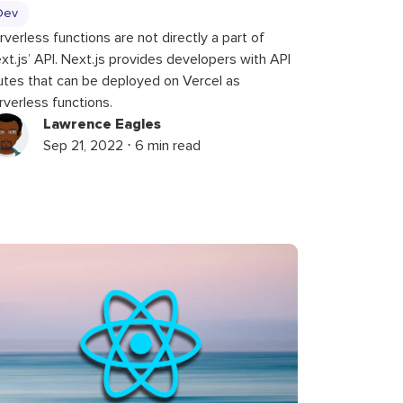
Dev
rverless functions are not directly a part of
xt.js’ API. Next.js provides developers with API
utes that can be deployed on Vercel as
rverless functions.
Lawrence Eagles
Sep 21, 2022 ⋅ 6 min read