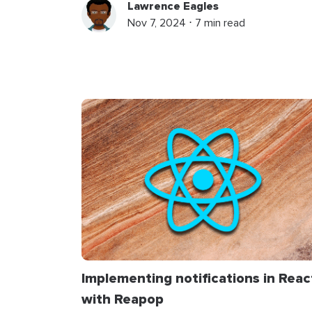
Lawrence Eagles
Nov 7, 2024 ⋅ 7 min read
Implementing notifications in Reac
with Reapop