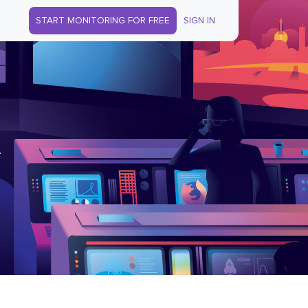
START MONITORING FOR FREE
SIGN IN
.