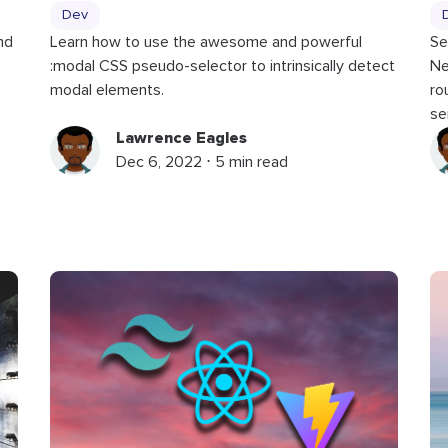
Dev
nd
Learn how to use the awesome and powerful
Se
:modal CSS pseudo-selector to intrinsically detect
Ne
modal elements.
ro
se
Lawrence Eagles
Dec 6, 2022 ⋅ 5 min read