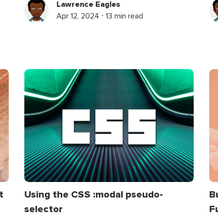
Lawrence Eagles
Apr 12, 2024 ⋅ 13 min read
t
Using the CSS
:
modal
pseudo-
B
selector
F