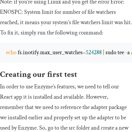
Note: if you’re using Linux and you get the error
Error
:
ENOSPC
:
System
limit
for
number
of
file watchers
reached
, it means your system’s file watchers limit was hit.
To fix it, simply run the following command:
echo
 fs
.
inotify
.
max_user_watches
=
524288
|
 sudo tee 
-
a 
Creating our first test
In order to use Enzyme’s features, we need to tell our
React app it is installed and available. However,
remember that we need to reference the adapter package
we installed earlier and properly set up the adapter to be
used by Enzyme. So, go to the
src
folder and create a new