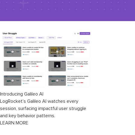
Introducing Galileo AI
LogRocket’s Galileo AI watches every
session, surfacing impactful user struggle
and key behavior patterns.
LEARN MORE