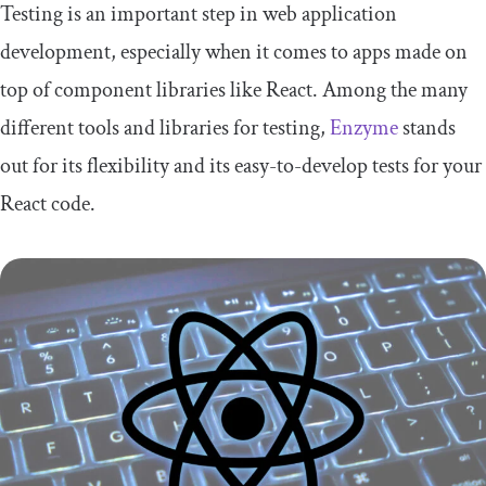
Testing is an important step in web application
development, especially when it comes to apps made on
top of component libraries like React. Among the many
different tools and libraries for testing,
Enzyme
stands
out for its flexibility and its easy-to-develop tests for your
React code.