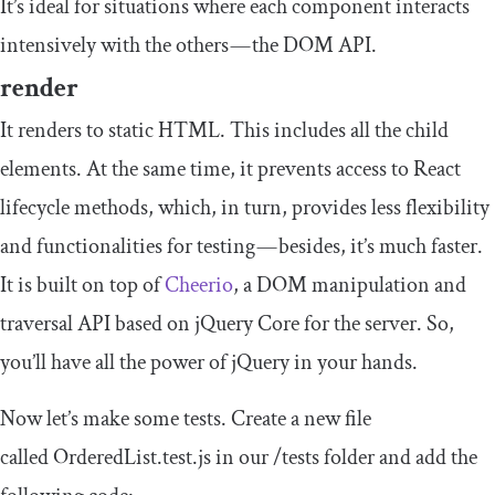
It’s ideal for situations where each component interacts
intensively with the others — the DOM API.
render
It renders to static HTML. This includes all the child
elements. At the same time, it prevents access to React
lifecycle methods, which, in turn, provides less flexibility
and functionalities for testing — besides, it’s much faster.
It is built on top of
Cheerio
, a DOM manipulation and
traversal API based on jQuery Core for the server. So,
you’ll have all the power of jQuery in your hands.
Now let’s make some tests. Create a new file
called
OrderedList
.
test
.
js
in our
/
tests
folder and add the