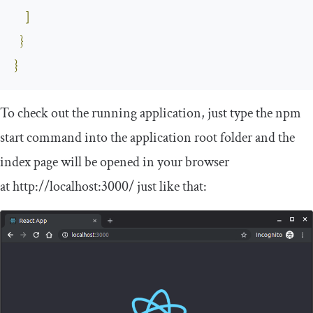
]
}
}
To check out the running application, just type the
npm
start
command into the application root folder and the
index page will be opened in your browser
at
http
:
//localhost:3000/
just like that: