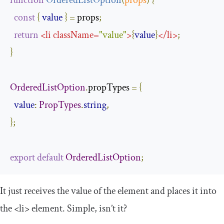
function
OrderedListOption
(
props
)
{
const
{
value
}
=
 props
;
return
<
li
className
=
"value"
>
{
value
}
</
li
>
;
}
OrderedListOption
.
propTypes 
=
{
value
:
PropTypes
.
string
,
};
export
default
OrderedListOption
;
It just receives the value of the element and places it into
the
<li>
element. Simple, isn’t it?