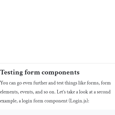
Testing form components
You can go even further and test things like forms, form
elements, events, and so on. Let’s take a look at a second
example, a login form component (
Login
.
js
):