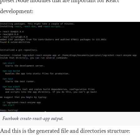
preset Node modules that are important for React
development:
Facebook create-react-app output.
And this is the generated file and directories structure: