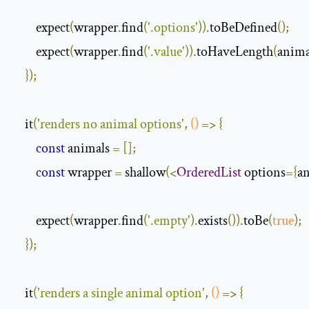
        expect
(
wrapper
.
find
(
'.options'
)).
toBeDefined
();
        expect
(
wrapper
.
find
(
'.value'
)).
toHaveLength
(
anima
});
    it
(
'renders no animal options'
,
()
=>
{
const
 animals 
=
[];
const
 wrapper 
=
 shallow
(<
OrderedList
 options
={
a
        expect
(
wrapper
.
find
(
'.empty'
).
exists
()).
toBe
(
true
);
});
    it
(
'renders a single animal option'
,
()
=>
{