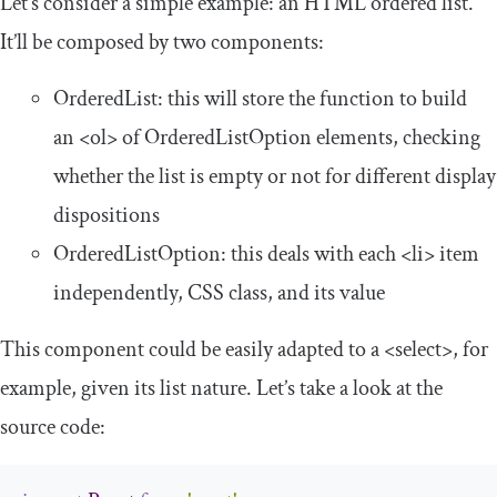
Let’s consider a simple example: an HTML ordered list.
It’ll be composed by two components:
OrderedList
: this will store the function to build
an
<ol>
of
OrderedListOption
elements, checking
whether the list is empty or not for different display
dispositions
OrderedListOption
: this deals with each
<li>
item
independently, CSS class, and its value
This component could be easily adapted to a
<select>
, for
example, given its list nature. Let’s take a look at the
source code: