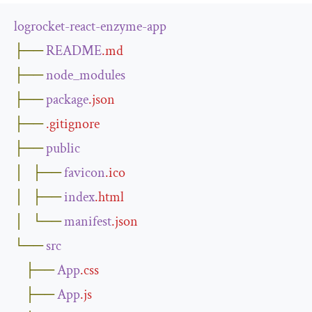
logrocket
-
react
-
enzyme
-
app
├──
README
.
md
├──
node_modules
├──
package
.
json
├──
.
gitignore
├──
public
│
├──
favicon
.
ico
│
├──
index
.
html
│
└──
manifest
.
json
└──
src
├──
App
.
css
├──
App
.
js