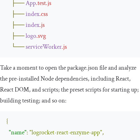
├──
App
.
test
.
js
├──
index
.
css
├──
index
.
js
├──
logo
.
svg
└──
serviceWorker
.
js
Take a moment to open the
package
.
json
file and analyze
the pre-installed Node dependencies, including React,
React DOM, and scripts; the preset scripts for starting up;
building testing; and so on:
{
"name"
:
"logrocket-react-enzyme-app"
,