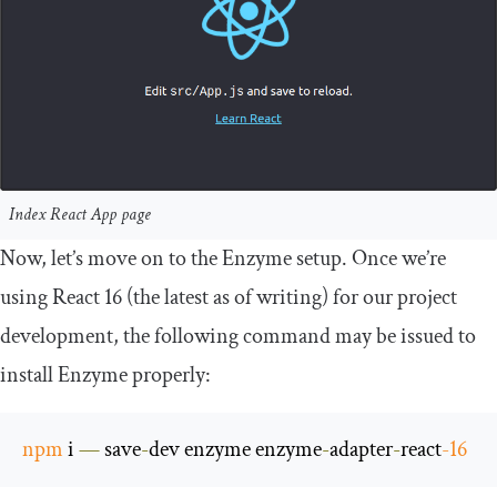
Index React App page
Now, let’s move on to the Enzyme setup. Once we’re
using React 16 (the latest as of writing) for our project
development, the following command may be issued to
install Enzyme properly:
npm
 i 
—
 save
-
dev enzyme enzyme
-
adapter
-
react
-
16