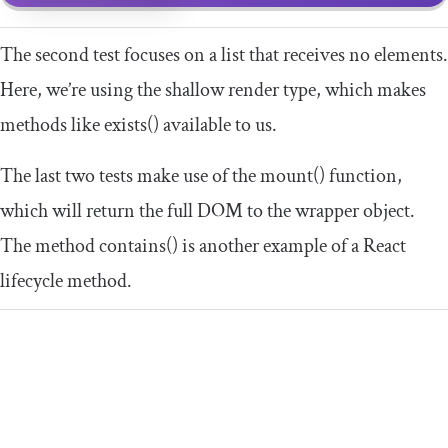
The second test focuses on a list that receives no elements.
Here, we’re using the
shallow
render type, which makes
methods like
exists
()
available to us.
The last two tests make use of the
mount
()
function,
which will return the full DOM to the
wrapper
object.
The method
contains
()
is another example of a React
lifecycle method.