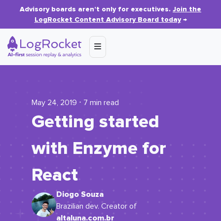
Advisory boards aren’t only for executives.
Join the
LogRocket Content Advisory Board today
→
May 24, 2019 ⋅ 7 min read
Getting started
with Enzyme for
React
Diogo Souza
Brazilian dev. Creator of
altaluna.com.br