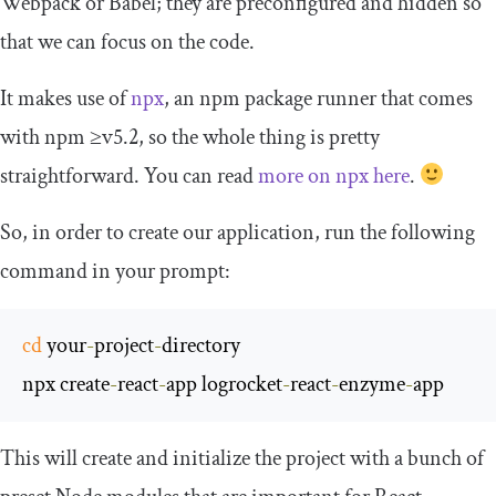
Webpack or Babel; they are preconfigured and hidden so
that we can focus on the code.
It makes use of
npx
, an npm package runner that comes
with npm ≥v5.2, so the whole thing is pretty
straightforward. You can read
more on npx here
.
So, in order to create our application, run the following
command in your prompt:
cd
 your
-
project
-
directory

npx create
-
react
-
app logrocket
-
react
-
enzyme
-
app
This will create and initialize the project with a bunch of