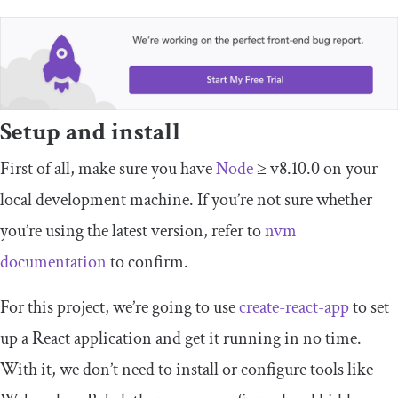
Setup and install
First of all, make sure you have
Node
≥ v8.10.0 on your
local development machine. If you’re not sure whether
you’re using the latest version, refer to
nvm
documentation
to confirm.
For this project, we’re going to use
create-react-app
to set
up a React application and get it running in no time.
With it, we don’t need to install or configure tools like