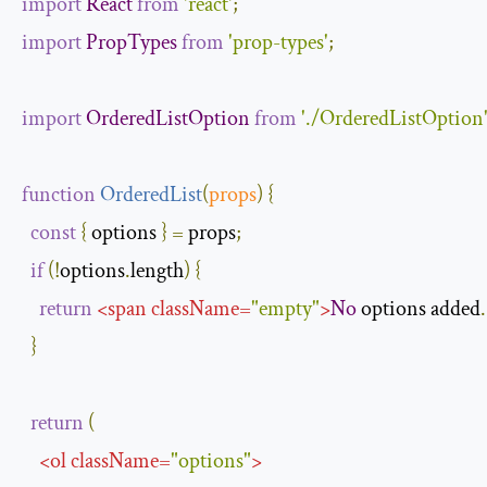
import
React
from
'react'
;
import
PropTypes
from
'prop-types'
;
import
OrderedListOption
from
'./OrderedListOption
function
OrderedList
(
props
)
{
const
{
 options 
}
=
 props
;
if
(!
options
.
length
)
{
return
<
span
className
=
"empty"
>
No
 options added
.
}
return
(
<
ol
className
=
"options"
>