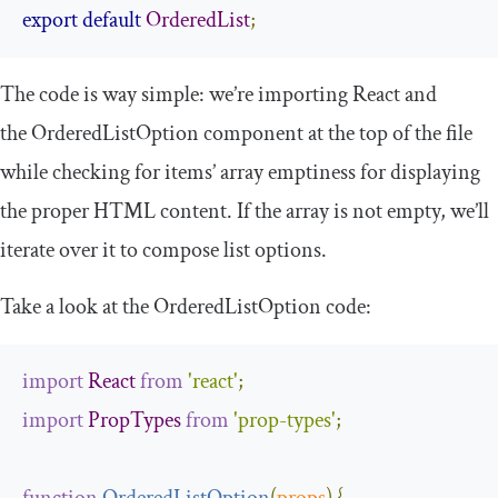
export
default
OrderedList
;
The code is way simple: we’re importing
React
and
the
OrderedListOption
component at the top of the file
while checking for items’ array emptiness for displaying
the proper HTML content. If the array is not empty, we’ll
iterate over it to compose list options.
Take a look at the
OrderedListOption
code:
import
React
from
'react'
;
import
PropTypes
from
'prop-types'
;