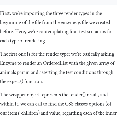
First, we’re importing the three render types in the
beginning of the file from the
enzyme
.
js
file we created
before. Here, we’re contemplating four test scenarios for
each type of rendering.
The first one is for the
render
type; we’re basically asking
Enzyme to render an
OrderedList
with the given array of
animals param and asserting the test conditions through
the
expect
()
function.
The
wrapper
object represents the
render
()
result, and
within it, we can call to
find
the CSS classes
options
(of
our items’ children) and
value
, regarding each of the inner