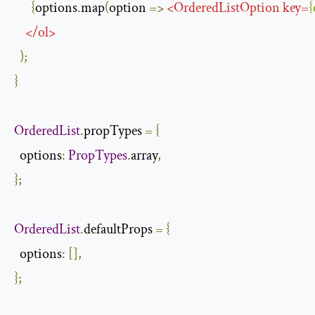
{
options
.
map
(
option 
=>
<
OrderedListOption
key
=
{
</
ol
>
);
}
OrderedList
.
propTypes 
=
{
  options
:
PropTypes
.
array
,
};
OrderedList
.
defaultProps 
=
{
  options
:
[],
};