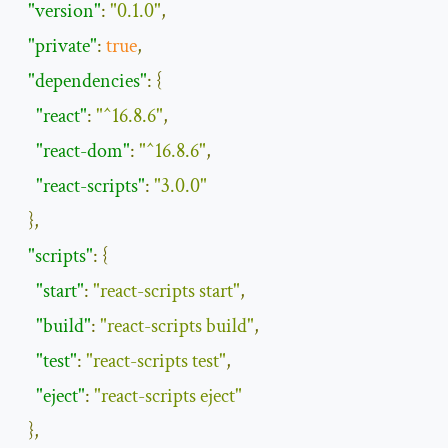
"version"
:
"0.1.0"
,
"private"
:
true
,
"dependencies"
:
{
"react"
:
"^16.8.6"
,
"react-dom"
:
"^16.8.6"
,
"react-scripts"
:
"3.0.0"
},
"scripts"
:
{
"start"
:
"react-scripts start"
,
"build"
:
"react-scripts build"
,
"test"
:
"react-scripts test"
,
"eject"
:
"react-scripts eject"
},