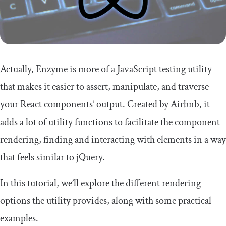
Actually, Enzyme is more of a JavaScript testing utility
that makes it easier to assert, manipulate, and traverse
your React components’ output. Created by Airbnb, it
adds a lot of utility functions to facilitate the component
rendering, finding and interacting with elements in a way
that feels similar to jQuery.
In this tutorial, we’ll explore the different rendering
options the utility provides, along with some practical
examples.