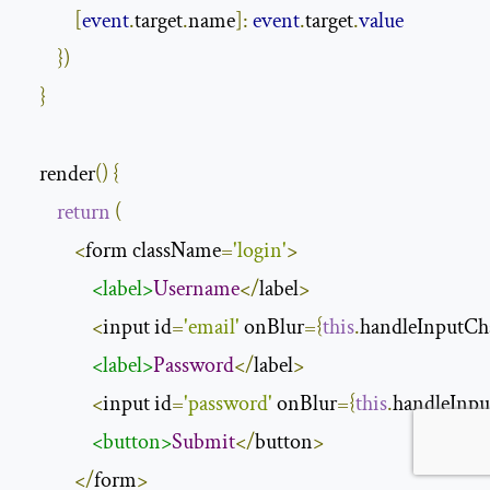
[
event
.
target
.
name
]:
event
.
target
.
value
})
}
    render
()
{
return
(
<
form className
=
'login'
>
<label>
Username
</
label
>
<
input id
=
'email'
 onBlur
={
this
.
handleInputCh
<label>
Password
</
label
>
<
input id
=
'password'
 onBlur
={
this
.
handleInp
<button>
Submit
</
button
>
</
form
>