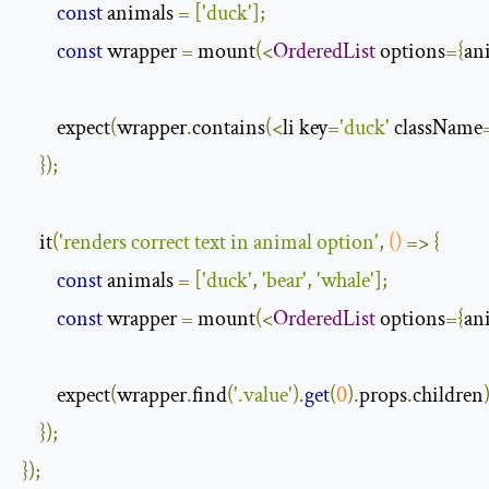
const
 animals 
=
[
'duck'
];
const
 wrapper 
=
 mount
(<
OrderedList
 options
={
an
        expect
(
wrapper
.
contains
(<
li key
=
'duck'
 className
});
    it
(
'renders correct text in animal option'
,
()
=>
{
const
 animals 
=
[
'duck'
,
'bear'
,
'whale'
];
const
 wrapper 
=
 mount
(<
OrderedList
 options
={
an
        expect
(
wrapper
.
find
(
'.value'
).
get
(
0
).
props
.
children
});
});