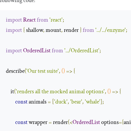
following code:
import
React
from
'react'
;
import
{
 shallow
,
 mount
,
 render 
}
from
'../../enzyme'
;
import
OrderedList
from
'../OrderedList'
;
describe
(
'Our test suite'
,
()
=>
{
    it
(
'renders all the mocked animal options'
,
()
=>
{
const
 animals 
=
[
'duck'
,
'bear'
,
'whale'
];
const
 wrapper 
=
 render
(<
OrderedList
 options
={
an