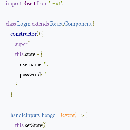
import
React
from
'react'
;
class
Login
extends
React
.
Component
{
constructor
()
{
super
()
this
.
state 
=
{
            username
:
''
,
            password
:
''
}
}
handleInputChange
=
(
event
)
=>
{
this
.
setState
({