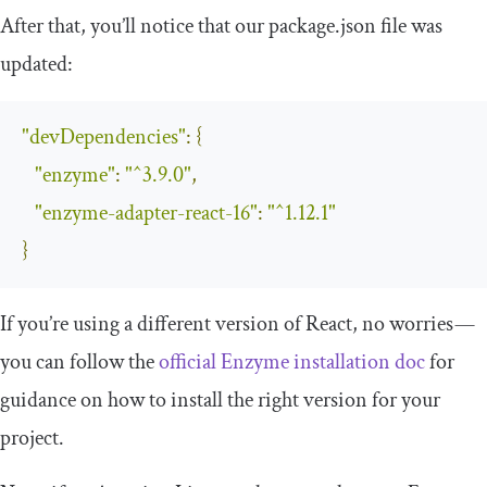
After that, you’ll notice that our
package
.
json
file was
updated:
"devDependencies"
:
{
"enzyme"
:
"^3.9.0"
,
"enzyme-adapter-react-16"
:
"^1.12.1"
}
If you’re using a different version of React, no worries —
you can follow the
official Enzyme installation doc
for
guidance on how to install the right version for your
project.