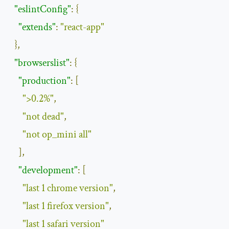
"eslintConfig"
:
{
"extends"
:
"react-app"
},
"browserslist"
:
{
"production"
:
[
">0.2%"
,
"not dead"
,
"not op_mini all"
],
"development"
:
[
"last 1 chrome version"
,
"last 1 firefox version"
,
"last 1 safari version"