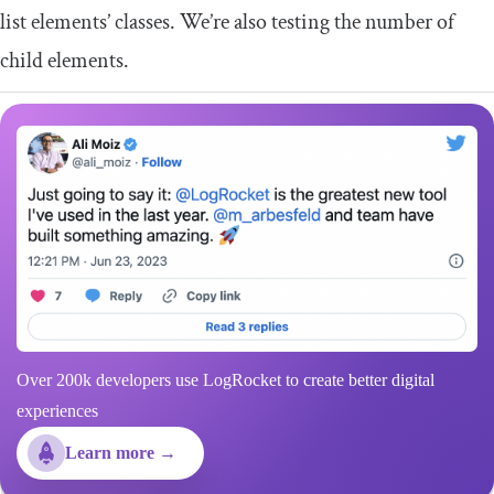
list elements’ classes. We’re also testing the number of
child elements.
Over 200k developers use LogRocket to create better digital
experiences
Learn more →