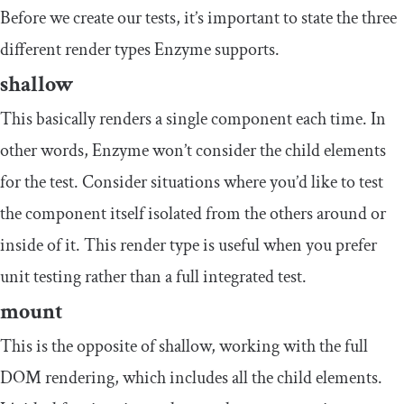
Before we create our tests, it’s important to state the three
different render types Enzyme supports.
shallow
This basically renders a single component each time. In
other words, Enzyme won’t consider the child elements
for the test. Consider situations where you’d like to test
the component itself isolated from the others around or
inside of it. This render type is useful when you prefer
unit testing rather than a full integrated test.
mount
This is the opposite of
shallow
, working with the full
DOM rendering, which includes all the child elements.