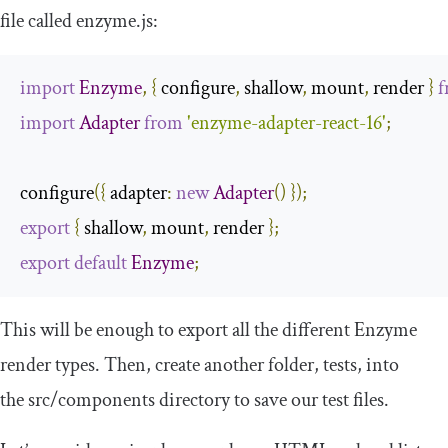
file called
enzyme
.
js
:
import
Enzyme
,
{
 configure
,
 shallow
,
 mount
,
 render 
}
f
import
Adapter
from
'enzyme-adapter-react-16'
;
configure
({
 adapter
:
new
Adapter
()
});
export
{
 shallow
,
 mount
,
 render 
};
export
default
Enzyme
;
This will be enough to export all the different Enzyme
render types. Then, create another folder,
tests
, into
the
src
/
components
directory to save our test files.