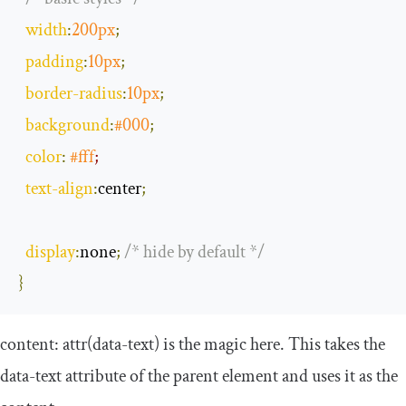
width
:
200px
;
padding
:
10px
;
border
-
radius
:
10px
;
background
:
#
000
;
color
:
#fff
;
text
-
align
:
center
;
display
:
none
;
/* hide by default */
}
content
:
attr
(
data
-
text
)
is the magic here. This takes the
data
-
text
attribute of the parent element and uses it as the