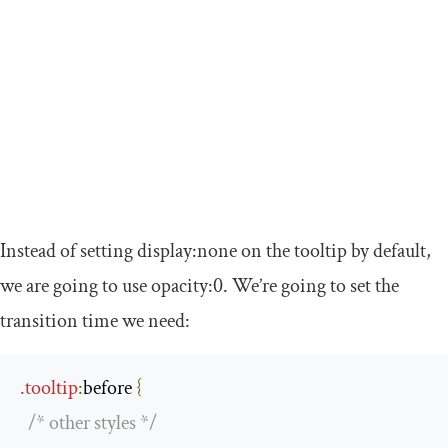
Instead of setting
display
:
none
on the tooltip by default,
we are going to use
opacity
:
0
. We’re going to set the
transition time we need:
.
tooltip
:
before
{
/* other styles */