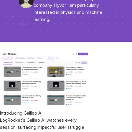
company, Hyvor. I am particularly
interested in physics and machine
learning.
Introducing Galileo AI
LogRocket’s Galileo AI watches every
session, surfacing impactful user struggle