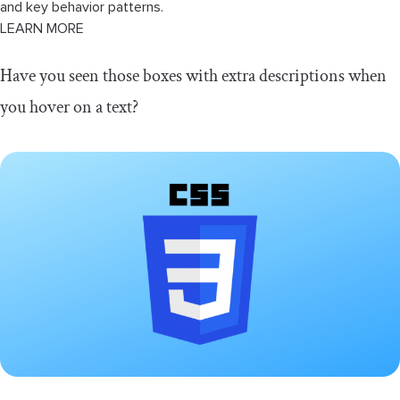
and key behavior patterns.
LEARN MORE
Have you seen those boxes with extra descriptions when
you hover on a text?