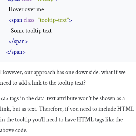
  Hover over me

<span
class
=
"tooltip-text"
>
    Some tooltip text

</span>
</span>
However, our approach has one downside: what if we
need to add a link to the tooltip text?
<a>
tags in the
data
-
text
attribute won’t be shown as a
link, but as text. Therefore, if you need to include HTML
in the tooltip you’ll need to have HTML tags like the
above code.