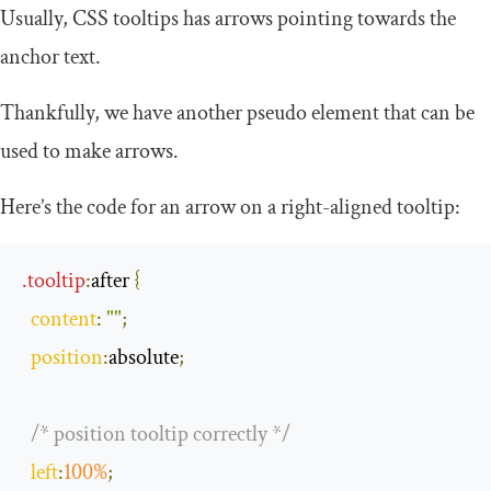
Usually, CSS tooltips has arrows pointing towards the
anchor text.
Thankfully, we have another pseudo element that can be
used to make arrows.
Here’s the code for an arrow on a right-aligned tooltip:
.
tooltip
:
after
{
content
:
""
;
position
:
absolute
;
/* position tooltip correctly */
left
:
100
%
;