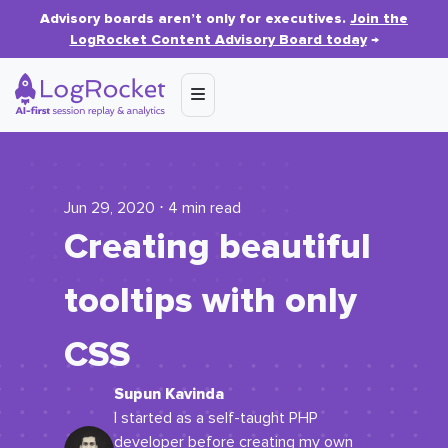
Advisory boards aren’t only for executives.
Join the
LogRocket Content Advisory Board today
→
Jun 29, 2020 ⋅ 4 min read
Creating beautiful
tooltips with only
CSS
Supun Kavinda
I started as a self-taught PHP
developer before creating my own