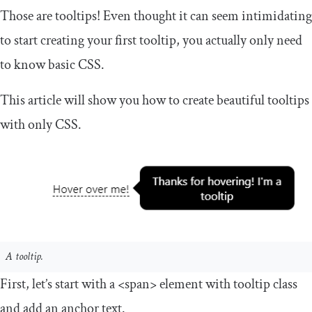
Those are tooltips! Even thought it can seem intimidating
to start creating your first tooltip, you actually only need
to know basic CSS.
This article will show you how to create beautiful tooltips
with only CSS.
A tooltip.
First, let’s start with a
<span>
element with
tooltip
class
and add an anchor text.