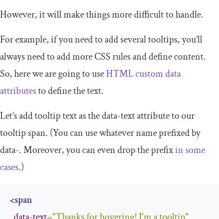
However, it will make things more difficult to handle.
For example, if you need to add several tooltips, you’ll
always need to add more CSS rules and define content.
So, here we are going to use
HTML custom data
attributes
to define the text.
Let’s add tooltip text as the
data
-
text
attribute to our
tooltip span. (You can use whatever name prefixed by
data
-
. Moreover, you can even drop the prefix
in some
cases
.)
<span
data-text
=
"Thanks for hovering! I'm a tooltip"