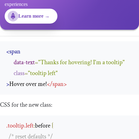
experiences
Learn more →
<span
data-text
=
"Thanks for hovering! I'm a tooltip"
class
=
"tooltip left"
>
Hover over me!
</
span
>
CSS for the new class:
.
tooltip
.
left
:
before
{
/* reset defaults */