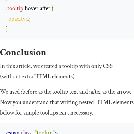
.
tooltip
:
hover
:
after
{
opacity
:
1
;
}
Conclusion
In this article, we created a tooltip with only CSS
(without extra HTML elements).
We used
:
before
as the tooltip text and
:
after
as the arrow.
Now you understand that writing nested HTML elements
below for simple tooltips isn’t necessary.
<span
class
=
"tooltip"
>