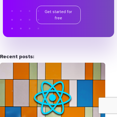
Get started for
free
Recent posts: