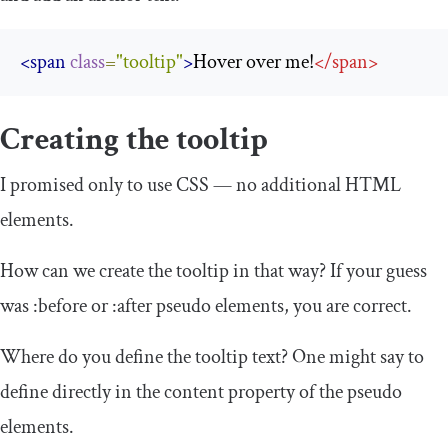
<span
class
=
"tooltip"
>
Hover over me!
</
span
>
Creating the tooltip
I promised only to use CSS — no additional HTML
elements.
How can we create the tooltip in that way? If your guess
was
:
before
or
:
after
pseudo elements, you are correct.
Where do you define the tooltip text? One might say to
define directly in the
content
property of the pseudo
elements.