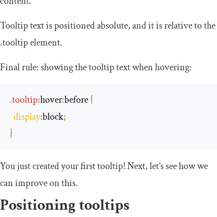
content.
Tooltip text is positioned
absolute
, and it is relative to the
.
tooltip
element.
Final rule: showing the tooltip text when hovering:
.
tooltip
:
hover
:
before
{
display
:
block
;
}
You just created your first tooltip! Next, let’s see how we
can improve on this.
Positioning tooltips