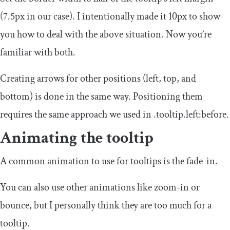
(
7.5px
in our case). I intentionally made it
10px
to show
you how to deal with the above situation. Now you’re
familiar with both.
Creating arrows for other positions (left, top, and
bottom) is done in the same way. Positioning them
requires the same approach we used in
.
tooltip
.
left
:
before
.
Animating the tooltip
A common animation to use for tooltips is the fade-in.
You can also use other animations like zoom-in or
bounce, but I personally think they are too much for a
tooltip.