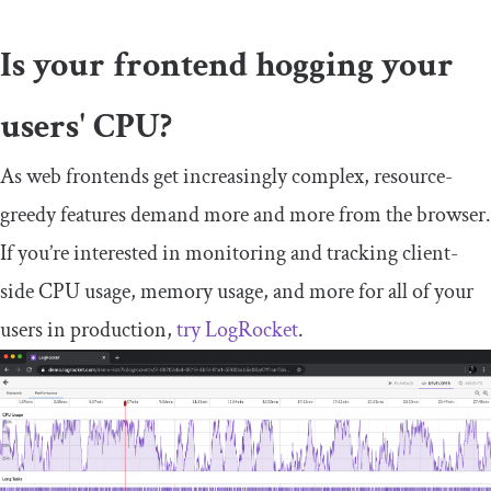
Is your frontend hogging your
users' CPU?
As web frontends get increasingly complex, resource-
greedy features demand more and more from the browser.
If you’re interested in monitoring and tracking client-
side CPU usage, memory usage, and more for all of your
users in production,
try LogRocket
.