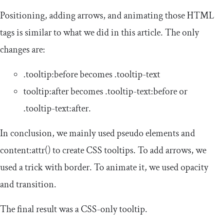
Positioning, adding arrows, and animating those HTML
tags is similar to what we did in this article. The only
changes are:
.
tooltip
:
before
becomes
.
tooltip
-
text
tooltip
:
after
becomes
.
tooltip
-
text
:
before
or
.
tooltip
-
text
:
after
.
In conclusion, we mainly used pseudo elements and
content
:
attr
()
to create CSS tooltips. To add arrows, we
used a trick with
border
. To animate it, we used
opacity
and
transition
.
The final result was a CSS-only tooltip.