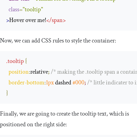
class
=
"tooltip"
>
Hover over me!
</
span
>
Now, we can add CSS rules to style the container:
.
tooltip
{
position
:
relative
;
/* making the .tooltip span a contain
border
-
bottom
:
1px
 dashed 
#000
; 
/* little indicater to 
}
Finally, we are going to create the tooltip text, which is
positioned on the right side: