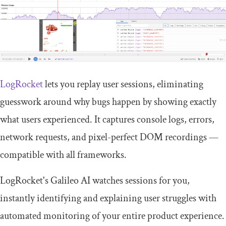
LogRocket
lets you replay user sessions, eliminating
guesswork around why bugs happen by showing exactly
what users experienced. It captures console logs, errors,
network requests, and pixel-perfect DOM recordings —
compatible with all frameworks.
LogRocket's Galileo AI watches sessions for you,
instantly identifying and explaining user struggles with
automated monitoring of your entire product experience.