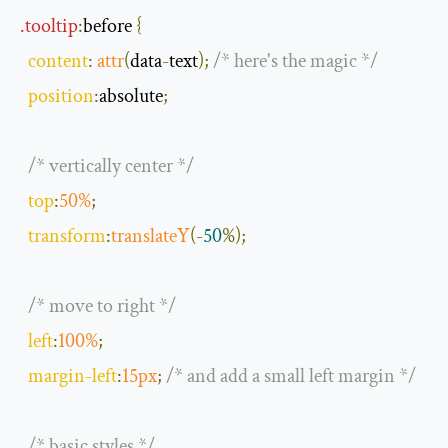
.
tooltip
:
before
{
content
:
attr
(
data
-
text
);
/* here's the magic */
position
:
absolute
;
/* vertically center */
top
:
50
%
;
transform
:
translateY
(-
50
%);
/* move to right */
left
:
100
%
;
margin
-
left
:
15px
;
/* and add a small left margin */
/* basic styles */