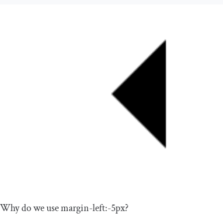
Why do we use
margin
-
left
:-
5px
?