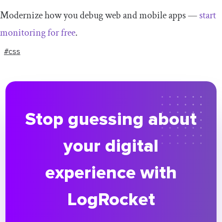
Modernize how you debug web and mobile apps —
start
monitoring for free
.
#css
Stop guessing about
your digital
experience with
LogRocket