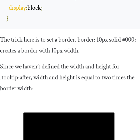
display
:
block
;
}
The trick here is to set a border.
border
:
10px
solid
#000;
creates a border with 10px width.
Since we haven’t defined the width and height for
.
tooltip
:
after
, width and height is equal to two times the
border width: