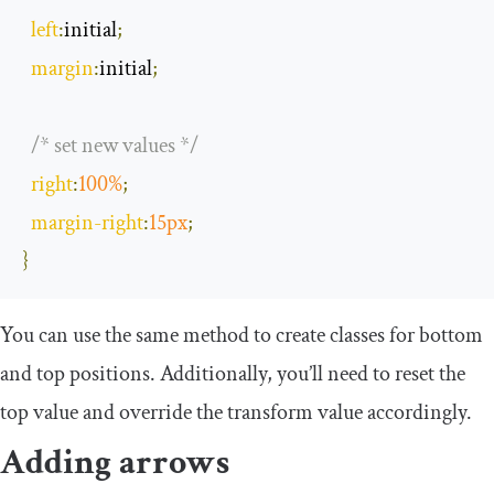
left
:
initial
;
margin
:
initial
;
/* set new values */
right
:
100
%
;
margin
-
right
:
15px
;
}
You can use the same method to create classes for bottom
and top positions. Additionally, you’ll need to reset the
top
value and override the
transform
value accordingly.
Adding arrows