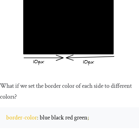
What if we set the border color of each side to different
colors?
border
-
color
:
 blue black red green
;