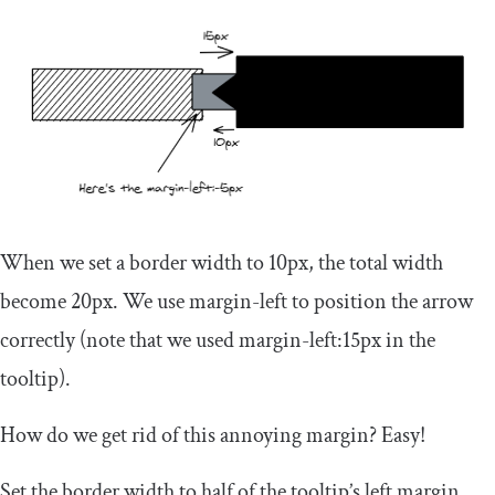
When we set a border width to
10px
, the total width
become
20px
. We use
margin
-
left
to position the arrow
correctly (note that we used
margin
-
left
:
15px
in the
tooltip).
How do we get rid of this annoying margin? Easy!
Set the border width to half of the tooltip’s left margin