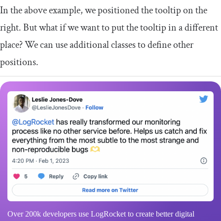
In the above example, we positioned the tooltip on the
right. But what if we want to put the tooltip in a different
place? We can use additional classes to define other
positions.
Over 200k developers use LogRocket to create better digital