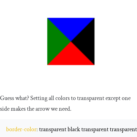
Guess what? Setting all colors to transparent except one
side makes the arrow we need.
border
-
color
:
 transparent black transparent transparent