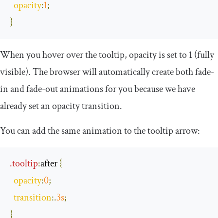
opacity
:
1
;
}
When you hover over the tooltip, opacity is set to 1 (fully
visible). The browser will automatically create both fade-
in and fade-out animations for you because we have
already set an opacity transition.
You can add the same animation to the tooltip arrow:
.
tooltip
:
after
{
opacity
:
0
;
transition
:.
3s
;
}