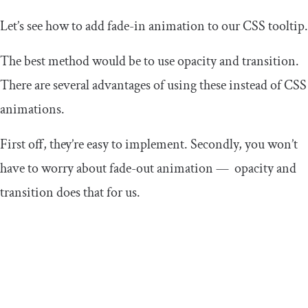
Let’s see how to add fade-in animation to our CSS tooltip.
The best method would be to use
opacity
and
transition
.
There are several advantages of using these instead of CSS
animations.
First off, they’re easy to implement. Secondly, you won’t
have to worry about fade-out animation —
opacity
and
transition
does that for us.