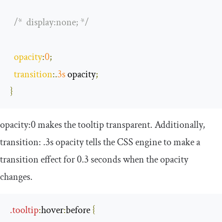
/*  display:none; */
opacity
:
0
;
transition
:.
3s
 opacity
;
}
opacity
:
0
makes the tooltip transparent. Additionally,
transition
:
.
3s
opacity
tells the CSS engine to make a
transition effect for 0.3 seconds when the opacity
changes.
.
tooltip
:
hover
:
before
{