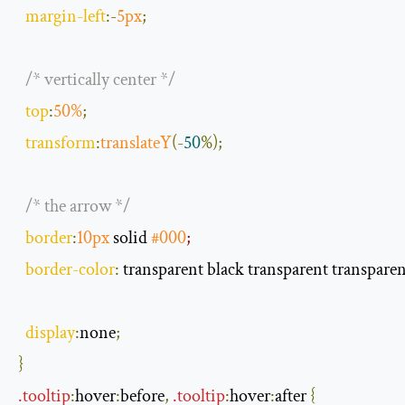
margin
-
left
:-
5px
;
/* vertically center */
top
:
50
%
;
transform
:
translateY
(-
50
%);
/* the arrow */
border
:
10px
 solid 
#000
;
border
-
color
:
 transparent black transparent transpare
display
:
none
;
}
.
tooltip
:
hover
:
before
,
.
tooltip
:
hover
:
after
{