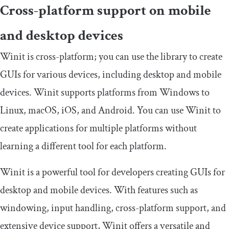
Cross-platform support on mobile
and desktop devices
Winit is cross-platform; you can use the library to create
GUIs for various devices, including desktop and mobile
devices. Winit supports platforms from Windows to
Linux, macOS, iOS, and Android. You can use Winit to
create applications for multiple platforms without
learning a different tool for each platform.
Winit is a powerful tool for developers creating GUIs for
desktop and mobile devices. With features such as
windowing, input handling, cross-platform support, and
extensive device support, Winit offers a versatile and