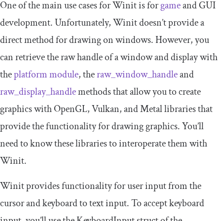
One of the main use cases for Winit is for
game
and GUI
development. Unfortunately, Winit doesn’t provide a
direct method for drawing on windows. However, you
can retrieve the raw handle of a window and display with
the
platform
module
, the
raw_window_handle
and
raw_display_handle
methods that allow you to create
graphics with OpenGL, Vulkan, and Metal libraries that
provide the functionality for drawing graphics. You’ll
need to know these libraries to interoperate them with
Winit.
Winit provides functionality for user input from the
cursor and keyboard to text input. To accept keyboard
input, you’ll use the
KeyboardInput
struct of the