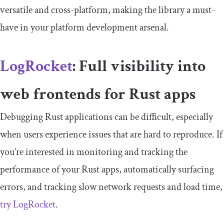
versatile and cross-platform, making the library a must-
have in your platform development arsenal.
LogRocket
: Full visibility into
web frontends for Rust apps
Debugging Rust applications can be difficult, especially
when users experience issues that are hard to reproduce. If
you’re interested in monitoring and tracking the
performance of your Rust apps, automatically surfacing
errors, and tracking slow network requests and load time,
try LogRocket
.