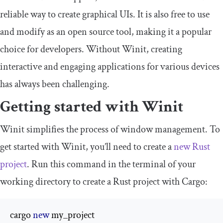
reliable way to create graphical UIs. It is also free to use
and modify as an open source tool, making it a popular
choice for developers. Without Winit, creating
interactive and engaging applications for various devices
has always been challenging.
Getting started with Winit
Winit simplifies the process of window management. To
get started with Winit, you’ll need to create a
new Rust
project
. Run this command in the terminal of your
working directory to create a Rust project with Cargo:
cargo 
new
 my_project