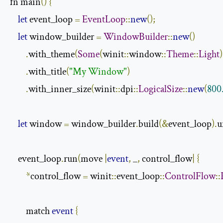
fn main
()
{
let
 event_loop 
=
EventLoop
::
new
();
let
 window_builder 
=
WindowBuilder
::
new
()
.
with_theme
(
Some
(
winit
::
window
::
Theme
::
Light
)
.
with_title
(
"My Window"
)
.
with_inner_size
(
winit
::
dpi
::
LogicalSize
::
new
(
800
let
 window 
=
 window_builder
.
build
(&
event_loop
).
u
    event_loop
.
run
(
move 
|
event
,
 _
,
 control_flow
|
{
*
control_flow 
=
 winit
::
event_loop
::
ControlFlow
::
        match 
event
{