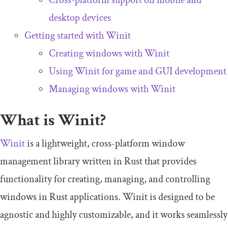
Cross-platform support on mobile and
desktop devices
Getting started with Winit
Creating windows with Winit
Using Winit for game and GUI development
Managing windows with Winit
What is Winit?
Winit
is a lightweight, cross-platform window
management library written in Rust that provides
functionality for creating, managing, and controlling
windows in Rust applications. Winit is designed to be
agnostic and highly customizable, and it works seamlessly