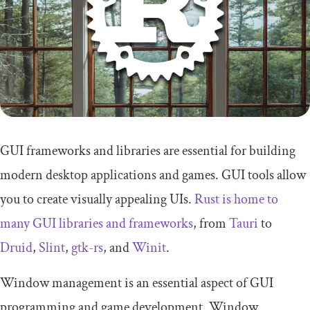
GUI frameworks and libraries are essential for building
modern desktop applications and games. GUI tools allow
you to create visually appealing UIs.
Rust is home to
many GUI libraries and frameworks
, from
Tauri
to
Druid
,
Slint
,
gtk-rs
, and
Winit
.
Window management is an essential aspect of GUI
programming and game development. Window