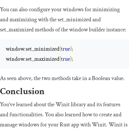
You can also configure your windows for minimizing
and maximizing with the
set_minimized
and
set_maximized
methods of the window builder instance:
window
.
set_minimized
(
true
);
window
.
set_maximized
(
true
);
As seen above, the two methods take in a Boolean value.
Conclusion
You’ve learned about the Winit library and its features
and functionalities. You also learned how to create and
manage windows for your Rust app with Winit. Winit is