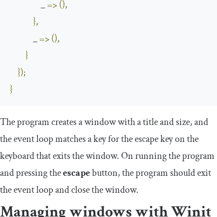
                _ 
=>
(),
},
            _ 
=>
(),
}
});
}
The program creates a window with a
title
and
size
, and
the event loop matches a key for the
escape
key on the
keyboard that exits the window. On running the program
and pressing the
escape
button, the program should exit
the event loop and close the window.
Managing windows with Winit