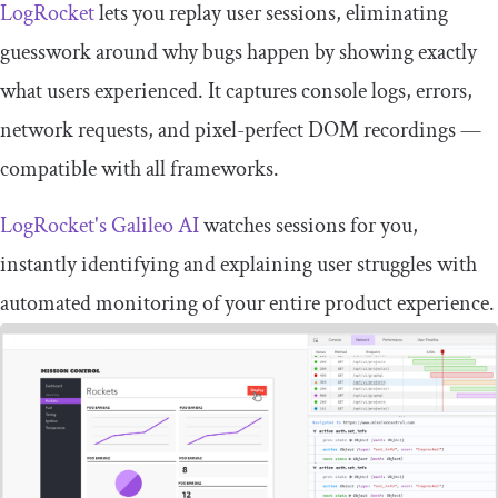
LogRocket
lets you replay user sessions, eliminating
guesswork around why bugs happen by showing exactly
what users experienced. It captures console logs, errors,
network requests, and pixel-perfect DOM recordings —
compatible with all frameworks.
LogRocket's Galileo AI
watches sessions for you,
instantly identifying and explaining user struggles with
automated monitoring of your entire product experience.