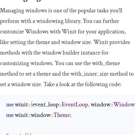
Managing windows is one of the popular tasks you’ll
perform with a windowing library. You can further
customize Windows with Winit for your application,
like setting the theme and window size. Winit provides
methods with the window builder instance for
customizing windows. You can use the
with_theme
method to set a theme and the
with_inner_size
method to
set a window size. Take a look at the following code:
use
 winit
::{
event_loop
::
EventLoop
,
 window
::
WindowB
use
 winit
::
window
::
Theme
;