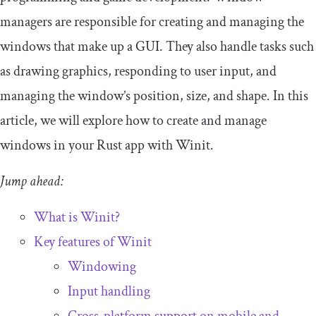
managers are responsible for creating and managing the
windows that make up a GUI. They also handle tasks such
as drawing graphics, responding to user input, and
managing the window’s position, size, and shape. In this
article, we will explore how to create and manage
windows in your Rust app with Winit.
Jump ahead:
What is Winit?
Key features of Winit
Windowing
Input handling