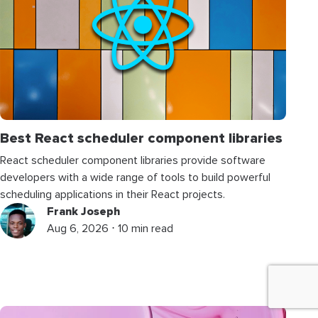
Best React scheduler component libraries
React scheduler component libraries provide software
developers with a wide range of tools to build powerful
scheduling applications in their React projects.
Frank Joseph
Aug 6, 2026 ⋅ 10 min read