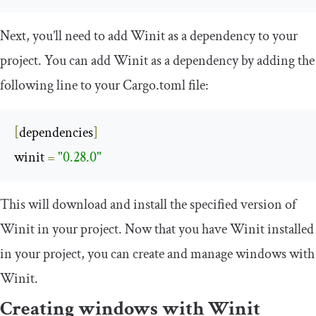
Next, you’ll need to add Winit as a dependency to your
project. You can add Winit as a dependency by adding the
following line to your
Cargo
.
toml
file:
[
dependencies
]
winit 
=
"0.28.0"
This will download and install the specified version of
Winit in your project. Now that you have Winit installed
in your project, you can create and manage windows with
Winit.
Creating windows with Winit