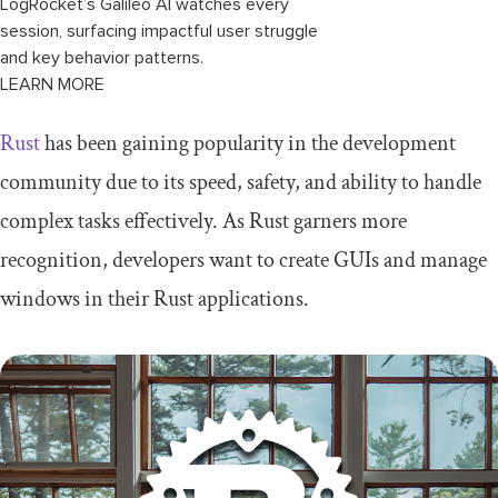
LogRocket’s Galileo AI watches every
session, surfacing impactful user struggle
and key behavior patterns.
LEARN MORE
Rust
has been gaining popularity in the development
community due to its speed, safety, and ability to handle
complex tasks effectively. As Rust garners more
recognition, developers want to create GUIs and manage
windows in their Rust applications.