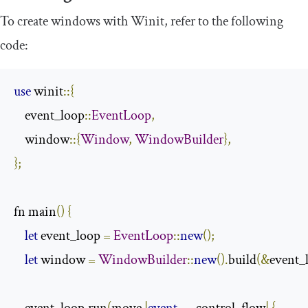
To create windows with Winit, refer to the following
code:
use
 winit
::{
    event_loop
::
EventLoop
,
    window
::{
Window
,
WindowBuilder
},
};
fn main
()
{
let
 event_loop 
=
EventLoop
::
new
();
let
 window 
=
WindowBuilder
::
new
().
build
(&
event_