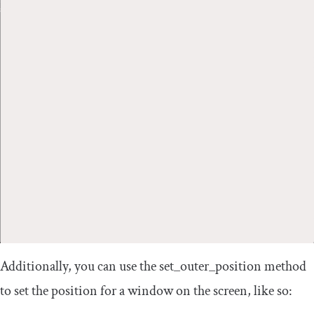
Additionally, you can use the
set_outer_position
method
to set the position for a window on the screen, like so: