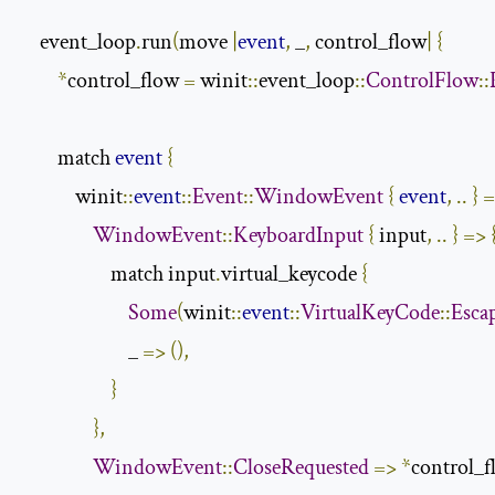
    event_loop
.
run
(
move 
|
event
,
 _
,
 control_flow
|
{
*
control_flow 
=
 winit
::
event_loop
::
ControlFlow
::
        match 
event
{
            winit
::
event
::
Event
::
WindowEvent
{
event
,
..
}
=
WindowEvent
::
KeyboardInput
{
 input
,
..
}
=>
                    match input
.
virtual_keycode 
{
Some
(
winit
::
event
::
VirtualKeyCode
::
Esca
                        _ 
=>
(),
}
},
WindowEvent
::
CloseRequested
=>
*
control_f