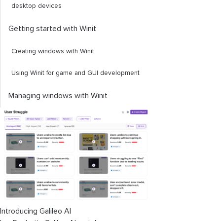
desktop devices
Getting started with Winit
Creating windows with Winit
Using Winit for game and GUI development
Managing windows with Winit
Introducing Galileo AI