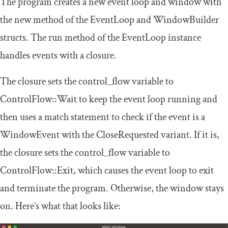
The program creates a new event loop and window with
the
new
method of the
EventLoop
and
WindowBuilder
structs. The
run
method of the
EventLoop
instance
handles events with a closure.
The closure sets the
control_flow
variable to
ControlFlow
::
Wait
to keep the event loop running and
then uses a
match
statement to check if the event is a
WindowEvent
with the
CloseRequested
variant. If it is,
the closure sets the
control_flow
variable to
ControlFlow
::
Exit
, which causes the event loop to exit
and terminate the program. Otherwise, the window stays
on. Here’s what that looks like: