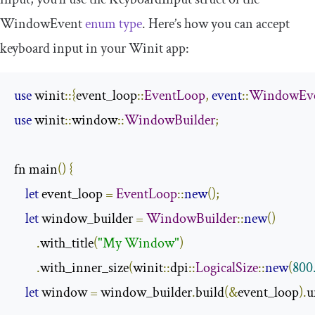
WindowEvent
enum type
. Here’s how you can accept
keyboard input in your Winit app:
use
 winit
::{
event_loop
::
EventLoop
,
event
::
WindowEv
use
 winit
::
window
::
WindowBuilder
;
fn main
()
{
let
 event_loop 
=
EventLoop
::
new
();
let
 window_builder 
=
WindowBuilder
::
new
()
.
with_title
(
"My Window"
)
.
with_inner_size
(
winit
::
dpi
::
LogicalSize
::
new
(
800
let
 window 
=
 window_builder
.
build
(&
event_loop
).
u