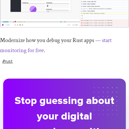
Modernize how you debug your Rust apps —
start
monitoring for free
.
#rust
Stop guessing about
your digital