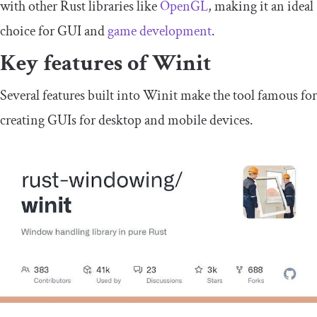
with other Rust libraries like
OpenGL
, making it an ideal
choice for GUI and
game development
.
Key features of Winit
Several features built into Winit make the tool famous for
creating GUIs for desktop and mobile devices.