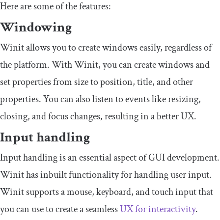
Here are some of the features:
Windowing
Winit allows you to create windows easily, regardless of
the platform. With Winit, you can create windows and
set properties from size to position, title, and other
properties. You can also listen to events like resizing,
closing, and focus changes, resulting in a better UX.
Input handling
Input handling is an essential aspect of GUI development.
Winit has inbuilt functionality for handling user input.
Winit supports a mouse, keyboard, and touch input that
you can use to create a seamless
UX
for interactivity
.