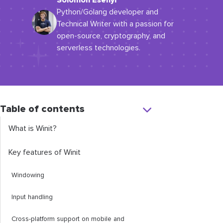
Solomon Esenyi
Python/Golang developer and
Technical Writer with a passion for
open-source, cryptography, and
serverless technologies.
Table of contents
What is Winit?
Key features of Winit
Windowing
Input handling
Cross-platform support on mobile and