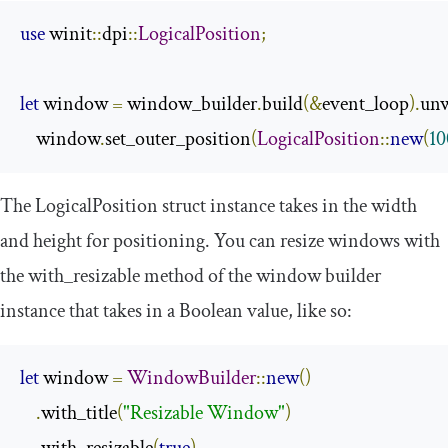
use
 winit
::
dpi
::
LogicalPosition
;
let
 window 
=
 window_builder
.
build
(&
event_loop
).
un
    window
.
set_outer_position
(
LogicalPosition
::
new
(
10
The
LogicalPosition
struct instance takes in the width
and height for positioning. You can resize windows with
the
with_resizable
method of the window builder
instance that takes in a Boolean value, like so:
let
 window 
=
WindowBuilder
::
new
()
.
with_title
(
"Resizable Window"
)
.
with_resizable
(
true
)