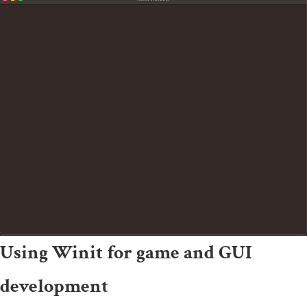
Using Winit for game and GUI
development