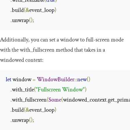
.
build
(&
event_loop
)
.
unwrap
();
Additionally, you can set a window to full-screen mode
with the
with_fullscreen
method that takes in a
windowed context:
let
 window 
=
WindowBuilder
::
new
()
.
with_title
(
"Fullscreen Window"
)
.
with_fullscreen
(
Some
(
windowed_context
.
get_prim
.
build
(&
event_loop
)
.
unwrap
();