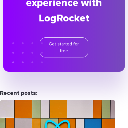
experience with
LogRocket
Get started for
free
Recent posts: