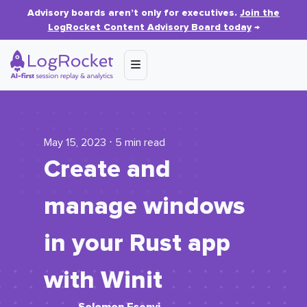
Advisory boards aren’t only for executives.
Join the
LogRocket Content Advisory Board today
→
May 15, 2023 ⋅ 5 min read
Create and
manage windows
in your Rust app
with Winit