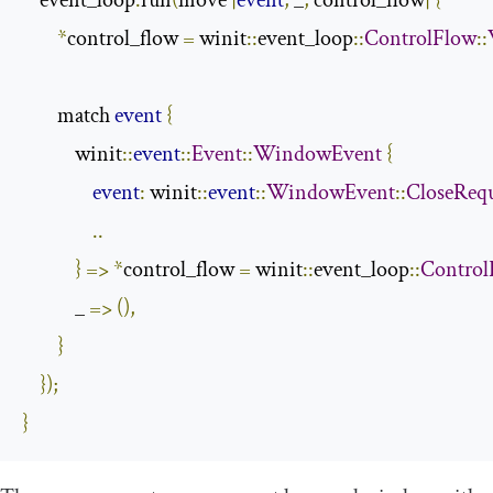
    event_loop
.
run
(
move 
|
event
,
 _
,
 control_flow
|
{
*
control_flow 
=
 winit
::
event_loop
::
ControlFlow
::
        match 
event
{
            winit
::
event
::
Event
::
WindowEvent
{
event
:
 winit
::
event
::
WindowEvent
::
CloseReq
..
}
=>
*
control_flow 
=
 winit
::
event_loop
::
Control
            _ 
=>
(),
}
});
}