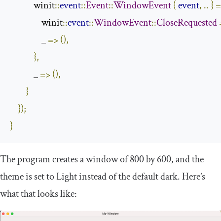
            winit
::
event
::
Event
::
WindowEvent
{
event
,
..
}
=
                winit
::
event
::
WindowEvent
::
CloseRequested
                _ 
=>
(),
},
            _ 
=>
(),
}
});
}
The program creates a window of
800
by
600
, and the
theme is set to
Light
instead of the default dark. Here’s
what that looks like: