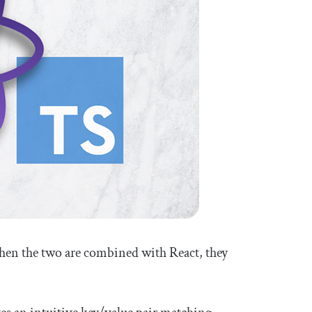
en the two are combined with React, they