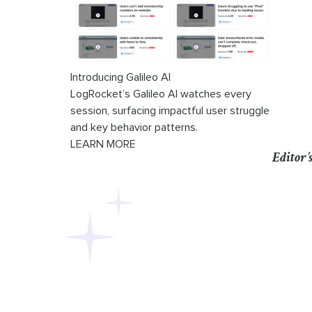
Introducing Galileo AI
LogRocket’s Galileo AI watches every
session, surfacing impactful user struggle
and key behavior patterns.
LEARN MORE
Editor’