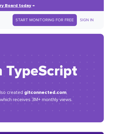
ry Board today
→
START MONITORING FOR FREE
SIGN IN
h TypeScript
gitconnected.com
also created
,
, which receives 3M+ monthly views.