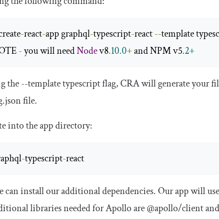
ing the following command:
create
-
react
-
app graphql
-
typescript
-
react 
--
OTE 
-
 you will need 
Node
 v8
.
10.0
+
 and NPM v5
.2+
ng the
--
template
typescript
flag, CRA will generate your fi
g
.
json
file.
e into the app directory:
raphql
-
typescript
-
react
can install our additional dependencies. Our app will us
itional libraries needed for Apollo are
@apollo
/
client
an