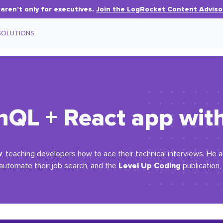
aren’t only for executives.
Join the LogRocket Content Adviso
SOLUTIONS
hQL + React app wit
v
, teaching developers how to ace their technical interviews. He 
Level Up Coding
 automate their job search, and the
publication