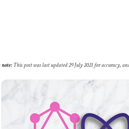
s note:
This post was last updated 29 July 2021 for accuracy, an