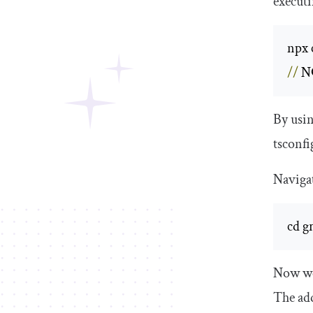
execut
npx 
//
 N
By usi
tsconfi
Navigat
cd g
Now we 
The add