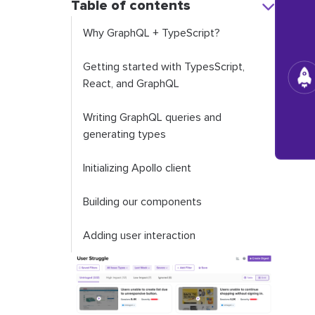
Table of contents
Why GraphQL + TypeScript?
Getting started with TypesScript,
React, and GraphQL
Writing GraphQL queries and
generating types
Initializing Apollo client
Building our components
Adding user interaction