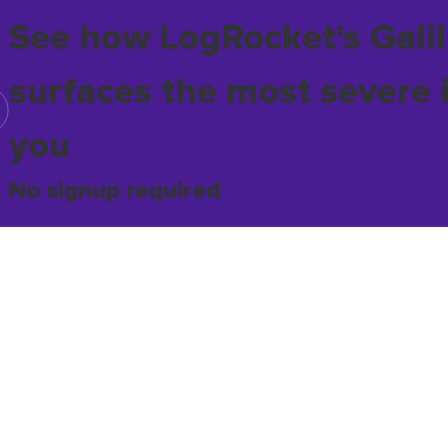
See how LogRocket's Galil
surfaces the most severe 
you
No signup required