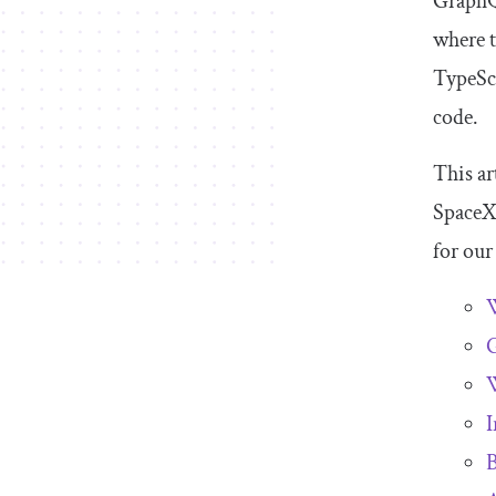
GraphQL
where t
TypeScr
code.
This ar
SpaceX 
for our
G
W
I
B