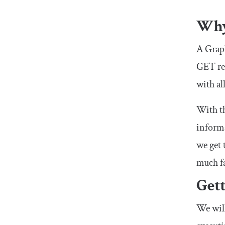
Why
A Graph
GET
re
with al
With t
informa
we get 
much fa
Get
We wil