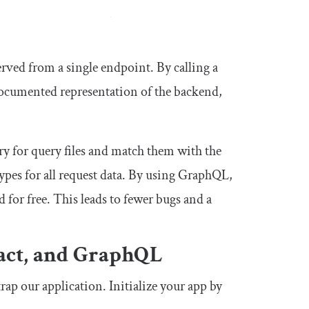
erved from a single endpoint. By calling a
f-documented representation of the backend,
ry for query files and match them with the
pes for all request data. By using GraphQL,
for free. This leads to fewer bugs and a
eact, and GraphQL
rap our application. Initialize your app by