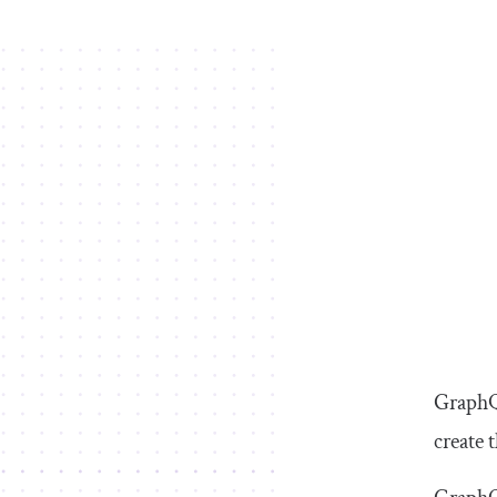
GraphQ
create 