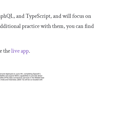
raphQL, and TypeScript, and will focus on
additional practice with them, you can find
e the
live app
.