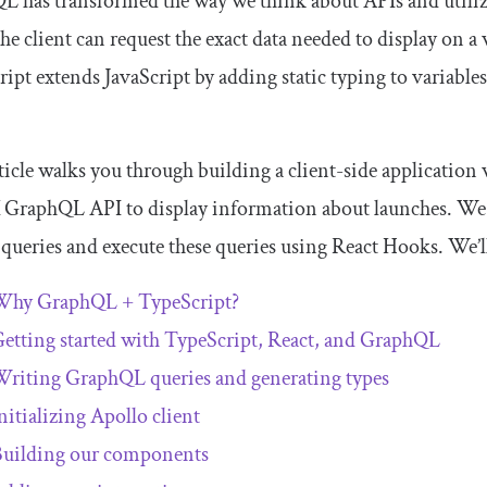
 has transformed the way we think about APIs and utilize
he client can request the exact data needed to display on a
ipt extends JavaScript by adding static typing to variable
ticle walks you through building a client-side application
GraphQL API to display information about launches. We w
 queries and execute these queries using React Hooks. We’ll
Why GraphQL + TypeScript?
etting started with TypeScript, React, and GraphQL
riting GraphQL queries and generating types
nitializing Apollo client
uilding our components