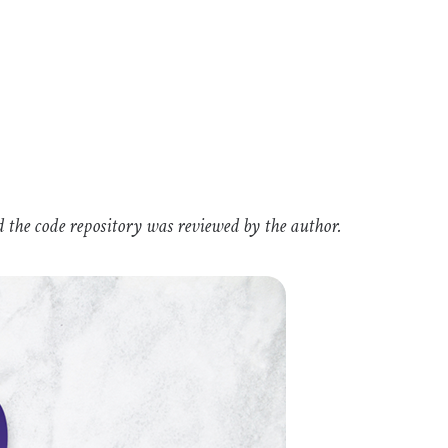
d the code repository was reviewed by the author.