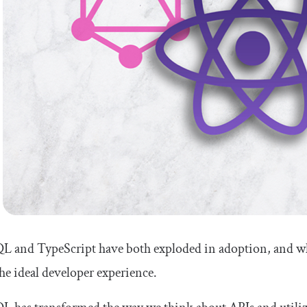
L and TypeScript have both exploded in adoption, and wh
the ideal developer experience.