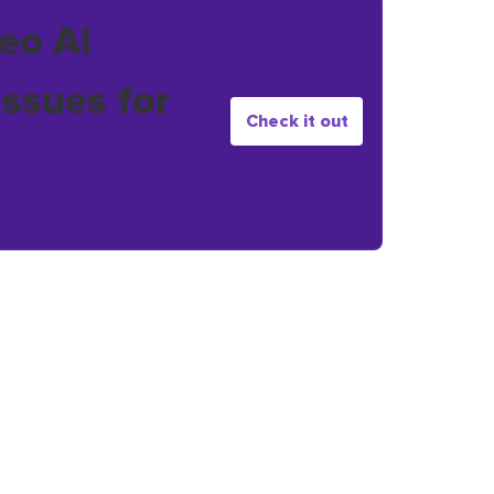
eo AI
issues for
Check it out