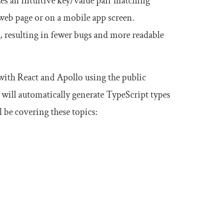
s an intuitive key/value pair matching
 web page or on a mobile app screen.
s, resulting in fewer bugs and more readable
 with React and Apollo using the public
ill automatically generate TypeScript types
 be covering these topics: