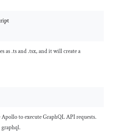
les as
.
ts
and
.
tsx
, and it will create a
e Apollo to execute GraphQL API requests.
d
graphql
.