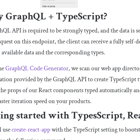
 GraphQL + TypeScript?
QL API is required to be strongly typed, and the data is s
quest on this endpoint, the client can receive a fully sel
l available data and the corresponding types.
he
GraphQL Code Generator
, we scan our web app directo
tion provided by the GraphQL API to create TypeScript ty
the props of our React components typed automatically and 
ster iteration speed on your products.
ting started with TypesScript, R
l use
create-react-app
with the TypeScript setting to bootst