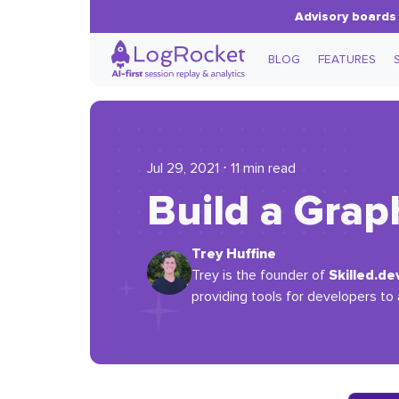
Advisory boards 
BLOG
FEATURES
Jul 29, 2021 ⋅ 11 min read
Build a Grap
Trey Huffine
Skilled.de
Trey is the founder of
providing tools for developers to