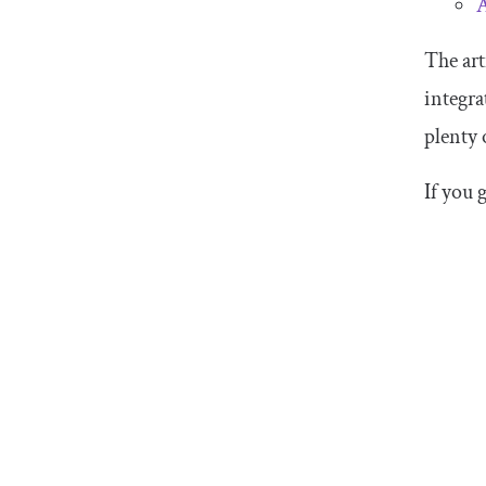
A
The art
integra
plenty 
If you 