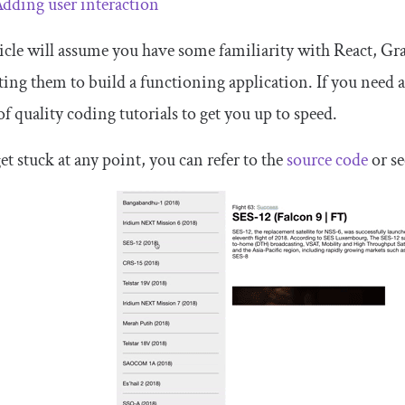
dding user interaction
icle will assume you have some familiarity with React, G
ting them to build a functioning application. If you need 
of quality coding tutorials to get you up to speed.
get stuck at any point, you can refer to the
source code
or se