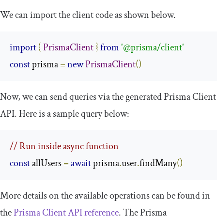
We can import the client code as shown below.
import
{
PrismaClient
}
from
'@prisma/client'
const
 prisma 
=
new
PrismaClient
()
Now, we can send queries via the generated Prisma Client
API. Here is a sample query below:
// Run inside async function 
const
 allUsers 
=
await
 prisma
.
user
.
findMany
()
More details on the available operations can be found in
the
Prisma Client API reference
. The Prisma