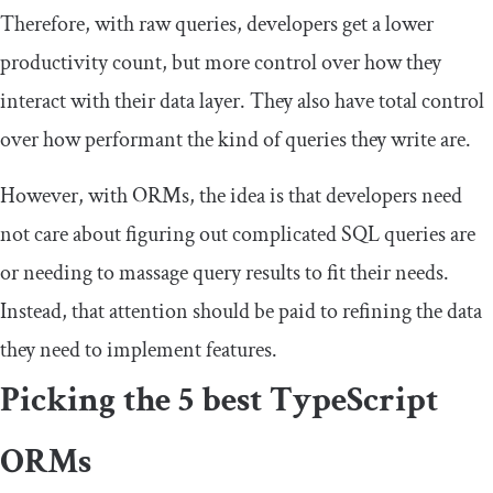
Therefore, with raw queries, developers get a lower
productivity count, but more control over how they
interact with their data layer. They also have total control
over how performant the kind of queries they write are.
However, with ORMs, the idea is that developers need
not care about figuring out complicated SQL queries are
or needing to massage query results to fit their needs.
Instead, that attention should be paid to refining the data
they need to implement features.
Picking the 5 best TypeScript
ORMs