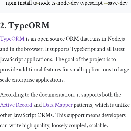
npm install ts
-
node ts
-
node
-
dev typescript 
--
save
-
dev
2. TypeORM
TypeORM
is an open source ORM that runs in Node.js
and in the browser. It supports TypeScript and all latest
JavaScript applications. The goal of the project is to
provide additional features for small applications to large
scale enterprise applications.
According to the documentation, it supports both the
Active Record
and
Data Mapper
patterns, which is unlike
other JavaScript ORMs. This support means developers
can write high quality, loosely coupled, scalable,