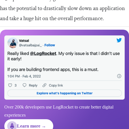
has the potential to drastically slow down an application
and take a huge hit on the overall performance.
Over 200k developers use LogRocket to create better digital
experiences
Learn more →