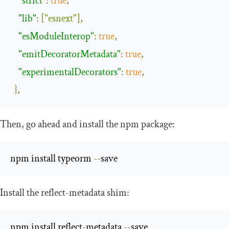
"strict"
:
true
,
"lib"
:
[
"esnext"
],
"esModuleInterop"
:
true
,
"emitDecoratorMetadata"
:
true
,
"experimentalDecorators"
:
true
,
},
Then, go ahead and install the
npm
package:
npm install typeorm 
--
save 
Install the
reflect
-
metadata
shim:
npm install reflect
-
metadata 
--
save 