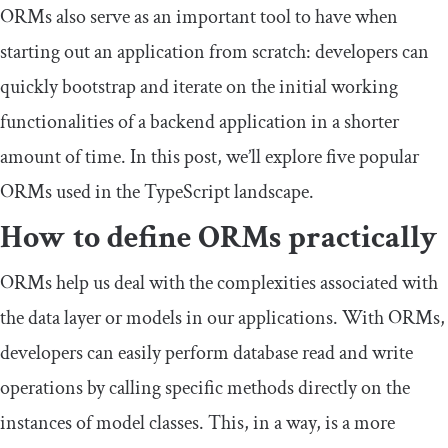
ORMs also serve as an important tool to have when
starting out an application from scratch: developers can
quickly bootstrap and iterate on the initial working
functionalities of a backend application in a shorter
amount of time. In this post, we’ll explore five popular
ORMs used in the TypeScript landscape.
How to define ORMs practically
ORMs help us deal with the complexities associated with
the data layer or models in our applications. With ORMs,
developers can easily perform database read and write
operations by calling specific methods directly on the
instances of model classes. This, in a way, is a more