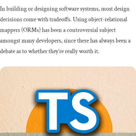
In building or designing software systems, most design
decisions come with tradeoffs. Using object-relational
mappers (ORMs) has been a controversial subject
amongst many developers, since there has always been a
debate as to whether they’re really worth it.