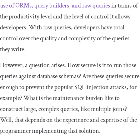
use of ORMs, query builders, and raw queries
in terms of
the productivity level and the level of control it allows
developers. With raw queries, developers have total
control over the quality and complexity of the queries
they write.
However, a question arises. How secure is it to run those
queries against database schemas? Are these queries secure
enough to prevent the popular SQL injection attacks, for
example? What is the maintenance burden like to
construct large, complex queries, like multiple joins?
Well, that depends on the experience and expertise of the
programmer implementing that solution.