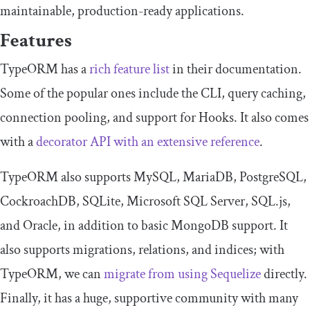
maintainable, production-ready applications.
Features
TypeORM has a
rich feature list
in their documentation.
Some of the popular ones include the CLI, query caching,
connection pooling, and support for Hooks. It also comes
with a
decorator API with an extensive reference
.
TypeORM also supports MySQL, MariaDB, PostgreSQL,
CockroachDB, SQLite, Microsoft SQL Server, SQL.js,
and Oracle, in addition to basic MongoDB support. It
also supports migrations, relations, and indices; with
TypeORM, we can
migrate from using Sequelize
directly.
Finally, it has a huge, supportive community with many