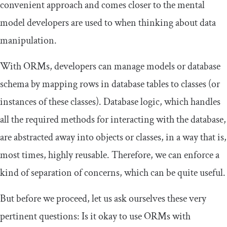
convenient approach and comes closer to the mental
model developers are used to when thinking about data
manipulation.
With ORMs, developers can manage models or database
schema by mapping rows in database tables to classes (or
instances of these classes). Database logic, which handles
all the required methods for interacting with the database,
are abstracted away into objects or classes, in a way that is,
most times, highly reusable. Therefore, we can enforce a
kind of separation of concerns, which can be quite useful.
But before we proceed, let us ask ourselves these very
pertinent questions: Is it okay to use ORMs with