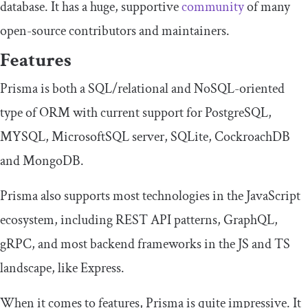
database. It has a huge, supportive
community
of many
open-source contributors and maintainers.
Features
Prisma is both a SQL/relational and NoSQL-oriented
type of ORM with current support for PostgreSQL,
MYSQL, MicrosoftSQL server, SQLite, CockroachDB
and MongoDB.
Prisma also supports most technologies in the JavaScript
ecosystem, including REST API patterns, GraphQL,
gRPC, and most backend frameworks in the JS and TS
landscape, like Express.
When it comes to features, Prisma is quite impressive. It