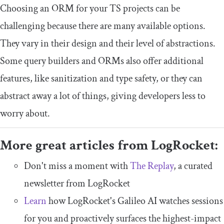
Choosing an ORM for your TS projects can be
challenging because there are many available options.
They vary in their design and their level of abstractions.
Some query builders and ORMs also offer additional
features, like sanitization and type safety, or they can
abstract away a lot of things, giving developers less to
worry about.
More great articles from LogRocket:
Don't miss a moment with
The Replay
, a curated
newsletter from LogRocket
Learn
how LogRocket's Galileo AI watches sessions
for you and proactively surfaces the highest-impact