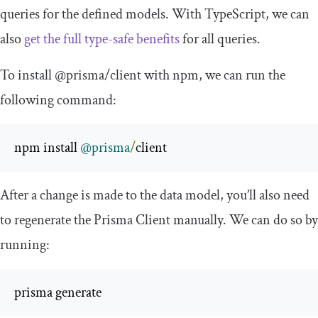
queries for the defined models. With TypeScript, we can
also
get the full type-safe benefits
for all queries.
To install
@prisma
/
client
with npm, we can run the
following command:
npm install 
@prisma
/
client 
After a change is made to the data model, you’ll also need
to regenerate the Prisma Client manually. We can do so by
running:
prisma generate