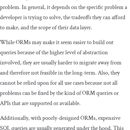
problem. In general, it depends on the specific problem a
developer is trying to solve, the tradeoffs they can afford
to make, and the scope of their data layer.
While ORMs may make it seem easier to build out
queries because of the higher level of abstraction
involved, they are usually harder to migrate away from
and therefore not feasible in the long-term. Also, they
cannot be relied upon for all use cases because not all
problems can be fixed by the kind of ORM queries or
APIs that are supported or available.
Additionally, with poorly-designed ORMs, expensive
SQL queries are usually generated under the hood. This