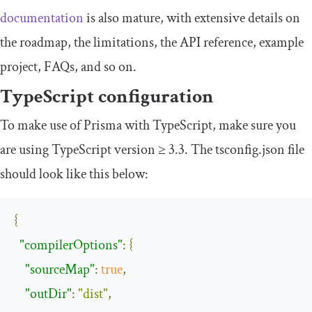
documentation
is also mature, with extensive details on
the roadmap, the limitations, the API reference, example
project, FAQs, and so on.
TypeScript configuration
To make use of Prisma with TypeScript, make sure you
are using TypeScript version ≥ 3.3. The
tsconfig
.
json
file
should look like this below:
{
"compilerOptions"
:
{
"sourceMap"
:
true
,
"outDir"
:
"dist"
,