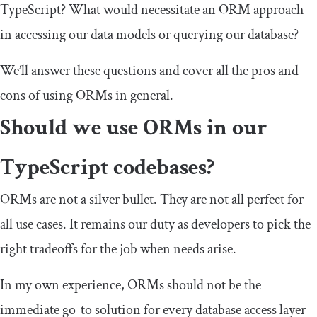
TypeScript? What would necessitate an ORM approach
in accessing our data models or querying our database?
We’ll answer these questions and cover all the pros and
cons of using ORMs in general.
Should we use ORMs in our
TypeScript codebases?
ORMs are not a silver bullet. They are not all perfect for
all use cases. It remains our duty as developers to pick the
right tradeoffs for the job when needs arise.
In my own experience, ORMs should not be the
immediate go-to solution for every database access layer