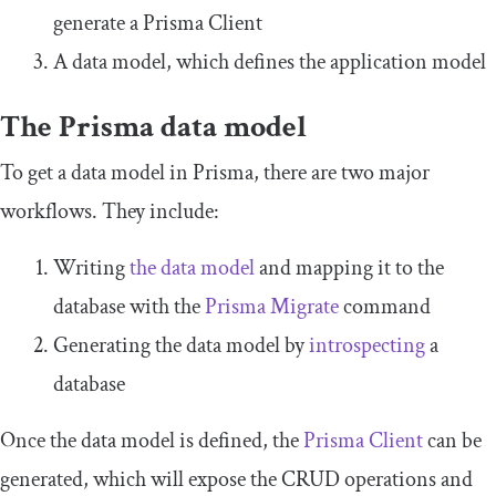
generate a Prisma Client
A data model, which defines the application model
The Prisma data model
To get a data model in Prisma, there are two major
workflows. They include:
Writing
the data model
and mapping it to the
database with the
Prisma Migrate
command
Generating the data model by
introspecting
a
database
Once the data model is defined, the
Prisma Client
can be
generated, which will expose the CRUD operations and