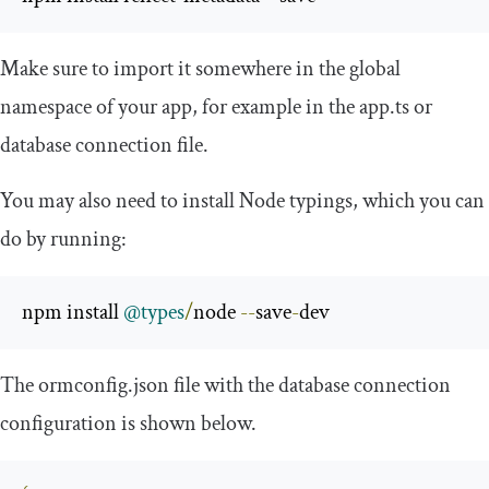
Make sure to import it somewhere in the global
namespace of your app, for example in the
app
.
ts
or
database connection file.
You may also need to install Node typings, which you can
do by running:
npm install 
@types
/
node 
--
save
-
dev 
The
ormconfig
.
json
file with the database connection
configuration is shown below.