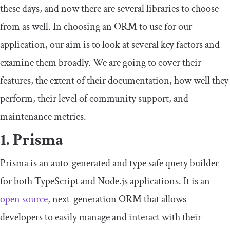
these days, and now there are several libraries to choose
from as well. In choosing an ORM to use for our
application, our aim is to look at several key factors and
examine them broadly. We are going to cover their
features, the extent of their documentation, how well they
perform, their level of community support, and
maintenance metrics.
1. Prisma
Prisma is an auto-generated and type safe query builder
for both TypeScript and Node.js applications. It is an
open source
, next-generation ORM that allows
developers to easily manage and interact with their