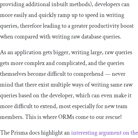
providing additional inbuilt methods), developers can
more easily and quickly ramp up to speed in writing
queries, therefore leading to a greater productivity boost
when compared with writing raw database queries.
As an application gets bigger, writing large, raw queries
gets more complex and complicated, and the queries
themselves become difficult to comprehend — never
mind that there exist multiple ways of writing same raw
queries based on the developer, which can even make it
more difficult to extend, most especially for new team
members. This is where ORMs come to our rescue!
The Prisma docs highlight an
interesting argument on the