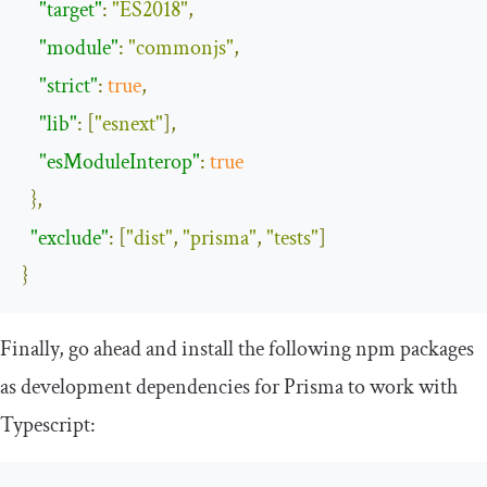
"target"
:
"ES2018"
,
"module"
:
"commonjs"
,
"strict"
:
true
,
"lib"
:
[
"esnext"
],
"esModuleInterop"
:
true
},
"exclude"
:
[
"dist"
,
"prisma"
,
"tests"
]
}
Finally, go ahead and install the following
npm
packages
as development dependencies for Prisma to work with
Typescript: