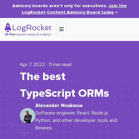
Advisory boards aren’t only for executives.
Join the
LogRocket Content Advisory Board today
→
Apr 7, 2022 ⋅ 11 min read
The best
TypeScript ORMs
Alexander Nnakwue
Software engineer. React, Node.js,
Python, and other developer tools and
libraries.