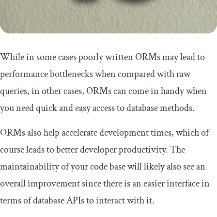
While in some cases poorly written ORMs may lead to
performance bottlenecks when compared with raw
queries, in other cases, ORMs can come in handy when
you need quick and easy access to database methods.
ORMs also help accelerate development times, which of
course leads to better developer productivity. The
maintainability of your code base will likely also see an
overall improvement since there is an easier interface in
terms of database APIs to interact with it.