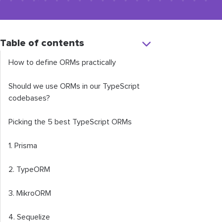
Table of contents
How to define ORMs practically
Should we use ORMs in our TypeScript
codebases?
Picking the 5 best TypeScript ORMs
1. Prisma
2. TypeORM
3. MikroORM
4. Sequelize