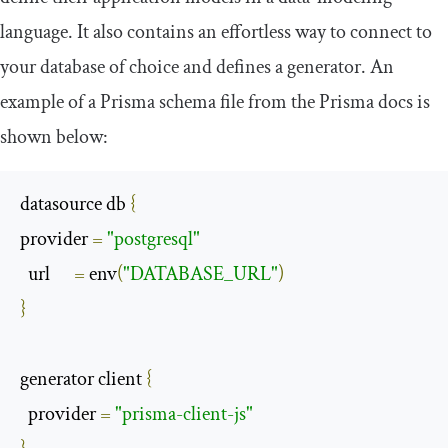
language. It also contains an effortless way to connect to
your database of choice and defines a generator. An
example of a Prisma schema file from the Prisma docs is
shown below:
datasource db 
{
provider 
=
"postgresql"
  url      
=
 env
(
"DATABASE_URL"
)
}
generator client 
{
  provider 
=
"prisma-client-js"