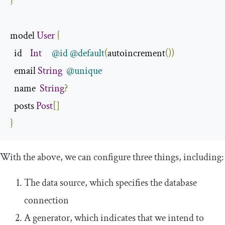
}
model 
User
{
  id    
Int
@id
@default
(
autoincrement
())
  email 
String
@unique
  name  
String
?
  posts 
Post
[]
}
With the above, we can configure three things, including:
The data source, which specifies the database
connection
A generator, which indicates that we intend to