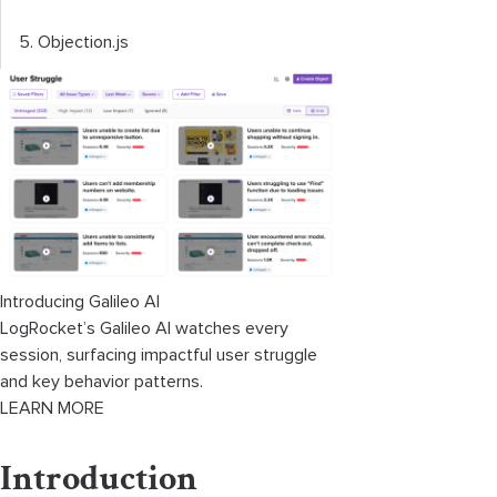
5. Objection.js
Introducing Galileo AI
LogRocket’s Galileo AI watches every
session, surfacing impactful user struggle
and key behavior patterns.
LEARN MORE
Introduction