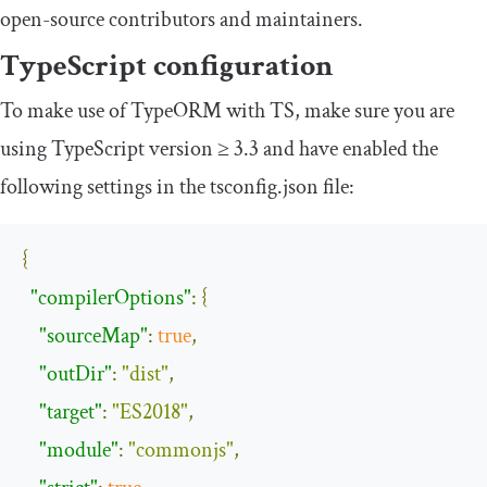
open-source contributors and maintainers.
TypeScript configuration
To make use of TypeORM with TS, make sure you are
using TypeScript version ≥ 3.3 and have enabled the
following settings in the
tsconfig
.
json
file:
{
"compilerOptions"
:
{
"sourceMap"
:
true
,
"outDir"
:
"dist"
,
"target"
:
"ES2018"
,
"module"
:
"commonjs"
,