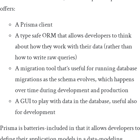
offers:
A Prisma client
A type safe ORM that allows developers to think
about how they work with their data (rather than
how to write raw queries)
A migration tool that’s useful for running database
migrations as the schema evolves, which happens
over time during development and production
A GUI to play with data in the database, useful also
for development
Prisma is batteries-included in that it allows developers to
define their application models in a data-modeling