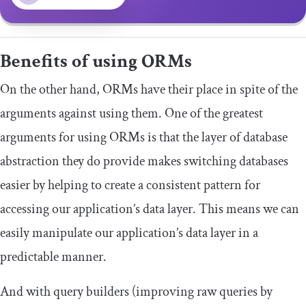
Benefits of using ORMs
On the other hand, ORMs have their place in spite of the
arguments against using them. One of the greatest
arguments for using ORMs is that the layer of database
abstraction they do provide makes switching databases
easier by helping to create a consistent pattern for
accessing our application’s data layer. This means we can
easily manipulate our application’s data layer in a
predictable manner.
And with query builders (improving raw queries by