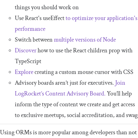
things you should work on
Use React's useEffect
to optimize your application's
performance
Switch between
multiple versions of Node
Discover
how to use the React children prop with
TypeScript
Explore
creating a custom mouse cursor with CSS
Advisory boards aren’t just for executives.
Join
LogRocket’s Content Advisory Board.
You’ll help
inform the type of content we create and get access
to exclusive meetups, social accreditation, and swag
Using ORMs is more popular among developers than not