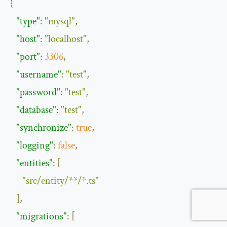
{
"type"
:
"mysql"
,
"host"
:
"localhost"
,
"port"
:
3306
,
"username"
:
"test"
,
"password"
:
"test"
,
"database"
:
"test"
,
"synchronize"
:
true
,
"logging"
:
false
,
"entities"
:
[
"src/entity/**/*.ts"
],
"migrations"
:
[