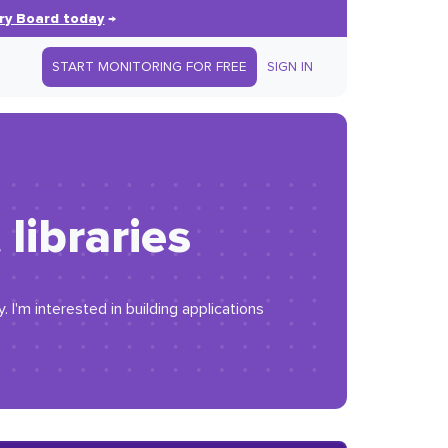
ry Board today
→
START MONITORING FOR FREE
SIGN IN
libraries
I'm interested in building applications