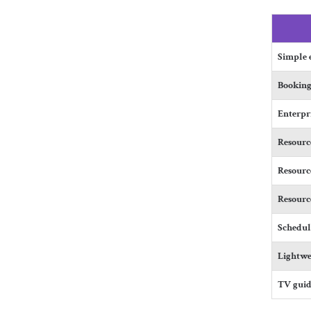
Simple e
Booking
Enterpr
Resource
Resource
Resourc
Schedul
Lightwe
TV guid