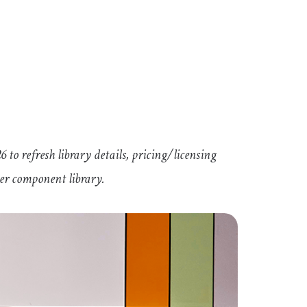
 to refresh library details, pricing/licensing
ler component library.