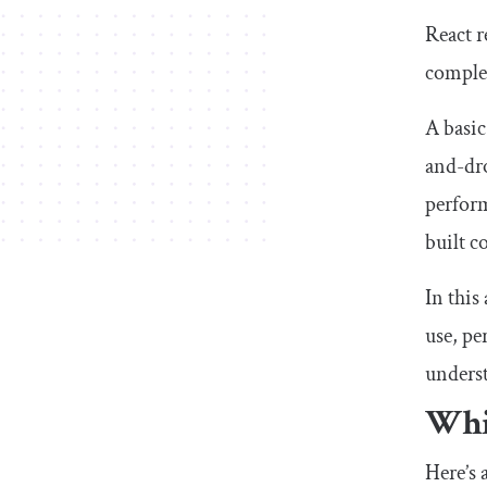
React r
complex
A basic
and-dro
perform
built c
In this
use, pe
unders
Whi
Here’s 