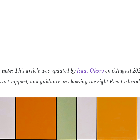
 note:
This article was updated by
Isaac Okoro
on 6 August 2026
React support, and guidance on choosing the right React schedu