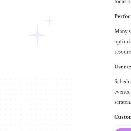
focus o
Perfo
Many sc
optimiz
resourc
User e
Schedul
events,
scratch
Custo