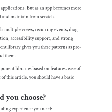
b applications. But as an app becomes more
ld and maintain from scratch.
ds multiple views, recurring events, drag-
ion, accessibility support, and strong
t library gives you these patterns as pre-
und them.
ponent libraries based on features, ease of
of this article, you should have a basic
d you choose?
eduling experience you need: