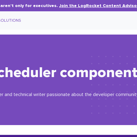
aren’t only for executives.
Join the LogRocket Content Adviso
SOLUTIONS
cheduler component 
r and technical writer passionate about the developer community. 