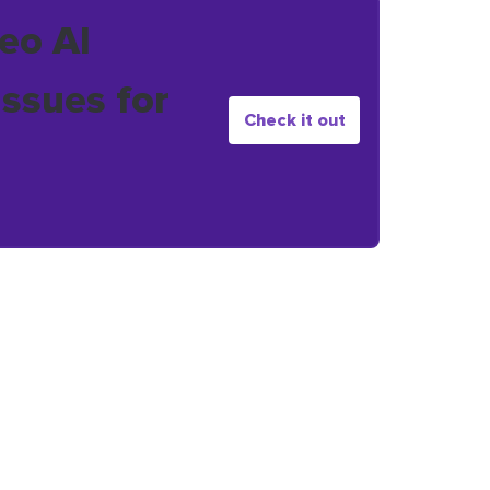
eo AI
issues for
Check it out