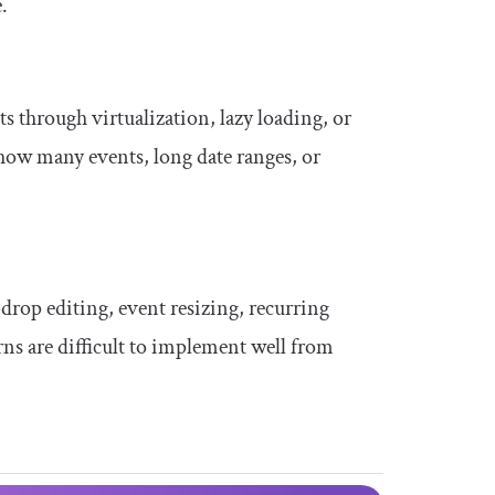
.
ts through virtualization, lazy loading, or
show many events, long date ranges, or
drop editing, event resizing, recurring
ns are difficult to implement well from