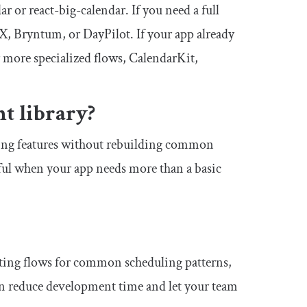
ar or react-big-calendar. If you need a full
, Bryntum, or DayPilot. If your app already
 more specialized flows, CalendarKit,
t library?
ling features without rebuilding common
eful when your app needs more than a basic
iting flows for common scheduling patterns,
an reduce development time and let your team