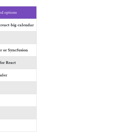
d options
 react-big-calendar
r or Syncfusion
or React
uler