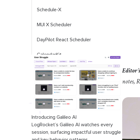
Schedule-X
MUI X Scheduler
DayPilot React Scheduler
CalendarKit
Editor’s
Planby
notes, 
React scheduler library comparison
table
Introducing Galileo AI
LogRocket’s Galileo AI watches every
session, surfacing impactful user struggle
and key behavior patterns.