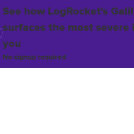
See how LogRocket's Galil
surfaces the most severe 
you
No signup required