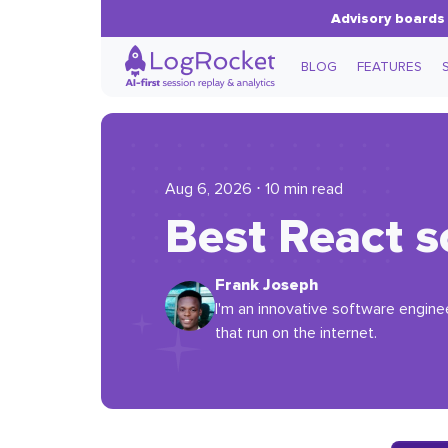
Advisory boards 
BLOG
FEATURES
Aug 6, 2026 ⋅ 10 min read
Best React s
Frank Joseph
I'm an innovative software enginee
that run on the internet.