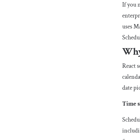
If you 
enterp
uses Ma
Schedul
Why
React s
calenda
date pi
Time s
Schedul
includi