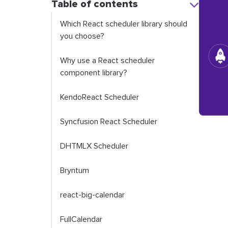
Table of contents
Which React scheduler library should
you choose?
Why use a React scheduler
component library?
KendoReact Scheduler
Syncfusion React Scheduler
DHTMLX Scheduler
Bryntum
react-big-calendar
FullCalendar