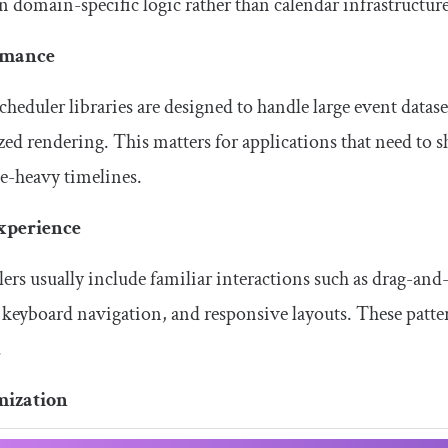
n domain-specific logic rather than calendar infrastructure
rmance
heduler libraries are designed to handle large event datase
ed rendering. This matters for applications that need to 
e-heavy timelines.
xperience
ers usually include familiar interactions such as drag-and-
 keyboard navigation, and responsive layouts. These patter
.
mization