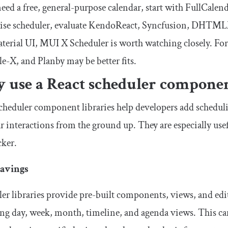
need a free, general-purpose calendar, start with FullCalend
rise scheduler, evaluate KendoReact, Syncfusion, DHTMLX
terial UI, MUI X Scheduler is worth watching closely. For
e-X, and Planby may be better fits.
 use a React scheduler componen
cheduler component libraries help developers add schedu
r interactions from the ground up. They are especially us
cker.
avings
er libraries provide pre-built components, views, and ed
ng day, week, month, timeline, and agenda views. This c