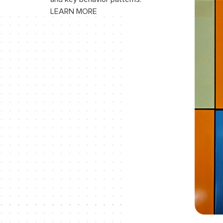
LEARN MORE