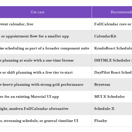
Use case
Recommende
vent calendar, free
FullCalendar core or
 or appointment flow for a smaller app
CalendarKit
ise scheduling as part of a broader component suite
KendoReact Schedule
 planning at scale with a one-time license
DHTMLX Scheduler f
 or shift planning with a free tier to start
DayPilot React Sched
e-heavy planning with strong grid performance
Bryntum
er for an existing Material UI app
MUI X Scheduler
ight, modern FullCalendar alternative
Schedule-X
e, streaming schedule, or general timeline UI
Planby