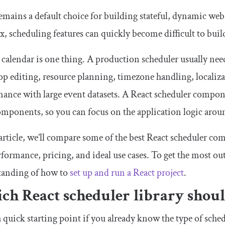
emains a default choice for building stateful, dynamic we
, scheduling features can quickly become difficult to bui
 calendar is one thing. A production scheduler usually nee
p editing, resource planning, timezone handling, localizat
ance with large event datasets. A React scheduler componen
omponents, so you can focus on the application logic aro
 article, we’ll compare some of the best React scheduler com
rformance, pricing, and ideal use cases. To get the most out 
tanding of how to
set up and run a React project
.
ch React scheduler library shoul
a quick starting point if you already know the type of sch