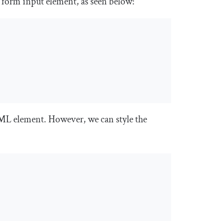
a
form input
element, as seen below:
TML element. However, we can style the