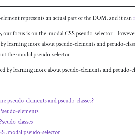
-element represents an actual part of the DOM, and it can
le, our focus is on the
:
modal
CSS pseudo-selector. However, 
y learning more about pseudo-elements and pseudo-class
out the
:
modal
pseudo-selector.
arted by learning more about pseudo-elements and pseudo-cla
re pseudo-elements and pseudo-classes?
Pseudo-elements
Pseudo-classes
SS
:
modal
pseudo-selector