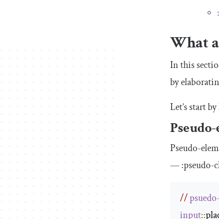
What a
In this sect
by elaborati
Let’s start b
Pseudo-
Pseudo-elem
—
:
pseudo
-
c
// 
psuedo
input
::
pla