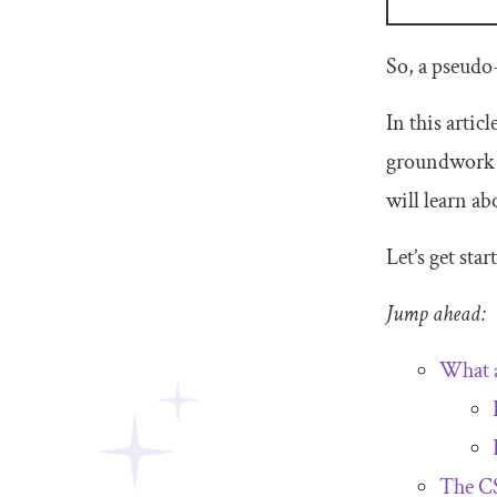
So, a pseudo
In this artic
groundwork b
will learn ab
Let’s get st
Jump ahead:
What a
The C