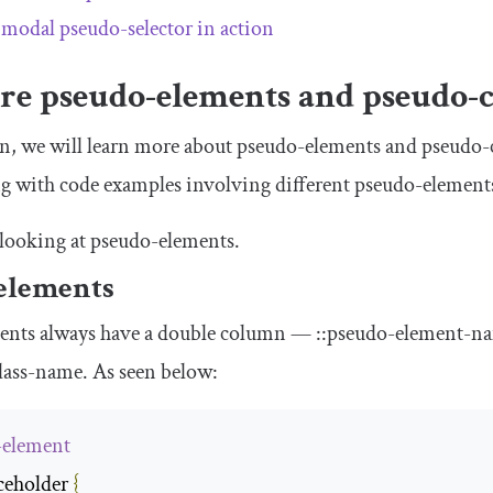
:
modal
pseudo-selector in action
re pseudo-elements and pseudo-c
ion, we will learn more about pseudo-elements and pseudo-
ng with code examples involving different pseudo-element
y looking at pseudo-elements.
elements
ents always have a double column —
::
pseudo
-
element
-
n
lass
-
name
. As seen below:
-element
ceholder
{