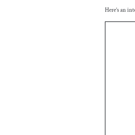
Here’s an int