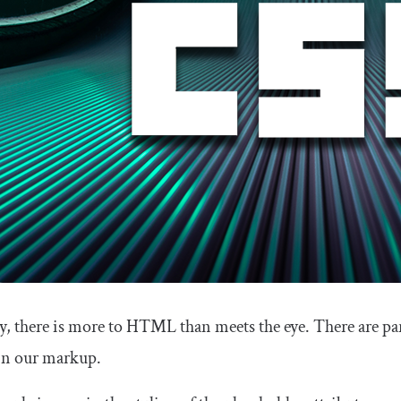
, there is more to HTML than meets the eye. There are par
 in our markup.