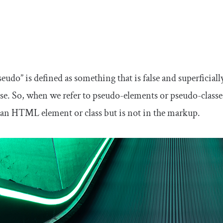
udo” is defined as something that is false and superficiall
se. So, when we refer to pseudo-elements or pseudo-class
ke an HTML element or class but is not in the markup.