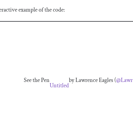
eractive example of the code:
See the Pen
by Lawrence Eagles (
@Lawre
Untitled