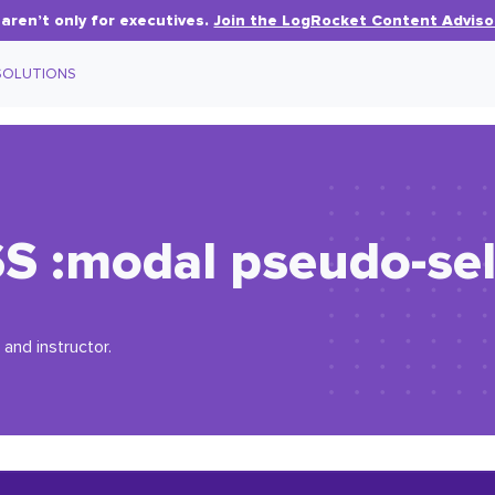
aren’t only for executives.
Join the LogRocket Content Adviso
SOLUTIONS
SS
:
modal
pseudo-sel
 and instructor.