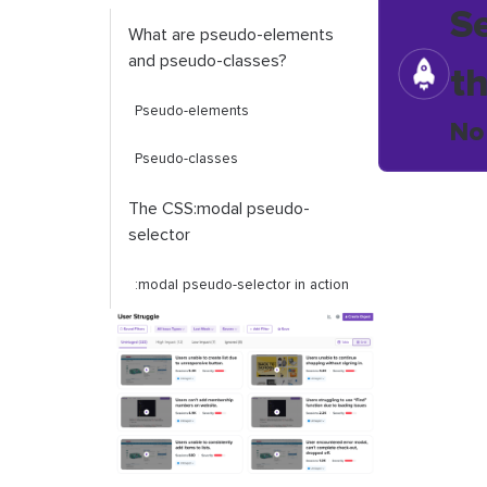
S
What are pseudo-elements
and pseudo-classes?
t
Pseudo-elements
No
Pseudo-classes
The CSS
:
modal
pseudo-
selector
:
modal
pseudo-selector in action