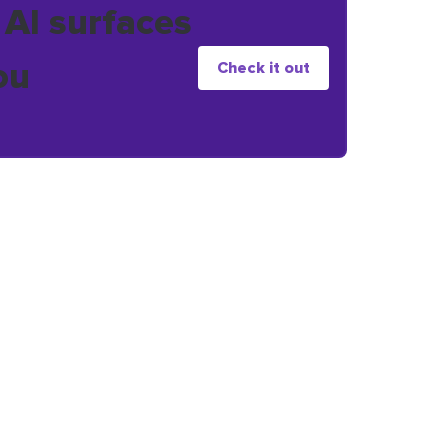
 AI surfaces
ou
Check it out