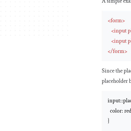
A simple exam
<
form
>
<
input
p
<
input
p
</
form
>
Since the
pla
placeholder
b
input::plac
  color: red
}