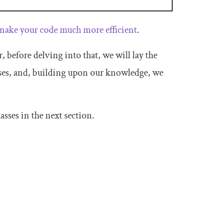
make your code much more efficient
.
before delving into that, we will lay the
es, and, building upon our knowledge, we
sses in the next section.