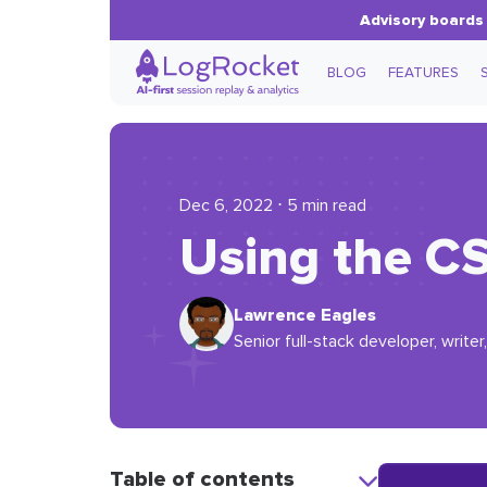
Advisory boards 
BLOG
FEATURES
Dec 6, 2022 ⋅ 5 min read
Using the C
Lawrence Eagles
Senior full-stack developer, writer,
Table of contents