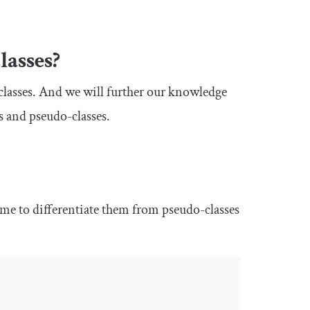
lasses?
classes. And we will further our knowledge
s and pseudo-classes.
ame
to differentiate them from pseudo-classes