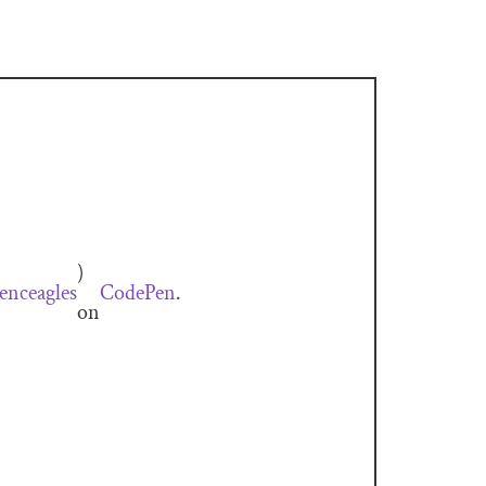
)
nceagles
CodePen
.
on