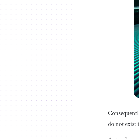
Consequently
do not exist