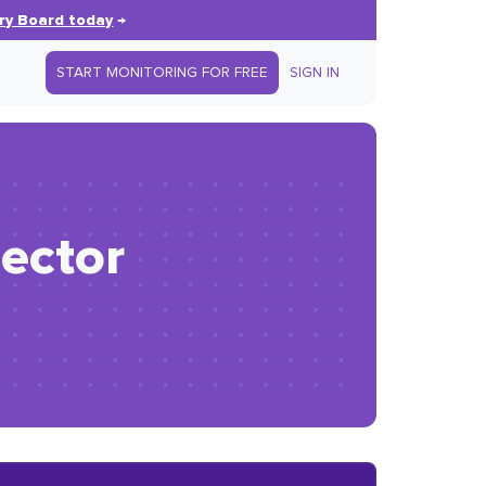
ry Board today
→
START MONITORING FOR FREE
SIGN IN
ector