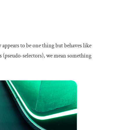
y appears to be one thing but behaves like
es (pseudo-selectors), we mean something