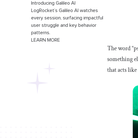
Introducing Galileo AI
LogRocket’s Galileo AI watches
every session, surfacing impactful
user struggle and key behavior
patterns.
LEARN MORE
The word “pse
something el
that acts li