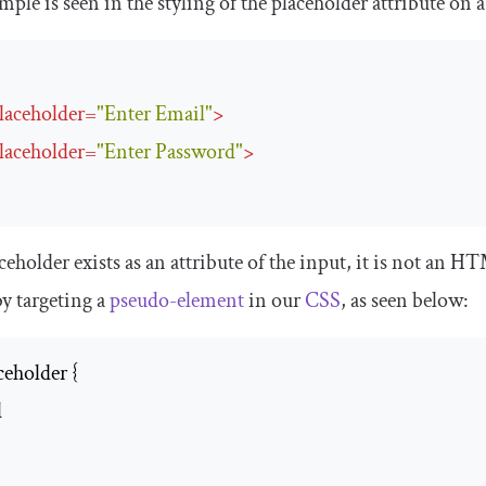
ple is seen in the styling of the
placeholder
attribute on 
laceholder
=
"Enter Email"
>
laceholder
=
"Enter Password"
>
ceholder
exists as an attribute of the
input
, it is not an H
y targeting a
pseudo-element
in our
CSS
, as seen below:
eholder {


