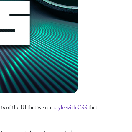
ts of the UI that we can
style with CSS
that