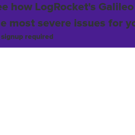
ee how LogRocket's Galileo
he most severe issues for y
 signup required