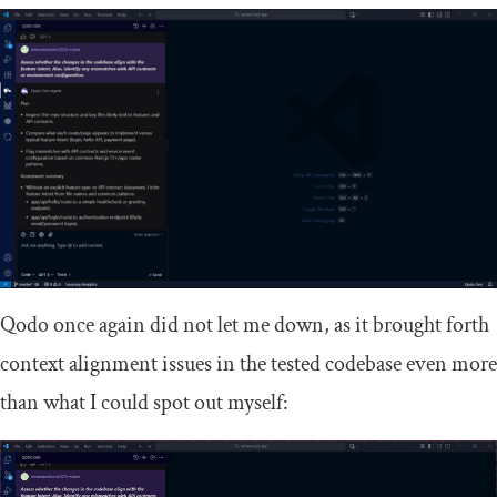
Qodo once again did not let me down, as it brought forth
context alignment issues in the tested codebase even more
than what I could spot out myself: