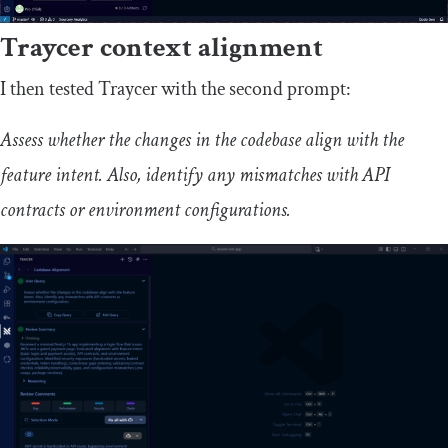
Traycer context alignment
I then tested Traycer with the second prompt:
Assess whether the changes in the codebase align with the
feature intent. Also, identify any mismatches with API
contracts or environment configurations.