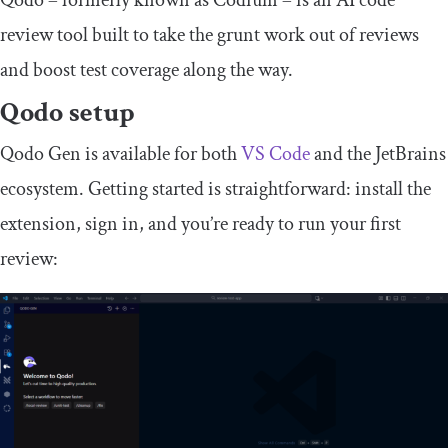
Qodo – formerly known as Codium – is an AI code
review tool built to take the grunt work out of reviews
and boost test coverage along the way.
Qodo setup
Qodo Gen is available for both
VS Code
and the JetBrains
ecosystem. Getting started is straightforward: install the
extension, sign in, and you’re ready to run your first
review: