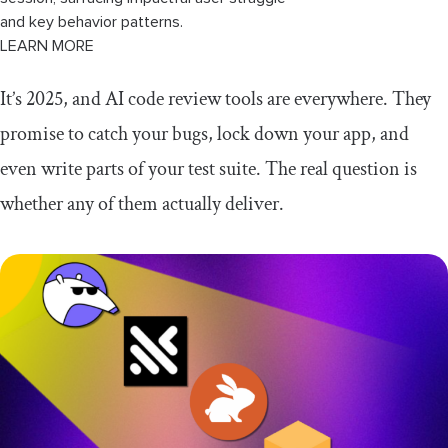
and key behavior patterns.
LEARN MORE
It’s 2025, and AI code review tools are everywhere. They
promise to catch your bugs, lock down your app, and
even write parts of your test suite. The real question is
whether any of them actually deliver.