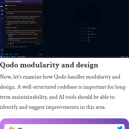
Qodo modularity and design
Now, let’s examine how Qodo handles modularity and
design. A well-structured codebase is important for long-
term maintainability, and AI tools should be able to
identify and suggest improvements in this area.