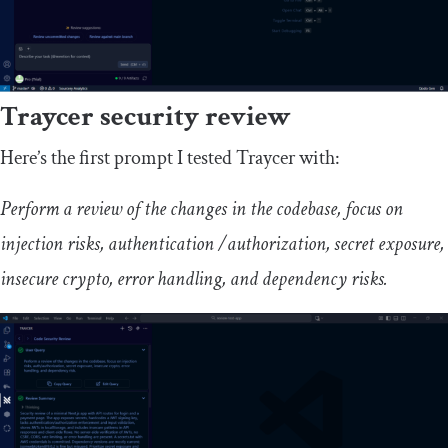
Traycer security review
Here’s the first prompt I tested Traycer with:
Perform a review of the changes in the codebase, focus on
injection risks, authentication /authorization, secret exposure,
insecure crypto, error handling, and dependency risks.