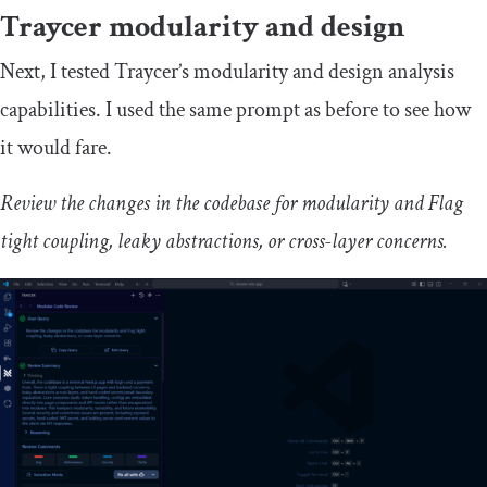
Traycer modularity and design
Next, I tested Traycer’s modularity and design analysis
capabilities. I used the same prompt as before to see how
it would fare.
Review the changes in the codebase for modularity and Flag
tight coupling, leaky abstractions, or cross-layer concerns.