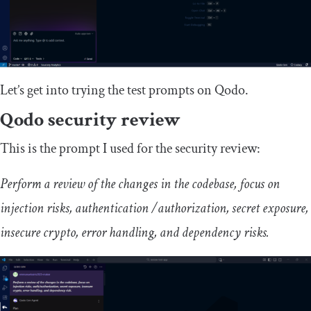
Let’s get into trying the test prompts on Qodo.
Qodo security review
This is the prompt I used for the security review:
Perform a review of the changes in the codebase, focus on
injection risks, authentication /authorization, secret exposure,
insecure crypto, error handling, and dependency risks.