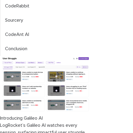
CodeRabbit
Sourcery
CodeAnt AI
Conclusion
Introducing Galileo AI
LogRocket’s Galileo AI watches every
session, surfacing impactful user struggle