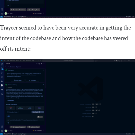
Traycer seemed to have been very accurate in getting the
intent of the codebase and how the codebase has veered
off its intent: