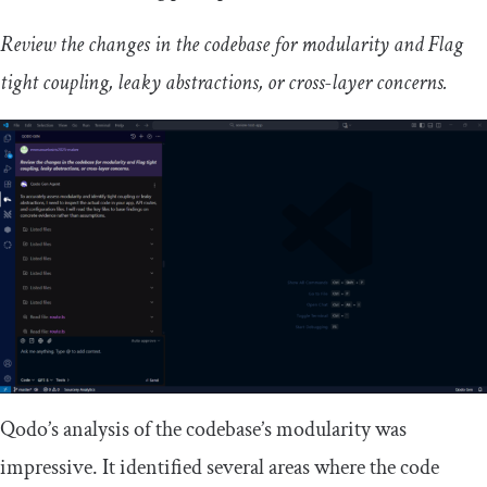
Review the changes in the codebase for modularity and Flag
tight coupling, leaky abstractions, or cross-layer concerns.
Qodo’s analysis of the codebase’s modularity was
impressive. It identified several areas where the code