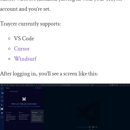
account and you’re set.
Traycer currently supports:
VS Code
Cursor
Windsurf
After logging in, you’ll see a screen like this: