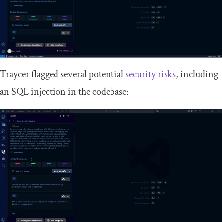
Traycer flagged several potential
security risks
, including
an SQL injection in the codebase: