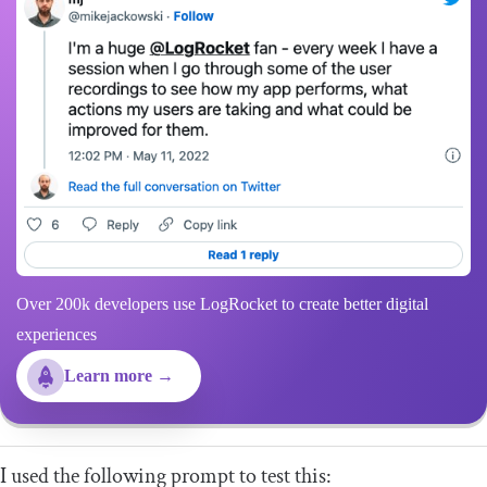
Over 200k developers use LogRocket to create better digital
experiences
Learn more →
I used the following prompt to test this: