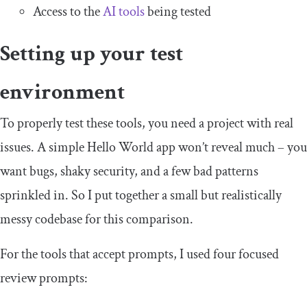
Access to the
AI tools
being tested
Setting up your test
environment
To properly test these tools, you need a project with real
issues. A simple Hello World app won’t reveal much – you
want bugs, shaky security, and a few bad patterns
sprinkled in. So I put together a small but realistically
messy codebase for this comparison.
For the tools that accept prompts, I used four focused
review prompts: