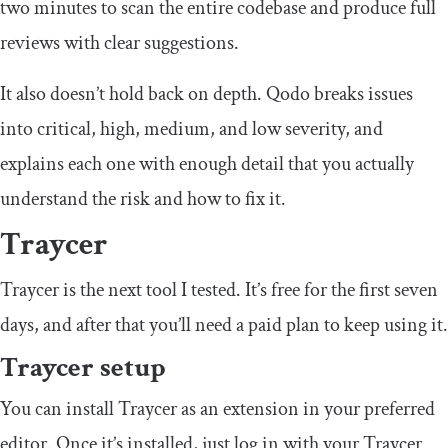
two minutes to scan the entire codebase and produce full
reviews with clear suggestions.
It also doesn’t hold back on depth. Qodo breaks issues
into critical, high, medium, and low severity, and
explains each one with enough detail that you actually
understand the risk and how to fix it.
Traycer
Traycer is the next tool I tested. It’s free for the first seven
days, and after that you’ll need a paid plan to keep using it.
Traycer setup
You can install Traycer as an extension in your preferred
editor. Once it’s installed, just log in with your Traycer