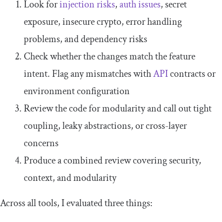
Look for
injection risks
,
auth issues
, secret
exposure, insecure crypto, error handling
problems, and dependency risks
Check whether the changes match the feature
intent. Flag any mismatches with
API
contracts or
environment configuration
Review the code for modularity and call out tight
coupling, leaky abstractions, or cross-layer
concerns
Produce a combined review covering security,
context, and modularity
Across all tools, I evaluated three things: