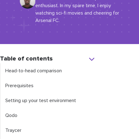
enthusiast. In my spare time, I enjoy
watching sci-fi movies and cheering for
Arsenal FC.
Table of contents
Head-to-head comparison
Prerequisites
Setting up your test environment
Qodo
Traycer