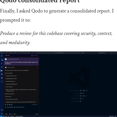
Qodo consolidated report
Finally, I asked Qodo to generate a consolidated report. I
prompted it to:
Produce a review for this codebase covering security, context,
and modularity.