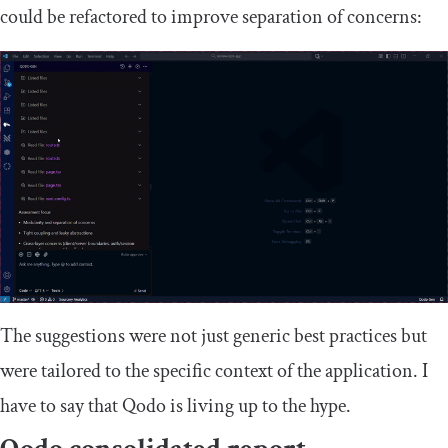
could be refactored to improve separation of concerns:
The suggestions were not just generic best practices but
were tailored to the specific context of the application. I
have to say that Qodo is living up to the hype.