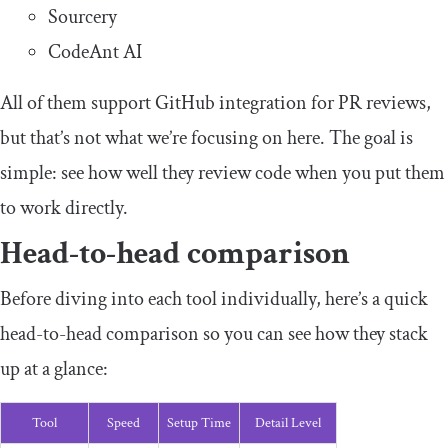
Sourcery
CodeAnt AI
All of them support GitHub integration for PR reviews,
but that’s not what we’re focusing on here. The goal is
simple: see how well they review code when you put them
to work directly.
Head-to-head comparison
Before diving into each tool individually, here’s a quick
head-to-head comparison so you can see how they stack
up at a glance:
Tool
Speed
Setup Time
Detail Level