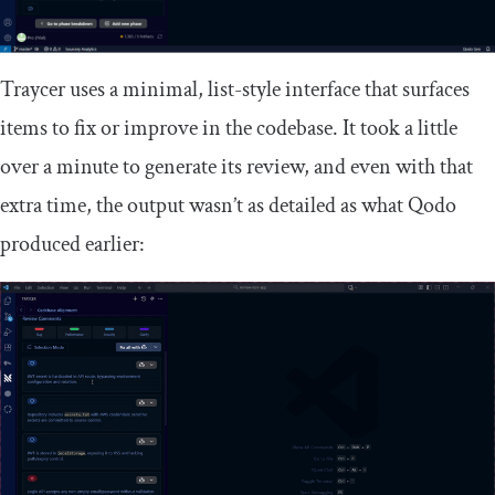
Traycer uses a minimal, list-style interface that surfaces
items to fix or improve in the codebase. It took a little
over a minute to generate its review, and even with that
extra time, the output wasn’t as detailed as what Qodo
produced earlier: