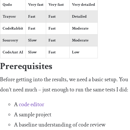
Qodo
Very fast
Very fast
Very detailed
Traycer
Fast
Fast
Detailed
CodeRabbit
Fast
Fast
Moderate
Sourcery
Slow
Fast
Moderate
CodeAnt AI
Slow
Fast
Low
Prerequisites
Before getting into the results, we need a basic setup. You
don’t need much – just enough to run the same tests I did:
A
code editor
A sample project
A baseline understanding of code review