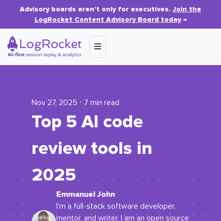
Advisory boards aren’t only for executives.
Join the
LogRocket Content Advisory Board today
→
Nov 27, 2025 ⋅ 7 min read
Top 5 AI code
review tools in
2025
Emmanuel John
I'm a full-stack software developer,
mentor, and writer. I am an open source