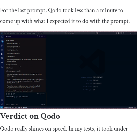
For the last prompt, Qodo took less than a minute to
come up with what I expected it to do with the prompt.
Verdict on Qodo
Qodo really shines on speed. In my tests, it took under