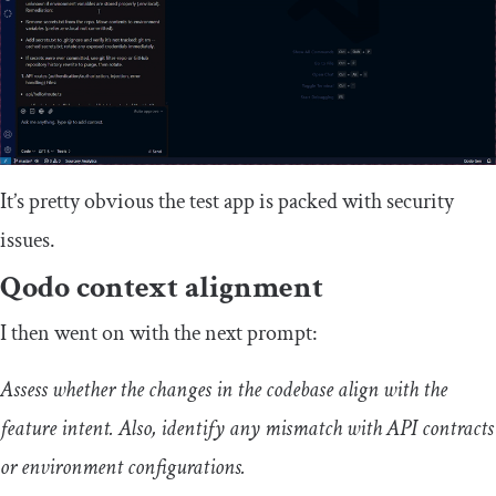
It’s pretty obvious the test app is packed with security
issues.
Qodo context alignment
I then went on with the next prompt:
Assess whether the changes in the codebase align with the
feature intent. Also, identify any mismatch with API contracts
or environment configurations.