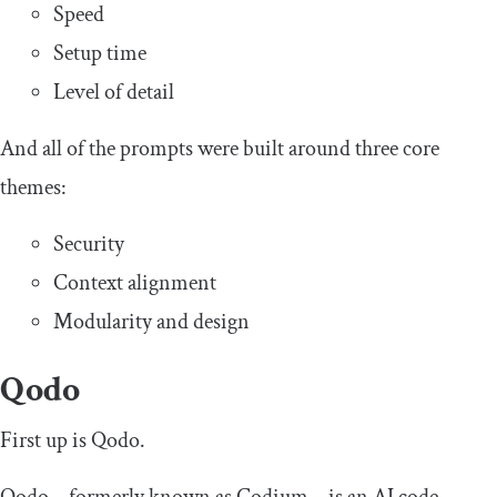
Speed
Setup time
Level of detail
And all of the prompts were built around three core
themes:
Security
Context alignment
Modularity and design
Qodo
First up is Qodo.