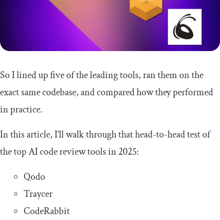
So I lined up five of the leading tools, ran them on the
exact same codebase, and compared how they performed
in practice.
In this article, I’ll walk through that head-to-head test of
the top AI code review tools in 2025:
Qodo
Traycer
CodeRabbit