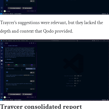
Traycer’s suggestions were relevant, but they lacked the
depth and context that Qodo provided.
Traycer consolidated report