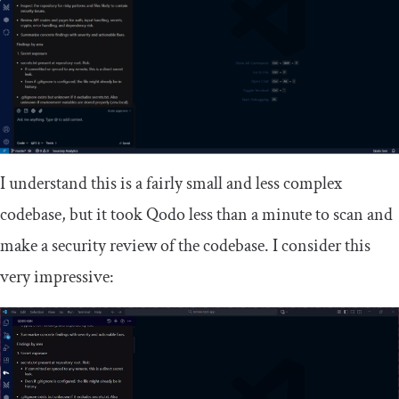
I understand this is a fairly small and less complex
codebase, but it took Qodo less than a minute to scan and
make a security review of the codebase. I consider this
very impressive: