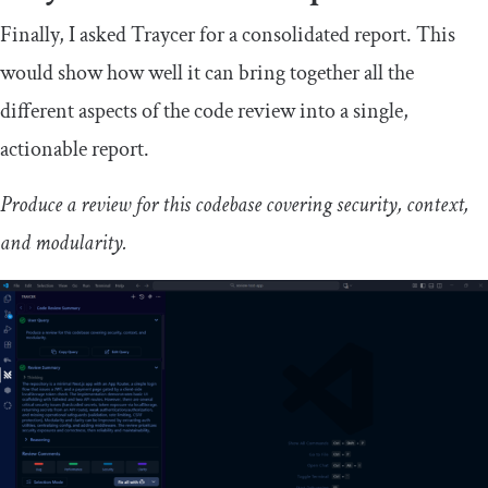
Finally, I asked Traycer for a consolidated report. This
would show how well it can bring together all the
different aspects of the code review into a single,
actionable report.
Produce a review for this codebase covering security, context,
and modularity.