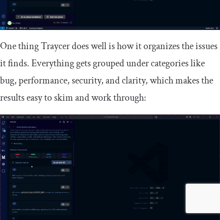
One thing Traycer does well is how it organizes the issues
it finds. Everything gets grouped under categories like
bug, performance, security, and clarity, which makes the
results easy to skim and work through: