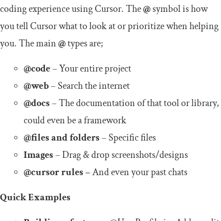
coding experience using Cursor. The
@
symbol is how
you tell Cursor what to look at or prioritize when helping
you. The main
@
types are;
@code
– Your entire project
@web
– Search the internet
@docs
– The documentation of that tool or library,
could even be a framework
@files and folders
– Specific files
Images
– Drag & drop screenshots/designs
@cursor rules –
And even your past chats
Quick Examples