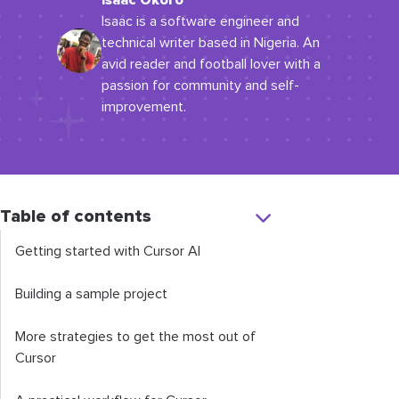
Isaac Okoro
Isaac is a software engineer and
technical writer based in Nigeria. An
avid reader and football lover with a
passion for community and self-
improvement.
Table of contents
Getting started with Cursor AI
Building a sample project
More strategies to get the most out of
Cursor