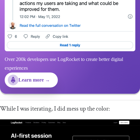
Over 200k developers use LogRocket to create better digital
experiences
Learn more →
While I was iterating, I did mess up the color: