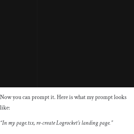
Now you can prompt it. Here is what my prompt looks
like:
“In my page.tsx, re-create Logrocket’s landing page.”