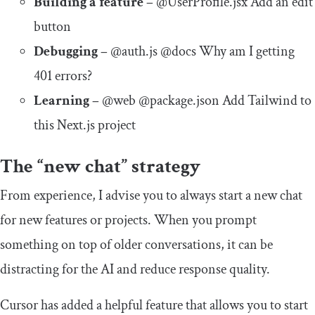
Building a feature –
@UserProfile.jsx Add an edit
button
Debugging –
@auth.js @docs Why am I getting
401 errors?
Learning –
@web @package.json Add Tailwind to
this Next.js project
The “new chat” strategy
From experience, I advise you to always start a new chat
for new features or projects. When you prompt
something on top of older conversations, it can be
distracting for the AI and reduce response quality.
Cursor has added a helpful feature that allows you to start