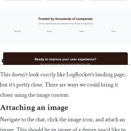
This doesn’t look
exactly
like LogRocket’s landing page,
but it’s pretty close. There are ways we could bring it
closer using the image context.
Attaching an image
Navigate to the chat, click the image icon, and attach an
image. This should be an image of a design you’d like to