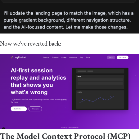
Now we’ve reverted back:
The Model Context Protocol (MCP)