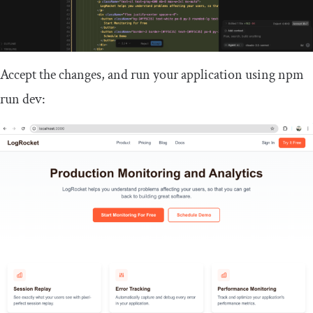
Accept the changes, and run your application using
npm
run dev
: