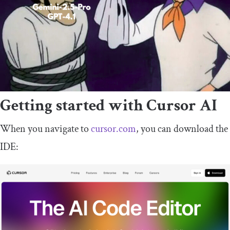
Getting started with Cursor AI
When you navigate to
cursor.com
, you can download the
IDE: