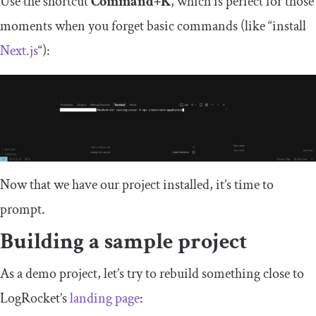
Use the shortcut
Command+K
, which is perfect for those
moments when you forget basic commands (like “install
Next.js
“):
Now that we have our project installed, it’s time to
prompt.
Building a sample project
As a demo project, let’s try to rebuild something close to
LogRocket’s
landing page
: