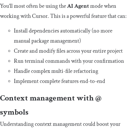
You’ll most often be using the
AI Agent
mode when
working with Cursor. This is a powerful feature that can:
Install dependencies automatically (no more
manual package management)
Create and modify files across your entire project
Run terminal commands with your confirmation
Handle complex multi-file refactoring
Implement complete features end-to-end
Context management with @
symbols
Understanding context management could boost your