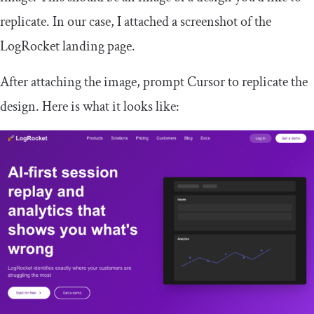
replicate. In our case, I attached a screenshot of the
LogRocket landing page.
After attaching the image, prompt Cursor to replicate the
design. Here is what it looks like: