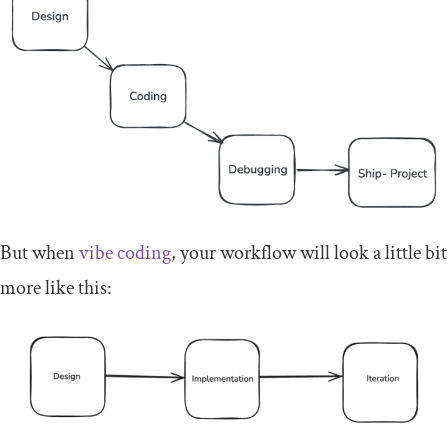
But when
vibe coding
, your workflow will look a little bit
more like this: