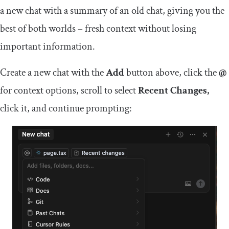
a new chat with a summary of an old chat, giving you the
best of both worlds – fresh context without losing
important information.
Create a new chat with the
Add
button above, click the
@
for context options, scroll to select
Recent Changes,
click it, and continue prompting: