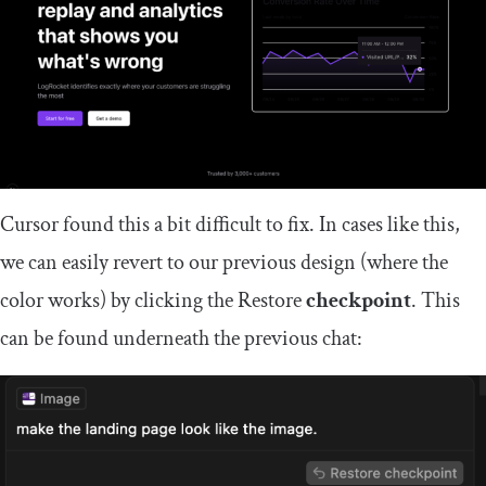
Cursor found this a bit difficult to fix. In cases like this,
we can easily revert to our previous design (where the
color works) by clicking the Restore
checkpoint
. This
can be found underneath the previous chat: