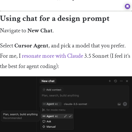
Using chat for a design prompt
Navigate to
New Chat
.
Select
Cursor Agent
, and pick a model that you prefer.
For me, I
resonate more with Claude
3.5 Sonnet (I feel it’s
the best for agent coding):