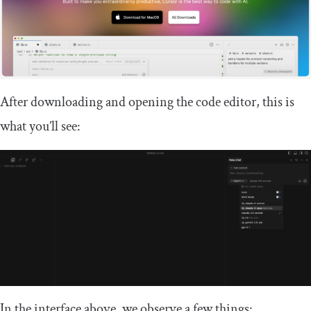
After downloading and opening the code editor, this is
what you’ll see:
In the interface above, we observe a few things: