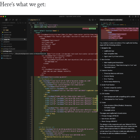
Here’s what we get: