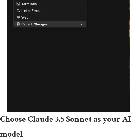
Choose Claude 3.5 Sonnet as your AI
model