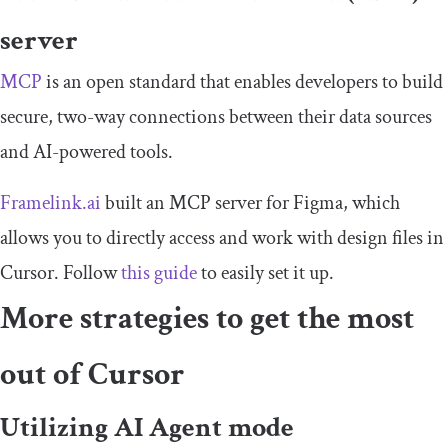
server
MCP
is an open standard that enables developers to build
secure, two-way connections between their data sources
and AI-powered tools.
Framelink.ai
built an MCP server for Figma, which
allows you to directly access and work with design files in
Cursor. Follow
this guide
to easily set it up.
More strategies to get the most
out of Cursor
Utilizing AI Agent mode