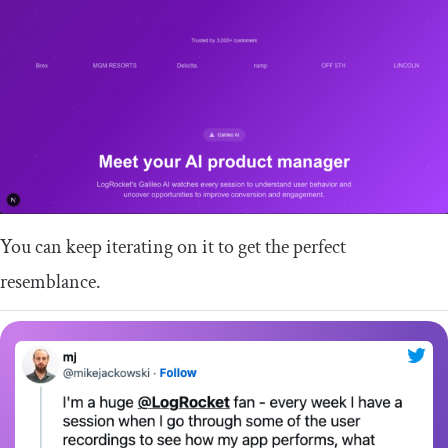
You can keep iterating on it to get the perfect
resemblance.