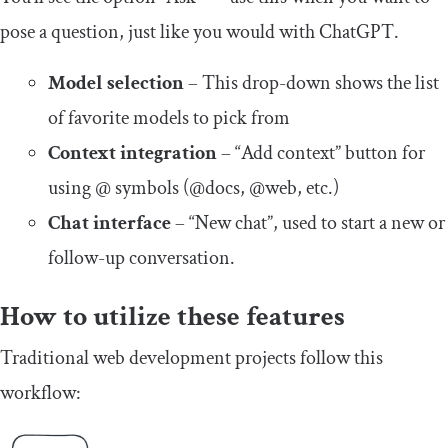
pose a question, just like you would with ChatGPT.
Model selection
– This drop-down shows the list
of favorite models to pick from
Context integration
– “Add context” button for
using @ symbols (@docs, @web, etc.)
Chat interface
– “New chat”, used to start a new or
follow-up conversation.
How to utilize these features
Traditional web development projects follow this
workflow: