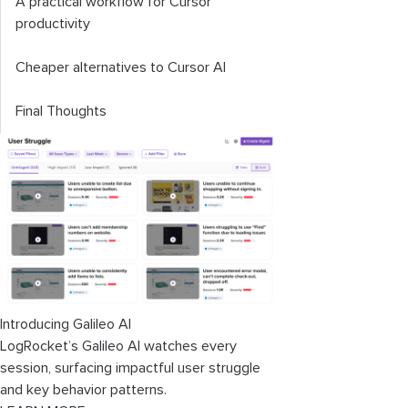
A practical workflow for Cursor
productivity
Cheaper alternatives to Cursor AI
Final Thoughts
Introducing Galileo AI
LogRocket’s Galileo AI watches every
session, surfacing impactful user struggle
and key behavior patterns.