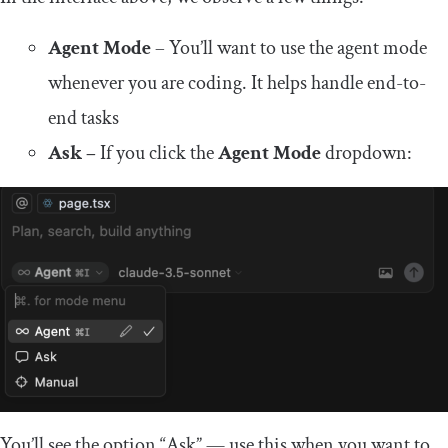
Agent Mode
– You’ll want to use the agent mode
whenever you are coding. It helps handle end-to-
end tasks
Ask –
If you click the
Agent Mode
dropdown:
You’ll see the option “Ask” — use this when you want to