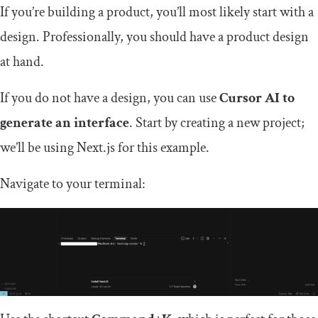
If you’re building a product, you’ll most likely start with a
design. Professionally, you should have a product design
at hand.
If you do not have a design, you can use
Cursor AI to
generate an interface
. Start by creating a new project;
we’ll be using Next.js for this example.
Navigate to your terminal: