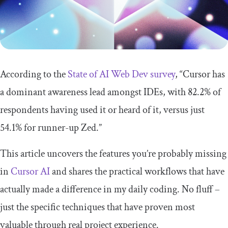
According to the
State of AI Web Dev survey
, “Cursor has
a dominant awareness lead amongst IDEs, with 82.2% of
respondents having used it or heard of it, versus just
54.1% for runner-up Zed.”
This article uncovers the features you’re probably missing
in
Cursor AI
and shares the practical workflows that have
actually made a difference in my daily coding. No fluff –
just the specific techniques that have proven most
valuable through real project experience.