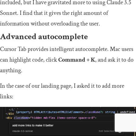
included, but I have gravitated more to using Claude 3.5
Sonnet. I find that it gives the right amount of
information without overloading the user.
Advanced autocomplete
Cursor Tab provides intelligent autocomplete. Mac users
can highlight code, click
Command + K
, and ask it to do
anything.
In the case of our landing page, I asked it to add more
links: