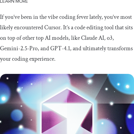
LEARN MORE
If you’ve been in the vibe coding fever lately, you’ve most
likely encountered Cursor. It’s a code editing tool that sits
on top of other top AI models, like Claude AI, o3,
Gemini-2.5-Pro, and GPT-4.1, and ultimately transforms
your coding experience.