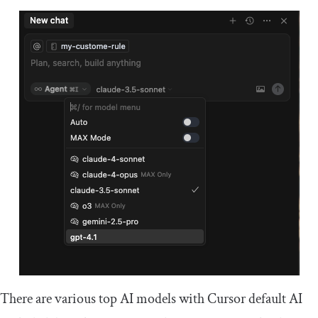
There are various top AI models with Cursor default AI