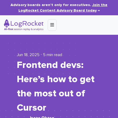
Advisory boards aren’t only for executives.
Join the
LogRocket Content Advisory Board today
→
Jun 18, 2025 ⋅ 5 min read
Frontend devs:
Here’s how to get
the most out of
Cursor