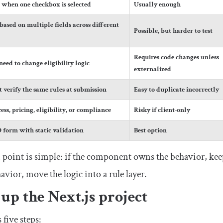
s when one checkbox is selected
Usually enough
based on multiple fields across different
Possible, but harder to test
Requires code changes unless
eed to change eligibility logic
externalized
 verify the same rules at submission
Easy to duplicate incorrectly
ess, pricing, eligibility, or compliance
Risky if client-only
form with static validation
Best option
 point is simple: if the component owns the behavior, keep
vior, move the logic into a rule layer.
 up the Next.js project
five steps: