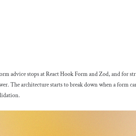
orm advice stops at React Hook Form and Zod, and for str
wer. The architecture starts to break down when a form car
alidation.