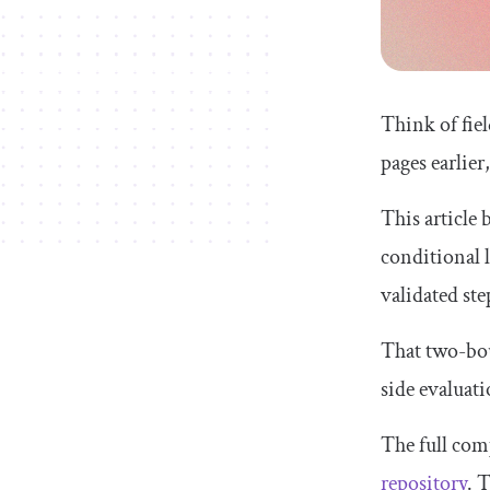
Think of fiel
pages earlier
This article 
conditional l
validated st
That two-bou
side evaluati
The full com
repository
. 