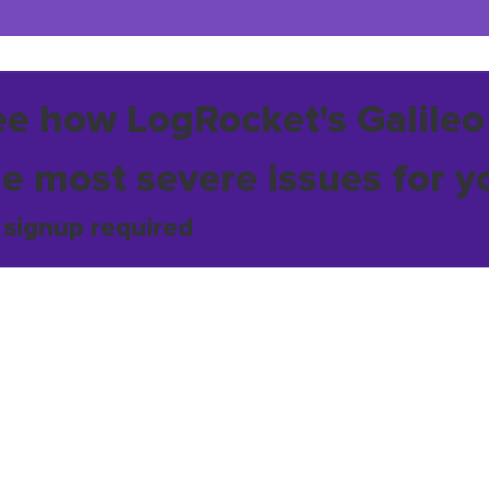
ee how LogRocket's Galileo
he most severe issues for y
 signup required