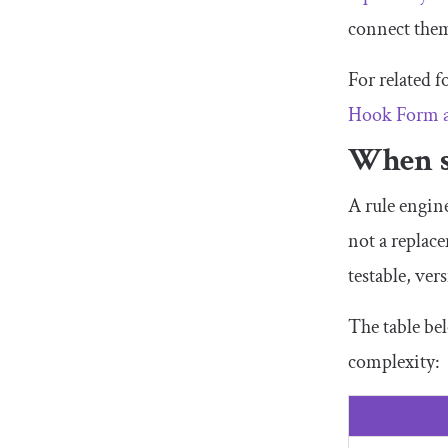
connect the
For related f
Hook Form 
When s
A rule engine
not a replac
testable, ver
The table be
complexity: