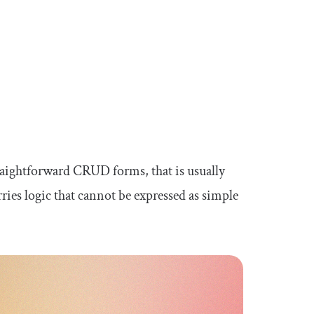
aightforward CRUD forms, that is usually
ries logic that cannot be expressed as simple