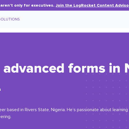
aren’t only for executives.
Join the LogRocket Content Adviso
SOLUTIONS
 advanced forms in N
e
eer based in Rivers State, Nigeria. He’s passionate about learni
ering.