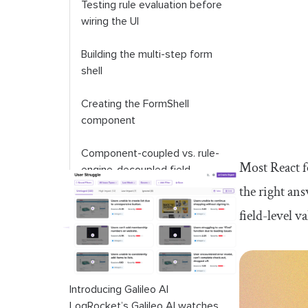
Testing rule evaluation before
wiring the UI
Building the multi-step form
shell
Creating the FormShell
component
Component-coupled vs. rule-
Most React f
engine-decoupled field
rendering
the right ans
field-level v
Server-side rule evaluation in
Next.js Server Actions
Creating the API route for rule
definitions
Introducing Galileo AI
LogRocket’s Galileo AI watches