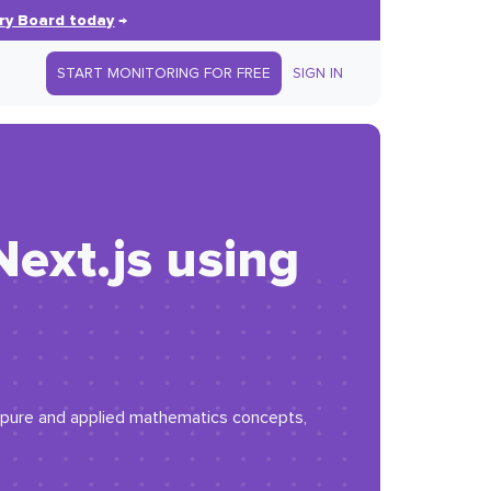
ry Board today
→
START MONITORING FOR FREE
SIGN IN
ext.js using
ng pure and applied mathematics concepts,