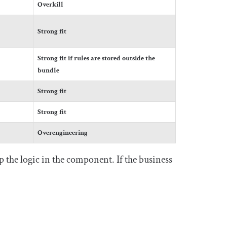
Overkill
Strong fit
Strong fit if rules are stored outside the
bundle
Strong fit
Strong fit
Overengineering
 the logic in the component. If the business