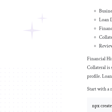
Busine
Loan D
Financ
Collat
Revie
Financial Hi
Collateral i
profile. Loan
Start with a
npx create