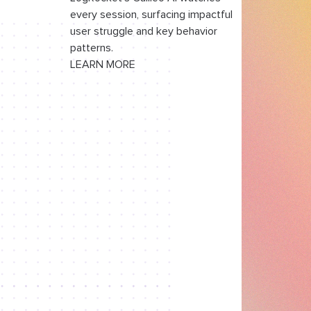
Re-evaluating rules in the
every session, surfacing impactful
Server Action
user struggle and key behavior
patterns.
Wiring rule divergence into the
LEARN MORE
review step
Where the two-boundary
model breaks down
Rule engine tradeoffs for
advanced forms