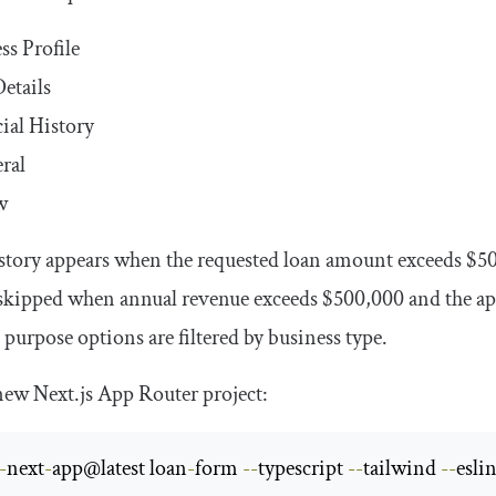
ss Profile
etails
ial History
eral
w
story appears when the requested loan amount exceeds
$5
s skipped when annual revenue exceeds
$500
,
000
and the ap
 purpose options are filtered by business type.
 new Next.js App Router project:
-
next
-
app@latest loan
-
form 
--
typescript 
--
tailwind 
--
eslin