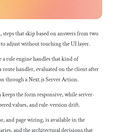
ld, steps that skip based on answers from two
s to adjust without touching the UI layer.
e a rule engine handles that kind of
 route handler, evaluated on the client after
on through a Next.js Server Action.
 keeps the form responsive, while server-
ered values, and rule-version drift.
or
, and page wiring, is available in the
aries, and the architectural decisions that