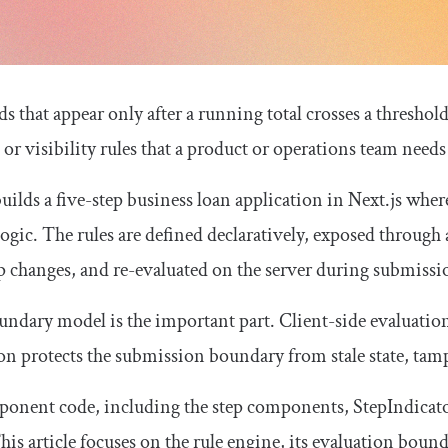
ds that appear only after a running total crosses a thresho
, or visibility rules that a product or operations team need
builds a five-step business loan application in Next.js wher
ogic. The rules are defined declaratively, exposed through a
ep changes, and re-evaluated on the server during submissi
ndary model is the important part. Client-side evaluation
on protects the submission boundary from stale state, tamp
ponent code, including the step components,
StepIndicat
This article focuses on the rule engine, its evaluation bound