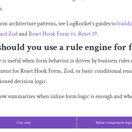
m.
orm architecture patterns, see LogRocket’s guides to
buildi
and Zod
and
React Hook Form vs. React 19
.
hould you use a rule engine for 
 is useful when form behavior is driven by business rules 
ement for React Hook Form, Zod, or basic conditional rende
sioned decision logic.
low summarizes when inline form logic is enough and when
Use case
Inline component logi