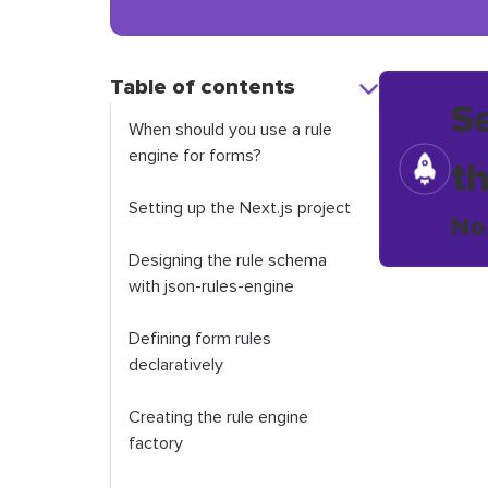
Table of contents
S
When should you use a rule
engine for forms?
t
Setting up the Next.js project
No
Designing the rule schema
with json-rules-engine
Defining form rules
declaratively
Creating the rule engine
factory