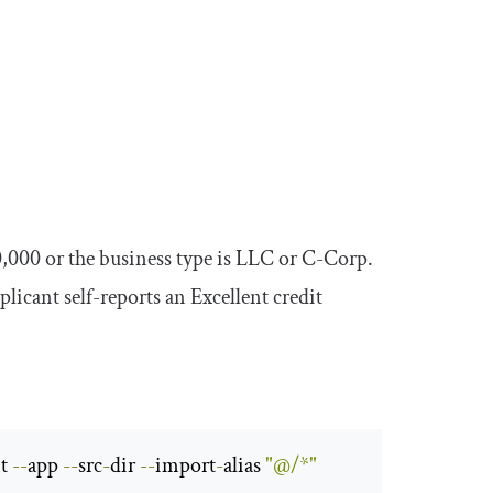
0
,
000
or the business type is
LLC
or
C
-
Corp
.
plicant self-reports an
Excellent
credit
t 
--
app 
--
src
-
dir 
--
import
-
alias 
"@/*"