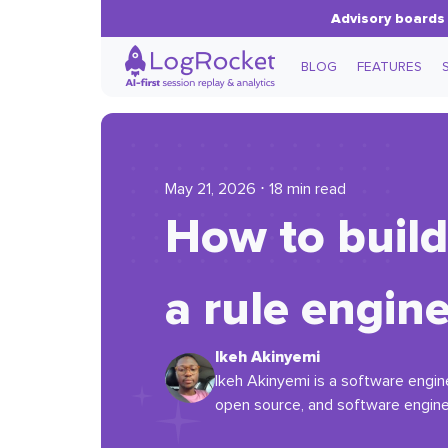
Advisory boards 
BLOG
FEATURES
May 21, 2026 ⋅ 18 min read
How to build
a rule engin
Ikeh Akinyemi
Ikeh Akinyemi is a software engin
open source, and software engine