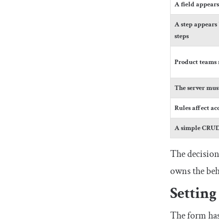
A field appear
A step appears 
steps
Product teams n
The server must
Rules affect acc
A simple CRUD 
The decision
owns the beha
Setting
The form has 