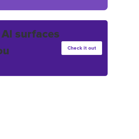
 AI surfaces
ou
Check it out