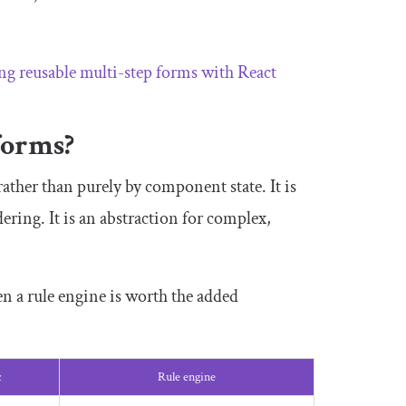
ng reusable multi-step forms with React
forms?
rather than purely by component state. It is
ring. It is an abstraction for complex,
 a rule engine is worth the added
c
Rule engine