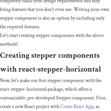
completely fulfill your design requirements and may
bring features that you don’t even use. Writing your own
stepper component is also an option by including only
the required features.
Let’s start creating stepper components with the above
methods!
Creating stepper components
with
react
-
stepper
-
horizontal
Now, let’s make our first stepper component with the
react
-
stepper
-
horizontal
package, which offers a
customizable, pre-developed
Stepper
component. First,
create a new React project with
Create React App
, as