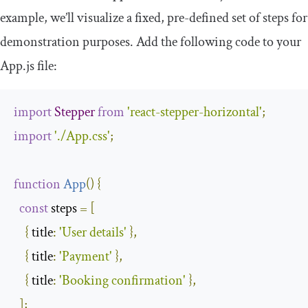
example, we’ll visualize a fixed, pre-defined set of steps for
demonstration purposes. Add the following code to your
App
.
js
file:
import
Stepper
from
'react-stepper-horizontal'
;
import
'./App.css'
;
function
App
(
)
{
const
 steps 
=
[
{
title
:
'User details'
},
{
title
:
'Payment'
},
{
title
:
'Booking confirmation'
},
];