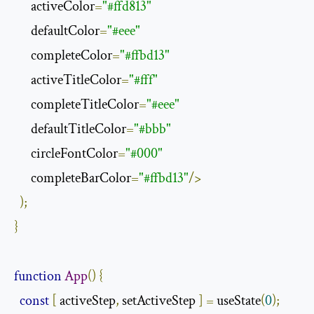
      activeColor
=
"#ffd813"
      defaultColor
=
"#eee"
      completeColor
=
"#ffbd13"
      activeTitleColor
=
"#fff"
      completeTitleColor
=
"#eee"
      defaultTitleColor
=
"#bbb"
      circleFontColor
=
"#000"
      completeBarColor
=
"#ffbd13"
/>
);
}
function
App
()
{
const
[
 activeStep
,
 setActiveStep 
]
=
 useState
(
0
);