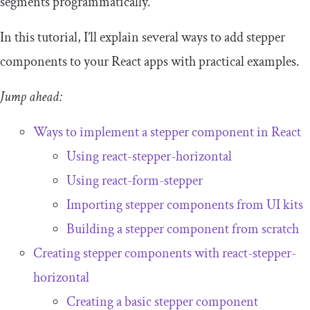
segments programmatically.
In this tutorial, I’ll explain several ways to add stepper
components to your React apps with practical examples.
Jump ahead:
Ways to implement a stepper component in React
Using
react
-
stepper
-
horizontal
Using
react
-
form
-
stepper
Importing stepper components from UI kits
Building a stepper component from scratch
Creating stepper components with
react
-
stepper
-
horizontal
Creating a basic stepper component