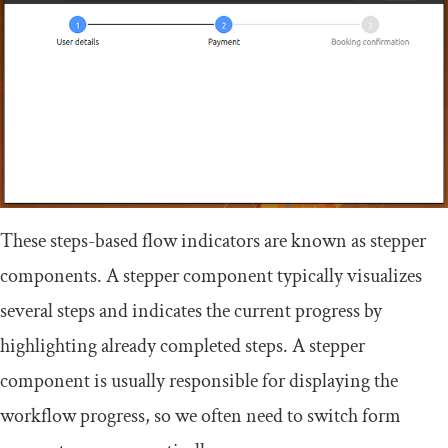
These steps-based flow indicators are known as stepper
components. A stepper component typically visualizes
several steps and indicates the current progress by
highlighting already completed steps. A stepper
component is usually responsible for displaying the
workflow progress, so we often need to switch form