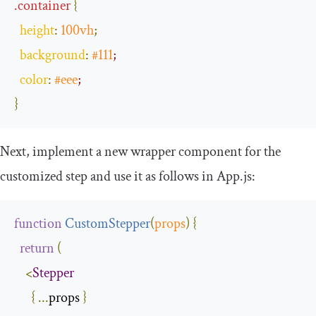
.
container
{
height
:
100vh
;
background
:
#111
;
color
:
#eee
;
}
Next, implement a new wrapper component for the
customized step and use it as follows in
App
.
js
:
function
CustomStepper
(
props
)
{
return
(
<
Stepper
{
...
props 
}