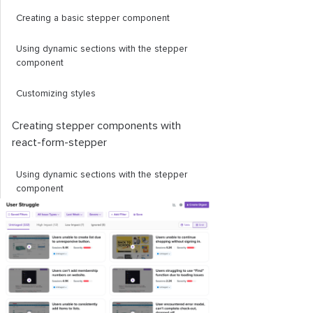
Creating a basic stepper component
Using dynamic sections with the stepper
component
Customizing styles
Creating stepper components with
react
-
form
-
stepper
Using dynamic sections with the stepper
component
Creating custom styles
Using stepper components from UI kits
MUI