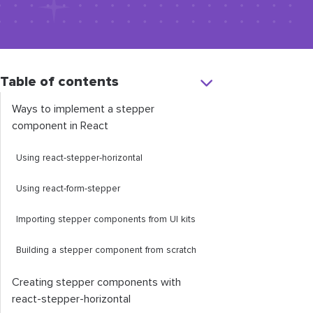
Table of contents
Ways to implement a stepper
component in React
Using
react
-
stepper
-
horizontal
Using
react
-
form
-
stepper
Importing stepper components from UI kits
Building a stepper component from scratch
Creating stepper components with
react
-
stepper
-
horizontal