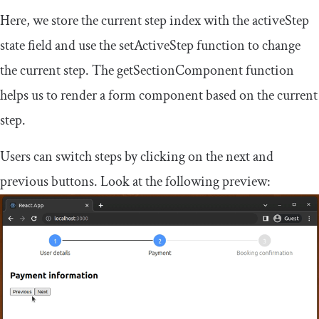
Here, we store the current step index with the
activeStep
state field and use the
setActiveStep
function to change
the current step. The
getSectionComponent
function
helps us to render a form component based on the current
step.
Users can switch steps by clicking on the next and
previous buttons. Look at the following preview: