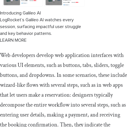
Prime React
Introducing Galileo AI
Creating a stepper component from
LogRocket’s Galileo AI watches every
scratch
session, surfacing impactful user struggle
and key behavior patterns.
LEARN MORE
Web developers develop web application interfaces with
various UI elements, such as buttons, tabs, sliders, toggle
buttons, and dropdowns. In some scenarios, these include
wizard-like flows with several steps, such as in web apps
that let users make a reservation: designers typically
decompose the entire workflow into several steps, such as
entering user details, making a payment, and receiving
the booking confirmation. Then, they indicate the