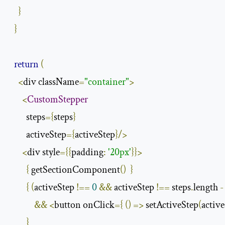
}
}
return
(
<
div className
=
"container"
>
<
CustomStepper
        steps
={
steps
}
        activeStep
={
activeStep
}/>
<
div style
={{
padding
:
'20px'
}}>
{
 getSectionComponent
()
}
{
(
activeStep 
!==
0
&&
 activeStep 
!==
 steps
.
length 
-
&&
<
button onClick
={
()
=>
 setActiveStep
(
active
}