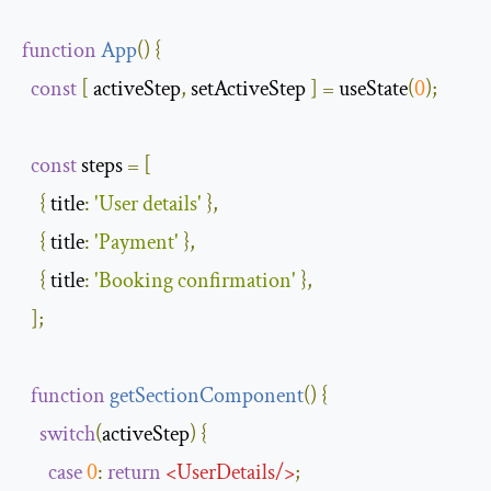
function
App
(
)
{
const
[
 activeStep
,
 setActiveStep 
]
=
 useState
(
0
);
const
 steps 
=
[
{
title
:
'User details'
},
{
title
:
'Payment'
},
{
title
:
'Booking confirmation'
},
];
function
getSectionComponent
(
)
{
switch
(
activeStep
)
{
case
0
:
return
<
UserDetails
/>
;