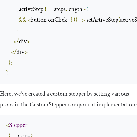
{
 activeStep 
!==
 steps
.
length 
-
1
&&
<
button onClick
={
()
=>
 setActiveStep
(
activeS
}
</
div
>
</
div
>
);
}
Here, we’ve created a custom stepper by setting various
props in the
CustomStepper
component implementation:
<
Stepper
{
...
props 
}