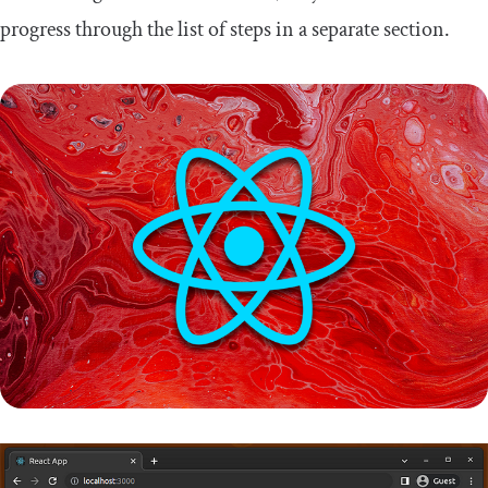
progress through the list of steps in a separate section.