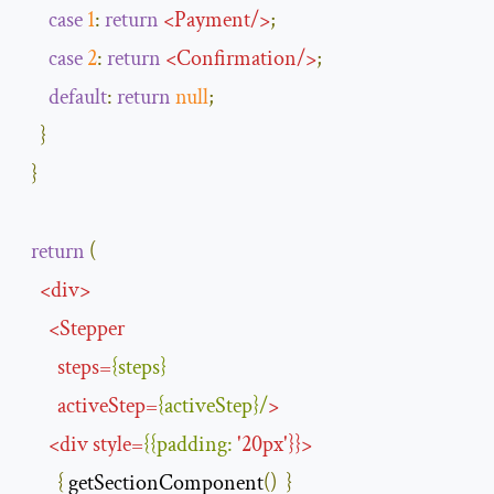
case
1
:
return
<
Payment
/>
;
case
2
:
return
<
Confirmation
/>
;
default
:
return
null
;
}
}
return
(
<
div
>
<
Stepper
steps
=
{
steps
}
activeStep
=
{
activeStep
}/
>
<
div
style
=
{{
padding
:
'
20px
'
}}>
{
 getSectionComponent
()
}