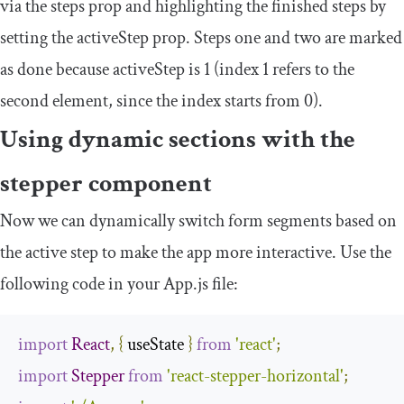
via the
steps
prop and highlighting the finished steps by
setting the
activeStep
prop. Steps one and two are marked
as done because
activeStep
is
1
(index 1 refers to the
second element, since the index starts from 0).
Using dynamic sections with the
stepper component
Now we can dynamically switch form segments based on
the active step to make the app more interactive. Use the
following code in your
App
.
js
file:
import
React
,
{
 useState 
}
from
'react'
;
import
Stepper
from
'react-stepper-horizontal'
;