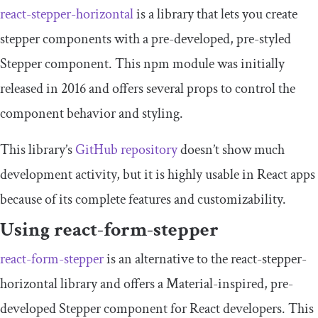
react
-
stepper
-
horizontal
is a library that lets you create
stepper components with a pre-developed, pre-styled
Stepper
component. This npm module was initially
released in 2016 and offers several props to control the
component behavior and styling.
This library’s
GitHub repository
doesn’t show much
development activity, but it is highly usable in React apps
because of its complete features and customizability.
Using
react
-
form
-
stepper
react
-
form
-
stepper
is an alternative to the
react
-
stepper
-
horizontal
library and offers a Material-inspired, pre-
developed
Stepper
component for React developers. This