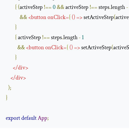
{
(
activeStep 
!==
0
&&
 activeStep 
!==
 steps
.
length 
-
&&
<
button
onClick
=
{
()
=>
 setActiveStep
(
active
}
{
 activeStep 
!==
 steps
.
length 
-
1
&&
<
button
onClick
=
{
()
=>
 setActiveStep
(
activeS
}
</
div
>
</
div
>
);
}
export
default
App
;