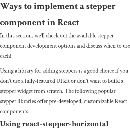
Ways to implement a stepper
component in React
In this section, we’ll check out the available stepper
component development options and discuss when to use
each!
Using a library for adding steppers is a good choice if you
don’t use a fully-featured UI kit or don’t want to build a
stepper widget from scratch. The following popular
stepper libraries offer pre-developed, customizable React
components:
Using
react
-
stepper
-
horizontal