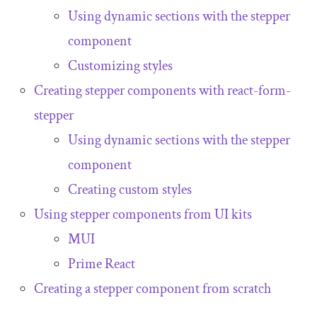
Using dynamic sections with the stepper
component
Customizing styles
Creating stepper components with
react
-
form
-
stepper
Using dynamic sections with the stepper
component
Creating custom styles
Using stepper components from UI kits
MUI
Prime React
Creating a stepper component from scratch