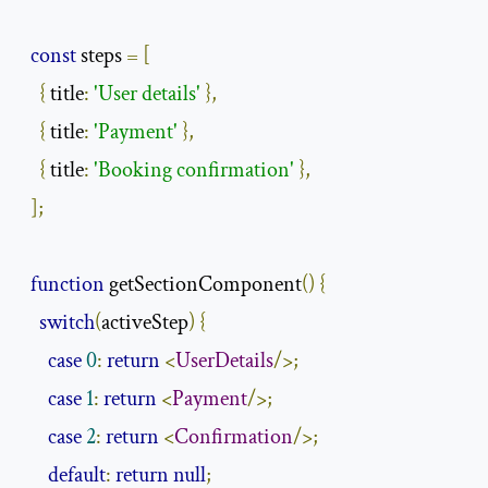
const
 steps 
=
[
{
 title
:
'User details'
},
{
 title
:
'Payment'
},
{
 title
:
'Booking confirmation'
},
];
function
 getSectionComponent
()
{
switch
(
activeStep
)
{
case
0
:
return
<
UserDetails
/>;
case
1
:
return
<
Payment
/>;
case
2
:
return
<
Confirmation
/>;
default
:
return
null
;