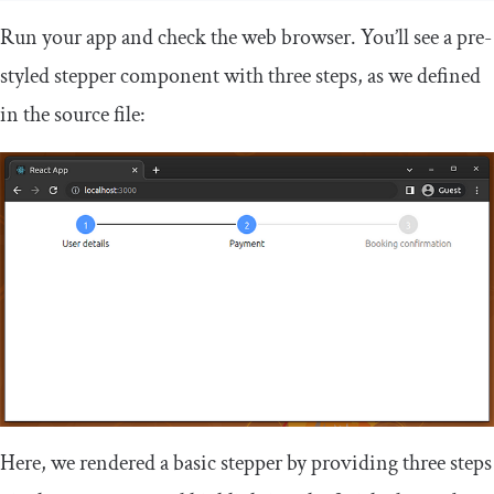
Run your app and check the web browser. You’ll see a pre-
styled stepper component with three steps, as we defined
in the source file:
Here, we rendered a basic stepper by providing three steps