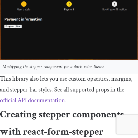
Modifying the stepper component for a dark-color theme
This library also lets you use custom opacities, margins,
and stepper-bar styles. See all supported props in the
official API documentation
.
Creating stepper components
with
react
-
form
-
stepper