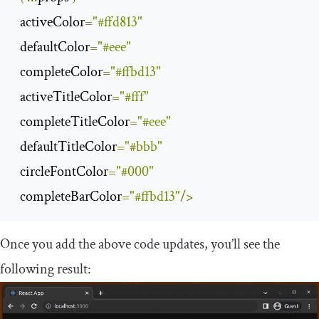
  activeColor
=
"#ffd813"
  defaultColor
=
"#eee"
  completeColor
=
"#ffbd13"
  activeTitleColor
=
"#fff"
  completeTitleColor
=
"#eee"
  defaultTitleColor
=
"#bbb"
  circleFontColor
=
"#000"
  completeBarColor
=
"#ffbd13"
/>
Once you add the above code updates, you’ll see the
following result: