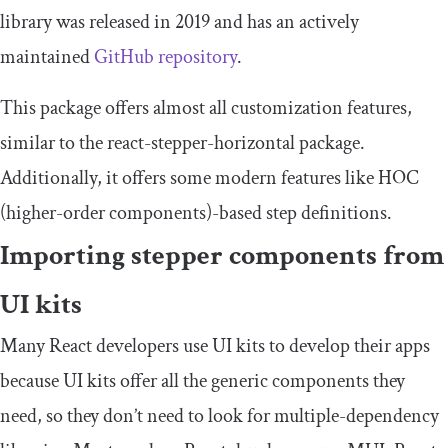
library was released in 2019 and has an actively
maintained
GitHub repository
.
This package offers almost all customization features,
similar to the
react
-
stepper
-
horizontal
package.
Additionally, it offers some modern features like HOC
(higher-order components)-based step definitions.
Importing stepper components from
UI kits
Many React developers use UI kits to develop their apps
because UI kits offer all the generic components they
need, so they don’t need to look for multiple-dependency