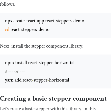
follows:
npx create
-
react
-
app react
-
steppers
-
cd
 react
-
steppers
-
demo
Next, install the stepper component library:
npm install react
-
stepper
-
# --- or ---
yarn add react
-
stepper
-
horizontal
Creating a basic stepper component
Let’s create a basic stepper with this library. In this