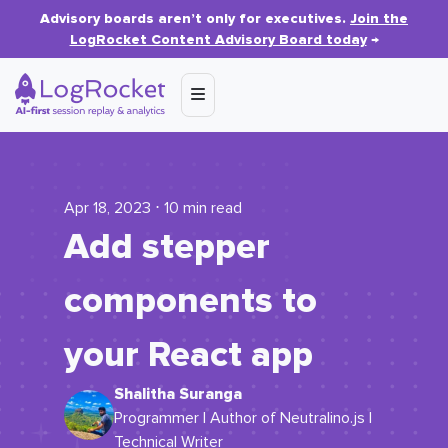
Advisory boards aren’t only for executives.
Join the
LogRocket Content Advisory Board today
→
Apr 18, 2023 ⋅ 10 min read
Add stepper
components to
your React app
Shalitha Suranga
Programmer | Author of Neutralino.js |
Technical Writer