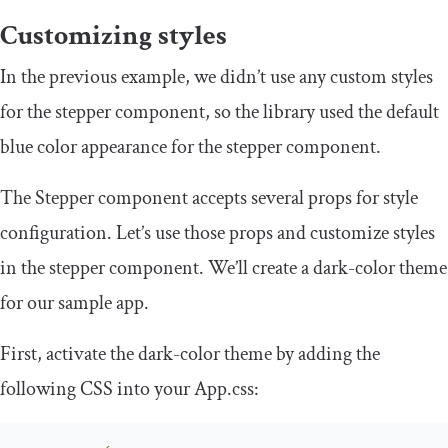
Customizing styles
In the previous example, we didn’t use any custom styles
for the stepper component, so the library used the default
blue color appearance for the stepper component.
The
Stepper
component accepts several props for style
configuration. Let’s use those props and customize styles
in the stepper component. We’ll create a dark-color theme
for our sample app.
First, activate the dark-color theme by adding the
following CSS into your
App
.
css
: