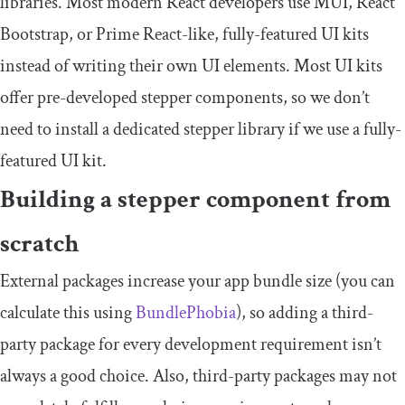
libraries. Most modern React developers use MUI, React
Bootstrap, or Prime React-like, fully-featured UI kits
instead of writing their own UI elements. Most UI kits
offer pre-developed stepper components, so we don’t
need to install a dedicated stepper library if we use a fully-
featured UI kit.
Building a stepper component from
scratch
External packages increase your app bundle size (you can
calculate this using
BundlePhobia
), so adding a third-
party package for every development requirement isn’t
always a good choice. Also, third-party packages may not