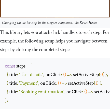
Changing the active step in the stepper component via React Hooks
This library lets you attach click handlers to each step. For
example, the following setup helps you navigate between
steps by clicking the completed steps:
const
 steps 
=
[
{
title
:
'User details'
,
onClick
:
()
=>
 setActiveStep
(
0
)
},
{
title
:
'Payment'
,
onClick
:
()
=>
 setActiveStep
(
1
)
},
{
title
:
'Booking confirmation'
,
onClick
:
()
=>
 setActi
];