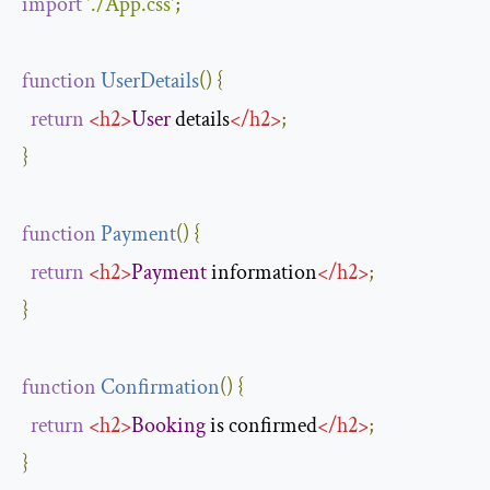
import
'./App.css'
;
function
UserDetails
(
)
{
return
<
h2
>
User
 details
</
h2
>
;
}
function
Payment
(
)
{
return
<
h2
>
Payment
 information
</
h2
>
;
}
function
Confirmation
(
)
{
return
<
h2
>
Booking
 is confirmed
</
h2
>
;
}