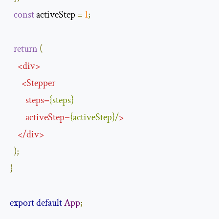
const
 activeStep 
=
1
;
return
(
<
div
>
<
Stepper
steps
=
{
steps
}
activeStep
=
{
activeStep
}/
>
</
div
>
);
}
export
default
App
;