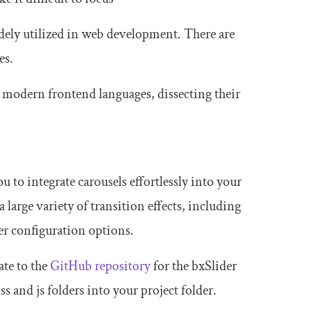
dely utilized in web development. There are
es.
r modern frontend languages, dissecting their
u to integrate carousels effortlessly into your
 large variety of transition effects, including
her configuration options.
ate to the
GitHub repository
for the bxSlider
css
and
js
folders into your project folder.