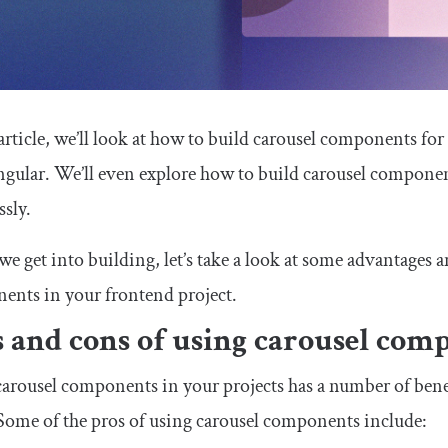
 article, we’ll look at how to build carousel components fo
gular. We’ll even explore how to build carousel component
ssly.
we get into building, let’s take a look at some advantages
ents in your frontend project.
s and cons of using carousel com
arousel components in your projects has a number of benef
ome of the pros of using carousel components include: