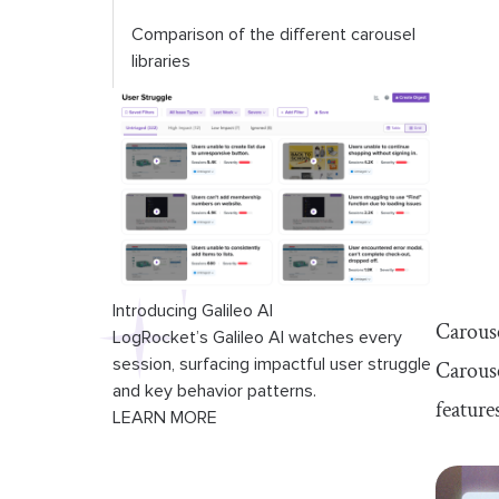
Comparison of the different carousel
libraries
Introducing Galileo AI
Carouse
LogRocket’s Galileo AI watches every
session, surfacing impactful user struggle
Carouse
and key behavior patterns.
feature
LEARN MORE