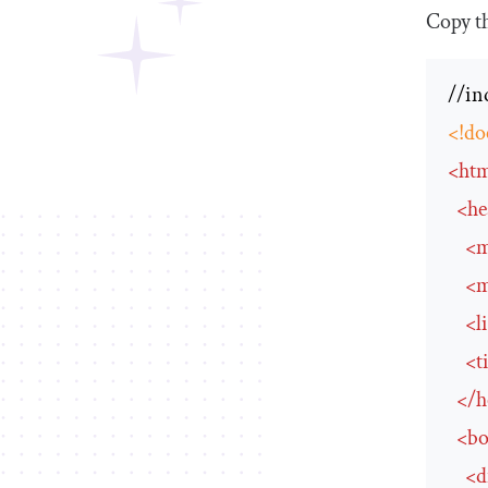
Copy t
<!do
<
ht
<
he
<
m
<
m
<
l
<
t
</
h
<
b
<
d