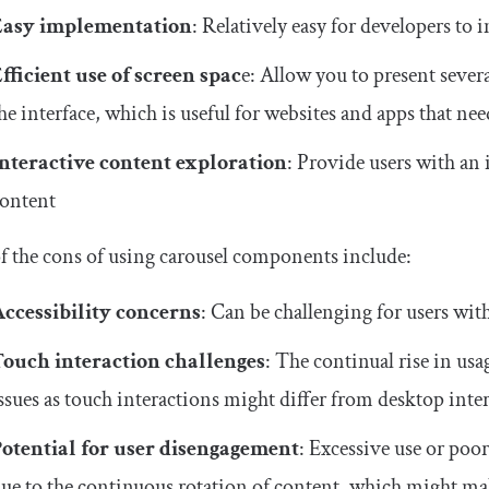
Easy implementation
: Relatively easy for developers to 
fficient use of screen spac
e: Allow you to present seve
he interface, which is useful for websites and apps that nee
nteractive
content exploration
: Provide users with an 
ontent
 the cons of using carousel components include:
ccessibility concerns
: Can be challenging for users with
Touch interaction challenges
: The continual rise in usa
ssues as touch interactions might differ from desktop inte
otential for user disengagement
: Excessive use or poor
ue to the continuous rotation of content, which might make