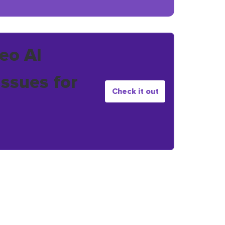
eo AI
issues for
Check it out