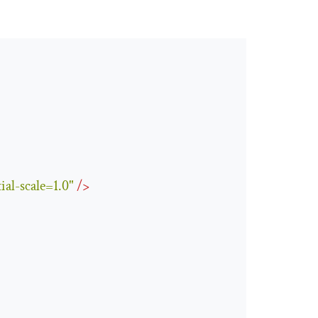
ial-scale=1.0"
/>