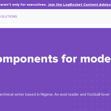
aren’t only for executives.
Join the LogRocket Content Adviso
SOLUTIONS
components for mode
echnical writer based in Nigeria. An avid reader and football love