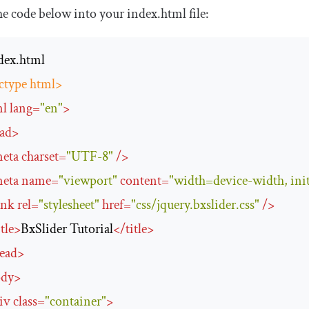
he code below into your
index
.
html
file:
ctype html>
ml
lang
=
"en"
>
ad
>
eta
charset
=
"UTF-8"
/>
eta
name
=
"viewport"
content
=
"width=device-width, init
ink
rel
=
"stylesheet"
href
=
"css/jquery.bxslider.css"
/>
itle
>
BxSlider Tutorial
</
title
>
ead
>
ody
>
iv
class
=
"container"
>