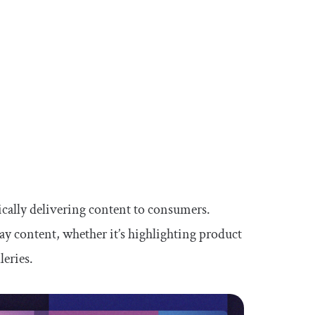
cally delivering content to consumers.
ay content, whether it’s highlighting product
leries.