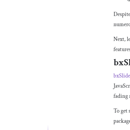
Despite
numerou
Next, l
featur
bxS
bxSlid
JavaScr
fading 
To get 
packag