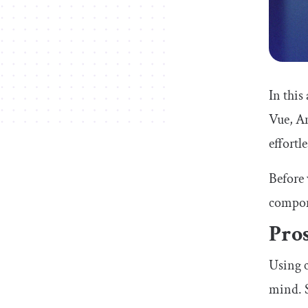
In this
Vue, An
effortle
Before 
compon
Pro
Using c
mind. S