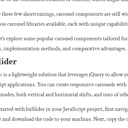
 these few shortcomings, carousel components are still wi
s carousel libraries available, each with unique capabiliti
et’s explore some popular carousel components tailored fo
es, implementation methods, and comparative advantages.
lider
er
is a lightweight solution that leverages jQuery to allow yo
ipt applications. You can create responsive carousels with a
modes, both vertical and horizontal shifts, and tons of ot
started with bxSlider in your JavaScript project, first navig
e and download the code to your machine. Next, copy the