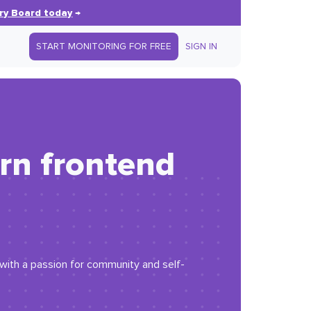
ry Board today
→
START MONITORING FOR FREE
SIGN IN
rn frontend
r with a passion for community and self-