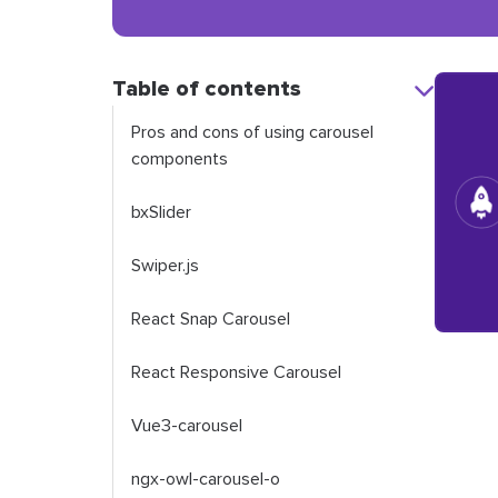
Table of contents
Pros and cons of using carousel
components
bxSlider
Swiper.js
React Snap Carousel
React Responsive Carousel
Vue3-carousel
ngx-owl-carousel-o