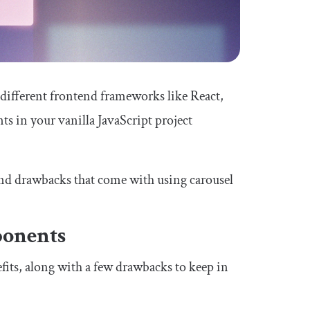
r different frontend frameworks like React,
s in your vanilla JavaScript project
 and drawbacks that come with using carousel
ponents
its, along with a few drawbacks to keep in