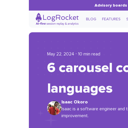
Advisory boards 
BLOG
FEATURES
May 22, 2024 ⋅ 10 min read
6 carousel 
languages
Isaac Okoro
Isaac is a software engineer and t
improvement.