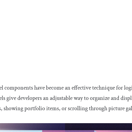
l components have become an effective technique for logi
ls give developers an adjustable way to organize and displ
s, showing portfolio items, or scrolling through picture gal