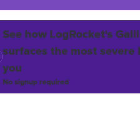
See how LogRocket's Galil
surfaces the most severe 
you
No signup required