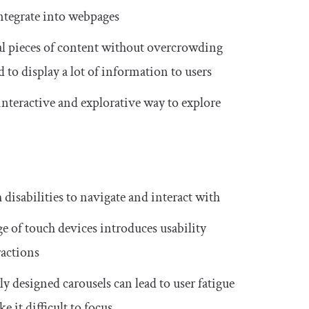
integrate into webpages
ral pieces of content without overcrowding
d to display a lot of information to users
interactive and explorative way to explore
 disabilities to navigate and interact with
ge of touch devices introduces usability
ractions
ly designed carousels can lead to user fatigue
 it difficult to focus