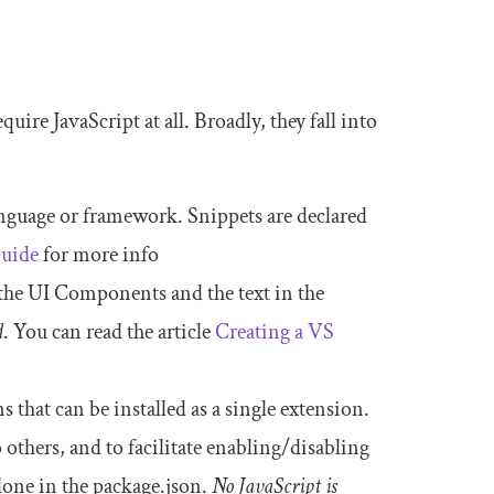
uire JavaScript at all. Broadly, they fall into
 language or framework. Snippets are declared
Guide
for more info
 the UI Components and the text in the
d
. You can read the article
Creating a VS
s that can be installed as a single extension.
 others, and to facilitate enabling/disabling
 done in the
package
.
json
.
No JavaScript is