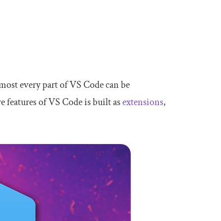
lmost every part of VS Code can be
re features of VS Code is built as
extensions
,