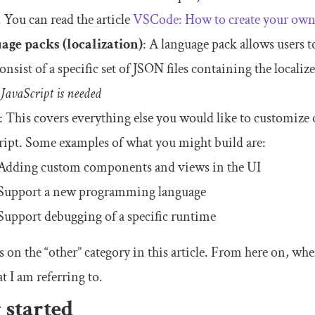
. You can read the article
VSCode: How to create your own
age packs (localization)
: A language pack allows users 
nsist of a specific set of JSON files containing the localize
JavaScript is needed
: This covers everything else you would like to customize
ript. Some examples of what you might build are:
Adding custom components and views in the UI
Support a new programming language
Support debugging of a specific runtime
 on the “other” category in this article. From here on, when 
t I am referring to.
 started