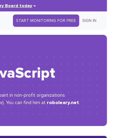
ry Board today
→
START MONITORING FOR FREE
SIGN IN
vaScript
ipant in non-profit organizations
roboleary.net
x). You can find him at
.