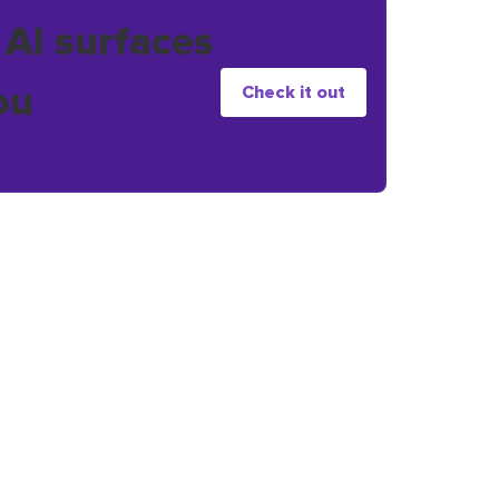
 AI surfaces
ou
Check it out