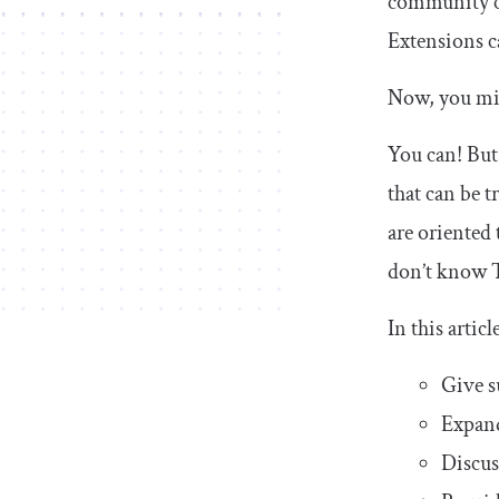
community co
Extensions c
Now, you mig
You can! But
that can be t
are oriented
don’t know T
In this articl
Give s
Expand
Discus