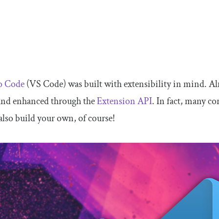
io Code
(VS Code) was built with extensibility in mind. A
and enhanced through the
Extension API
. In fact, many co
also build your own, of course!