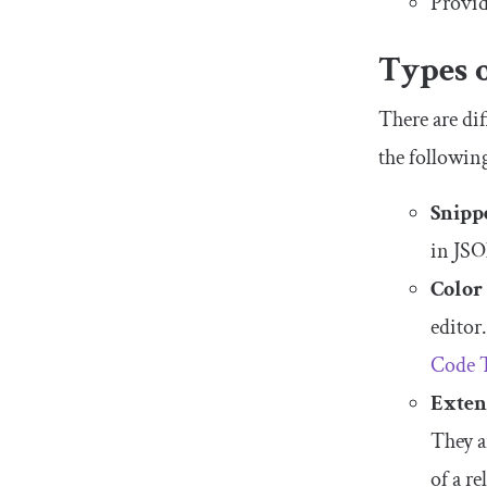
Provid
Types 
There are dif
the following
Snipp
in JSO
Color
editor
Code 
Exten
They a
of a re