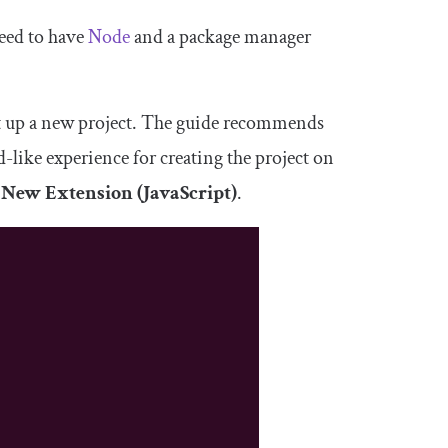
eed to have
Node
and a package manager
t up a new project. The guide recommends
rd-like experience for creating the project on
n
New Extension (JavaScript)
.