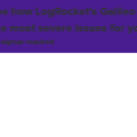
ee how LogRocket's Galileo
he most severe issues for y
 signup required