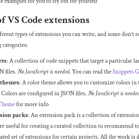
e examples for you to try out for yourself
of VS Code extensions
ferent types of extensions you can write, and some don’t req
 categories:
ets
: A collection of code snippets that target a particular
N files.
No JavaScript is needed.
You can read the
Snippets 
 themes
: A color theme allows you to customize colors in
. Colors are configured in JSON files.
No JavaScript is neede
Theme
for more info
sion packs
: An extension pack is a collection of extension
re useful for creating a curated collection to recommend to
lated set of extensions for certain projects. All the work is