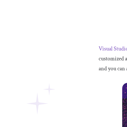
Visual Stud
customized 
and you can 