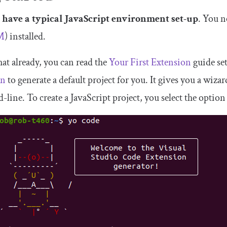
 have a typical JavaScript environment set-up
. You n
M
) installed.
hat already, you can read the
Your First Extension
guide se
an
to generate a default project for you. It gives you a wiza
line. To create a JavaScript project, you select the optio