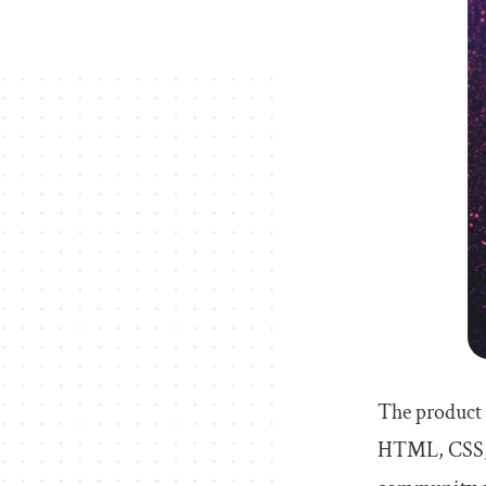
The product 
HTML, CSS, J