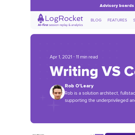
Advisory boards 
BLOG
FEATURES
Apr 1, 2021 ⋅ 11 min read
Writing VS C
Rob O'Leary
Rob is a solution architect, fullst
supporting the underprivileged an