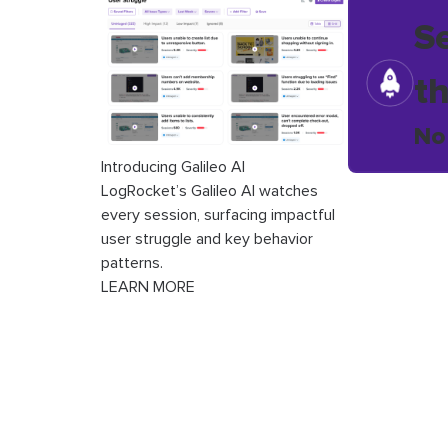
S
t
No
Introducing Galileo AI
LogRocket’s Galileo AI watches
every session, surfacing impactful
user struggle and key behavior
patterns.
LEARN MORE