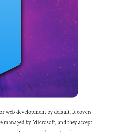
for web development by default. It covers
e managed by Microsoft, and they accept