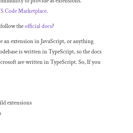
 community to provide as extensions.
S Code Marketplace
.
 follow the
official docs
?
e an extension in JavaScript, or anything
odebase is written in TypeScript, so the docs
rosoft are written in TypeScript. So, If you
ild extensions
s