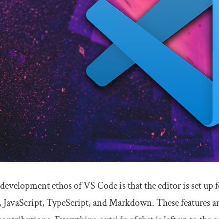
development ethos of VS Code is that the editor is set up 
avaScript, TypeScript, and Markdown. These features ar