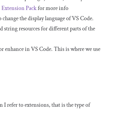
 Extension Pack
for more info
to change the display language of VS Code.
d string resources for different parts of the
 or enhance in VS Code. This is where we use
I refer to extensions, that is the type of