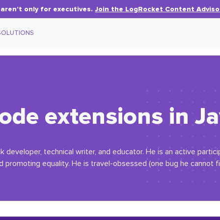
aren’t only for executives.
Join the LogRocket Content Adviso
SOLUTIONS
ode extensions in Ja
ack developer, technical writer, and educator. He is an active partic
d promoting equality. He is travel-obsessed (one bug he cannot fi