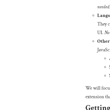
needed
Langu
They co
UI.
No 
Other
JavaSc
We will focus
extension tha
Getting