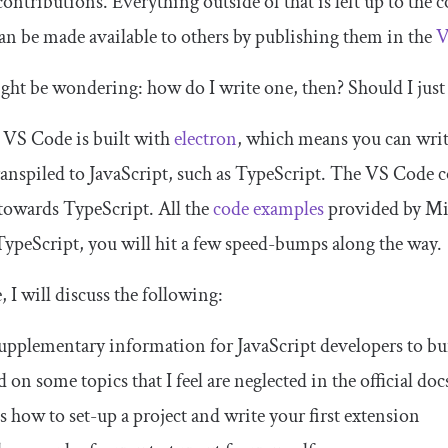
ntributions. Everything outside of that is left up to the
an be made available to others by publishing them in the
V
ht be wondering: how do I write one, then? Should I just
 VS Code is built with
electron
, which means you can writ
ranspiled to JavaScript, such as TypeScript. The VS Code c
 towards TypeScript. All the
code examples
provided by Mic
ypeScript, you will hit a few speed-bumps along the way.
e, I will discuss the following:
upplementary information for JavaScript developers to bu
 on some topics that I feel are neglected in the official doc
s how to set-up a project and write your first extension