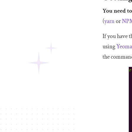
You need to
(
yarn
or
NP
If you have t
using
Yeom
the command-