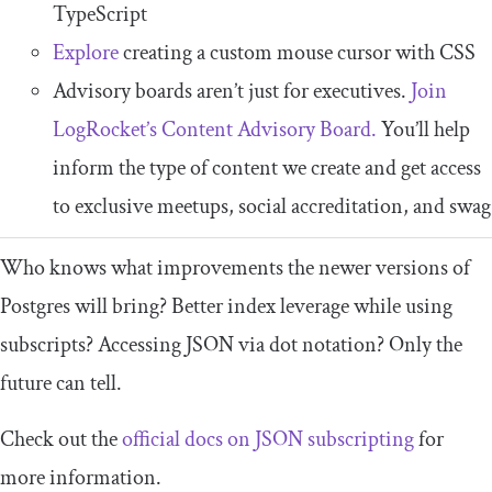
TypeScript
Explore
creating a custom mouse cursor with CSS
Advisory boards aren’t just for executives.
Join
LogRocket’s Content Advisory Board.
You’ll help
inform the type of content we create and get access
to exclusive meetups, social accreditation, and swag
Who knows what improvements the newer versions of
Postgres will bring? Better index leverage while using
subscripts? Accessing JSON via dot notation? Only the
future can tell.
Check out the
official docs on JSON subscripting
for
more information.