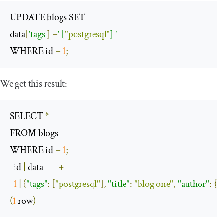
UPDATE blogs SET

data
[
'tags'
]
=
' [
"postgresql"
] '
WHERE id 
=
1
;
We get this result:
SELECT 
*
FROM blogs

WHERE id 
=
1
;
  id 
|
 data 
----+---------------------------------------------
1
|
{
"tags"
:
[
"postgresql"
],
"title"
:
"blog one"
,
"author"
:
{
(
1
 row
)