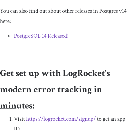
You can also find out about other releases in Postgres v14
here:
PostgreSQL 14 Released!
Get set up with LogRocket's
modern error tracking in
minutes:
Visit
https://logrocket.com/signup/
to get an app
ID