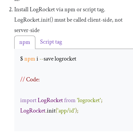
Install LogRocket via npm or script tag.
LogRocket
.
init
()
must be called client-side, not
server-side
Script tag
npm
$ 
npm
 i 
--
save logrocket 

//
 Code:
import
LogRocket
from
'logrocket'
;
LogRocket
.
init
(
'app/id'
);