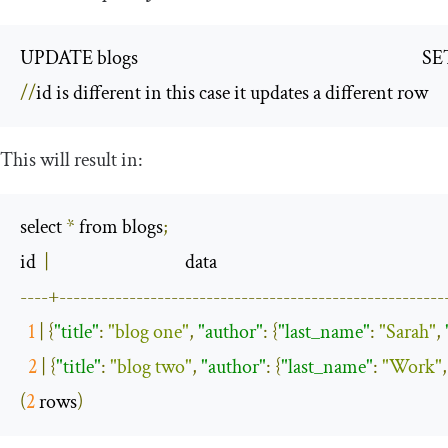
UPDATE blogs                                                                      
//
id is different in this case it updates a different row
This will result in:
select 
*
 from blogs
;
id  
|
----+-------------------------------------------------------
1
|
{
"title"
:
"blog one"
,
"author"
:
{
"last_name"
:
"Sarah"
,
2
|
{
"title"
:
"blog two"
,
"author"
:
{
"last_name"
:
"Work"
,
(
2
 rows
)