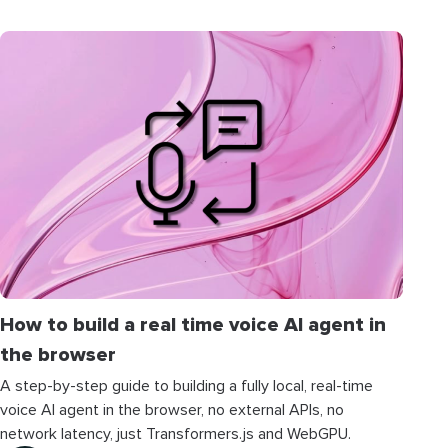
How to build a real time voice AI agent in
the browser
A step-by-step guide to building a fully local, real-time
voice AI agent in the browser, no external APIs, no
network latency, just Transformers.js and WebGPU.