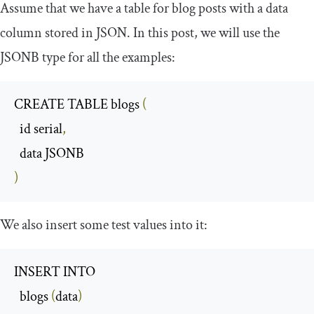
Assume that we have a table for blog posts with a data
column stored in JSON. In this post, we will use the
JSONB type for all the examples:
CREATE TABLE blogs 
(
  id serial
,
)
We also insert some test values into it:
INSERT INTO 

  blogs 
(
data
)