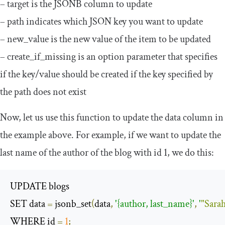
–
target
is the JSONB column to update
–
path
indicates which JSON key you want to update
–
new_value
is the new value of the item to be updated
–
create_if_missing
is an option parameter that specifies
if the key/value should be created if the key specified by
the path does not exist
Now, let us use this function to update the data column in
the example above. For example, if we want to update the
last name of the author of the blog with
id
1
, we do this:
UPDATE blogs

SET data 
=
 jsonb_set
(
data
,
'{author, last_name}'
,
'
"Sara
WHERE id 
=
1
;