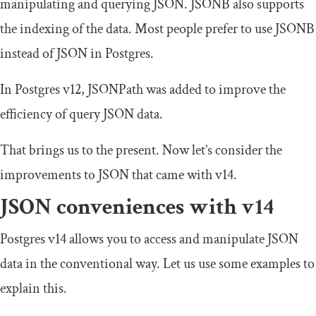
manipulating and querying JSON. JSONB also supports
the indexing of the data. Most people prefer to use JSONB
instead of JSON in Postgres.
In Postgres v12, JSONPath was added to improve the
efficiency of query JSON data.
That brings us to the present. Now let’s consider the
improvements to JSON that came with v14.
JSON conveniences with v14
Postgres v14 allows you to access and manipulate JSON
data in the conventional way. Let us use some examples to
explain this.