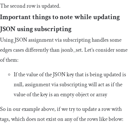
The second row is updated.
Important things to note while updating
JSON using subscripting
Using JSON assignment via subscripting handles some
edges cases differently than
jsonb_set
. Let’s consider some
of them:
If the value of the JSON key that is being updated is
null
, assignment via subscripting will act as if the
value of the key is an empty object or array
So in our example above, if we try to update a row with
tags, which does not exist on any of the rows like below: