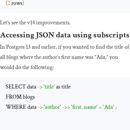
(
2
 rows
)
Let’s see the v14 improvements.
Accessing JSON data using subscripts
In Postgres 13 and earlier, if you wanted to find the title of
all blogs where the author’s first name was “Ada,” you
would do the following:
SELECT data 
->
'title'
 as title

FROM blogs 

WHERE data 
->
'author'
->>
'first_name'
=
'Ada'
;