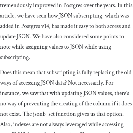
tremendously improved in Postgres over the years. In this
article, we have seen how JSON subscripting, which was
added in Postgres v14, has made it easy to both access and
update JSON. We have also considered some points to
note while assigning values to JSON while using
subscripting.
Does this mean that subscripting is fully replacing the old
ways of accessing JSON data? Not necessarily. For
instance, we saw that with updating JSON values, there’s
no way of preventing the creating of the column if it does
not exist. The
jsonb_set
function gives us that option.
Also, indexes are not always leveraged while accessing