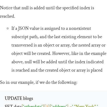
Notice that
null
is added until the specified index is
reached.
If a JSON value is assigned to a nonexistent
subscript path, and the last existing element to be
transversed is an object or array, the nested array or
object will be created. However, like in the example
above,
null
will be added until the index indicated
is reached and the created object or array is placed
So in our example, if we do the following:
UPDATE blogs

SET data
[
'otherdata'
][
3
][
'address'
]
=
' 
"New York"
 '