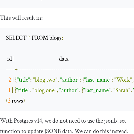
This will result in:
SELECT 
*
 FROM blogs
;
 id 
|
----+-------------------------------------------------------
2
|
{
"title"
:
"blog two"
,
"author"
:
{
"last_name"
:
"Work"
,
1
|
{
"title"
:
"blog one"
,
"author"
:
{
"last_name"
:
"Sarah"
,
(
2
 rows
)
With Postgres v14, we do not need to use the
jsonb_set
function to update JSONB data. We can do this instead: