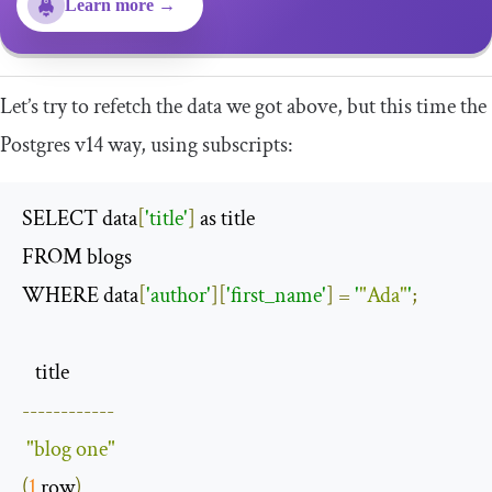
Learn more →
Let’s try to refetch the data we got above, but this time the
Postgres v14 way, using subscripts:
SELECT data
[
'title'
]
 as title

FROM blogs 

WHERE data
[
'author'
][
'first_name'
]
=
'
"Ada"
'
;
------------
"blog one"
(
1
 row
)