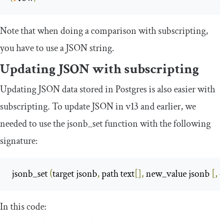
Note that when doing a comparison with subscripting,
you have to use a JSON string.
Updating JSON with subscripting
Updating JSON data stored in Postgres is also easier with
subscripting. To update JSON in v13 and earlier, we
needed to use the
jsonb_set
function with the following
signature:
 jsonb_set 
(
target jsonb
,
 path text
[],
 new_value jsonb 
[,
In this code: