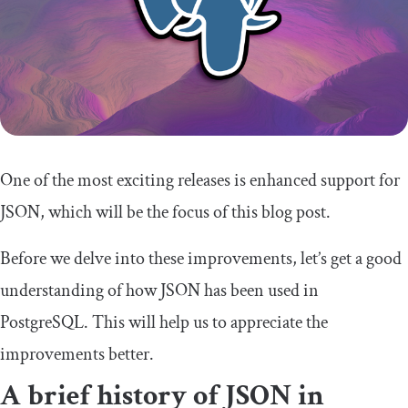
One of the most exciting releases is enhanced support for
JSON, which will be the focus of this blog post.
Before we delve into these improvements, let’s get a good
understanding of how JSON has been used in
PostgreSQL. This will help us to appreciate the
improvements better.
A brief history of JSON in