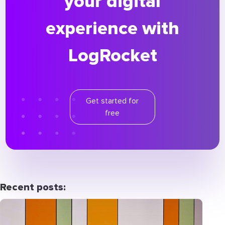
your digital
experience with
LogRocket
Get started for
free
Recent posts: