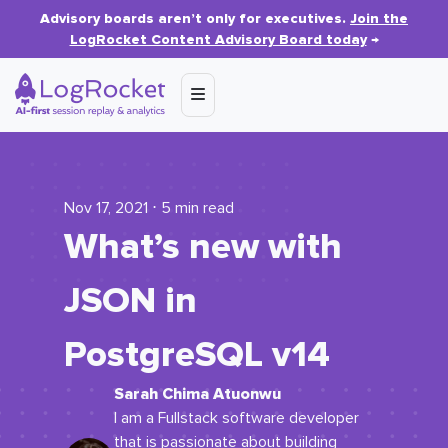
Advisory boards aren’t only for executives.
Join the
LogRocket Content Advisory Board today
→
Nov 17, 2021 ⋅ 5 min read
What’s new with
JSON in
PostgreSQL v14
Sarah Chima Atuonwu
I am a Fullstack software developer
that is passionate about building