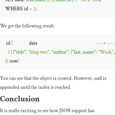
WHERE id 
=
2
;
We get the following result:
 id 
|
                data                                                         
----+-----
2
|
{
"title"
:
"blog two"
,
"author"
:
{
"last_name"
:
"Work"
,
(
1
 row
)
You can see that the object is created. However,
null
is
appended until the index is reached.
Conclusion
It is really exciting to see how JSON support has