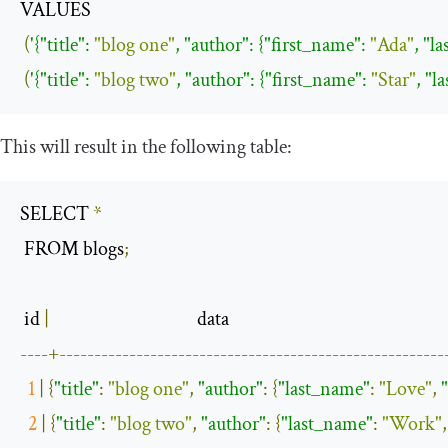
VALUES 

(
'{
"title"
: 
"blog one"
, 
"author"
: {
"first_name"
: 
"Ada"
, 
"l
(
'{
"title"
: 
"blog two"
, 
"author"
: {
"first_name"
: 
"Star"
, 
"l
This will result in the following table:
SELECT 
*
 FROM blogs
;
 id 
|
----+-------------------------------------------------------
1
|
{
"title"
:
"blog one"
,
"author"
:
{
"last_name"
:
"Love"
,
2
|
{
"title"
:
"blog two"
,
"author"
:
{
"last_name"
:
"Work"
,