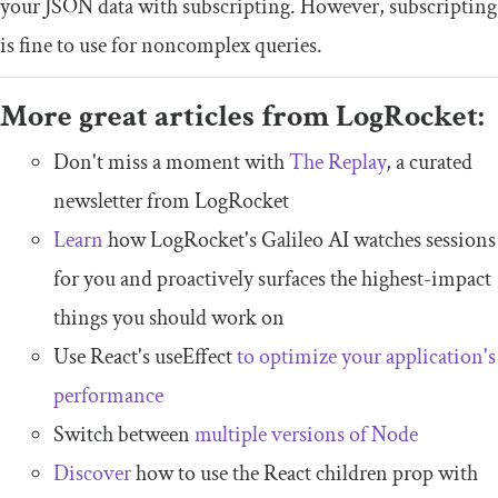
your JSON data with subscripting. However, subscripting
is fine to use for noncomplex queries.
More great articles from LogRocket:
Don't miss a moment with
The Replay
, a curated
newsletter from LogRocket
Learn
how LogRocket's Galileo AI watches sessions
for you and proactively surfaces the highest-impact
things you should work on
Use React's useEffect
to optimize your application's
performance
Switch between
multiple versions of Node
Discover
how to use the React children prop with