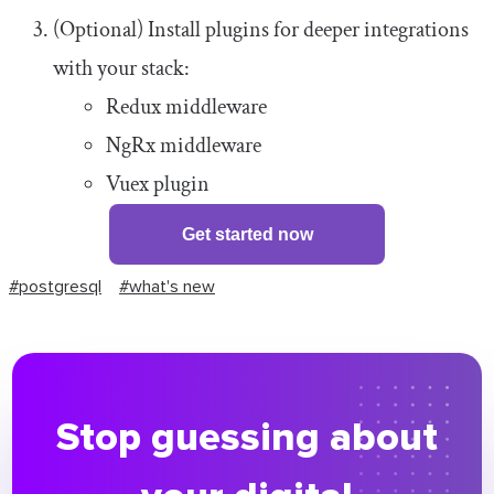
(Optional) Install plugins for deeper integrations
with your stack:
Redux middleware
NgRx middleware
Vuex plugin
Get started now
#postgresql
#what's new
Stop guessing about