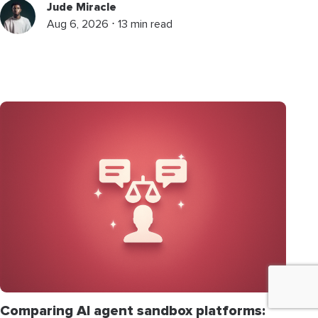
Jude Miracle
Aug 6, 2026 ⋅ 13 min read
Comparing AI agent sandbox platforms: