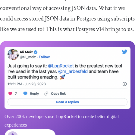
conventional way of accessing JSON data. What if we
could access stored JSON data in Postgres using subscripts
like we are used to? This is what Postgres v14 brings to us.
Over 200k developers use LogRocket to create better digital
experiences