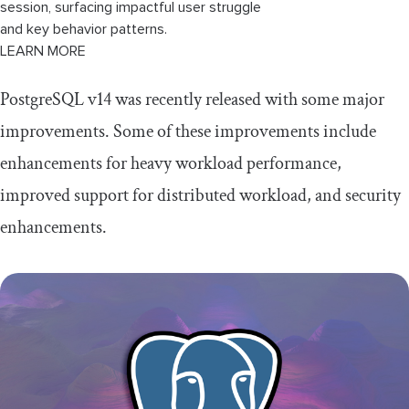
session, surfacing impactful user struggle
and key behavior patterns.
LEARN MORE
PostgreSQL v14 was recently released with some major
improvements. Some of these improvements include
enhancements for heavy workload performance,
improved support for distributed workload, and security
enhancements.