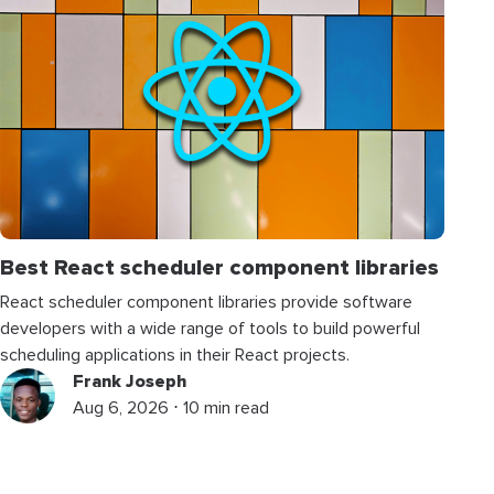
Best React scheduler component libraries
React scheduler component libraries provide software
developers with a wide range of tools to build powerful
scheduling applications in their React projects.
Frank Joseph
Aug 6, 2026 ⋅ 10 min read