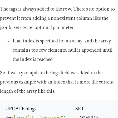
The
tags
is always added to the row. There’s no option to
prevent it from adding a nonexistent column like the
jsonb_set create_optional
parameter.
If an index is specified for an array, and the array
contains too few elements,
null
is appended until
the index is reached
So if we try to update the tags field we added in the
previous example with an index that is more the current
length of the array like this:
UPDATE blogs                                     SET

data
[
'tags'
][
4
]
=
' 
"javascript"
 '
              WHERE
