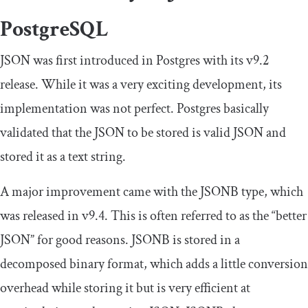
PostgreSQL
JSON was first introduced in Postgres with its v9.2
release. While it was a very exciting development, its
implementation was not perfect. Postgres basically
validated that the JSON to be stored is valid JSON and
stored it as a text string.
A major improvement came with the JSONB type, which
was released in v9.4. This is often referred to as the “better
JSON” for good reasons. JSONB is stored in a
decomposed binary format, which adds a little conversion
overhead while storing it but is very efficient at