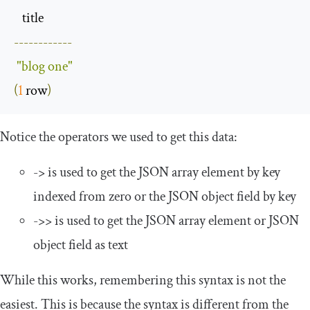
------------
"blog one"
(
1
 row
)
Notice the operators we used to get this data:
->
is used to get the JSON array element by key
indexed from zero or the JSON object field by key
->>
is used to get the JSON array element or JSON
object field as text
While this works, remembering this syntax is not the
easiest. This is because the syntax is different from the