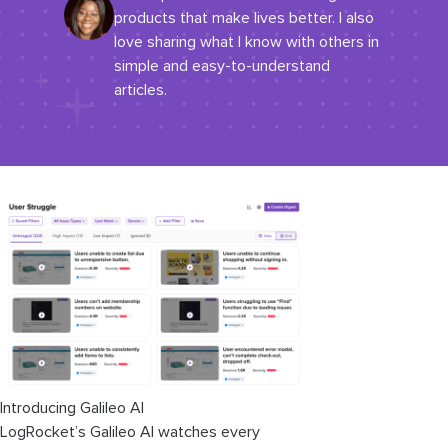
products that make lives better. I also
love sharing what I know with others in
simple and easy-to-understand
articles.
Introducing Galileo AI
LogRocket’s Galileo AI watches every