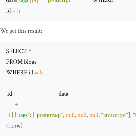
id 
=
1
;
We get this result:
SELECT 
*
FROM blogs 

WHERE id 
=
1
;
 id 
|
----+-------------------------------------------------------
1
|
{
"tags"
:
[
"postgresql"
,
null
,
null
,
null
,
"javascript"
],
"
(
1
 row
)