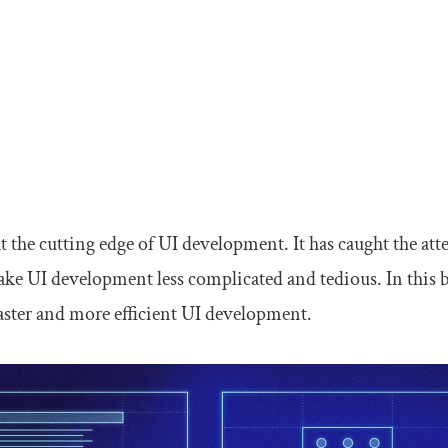
at the cutting edge of UI development. It has caught the a
make UI development less complicated and tedious. In this b
faster and more efficient UI development.