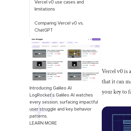
Vercel v0 use cases and
limitations
Comparing Vercel v0 vs.
ChatGPT
Vercel v0 is 
that it can 
Introducing Galileo AI
your key to 
LogRocket’s Galileo AI watches
every session, surfacing impactful
user struggle and key behavior
patterns.
LEARN MORE