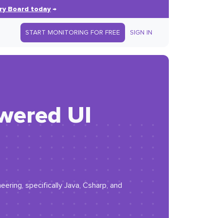
ry Board today
→
START MONITORING FOR FREE
SIGN IN
owered UI
eering, specifically Java, Csharp, and