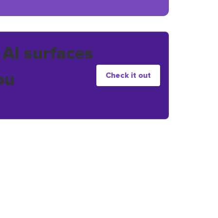
 AI surfaces
ou
Check it out