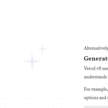
Alternativel
Generat
Vercel v0 use
understands 
For example,
options and s