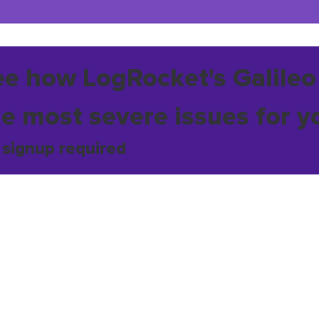
ee how LogRocket's Galileo
he most severe issues for y
 signup required