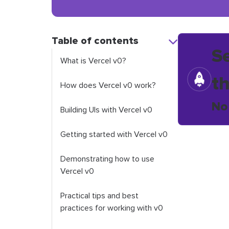
Table of contents
S
What is Vercel v0?
t
How does Vercel v0 work?
No
Building UIs with Vercel v0
Getting started with Vercel v0
Demonstrating how to use
Vercel v0
Practical tips and best
practices for working with v0