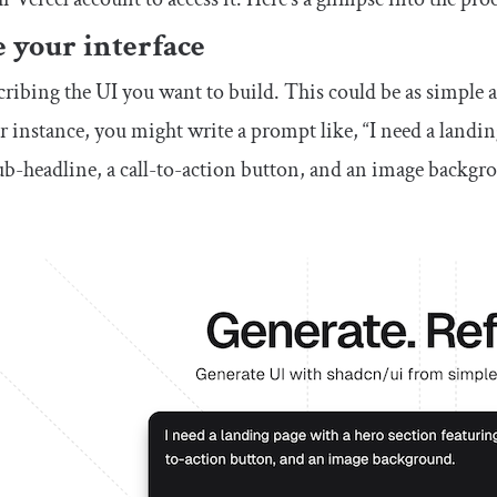
 your interface
cribing the UI you want to build. This could be as simple 
r instance, you might write a prompt like, “I need a landin
sub-headline, a call-to-action button, and an image backgr