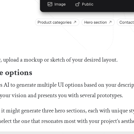
y, upload a mockup or sketch of your desired layout.
e options
s AI to generate multiple UI options based on your descript
your vision and presents you with several prototypes.
 it might generate three hero sections, each with unique s
elect the one that resonates most with your project’s aesthe