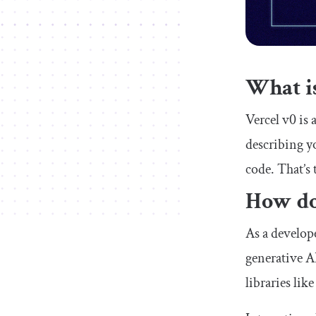
What is
Vercel v0 is 
describing y
code. That’s 
How do
As a develope
generative A
libraries li