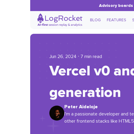
Advisory boards 
BLOG
FEATURES
Jun 26, 2024 ⋅ 7 min read
Vercel v0 an
generation
Peter Aideloje
I'm a passionate developer and tec
other frontend stacks like HTML5,