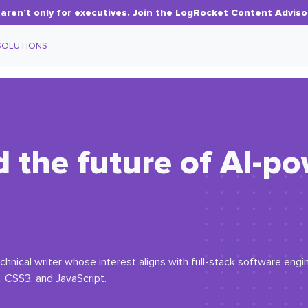
aren’t only for executives.
Join the LogRocket Content Adviso
SOLUTIONS
d the future of AI-p
hnical writer whose interest aligns with full-stack software engin
 CSS3, and JavaScript.