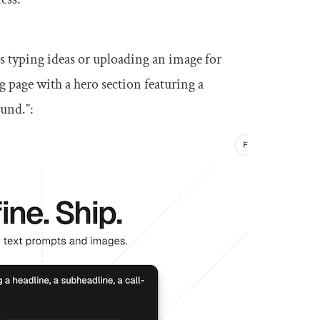
as typing ideas or uploading an image for
g page with a hero section featuring a
ound.”: