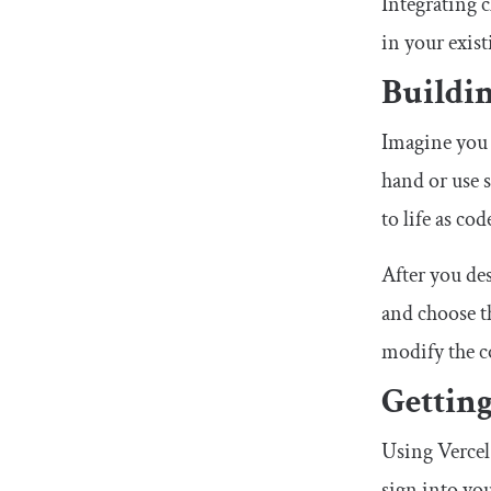
Integrating c
in your exist
Buildin
Imagine you 
hand or use 
to life as cod
After you de
and choose t
modify the c
Getting
Using Vercel 
sign into you