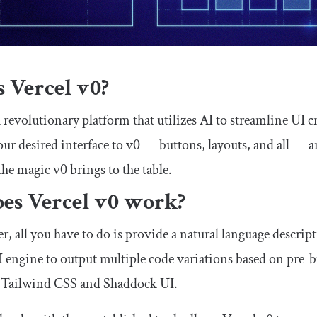
 Vercel v0?
a revolutionary platform that utilizes AI to streamline UI 
our desired interface to v0 — buttons, layouts, and all — 
the magic v0 brings to the table.
es Vercel v0 work?
r, all you have to do is provide a natural language descript
I engine to output multiple code variations based on pre
ke Tailwind CSS and Shaddock UI.