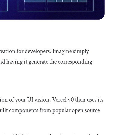
creation for developers. Imagine simply
and having it generate the corresponding
ion of your UI vision. Vercel v0 then uses its
-built components from popular open source