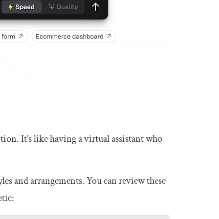
ion. It’s like having a virtual assistant who
tyles and arrangements. You can review these
tic: