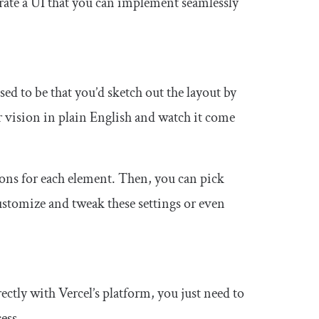
nerate a UI that you can implement seamlessly
ed to be that you’d sketch out the layout by
 vision in plain English and watch it come
ions for each element. Then, you can pick
ustomize and tweak these settings or even
ectly with Vercel’s platform, you just need to
ess.