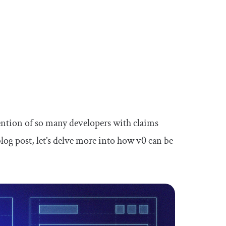
ttention of so many developers with claims
log post, let’s delve more into how v0 can be