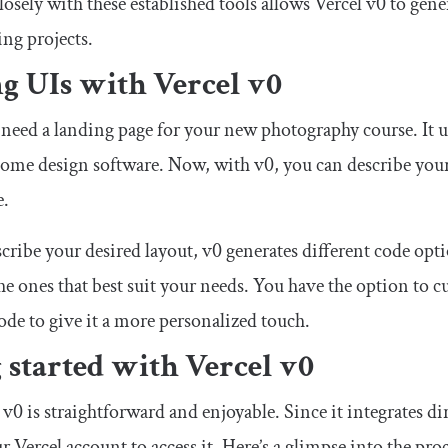
losely with these established tools allows Vercel v0 to ge
ing projects.
g UIs with Vercel v0
need a landing page for your new photography course. It us
some design software. Now, with v0, you can describe your
e.
scribe your desired layout, v0 generates different code opt
he ones that best suit your needs. You have the option to c
ode to give it a more personalized touch.
 started with Vercel v0
v0 is straightforward and enjoyable. Since it integrates dir
r Vercel account to access it. Here’s a glimpse into the proc