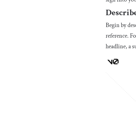
Describe
Begin by des
reference. Fo
headline, a 