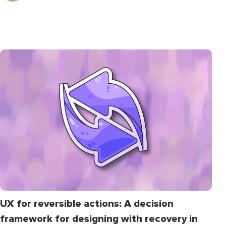
UX for reversible actions: A decision
framework for designing with recovery in