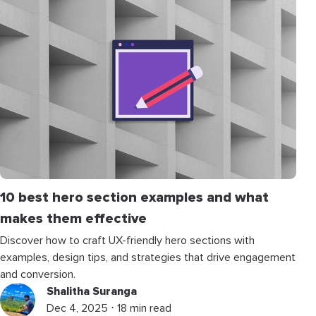
10 best hero section examples and what
makes them effective
Discover how to craft UX-friendly hero sections with
examples, design tips, and strategies that drive engagement
and conversion.
Shalitha Suranga
Dec 4, 2025 ⋅ 18 min read