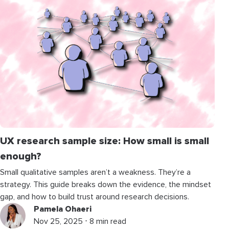
UX research sample size: How small is small
enough?
Small qualitative samples aren’t a weakness. They’re a
strategy. This guide breaks down the evidence, the mindset
gap, and how to build trust around research decisions.
Pamela Ohaeri
Nov 25, 2025 ⋅ 8 min read