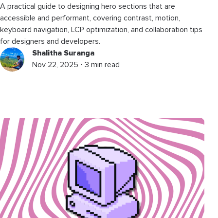
A practical guide to designing hero sections that are
accessible and performant, covering contrast, motion,
keyboard navigation, LCP optimization, and collaboration tips
for designers and developers.
Shalitha Suranga
Nov 22, 2025 ⋅ 3 min read