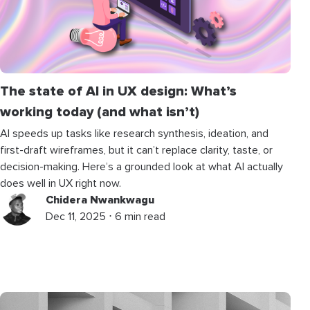
The state of AI in UX design: What’s
working today (and what isn’t)
AI speeds up tasks like research synthesis, ideation, and
first-draft wireframes, but it can’t replace clarity, taste, or
decision-making. Here’s a grounded look at what AI actually
does well in UX right now.
Chidera Nwankwagu
Dec 11, 2025 ⋅ 6 min read