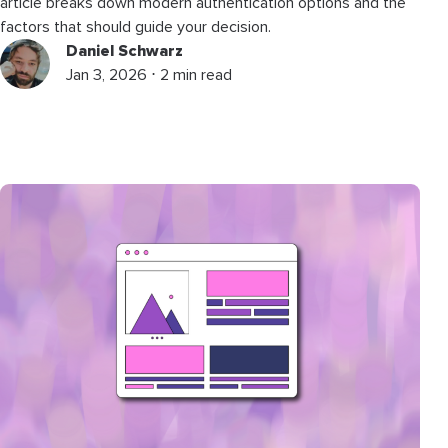
article breaks down modern authentication options and the
factors that should guide your decision.
Daniel Schwarz
Jan 3, 2026 ⋅ 2 min read