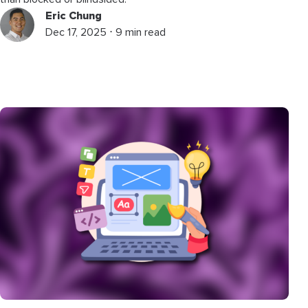
Eric Chung
Dec 17, 2025 ⋅ 9 min read