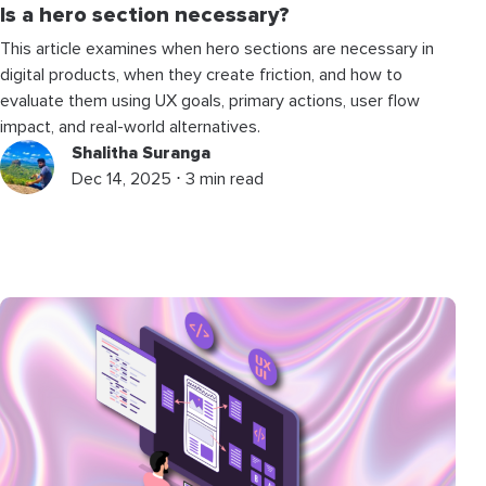
Is a hero section necessary?
This article examines when hero sections are necessary in
digital products, when they create friction, and how to
evaluate them using UX goals, primary actions, user flow
impact, and real-world alternatives.
Shalitha Suranga
Dec 14, 2025 ⋅ 3 min read