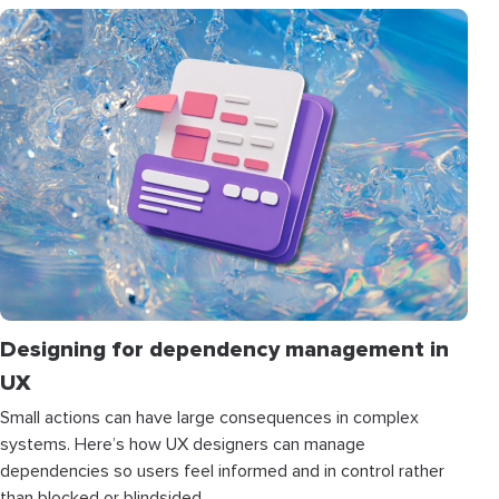
Designing for dependency management in
UX
Small actions can have large consequences in complex
systems. Here’s how UX designers can manage
dependencies so users feel informed and in control rather
than blocked or blindsided.