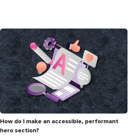
How do I make an accessible, performant
hero section?