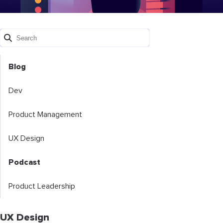
Blog
Dev
Product Management
UX Design
Podcast
Product Leadership
UX Design