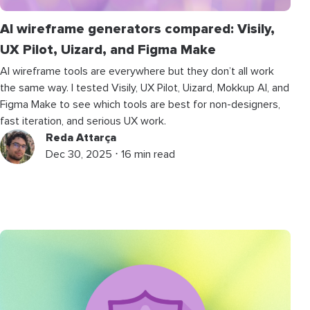
AI wireframe generators compared: Visily,
UX Pilot, Uizard, and Figma Make
AI wireframe tools are everywhere but they don’t all work
the same way. I tested Visily, UX Pilot, Uizard, Mokkup AI, and
Figma Make to see which tools are best for non-designers,
fast iteration, and serious UX work.
Reda Attarça
Dec 30, 2025 ⋅ 16 min read