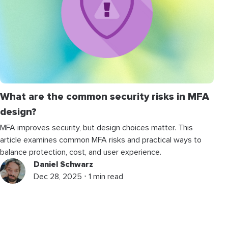
What are the common security risks in MFA
design?
MFA improves security, but design choices matter. This
article examines common MFA risks and practical ways to
balance protection, cost, and user experience.
Daniel Schwarz
Dec 28, 2025 ⋅ 1 min read