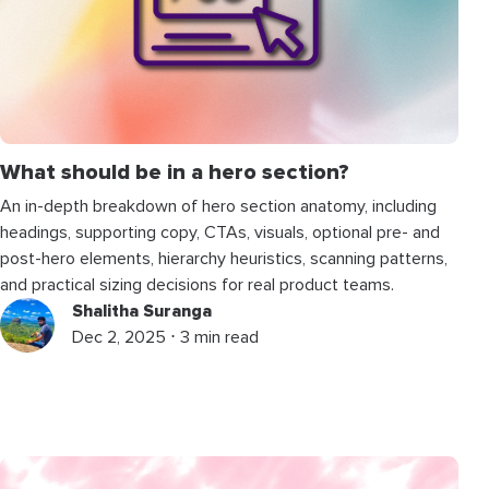
What should be in a hero section?
An in-depth breakdown of hero section anatomy, including
headings, supporting copy, CTAs, visuals, optional pre- and
post-hero elements, hierarchy heuristics, scanning patterns,
and practical sizing decisions for real product teams.
Shalitha Suranga
Dec 2, 2025 ⋅ 3 min read