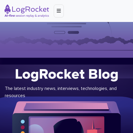
LogRocket Blog
The latest industry news, interviews, technologies, and
resources