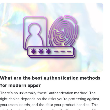
What are the best authentication methods
for modern apps?
There’s no universally “best” authentication method. The
right choice depends on the risks you’re protecting against,
your users’ needs, and the data your product handles. This