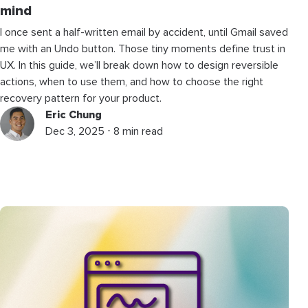
mind
I once sent a half-written email by accident, until Gmail saved
me with an Undo button. Those tiny moments define trust in
UX. In this guide, we’ll break down how to design reversible
actions, when to use them, and how to choose the right
recovery pattern for your product.
Eric Chung
Dec 3, 2025 ⋅ 8 min read