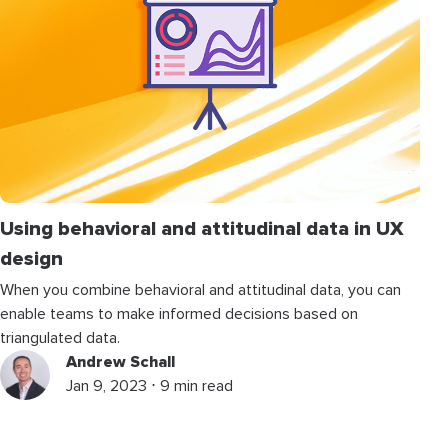
Using behavioral and attitudinal data in UX
design
When you combine behavioral and attitudinal data, you can
enable teams to make informed decisions based on
triangulated data.
Andrew Schall
Jan 9, 2023 ⋅ 9 min read