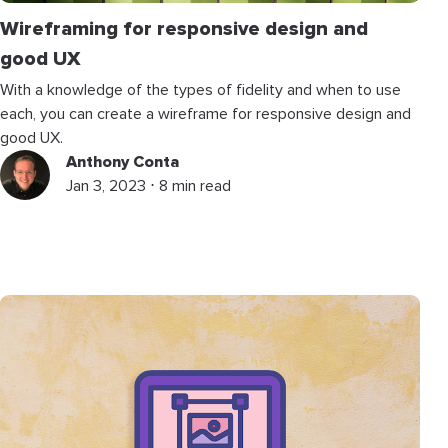
Wireframing for responsive design and
good UX
With a knowledge of the types of fidelity and when to use
each, you can create a wireframe for responsive design and
good UX.
Anthony Conta
Jan 3, 2023 ⋅ 8 min read