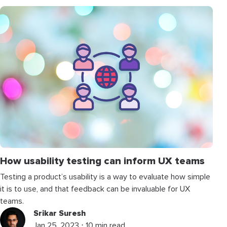
How usability testing can inform UX teams
Testing a product’s usability is a way to evaluate how simple
it is to use, and that feedback can be invaluable for UX
teams.
Srikar Suresh
Jan 25, 2023 ⋅ 10 min read