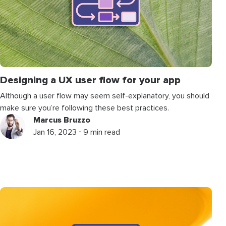
Designing a UX user flow for your app
Although a user flow may seem self-explanatory, you should
make sure you’re following these best practices.
Marcus Bruzzo
Jan 16, 2023 ⋅ 9 min read