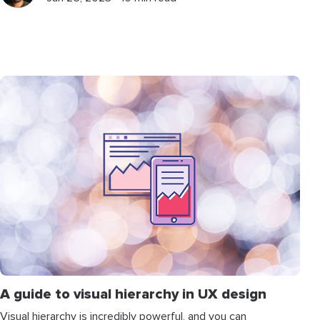
A guide to visual hierarchy in UX design
Visual hierarchy is incredibly powerful, and you can