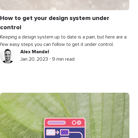
How to get your design system under
control
Keeping a design system up to date is a pain, but here are a
few easy steps you can follow to get it under control.
Alex Mandel
Jan 20, 2023 ⋅ 9 min read