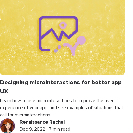
Designing microinteractions for better app
UX
Learn how to use microinteractions to improve the user
experience of your app, and see examples of situations that
call for microinteractions.
Renaissance Rachel
Dec 9, 2022 ⋅ 7 min read