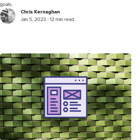
goals.
Chris Kernaghan
Jan 5, 2023 ⋅ 12 min read