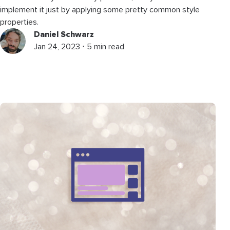
implement it just by applying some pretty common style
properties.
Daniel Schwarz
Jan 24, 2023 ⋅ 5 min read