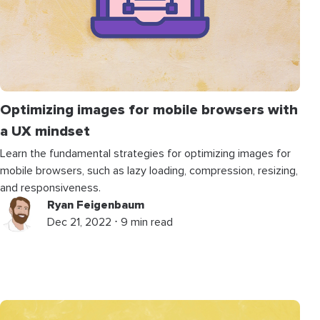
Optimizing images for mobile browsers with
a UX mindset
Learn the fundamental strategies for optimizing images for
mobile browsers, such as lazy loading, compression, resizing,
and responsiveness.
Ryan Feigenbaum
Dec 21, 2022 ⋅ 9 min read