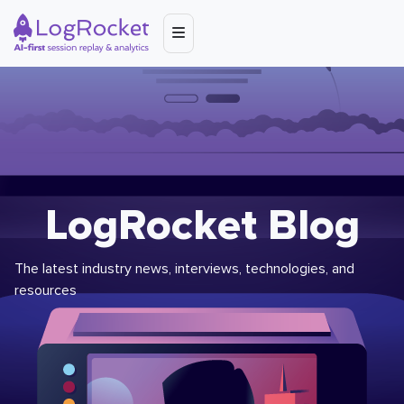
LogRocket Blog
The latest industry news, interviews, technologies, and
resources