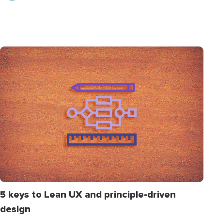
5 keys to Lean UX and principle-driven
design