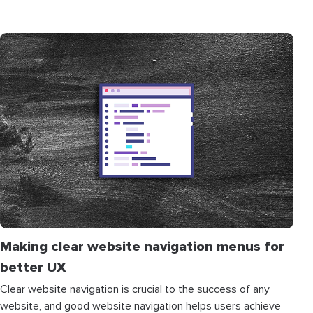
Making clear website navigation menus for
better UX
Clear website navigation is crucial to the success of any
website, and good website navigation helps users achieve