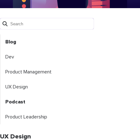
Blog
Dev
Product Management
UX Design
Podcast
Product Leadership
UX Design