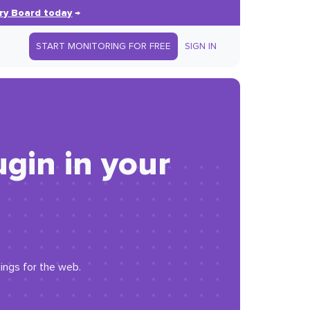
ry Board today
→
START MONITORING FOR FREE
SIGN IN
ugin in your
ings for the web.