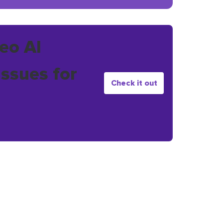
eo AI
issues for
Check it out