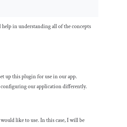
ll help in understanding all of the concepts
et up this plugin for use in our app.
configuring our application differently.
would like to use. In this case, I will be