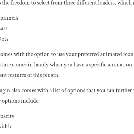
rs the freedom to select from three different loaders, which 
pinners
ars
Dots
 comes with the option to use your preferred animated icon 
ature comes in handy when you have a specific animation i
nt features of this plugin.
ugin also comes with a list of options that you can further
e options include:
pacity
width