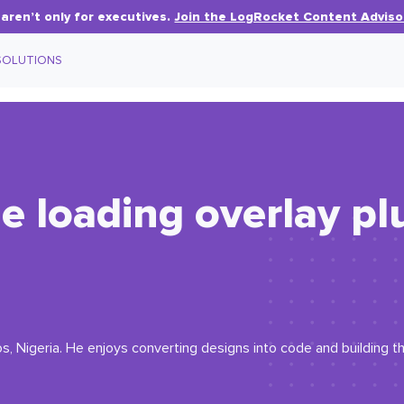
aren’t only for executives.
Join the LogRocket Content Adviso
SOLUTIONS
e loading overlay pl
, Nigeria. He enjoys converting designs into code and building th