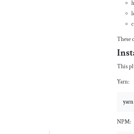
h
l
c
These o
Inst
This pl
Yarn:
yarn
NPM: