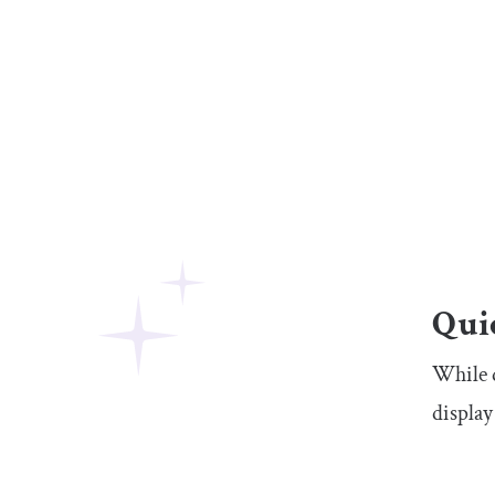
Qui
While d
display