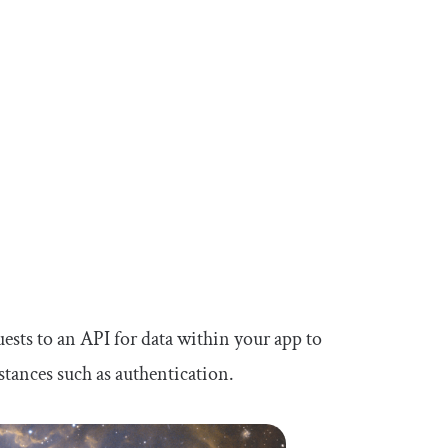
sts to an API for data within your app to
nstances such as authentication.