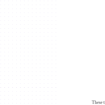
These t