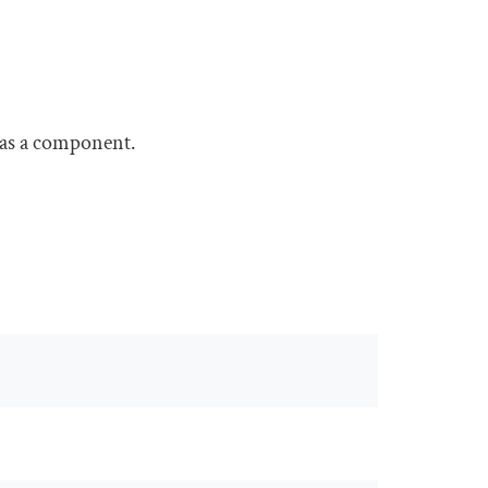
 as a component.