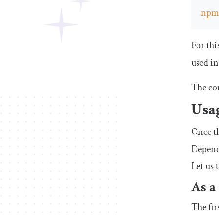
np
For thi
used in 
The co
Usa
Once th
Dependi
Let us 
As a
The fir