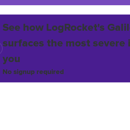
See how LogRocket's Galil
surfaces the most severe 
you
No signup required