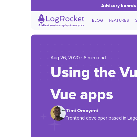
Advisory boards 
BLOG
FEATURES
Aug 26, 2020 ⋅ 8 min read
Using the Vu
Vue apps
Timi Omoyeni
Frontend developer based in Lagos