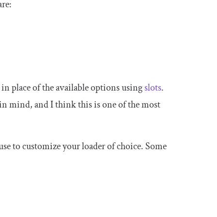
are:
in place of the available options using
slots
.
n mind, and I think this is one of the most
 use to customize your loader of choice. Some