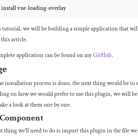
m
 install vue
-
loading
-
overlay
s tutorial, we will be building a simple application that wi
this article.
mplete application can be found on my
GitHub
.
ge
e installation process is done, the next thing would be to s
ng on how we would prefer to use this plugin, we will be 
take a look at them one by one.
 Component
st thing we’ll need to do is import this plugin in the file we 