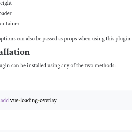
eight
oader
ontainer
ptions can also be passed as props when using this plugin
allation
ugin can be installed using any of the two methods:
 
add
 vue
-
loading
-
overlay