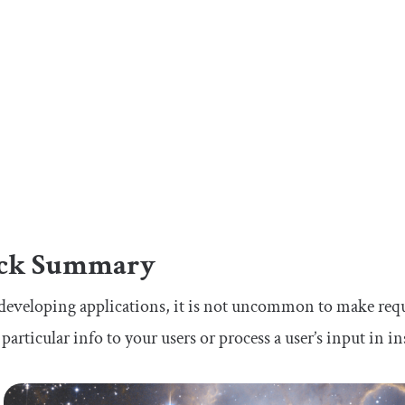
ck Summary
eveloping applications, it is not uncommon to make reque
 particular info to your users or process a user’s input in i