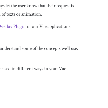
s let the user know that their request is
 of texts or animation.
verlay Plugin
in our Vue applications.
 understand some of the concepts we’ll use.
e used in different ways in your Vue