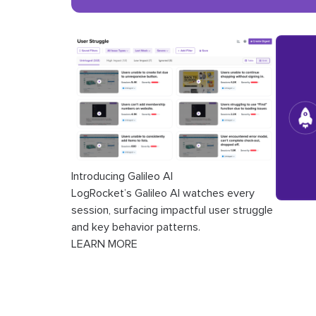
Introducing Galileo AI
LogRocket’s Galileo AI watches every
session, surfacing impactful user struggle
and key behavior patterns.
LEARN MORE