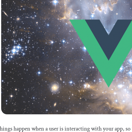
hings happen when a user is interacting with your app, so 