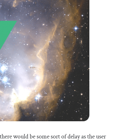
there would be some sort of delay as the user