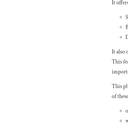
It offe
S
B
It also
This fe
importa
This pl
of thes
o