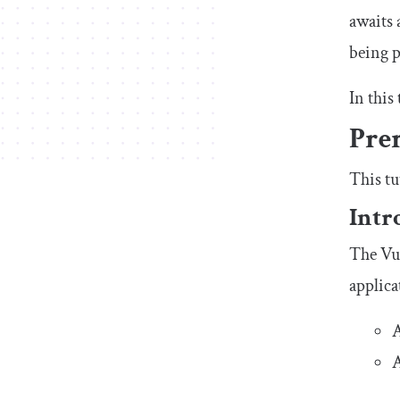
awaits 
being p
In this
Prer
This tu
Intr
The Vue
applica
A