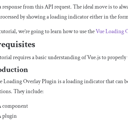
a response from this API request. The ideal move is to alway
rocessed by showing a loading indicator either in the form
 tutorial, we’re going to learn how to use the
Vue Loading O
equisites
torial requires a basic understanding of Vue.js to properly
oduction
 Loading Overlay Plugin is a loading indicator that can b
tions. They include:
A component
 plugin