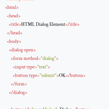
<
html
>
<
head
>
<
title
>
HTML Dialog Element
</
title
>
</
head
>
<
body
>
<
dialog
open
>
<
form
method
=
"dialog"
>
<
input
type
=
"text"
>
<
button
type
=
"submit"
>
OK
</
button
>
</
form
>
</
dialog
>