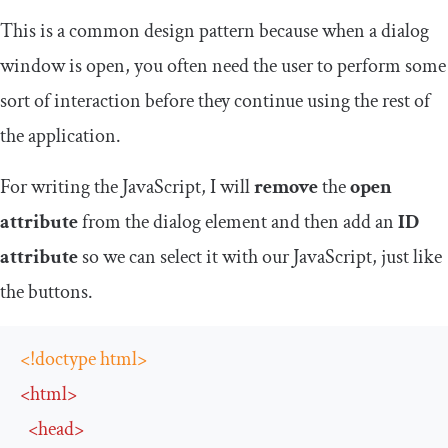
This is a common design pattern because when a dialog
window is open, you often need the user to perform some
sort of interaction before they continue using the rest of
the application.
For writing the JavaScript, I will
remove
the
open
attribute
from the dialog element and then add an
ID
attribute
so we can select it with our JavaScript, just like
the buttons.
<!doctype html>
<
html
>
<
head
>