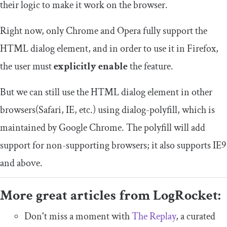
their logic to make it work on the browser.
Right now, only Chrome and Opera fully support the
HTML dialog element, and in order to use it in Firefox,
the user must
explicitly enable
the feature.
But we can still use the HTML dialog element in other
browsers(Safari, IE, etc.) using dialog-polyfill, which is
maintained by Google Chrome. The polyfill will add
support for non-supporting browsers; it also supports IE9
and above.
More great articles from LogRocket:
Don't miss a moment with
The Replay
, a curated