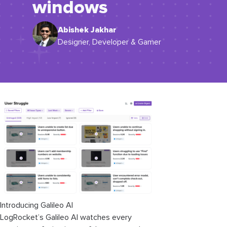
windows
Abishek Jakhar
Designer, Developer & Gamer
Introducing Galileo AI
LogRocket’s Galileo AI watches every