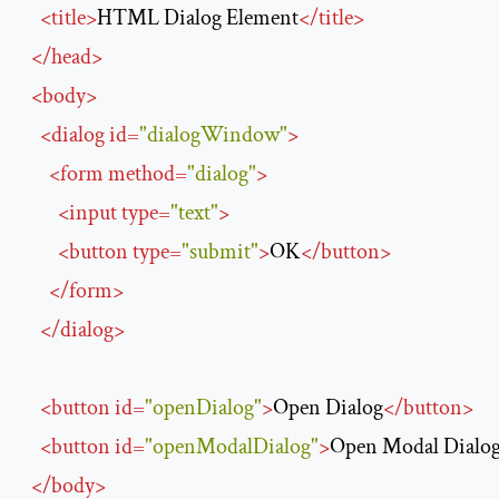
<
title
>
HTML Dialog Element
</
title
>
</
head
>
<
body
>
<
dialog
id
=
"dialogWindow"
>
<
form
method
=
"dialog"
>
<
input
type
=
"text"
>
<
button
type
=
"submit"
>
OK
</
button
>
</
form
>
</
dialog
>
<
button
id
=
"openDialog"
>
Open Dialog
</
button
>
<
button
id
=
"openModalDialog"
>
Open Modal Dialo
</
body
>