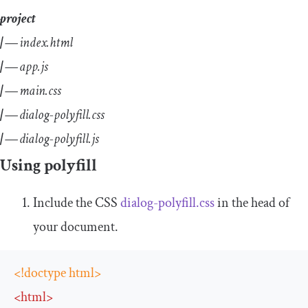
project
| —
index.html
| —
app.js
| —
main.css
| —
dialog-polyfill.css
| —
dialog-polyfill.js
Using polyfill
Include the CSS
dialog
-
polyfill
.
css
in the head of
your document.
<!doctype html>
<
html
>