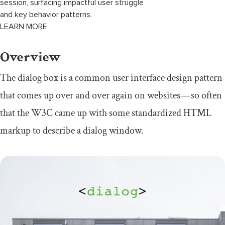
session, surfacing impactful user struggle
and key behavior patterns.
LEARN MORE
Overview
The dialog box is a common user interface design pattern
that comes up over and over again on websites — so often
that the W3C came up with some standardized HTML
markup to describe a dialog window.