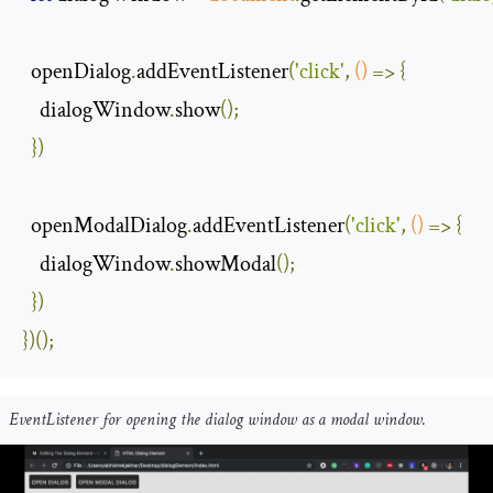
  openDialog
.
addEventListener
(
'click'
,
()
=>
{
    dialogWindow
.
show
();
})
  openModalDialog
.
addEventListener
(
'click'
,
()
=>
{
    dialogWindow
.
showModal
();
})
})();
EventListener for opening the dialog window as a modal window.