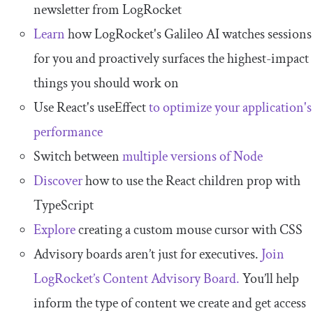
newsletter from LogRocket
Learn
how LogRocket's Galileo AI watches sessions
for you and proactively surfaces the highest-impact
things you should work on
Use React's useEffect
to optimize your application's
performance
Switch between
multiple versions of Node
Discover
how to use the React children prop with
TypeScript
Explore
creating a custom mouse cursor with CSS
Advisory boards aren’t just for executives.
Join
LogRocket’s Content Advisory Board.
You’ll help
inform the type of content we create and get access