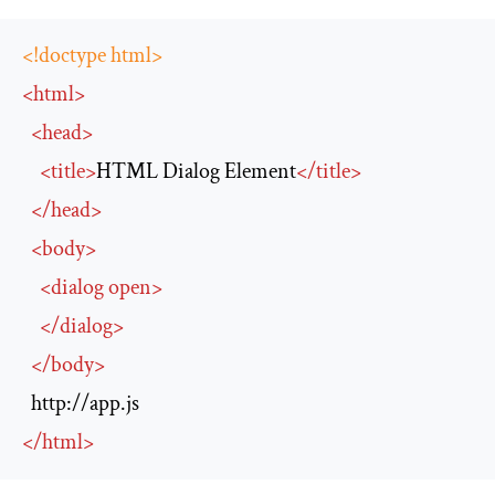
<!doctype html>
<
html
>
<
head
>
<
title
>
HTML Dialog Element
</
title
>
</
head
>
<
body
>
<
dialog
open
>
</
dialog
>
</
body
>
http://app.js
</
html
>