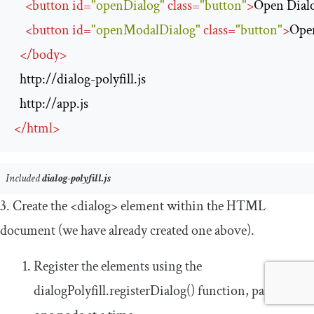
<
button
id
=
"openDialog"
class
=
"button"
>
Open Dial
<
button
id
=
"openModalDialog"
class
=
"button"
>
Ope
</
body
>
http://dialog-polyfill.js
http://app.js
</
html
>
Included
dialog-polyfill.js
3. Create the
<dialog>
element within the HTML
document (we have already created one above).
Register the elements using the
dialogPolyfill
.
registerDialog
()
function, passing it