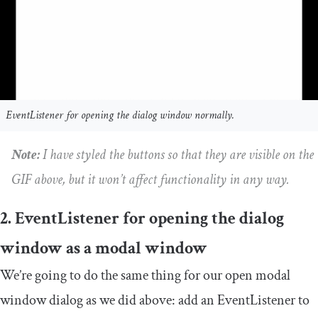
EventListener for opening the dialog window normally.
Note:
I have styled the buttons so that they are visible on the
GIF above, but it won’t affect functionality in any way.
2. EventListener for opening the dialog
window as a modal window
We’re going to do the same thing for our open modal
window dialog as we did above: add an
EventListener
to