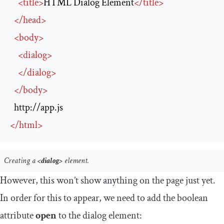
<
title
>
HTML Dialog Element
</
title
>
</
head
>
<
body
>
<
dialog
>
</
dialog
>
</
body
>
http://app.js
</
html
>
Creating a
<dialog>
element.
However, this won’t show anything on the page just yet.
In order for this to appear, we need to add the boolean
attribute
open
to the dialog element: