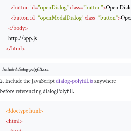
<
button
id
=
"openDialog"
class
=
"button"
>
Open Dial
<
button
id
=
"openModalDialog"
class
=
"button"
>
Ope
</
body
>
http://app.js
</
html
>
Included
dialog-polyfill.css
.
2. Include the JavaScript
dialog
-
polyfill
.
js
anywhere
before referencing
dialogPolyfill
.
<!doctype html>
<
html
>