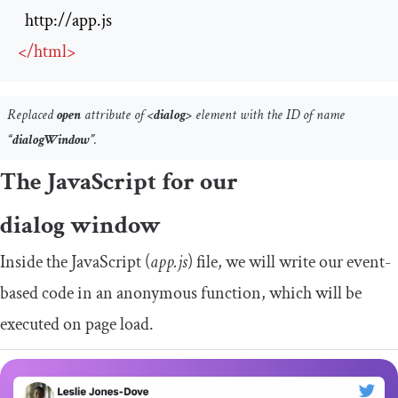
http://app.js
</
html
>
Replaced
open
attribute of
<dialog>
element with the ID of name
“dialogWindow”
.
The JavaScript for our
dialog window
Inside the JavaScript (
app.js
) file, we will write our event-
based code in an anonymous function, which will be
executed on page load.