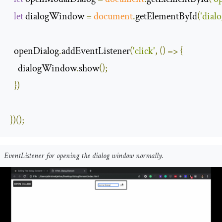
let
 dialogWindow 
=
document
.
getElementById
(
'dia
  openDialog
.
addEventListener
(
'click'
,
()
=>
{
    dialogWindow
.
show
();
})
})();
EventListener for opening the dialog window normally.