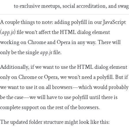
to exclusive meetups, social accreditation, and swag
A couple things to note: adding polyfill in our JavaScript
(
app.js
) file won’t affect the HTML dialog element
working on Chrome and Opera in any way. There will
only be the single
app.js
file.
Additionally, if we want to use the HTML dialog element
only on Chrome or Opera, we won’t need a polyfill. But if
we want to use it on all browsers — which would probably
be the case — we will have to use polyfill until there is
complete support on the rest of the browsers.
The updated folder structure might look like this: