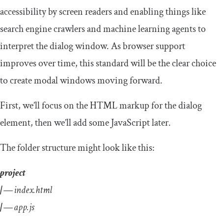
accessibility by screen readers and enabling things like
search engine crawlers and machine learning agents to
interpret the dialog window. As browser support
improves over time, this standard will be the clear choice
to create modal windows moving forward.
First, we’ll focus on the HTML markup for the dialog
element, then we’ll add some JavaScript later.
The folder structure might look like this:
project
| —
index.html
| —
app.js