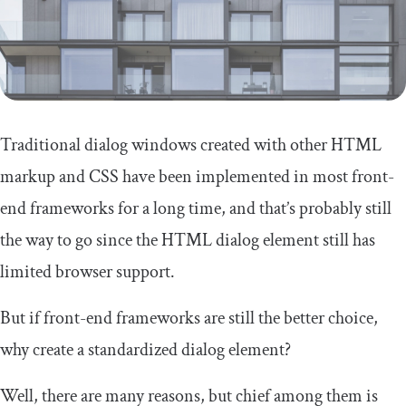
Traditional dialog windows created with other HTML
markup and CSS have been implemented in most front-
end frameworks for a long time, and that’s probably still
the way to go since the HTML dialog element still has
limited browser support.
But if front-end frameworks are still the better choice,
why create a standardized dialog element?
Well, there are many reasons, but chief among them is