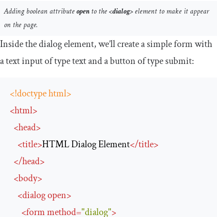
Adding boolean attribute
open
to the
<dialog>
element to make it appear
on the page.
Inside the dialog element, we’ll create a simple form with
a text input of type
text
and a button of type
submit
:
<!doctype html>
<
html
>
<
head
>
<
title
>
HTML Dialog Element
</
title
>
</
head
>
<
body
>
<
dialog
open
>
<
form
method
=
"dialog"
>