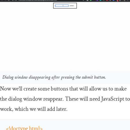
Dialog window disappearing after pressing the submit button.
Now we’ll create some buttons that will allow us to make
the dialog window reappear. These will need JavaScript to
work, which we will add later.
<!doctype html>