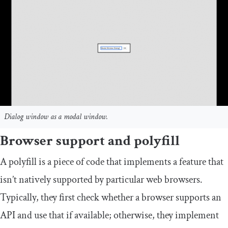
Dialog window as a modal window.
Browser support and polyfill
A polyfill is a piece of code that implements a feature that
isn’t natively supported by particular web browsers.
Typically, they first check whether a browser supports an
API and use that if available; otherwise, they implement