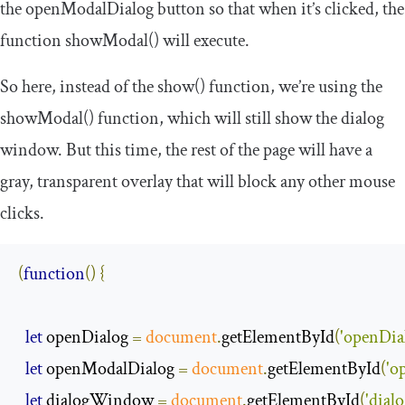
the
openModalDialog
button so that when it’s clicked, the
function
showModal
()
will execute.
So here, instead of the
show
()
function, we’re using the
showModal
()
function, which will still show the dialog
window. But this time, the rest of the page will have a
gray, transparent overlay that will block any other mouse
clicks.
(
function
()
{
let
 openDialog 
=
document
.
getElementById
(
'openDia
let
 openModalDialog 
=
document
.
getElementById
(
'o
let
 dialogWindow 
=
document
.
getElementById
(
'dia