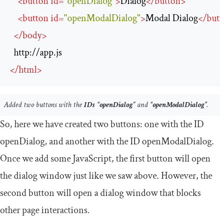
<
button
id
=
"openDialog"
>
Dialog
</
button
>
<
button
id
=
"openModalDialog"
>
Modal Dialog
</
but
</
body
>
http://app.js
</
html
>
Added two buttons with the
IDs
“openDialog”
and
“openModalDialog”
.
So, here we have created two buttons: one with the ID
openDialog
, and another with the ID
openModalDialog
.
Once we add some JavaScript, the first button will open
the dialog window just like we saw above. However, the
second button will open a dialog window that blocks
other page interactions.