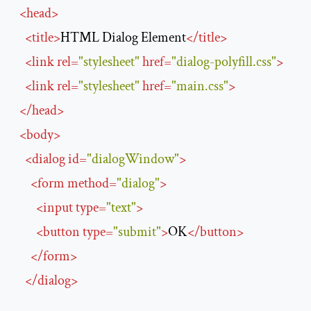
<
head
>
<
title
>
HTML Dialog Element
</
title
>
<
link
rel
=
"stylesheet"
href
=
"dialog-polyfill.css"
>
<
link
rel
=
"stylesheet"
href
=
"main.css"
>
</
head
>
<
body
>
<
dialog
id
=
"dialogWindow"
>
<
form
method
=
"dialog"
>
<
input
type
=
"text"
>
<
button
type
=
"submit"
>
OK
</
button
>
</
form
>
</
dialog
>