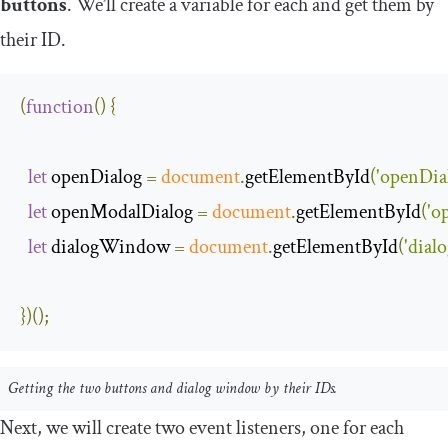
buttons
. We’ll create a variable for each and get them by
their ID.
(
function
(
)
{
let
 openDialog 
=
document
.
getElementById
(
'openDia
let
 openModalDialog 
=
document
.
getElementById
(
'o
let
 dialogWindow 
=
document
.
getElementById
(
'dia
})();
Getting the two buttons and dialog window by their IDs.
Next, we will create two event listeners, one for each