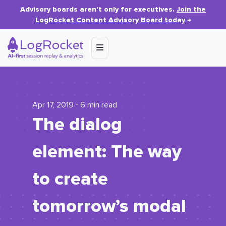
Advisory boards aren’t only for executives.
Join the
LogRocket Content Advisory Board today
→
Apr 17, 2019 ⋅ 6 min read
The dialog
element: The way
to create
tomorrow’s modal