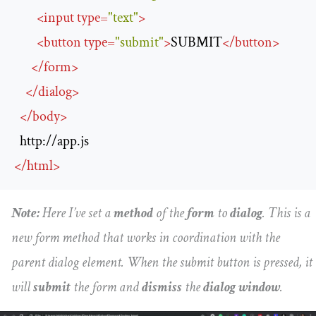
<
input
type
=
"text"
>
<
button
type
=
"submit"
>
SUBMIT
</
button
>
</
form
>
</
dialog
>
</
body
>
http://app.js
</
html
>
Note:
Here I’ve set a
method
of the
form
to
dialog
. This is a
new form method that works in coordination with the
parent dialog element. When the submit button is pressed, it
will
submit
the form and
dismiss
the
dialog window
.