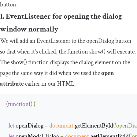
button.
1. EventListener for opening the dialog
window normally
We will add an
EventListener
to the
openDialog
button
so that when it’s clicked, the function
show
()
will execute.
The
show
()
function displays the dialog element on the
page the same way it did when we used the
open
attribute
earlier in our HTML.
(
function
(
)
{
let
 openDialog 
=
document
.
getElementById
(
'openDia
let
 openModalDialog 
=
document
.
getElementById
(
'o