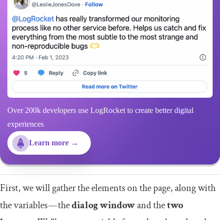
Over 200k developers use LogRocket to create better digital
experiences
Learn more →
First, we will gather the elements on the page, along with
the variables — the
dialog window
and the
two