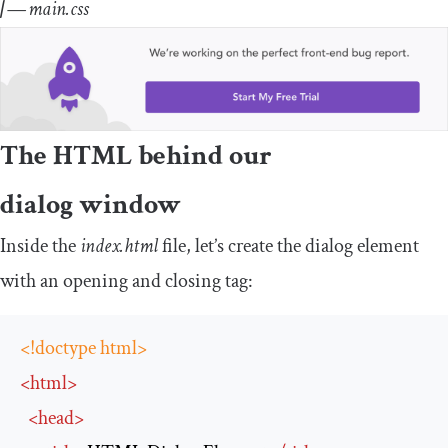
| —
main.css
The HTML behind our
dialog window
Inside the
index.html
file, let’s create the dialog element
with an opening and closing tag:
<!doctype html>
<
html
>
<
head
>