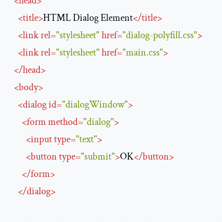
<
head
>
<
title
>
HTML Dialog Element
</
title
>
<
link
rel
=
"stylesheet"
href
=
"dialog-polyfill.css"
>
<
link
rel
=
"stylesheet"
href
=
"main.css"
>
</
head
>
<
body
>
<
dialog
id
=
"dialogWindow"
>
<
form
method
=
"dialog"
>
<
input
type
=
"text"
>
<
button
type
=
"submit"
>
OK
</
button
>
</
form
>
</
dialog
>