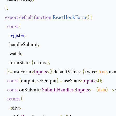
};
export
default
function
ReactHookForm
(
)
{
const
{
register
,
    handleSubmit
,
    watch
,
formState
:
{
 errors 
},
}
=
 useForm
<
Inputs
>({
defaultValues
:
{
twice
:
true
,
na
const
[
output
,
 setOutput
]
=
 useState
<
Inputs
>();
const
 onSubmit
:
SubmitHandler
<
Inputs
>
=
(
data
)
=>
return
(
<
div
>