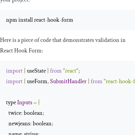
npm install react
-
hook
-
form
Here is a piece of code that demonstrates validation in
React Hook Form:
import
{
 useState 
}
from
"react"
;
import
{
 useForm
,
SubmitHandler
}
from
"react-hook-
type 
Inputs
=
{
twice
:
 boolean
;
  newjeans
:
 boolean
;
  name
:
 string
;