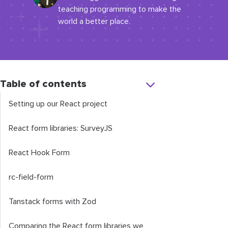
teaching programming to make the
world a better place.
Table of contents
Setting up our React project
React form libraries: SurveyJS
React Hook Form
rc-field-form
Tanstack forms with Zod
Comparing the React form libraries we