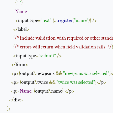
{
" "
}
Name
<
input type
=
"text"
{...
register
(
"name"
)}
/>
</
label
>
{
/* include validation with required or other stan
{
/* errors will return when field validation fails  */
}
<
input type
=
"submit"
/>
</
form
>
<
p
>{
output
?.
newjeans 
&&
"newjeans was selected"
}
<
p
>
{
output
?.
twice 
&&
"twice was selected"
}</
p
>
<
p
>
Name
:
{
output
?.
name
}
</
p
>
</
div
>
);