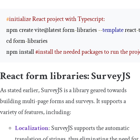
#
initialize React project with Typescript:
npm create vite@latest form
-
libraries 
--
template
 react
-
t
cd form
-
libraries

npm install 
#install the needed packages to run the proj
React form libraries: SurveyJS
As stated earlier, SurveyJS is a library geared towards
building multi-page forms and surveys. It supports a
variety of features, including:
Localization
: SurveyJS supports the automatic
translation of strings, thus eliminating the need for