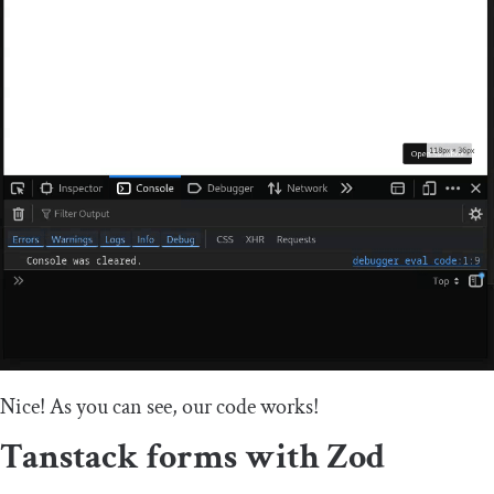
Nice! As you can see, our code works!
Tanstack forms with Zod