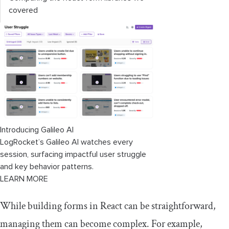
covered
Introducing Galileo AI
LogRocket’s Galileo AI watches every
session, surfacing impactful user struggle
and key behavior patterns.
LEARN MORE
While building forms in React can be straightforward,
managing them can become complex. For example,