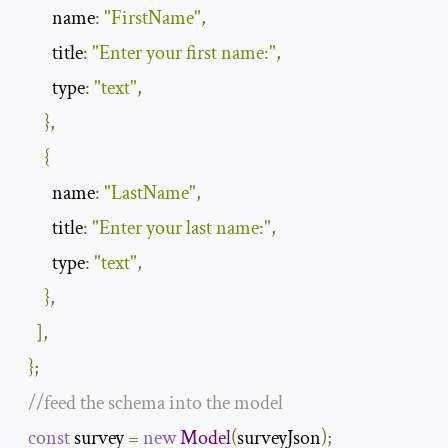
name
:
"FirstName"
,
title
:
"Enter your first name:"
,
type
:
"text"
,
},
{
name
:
"LastName"
,
title
:
"Enter your last name:"
,
type
:
"text"
,
},
],
};
//feed the schema into the model
const
 survey 
=
new
Model
(
surveyJson
);