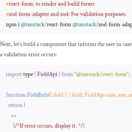
#
react-form: to render and build forms
#
zod-form-adapter and zod: For validation purposes.
npm i 
@tanstack
/
react
-
form 
@tanstack
/
zod
-
form
-
adap
Next, let’s build a component that informs the user in case
a validation error occurs:
import
 type 
{
FieldApi
}
from
"@tanstack/react-form"
;
function
FieldInfo
(
{
 field 
}:
{
 field
:
FieldApi
<
any
,
 any
,
 a
return
(
<>
{
/*If error occurs, display it. */
}