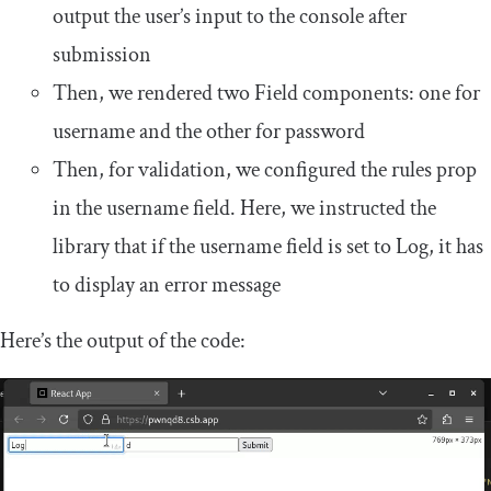
output the user’s input to the console after
submission
Then, we rendered two
Field
components: one for
username
and the other for
password
Then, for validation, we configured the
rules
prop
in the
username
field. Here, we instructed the
library that if the
username
field is set to
Log
, it has
to display an error message
Here’s the output of the code: