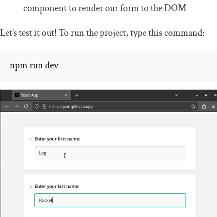
component to render our form to the DOM
Let’s test it out! To run the project, type this command:
npm run dev