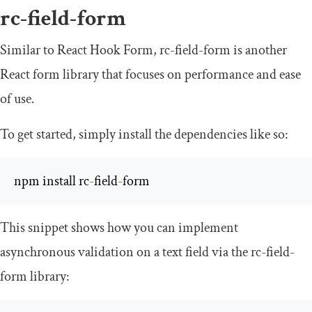
rc-field-form
Similar to React Hook Form, rc-field-form is another
React form library that focuses on performance and ease
of use.
To get started, simply install the dependencies like so:
npm install rc
-
field
-
form
This snippet shows how you can implement
asynchronous validation on a text field via the rc-field-
form library: