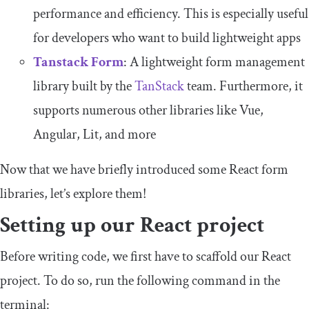
performance and efficiency. This is especially useful
for developers who want to build lightweight apps
Tanstack Form
: A lightweight form management
library built by the
TanStack
team. Furthermore, it
supports numerous other libraries like Vue,
Angular, Lit, and more
Now that we have briefly introduced some React form
libraries, let’s explore them!
Setting up our React project
Before writing code, we first have to scaffold our React
project. To do so, run the following command in the
terminal: