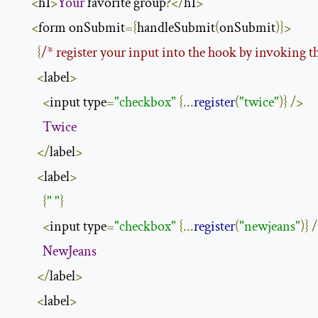
<
h1
>
Your
 favorite group
?</
h1
>
<
form onSubmit
={
handleSubmit
(
onSubmit
)}>
{
/* register your input into the hook by invoking th
<
label
>
<
input type
=
"checkbox"
{...
register
(
"twice"
)}
/>
Twice
</
label
>
<
label
>
{
" "
}
<
input type
=
"checkbox"
{...
register
(
"newjeans"
)}
/
NewJeans
</
label
>
<
label
>