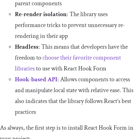
parent components
Re-render isolation
: The library uses
performance tricks to prevent unnecessary re-
rendering in their app
Headless
: This means that developers have the
freedom to
choose their favorite component
libraries
to use with React Hook Form
Hook-based API
: Allows components to access
and manipulate local state with relative ease. This
also indicates that the library follows React’s best
practices
As always, the first step is to install React Hook Form in
your project: