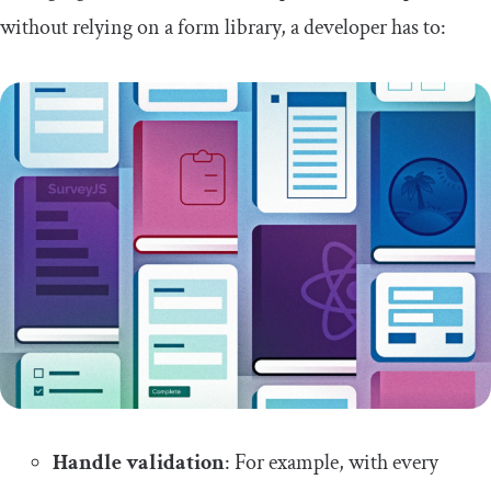
without relying on a form library, a developer has to:
Handle validation
: For example, with every