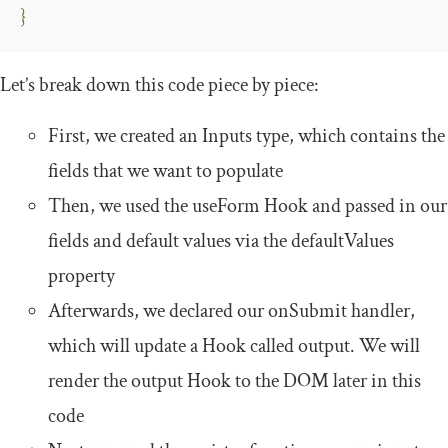
}
Let’s break down this code piece by piece:
First, we created an
Inputs
type, which contains the
fields that we want to populate
Then, we used the
useForm
Hook and passed in our
fields and default values via the
defaultValues
property
Afterwards, we declared our
onSubmit
handler,
which will update a Hook called
output
. We will
render the
output
Hook to the DOM later in this
code