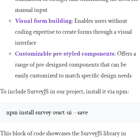
manual input
Visual form building
: Enables users without
coding expertise to create forms through a visual
interface
Customizable pre-styled components
: Offers a
range of pre-designed components that can be
easily customized to match specific design needs
To include SurveyJS in our project, install it via npm:
npm install survey
-
react
-
ui 
--
save
This block of code showcases the SurveyJS library in