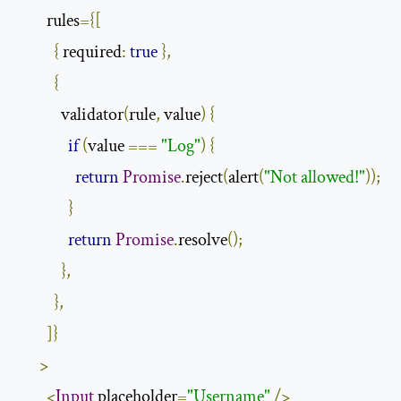
        rules
={[
{
 required
:
true
},
{
            validator
(
rule
,
 value
)
{
if
(
value 
===
"Log"
)
{
return
Promise
.
reject
(
alert
(
"Not allowed!"
));
}
return
Promise
.
resolve
();
},
},
]}
>
<
Input
 placeholder
=
"Username"
/>