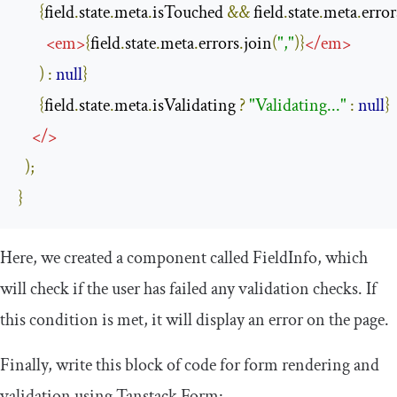
{
field
.
state
.
meta
.
isTouched 
&&
 field
.
state
.
meta
.
error
<
em
>
{
field
.
state
.
meta
.
errors
.
join
(
","
)}
</
em
>
)
:
null
}
{
field
.
state
.
meta
.
isValidating 
?
"Validating..."
:
null
}
</>
);
}
Here, we created a component called
FieldInfo
, which
will check if the user has failed any validation checks. If
this condition is met, it will display an error on the page.
Finally, write this block of code for form rendering and
validation using Tanstack Form: