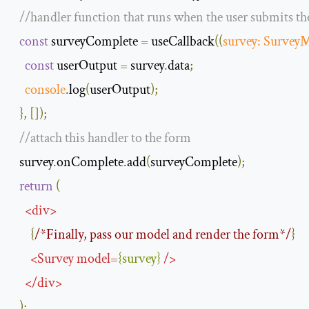
//handler function that runs when the user submits t
const
 surveyComplete 
=
 useCallback
(
(
survey
:
Survey
const
 userOutput 
=
 survey
.
data
;
console
.
log
(
userOutput
);
},
[]);
//attach this handler to the form
  survey
.
onComplete
.
add
(
surveyComplete
);
return
(
<
div
>
{
/*Finally, pass our model and render the form*/
}
<
Survey
model
=
{
survey
}
/>
</
div
>
);