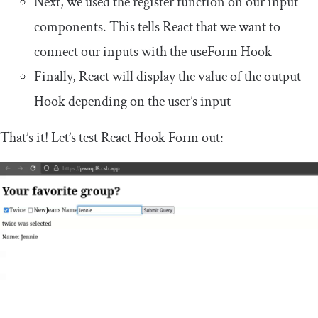
Next, we used the
register
function on our
input
components. This tells React that we want to
connect our inputs with the
useForm
Hook
Finally, React will display the value of the
output
Hook depending on the user’s input
That’s it! Let’s test React Hook Form out: