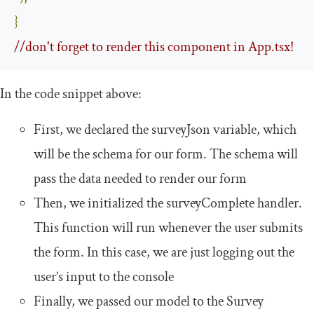
}
//don't forget to render this component in App.tsx!
In the code snippet above:
First, we declared the
surveyJson
variable, which
will be the schema for our form. The schema will
pass the data needed to render our form
Then, we initialized the
surveyComplete
handler.
This function will run whenever the user submits
the form. In this case, we are just logging out the
user’s input to the console
Finally, we passed our model to the
Survey