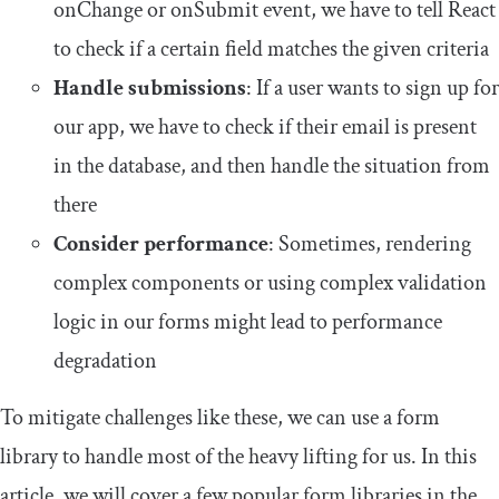
onChange
or
onSubmit
event, we have to tell React
to check if a certain field matches the given criteria
Handle submissions
: If a user wants to sign up for
our app, we have to check if their email is present
in the database, and then handle the situation from
there
Consider
performance
: Sometimes, rendering
complex components or using complex validation
logic in our forms might lead to performance
degradation
To mitigate challenges like these, we can use a form
library to handle most of the heavy lifting for us. In this
article, we will cover a few popular form libraries in the