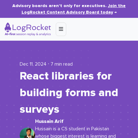
Advisory boards aren’t only for executives.
Join the
LogRocket Content Advisory Board today
→
Dec 11, 2024 ⋅ 7 min read
React libraries for
building forms and
surveys
Hussain Arif
Hussain is a CS student in Pakistan
whose biggest interest is learning and