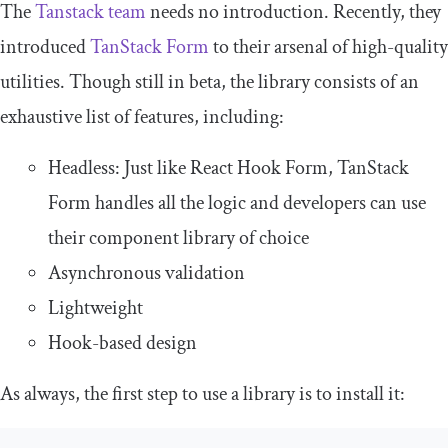
The
Tanstack team
needs no introduction. Recently, they
introduced
TanStack Form
to their arsenal of high-quality
utilities. Though still in beta, the library consists of an
exhaustive list of features, including:
Headless: Just like React Hook Form, TanStack
Form handles all the logic and developers can use
their component library of choice
Asynchronous validation
Lightweight
Hook-based design
As always, the first step to use a library is to install it: