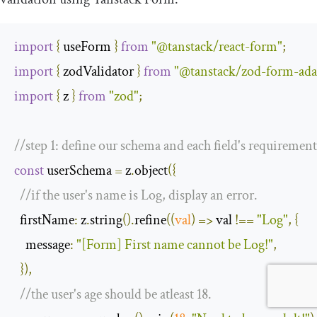
import
{
 useForm 
}
from
"@tanstack/react-form"
;
import
{
 zodValidator 
}
from
"@tanstack/zod-form-ada
import
{
 z 
}
from
"zod"
;
//step 1: define our schema and each field's requirement
const
 userSchema 
=
 z
.
object
({
//if the user's name is Log, display an error.
  firstName
:
 z
.
string
().
refine
(
(
val
)
=>
 val 
!==
"Log"
,
{
message
:
"[Form] First name cannot be Log!"
,
}),
//the user's age should be atleast 18.