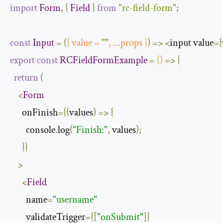
import
Form
,
{
Field
}
from
"rc-field-form"
;
const
Input
=
(
{
 value 
=
""
,
...
props 
}
)
=>
<
input value
={
export
const
RCFieldFormExample
=
()
=>
{
return
(
<
Form
      onFinish
={(
values
)
=>
{
        console
.
log
(
"Finish:"
,
 values
);
}}
>
<
Field
        name
=
"username"
        validateTrigger
={[
"onSubmit"
]}