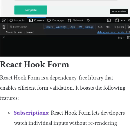
React Hook Form
React Hook Form is a dependency-free library that
enables efficient form validation. It boasts the following
features:
Subscriptions
: React Hook Form lets developers
watch individual inputs without re-rendering