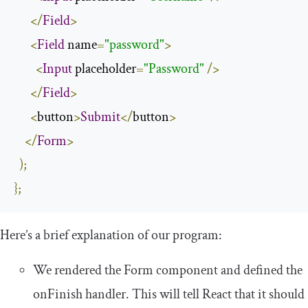
</
Field
>
<
Field
 name
=
"password"
>
<
Input
 placeholder
=
"Password"
/>
</
Field
>
<
button
>
Submit
</
button
>
</
Form
>
);
};
Here’s a brief explanation of our program:
We rendered the
Form
component and defined the
onFinish
handler. This will tell React that it should