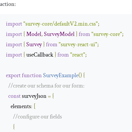
action:
import
"survey-core/defaultV2.min.css"
;
import
{
Model
,
SurveyModel
}
from
"survey-core"
;
import
{
Survey
}
from
"survey-react-ui"
;
import
{
 useCallback 
}
from
"react"
;
export
function
SurveyExample
(
)
{
//create our schema for our form:
const
 surveyJson 
=
{
elements
:
[
//configure our fields
{