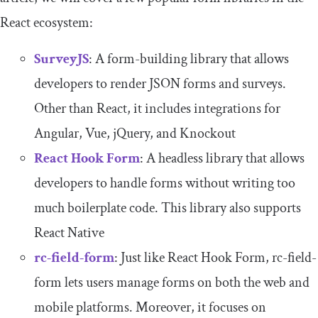
React ecosystem:
SurveyJS
: A form-building library that allows
developers to render JSON forms and surveys.
Other than React, it includes integrations for
Angular, Vue, jQuery, and Knockout
React Hook Form
: A headless library that allows
developers to handle forms without writing too
much boilerplate code. This library also supports
React Native
rc-field-form
: Just like React Hook Form, rc-field-
form lets users manage forms on both the web and
mobile platforms. Moreover, it focuses on