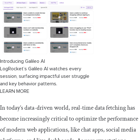
Fetching data
Updating data
Manual refetching
WebSockets
Introducing Galileo AI
How WebSockets work and how they
LogRocket’s Galileo AI watches every
differ from HTTP requests
session, surfacing impactful user struggle
and key behavior patterns.
Benefits of WebSockets for real-time
LEARN MORE
data fetching
In today’s data-driven world, real-time data fetching has
Bidirectional communication
become increasingly critical to optimize the performance
Lower latency
of modern web applications, like chat apps, social media
Efficient use of resources