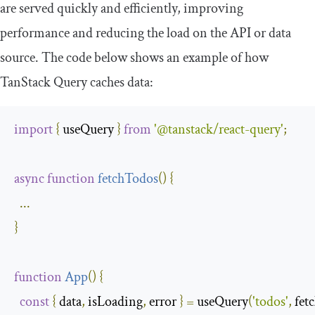
are served quickly and efficiently, improving
performance and reducing the load on the API or data
source. The code below shows an example of how
TanStack Query caches data:
import
{
 useQuery 
}
from
'@tanstack/react-query'
;
async
function
fetchTodos
(
)
{
...
}
function
App
(
)
{
const
{
 data
,
 isLoading
,
 error 
}
=
 useQuery
(
'todos'
,
 fet