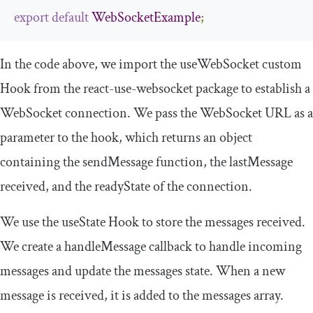
export
default
WebSocketExample
;
In the code above, we import the
useWebSocket
custom
Hook from the
react
-
use
-
websocket
package to establish a
WebSocket connection. We pass the WebSocket URL as a
parameter to the hook, which returns an object
containing the
sendMessage
function, the
lastMessage
received, and the
readyState
of the connection.
We use the
useState
Hook to store the messages received.
We create a
handleMessage
callback to handle incoming
messages and update the
messages
state. When a new
message is received, it is added to the
messages
array.