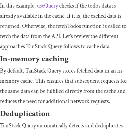
In this example,
useQuery
checks if the
todos
data is
already available in the cache. If it is, the cached data is
returned. Otherwise, the
fetchTodos
function is called to
fetch the data from the API. Let’s review the different
approaches TanStack Query follows to cache data.
In-memory caching
By default, TanStack Query stores fetched data in an in-
memory cache. This ensures that subsequent requests for
the same data can be fulfilled directly from the cache and
reduces the need for additional network requests.
Deduplication
TanStack Query automatically detects and deduplicates