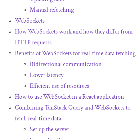
Manual refetching
WebSockets
How WebSockets work and how they differ from
HTTP requests
Benefits of WebSockets for real-time data fetching
Bidirectional communication
Lower latency
Efficient use of resources
How to use WebSocket in a React application
Combining TanStack Query and WebSockets to
fetch real-time data
Set up the server