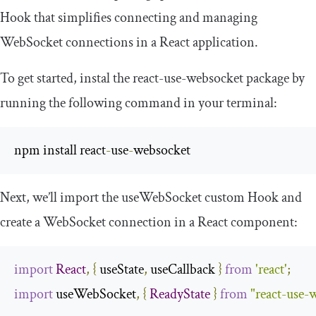
Hook that simplifies connecting and managing
WebSocket connections in a React application.
To get started, instal the
react
-
use
-
websocket
package by
running the following command in your terminal:
npm install react
-
use
-
websocket
Next, we’ll import the
useWebSocket
custom Hook and
create a WebSocket connection in a React component:
import
React
,
{
 useState
,
 useCallback 
}
from
'react'
;
import
 useWebSocket
,
{
ReadyState
}
from
"react-use-