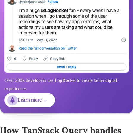
Over 200k developers use LogRocket to create better digital
experiences
Learn more →
How TanStack Query handles