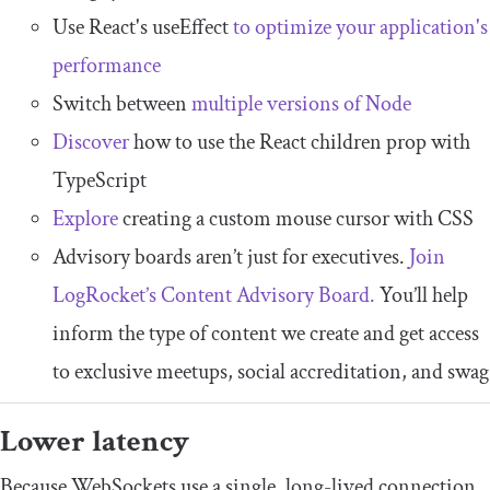
Use React's useEffect
to optimize your application's
performance
Switch between
multiple versions of Node
Discover
how to use the React children prop with
TypeScript
Explore
creating a custom mouse cursor with CSS
Advisory boards aren’t just for executives.
Join
LogRocket’s Content Advisory Board.
You’ll help
inform the type of content we create and get access
to exclusive meetups, social accreditation, and swag
Lower latency
Because WebSockets use a single, long-lived connection,