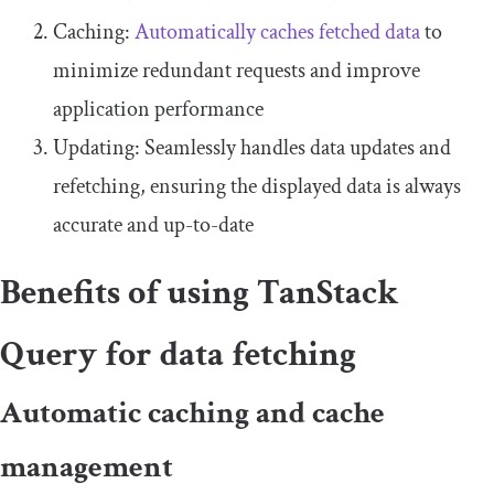
Caching:
Automatically caches fetched data
to
minimize redundant requests and improve
application performance
Updating: Seamlessly handles data updates and
refetching, ensuring the displayed data is always
accurate and up-to-date
Benefits of using TanStack
Query for data fetching
Automatic caching and cache
management