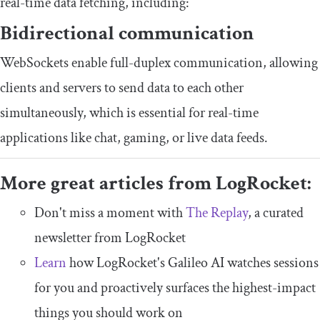
real-time data fetching, including:
Bidirectional communication
WebSockets enable full-duplex communication, allowing
clients and servers to send data to each other
simultaneously, which is essential for real-time
applications like chat, gaming, or live data feeds.
More great articles from LogRocket:
Don't miss a moment with
The Replay
, a curated
newsletter from LogRocket
Learn
how LogRocket's Galileo AI watches sessions
for you and proactively surfaces the highest-impact
things you should work on