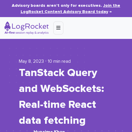
Advisory boards aren’t only for executives.
Join the
LogRocket Content Advisory Board today
→
May 8, 2023 ⋅ 10 min read
TanStack Query
and WebSockets:
Real-time React
data fetching