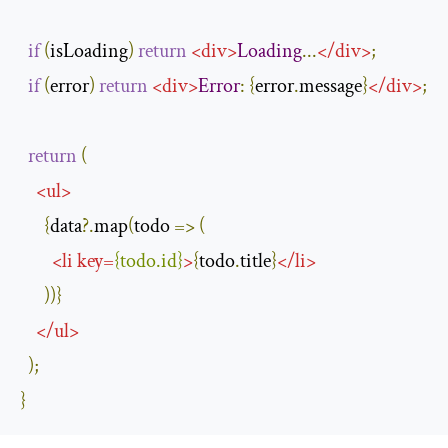
if
(
isLoading
)
return
<
div
>
Loading
...
</
div
>
;
if
(
error
)
return
<
div
>
Error
:
{
error
.
message
}
</
div
>
;
return
(
<
ul
>
{
data
?.
map
(
todo 
=>
(
<
li
key
=
{
todo
.
id
}
>
{
todo
.
title
}
</
li
>
))}
</
ul
>
);
}