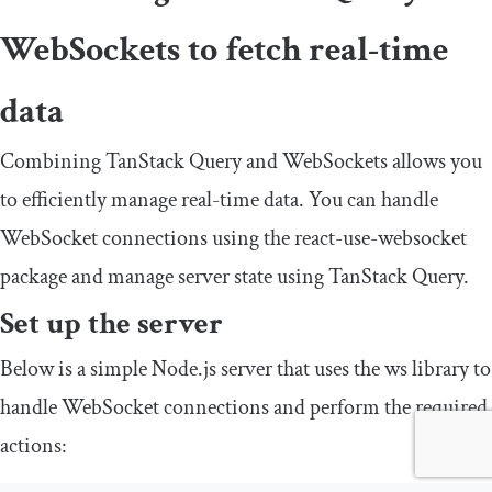
WebSockets to fetch real-time
data
Combining TanStack Query and WebSockets allows you
to efficiently manage real-time data. You can handle
WebSocket connections using the
react
-
use
-
websocket
package and manage server state using TanStack Query.
Set up the server
Below is a simple Node.js server that uses the
ws
library to
handle WebSocket connections and perform the required
actions: