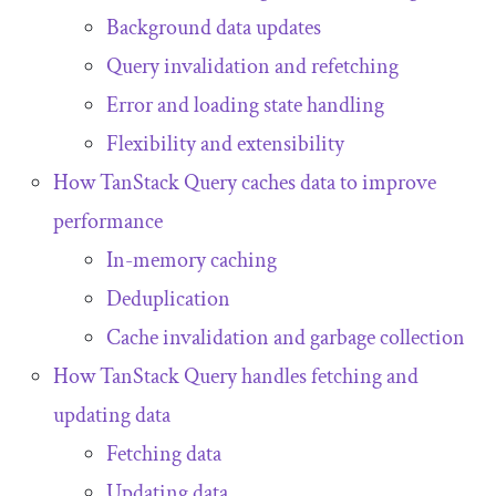
Background data updates
Query invalidation and refetching
Error and loading state handling
Flexibility and extensibility
How TanStack Query caches data to improve
performance
In-memory caching
Deduplication
Cache invalidation and garbage collection
How TanStack Query handles fetching and
updating data
Fetching data
Updating data