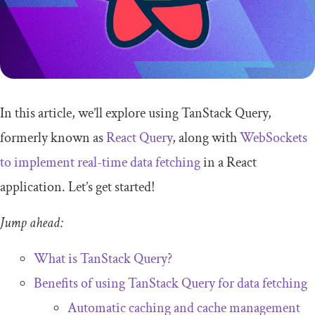
In this article, we’ll explore using TanStack Query,
formerly known as
React Query
, along with
WebSockets
to implement real-time data fetching
in a React
application. Let’s get started!
Jump ahead:
What is TanStack Query?
Benefits of using TanStack Query for data fetching
Automatic caching and cache management