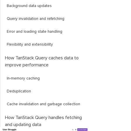
Background data updates
Query invalidation and refetching
Error and loading state handling
Flexibility and extensibility
How TanStack Query caches data to
improve performance
In-memory caching
Deduplication
Cache invalidation and garbage collection
How TanStack Query handles fetching
and updating data