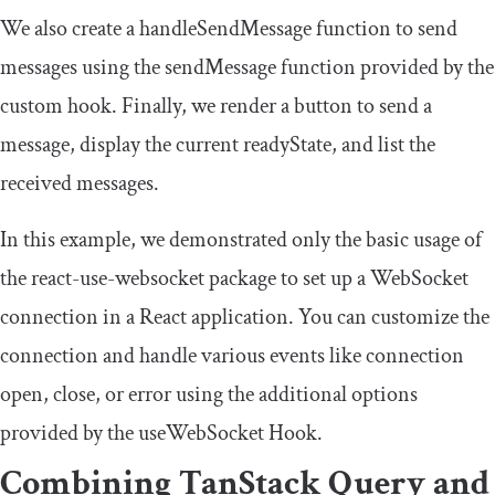
We also create a
handleSendMessage
function to send
messages using the
sendMessage
function provided by the
custom hook. Finally, we render a button to send a
message, display the current
readyState
, and list the
received messages.
In this example, we demonstrated only the basic usage of
the
react
-
use
-
websocket
package to set up a WebSocket
connection in a React application. You can customize the
connection and handle various events like connection
open
,
close
, or
error
using the additional options
provided by the
useWebSocket
Hook.
Combining TanStack Query and