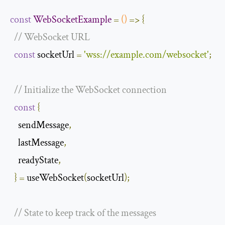
const
WebSocketExample
=
()
=>
{
// WebSocket URL
const
 socketUrl 
=
'wss://example.com/websocket'
;
// Initialize the WebSocket connection
const
{
    sendMessage
,
    lastMessage
,
    readyState
,
}
=
 useWebSocket
(
socketUrl
);
// State to keep track of the messages