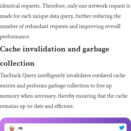
identical requests. Therefore, only one network request is
made for each unique data query, further reducing the
number of redundant requests and improving overall
performance.
Cache invalidation and garbage
collection
TanStack Query intelligently invalidates outdated cache
entries and performs garbage collection to free up
memory when necessary, thereby ensuring that the cache
remains up-to-date and efficient.