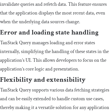
invalidate queries and refetch data. This feature ensures
that the application displays the most recent data, even
when the underlying data sources change.
Error and loading state handling
TanStack Query manages loading and error states
internally, simplifying the handling of these states in the
application’s UI. This allows developers to focus on the
application’s core logic and presentation.
Flexibility and extensibility
TanStack Query supports various data fetching strategies
and can be easily extended to handle custom use cases,
thereby making it a versatile solution for any application