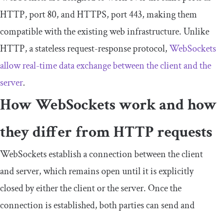
HTTP,
port
80
, and HTTPS,
port
443
, making them
compatible with the existing web infrastructure. Unlike
HTTP, a stateless request-response protocol,
WebSockets
allow real-time data exchange between the client and the
server
.
How WebSockets work and how
they differ from HTTP requests
WebSockets establish a connection between the client
and server, which remains open until it is explicitly
closed by either the client or the server. Once the
connection is established, both parties can send and