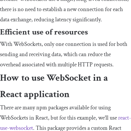
there is no need to establish a new connection for each
data exchange, reducing latency significantly.
Efficient use of resources
With WebSockets, only one connection is used for both
sending and receiving data, which can reduce the
overhead associated with multiple HTTP requests.
How to use WebSocket in a
React application
There are many npm packages available for using
WebSockets in React, but for this example, we’ll use
react
-
use
-
websocket
. This package provides a custom React