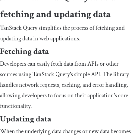
fetching and updating data
TanStack Query simplifies the process of fetching and
updating data in web applications.
Fetching data
Developers can easily fetch data from APIs or other
sources using TanStack Query’s simple API. The library
handles network requests, caching, and error handling,
allowing developers to focus on their application’s core
functionality.
Updating data
When the underlying data changes or new data becomes