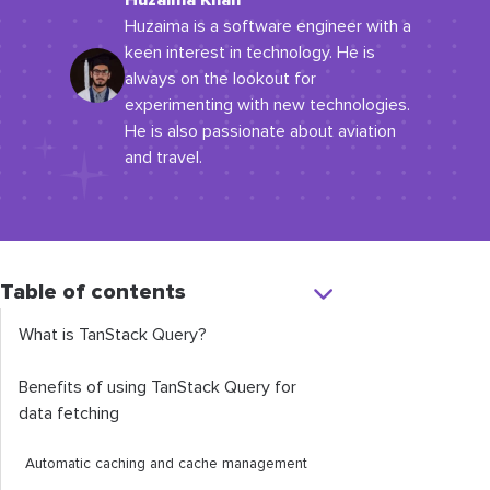
Huzaima Khan
Huzaima is a software engineer with a
keen interest in technology. He is
always on the lookout for
experimenting with new technologies.
He is also passionate about aviation
and travel.
Table of contents
What is TanStack Query?
Benefits of using TanStack Query for
data fetching
Automatic caching and cache management