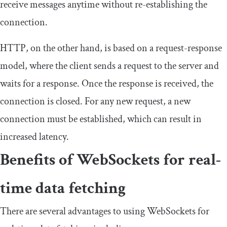
receive messages anytime without re-establishing the
connection.
HTTP, on the other hand, is based on a request-response
model, where the client sends a request to the server and
waits for a response. Once the response is received, the
connection is closed. For any new request, a new
connection must be established, which can result in
increased latency.
Benefits of WebSockets for real-
time data fetching
There are several advantages to using WebSockets for