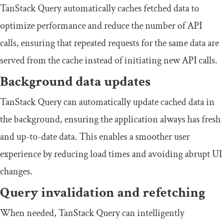
TanStack Query automatically caches fetched data to
optimize performance and reduce the number of API
calls, ensuring that repeated requests for the same data are
served from the cache instead of initiating new API calls.
Background data updates
TanStack Query can automatically update cached data in
the background, ensuring the application always has fresh
and up-to-date data. This enables a smoother user
experience by reducing load times and avoiding abrupt UI
changes.
Query invalidation and refetching
When needed, TanStack Query can intelligently