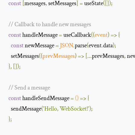
const
[
messages
,
 setMessages
]
=
 useState
([]);
// Callback to handle new messages
const
 handleMessage 
=
 useCallback
(
(
event
)
=>
{
const
 newMessage 
=
JSON
.
parse
(
event
.
data
);
    setMessages
(
(
prevMessages
)
=>
[...
prevMessages
,
 ne
},
[]);
// Send a message
const
 handleSendMessage 
=
()
=>
{
    sendMessage
(
'Hello, WebSocket!'
);
};