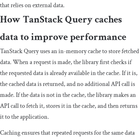
that relies on external data.
How TanStack Query caches
data to improve performance
TanStack Query uses an in-memory cache to store fetched
data. When a request is made, the library first checks if
the requested data is already available in the cache. If it is,
the cached data is returned, and no additional API call is
made. If the data is not in the cache, the library makes an
API call to fetch it, stores it in the cache, and then returns
it to the application.
Caching ensures that repeated requests for the same data