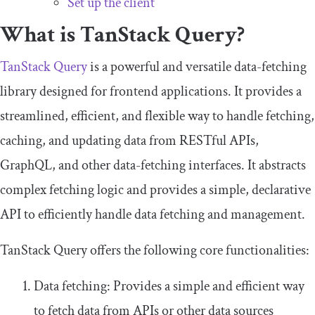
Set up the client
What is TanStack Query?
TanStack Query
is a powerful and versatile data-fetching
library designed for frontend applications. It provides a
streamlined, efficient, and flexible way to handle fetching,
caching, and updating data from RESTful APIs,
GraphQL, and other data-fetching interfaces. It abstracts
complex fetching logic and provides a simple, declarative
API to efficiently handle data fetching and management.
TanStack Query offers the following core functionalities:
Data fetching: Provides a simple and efficient way
to fetch data from APIs or other data sources