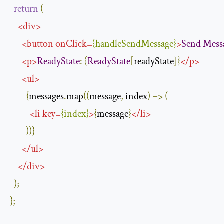
return
(
<
div
>
<
button
onClick
=
{
handleSendMessage
}
>
Send
Mess
<
p
>
ReadyState
:
{
ReadyState
[
readyState
]}
</
p
>
<
ul
>
{
messages
.
map
((
message
,
 index
)
=>
(
<
li
key
=
{
index
}
>
{
message
}
</
li
>
))}
</
ul
>
</
div
>
);
};