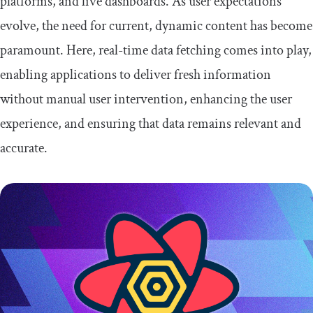
platforms, and live dashboards. As user expectations
evolve, the need for current, dynamic content has become
How to use WebSocket in a React
application
paramount. Here, real-time data fetching comes into play,
enabling applications to deliver fresh information
Combining TanStack Query and
WebSockets to fetch real-time data
without manual user intervention, enhancing the user
experience, and ensuring that data remains relevant and
Set up the server
accurate.
Set up the client
Conclusion