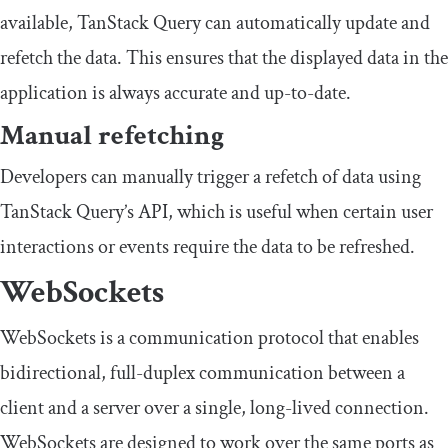
available, TanStack Query can automatically update and
refetch the data. This ensures that the displayed data in the
application is always accurate and up-to-date.
Manual refetching
Developers can manually trigger a refetch of data using
TanStack Query’s API, which is useful when certain user
interactions or events require the data to be refreshed.
WebSockets
WebSockets is a communication protocol that enables
bidirectional, full-duplex communication between a
client and a server over a single, long-lived connection.
WebSockets are designed to work over the same ports as