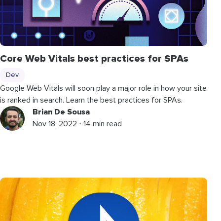
Core Web Vitals best practices for SPAs
Dev
Google Web Vitals will soon play a major role in how your site
is ranked in search. Learn the best practices for SPAs.
Brian De Sousa
Nov 18, 2022 ⋅ 14 min read