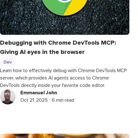
Debugging with Chrome DevTools MCP:
Giving AI eyes in the browser
Dev
Learn how to effectively debug with Chrome DevTools MCP
server, which provides AI agents access to Chrome
DevTools directly inside your favorite code editor.
Emmanuel John
Oct 21, 2025 ⋅ 6 min read