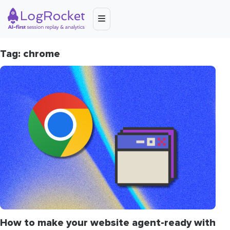
Tag: chrome
How to make your website agent-ready with