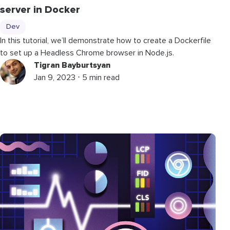
server in Docker
Dev
In this tutorial, we’ll demonstrate how to create a Dockerfile
to set up a Headless Chrome browser in Node.js.
Tigran Bayburtsyan
Jan 9, 2023 ⋅ 5 min read