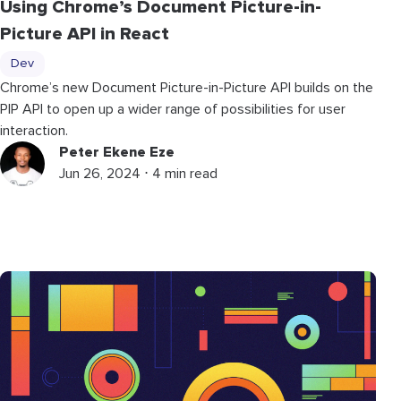
Using Chrome’s Document Picture-in-
Picture API in React
Dev
Chrome’s new Document Picture-in-Picture API builds on the
PIP API to open up a wider range of possibilities for user
interaction.
Peter Ekene Eze
Jun 26, 2024 ⋅ 4 min read