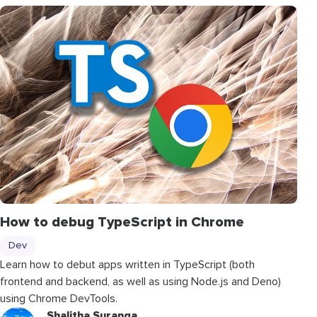
How to debug TypeScript in Chrome
Dev
Learn how to debut apps written in TypeScript (both
frontend and backend, as well as using Node.js and Deno)
using Chrome DevTools.
Shalitha Suranga