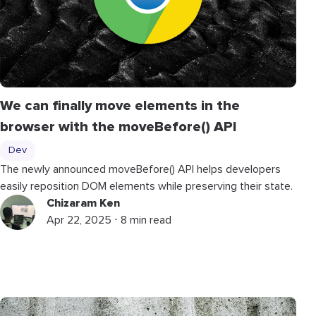
We can finally move elements in the
browser with the
moveBefore
()
API
Dev
The newly announced
moveBefore
()
API helps developers
easily reposition DOM elements while preserving their state.
Chizaram Ken
Apr 22, 2025 ⋅ 8 min read