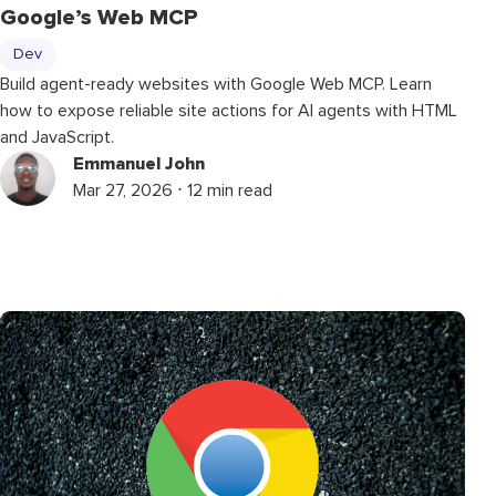
Google’s Web MCP
Dev
Build agent-ready websites with Google Web MCP. Learn
how to expose reliable site actions for AI agents with HTML
and JavaScript.
Emmanuel John
Mar 27, 2026 ⋅ 12 min read