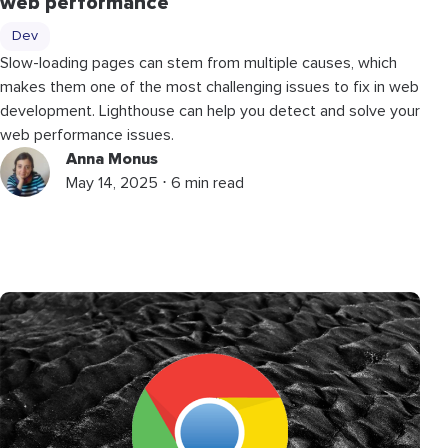
web performance
Dev
Slow-loading pages can stem from multiple causes, which
makes them one of the most challenging issues to fix in web
development. Lighthouse can help you detect and solve your
web performance issues.
Anna Monus
May 14, 2025 ⋅ 6 min read