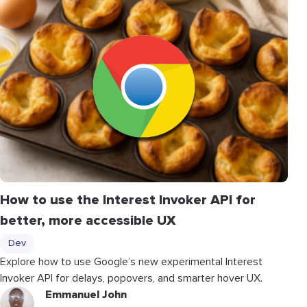
How to use the Interest Invoker API for
better, more accessible UX
Dev
Explore how to use Google’s new experimental Interest
Invoker API for delays, popovers, and smarter hover UX.
Emmanuel John