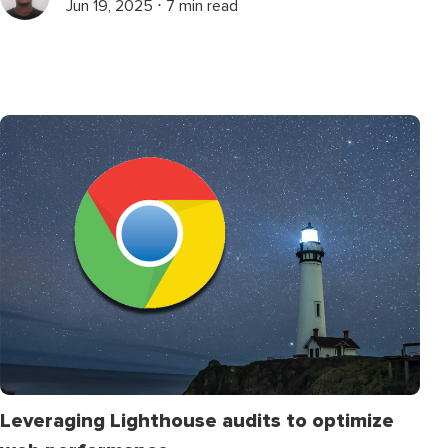
Jun 19, 2025 ⋅ 7 min read
Leveraging Lighthouse audits to optimize