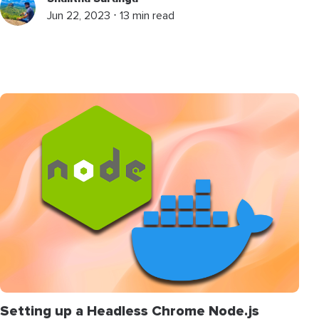
Jun 22, 2023 ⋅ 13 min read
Setting up a Headless Chrome Node.js