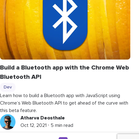
Build a Bluetooth app with the Chrome Web
Bluetooth API
Dev
Learn how to build a Bluetooth app with JavaScript using
Chrome’s Web Bluetooth API to get ahead of the curve with
this beta feature.
Atharva Deosthale
Oct 12, 2021 ⋅ 5 min read