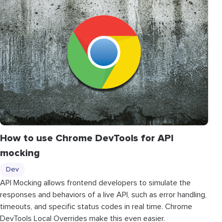
How to use Chrome DevTools for API
mocking
Dev
API Mocking allows frontend developers to simulate the
responses and behaviors of a live API, such as error handling,
timeouts, and specific status codes in real time. Chrome
DevTools Local Overrides make this even easier.