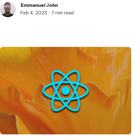
Emmanuel John
Feb 4, 2025 ⋅ 7 min read