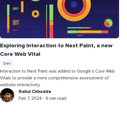
Exploring Interaction to Next Paint, a new
Core Web Vital
Dev
Interaction to Next Paint was added to Google’s Core Web
Vitals to provide a more comprehensive assessment of
website interactivity.
Rahul Chhodde
Feb 7, 2024 ⋅ 6 min read