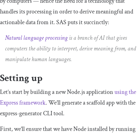
by computers — hence the need for a technology that
handles its processing in order to derive meaningful and
actionable data from it. SAS puts it succinctly:
Natural language processing
is a branch of AI that gives
computers the ability to interpret, derive meaning from, and
manipulate human languages.
Setting up
Let’s start by building a new Node.js application
using the
Express framework
. We’ll generate a scaffold app with the
express
-
generator
CLI tool.
First, we’ll ensure that we have Node installed by running