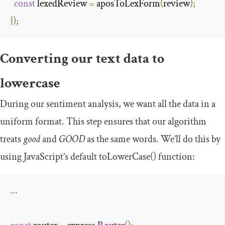
const
 lexedReview 
=
 aposToLexForm
(
review
);
});
Converting our text data to
lowercase
During our sentiment analysis, we want all the data in a
uniform format. This step ensures that our algorithm
treats
good
and
GOOD
as the same words. We’ll do this by
using JavaScript’s default
toLowerCase
()
function:
...