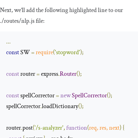
Next, we’ll add the following highlighted line to our
.
/routes/
nlp
.
js
file:
...
const
 SW 
=
require
(
'stopword'
);
const
 router 
=
 express
.
Router
();
const
 spellCorrector 
=
new
SpellCorrector
();
spellCorrector
.
loadDictionary
();
router
.
post
(
'/s-analyzer'
,
function
(
req
,
 res
,
next
)
{