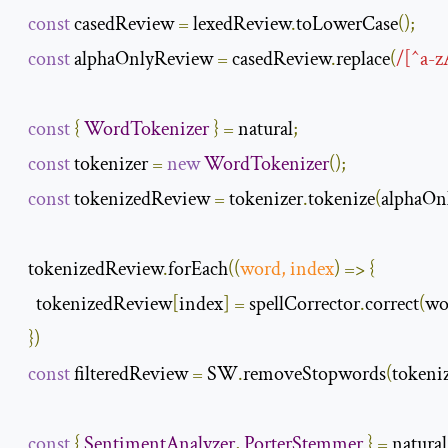
const
 casedReview 
=
 lexedReview
.
toLowerCase
();
const
 alphaOnlyReview 
=
 casedReview
.
replace
(
/[^a-z
const
{
WordTokenizer
}
=
 natural
;
const
 tokenizer 
=
new
WordTokenizer
();
const
 tokenizedReview 
=
 tokenizer
.
tokenize
(
alphaOn
  tokenizedReview
.
forEach
(
(
word
,
 index
)
=>
{
    tokenizedReview
[
index
]
=
 spellCorrector
.
correct
(
wo
})
const
 filteredReview 
=
 SW
.
removeStopwords
(
tokeni
const
{
SentimentAnalyzer
,
PorterStemmer
}
=
 natural