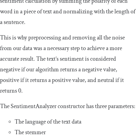
sentiment calculation by summing the polarity of each
word in a piece of text and normalizing with the length of
a sentence.
This is why preprocessing and removing all the noise
from our data was a necessary step to achieve a more
accurate result. The text’s sentiment is considered
negative if our algorithm returns a negative value,
positive if it returns a positive value, and neutral if it
returns
0
.
The
SentimentAnalyzer
constructor has three parameters:
The language of the text data
The stemmer