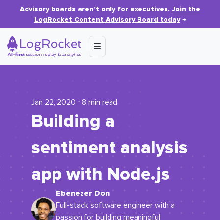
Advisory boards aren’t only for executives.
Join the
LogRocket Content Advisory Board today
→
Jan 22, 2020 ⋅ 8 min read
Building a
sentiment analysis
app with Node.js
Ebenezer Don
Full-stack software engineer with a
passion for building meaningful