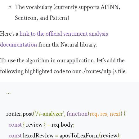
The vocabulary (currently supports AFINN,
Senticon, and Pattern)
Here’s a
link to the official sentiment analysis
documentation
from the Natural library.
To use the algorithm in our application, let’s add the
following highlighted code to our
.
/routes/
nlp
.
js
file:
...
router
.
post
(
'/s-analyzer'
,
function
(
req
,
 res
,
next
)
{
const
{
 review 
}
=
 req
.
body
;
const
 lexedReview 
=
 aposToLexForm
(
review
);