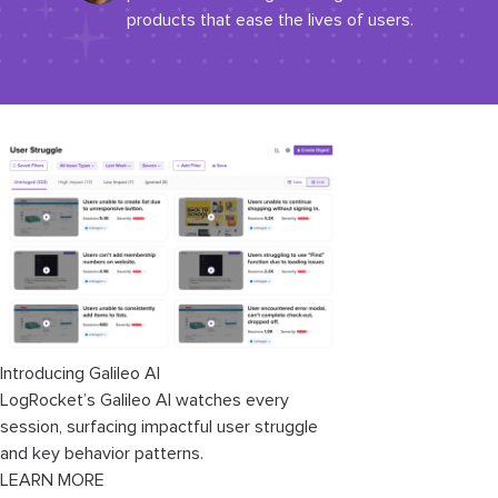
products that ease the lives of users.
Introducing Galileo AI
LogRocket’s Galileo AI watches every
session, surfacing impactful user struggle
and key behavior patterns.
LEARN MORE