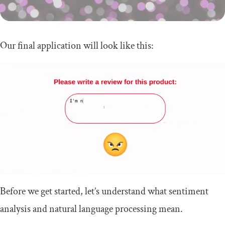
Our final application will look like this:
Before we get started, let’s understand what sentiment
analysis and natural language processing mean.