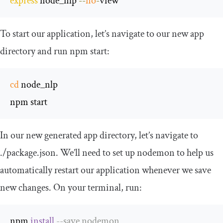
express
 node_nlp 
--
no
-
view
To start our application, let’s navigate to our new app
directory and run
npm start
:
cd
 node_nlp

npm start
In our new generated app directory, let’s navigate to
./
package
.
json
. We’ll need to set up nodemon to help us
automatically restart our application whenever we save
new changes. On your terminal, run:
npm 
install
--
save nodemon