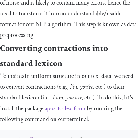
of noise and is likely to contain many errors, hence the
need to transform it into an understandable/usable
format for our NLP algorithm. This step is known as data
preprocessing.
Converting contractions into
standard lexicon
To maintain uniform structure in our text data, we need
to convert contractions (e.g.,
I’m, you’re,
etc.) to their
standard lexicon (i.e.,
I am, you are,
etc.). To do this, let’s
install the package
apos-to-lex-form
by running the
following command on our terminal: