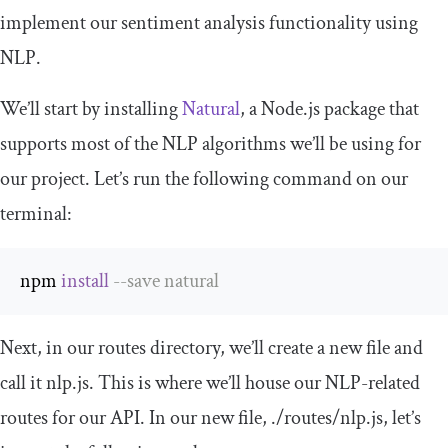
implement our sentiment analysis functionality using
NLP.
We’ll start by installing
Natural
, a Node.js package that
supports most of the NLP algorithms we’ll be using for
our project. Let’s run the following command on our
terminal:
npm 
install
--
save natural
Next, in our
routes
directory, we’ll create a new file and
call it
nlp
.
js
. This is where we’ll house our NLP-related
routes for our
API
. In our new file,
.
/routes/
nlp
.
js
, let’s