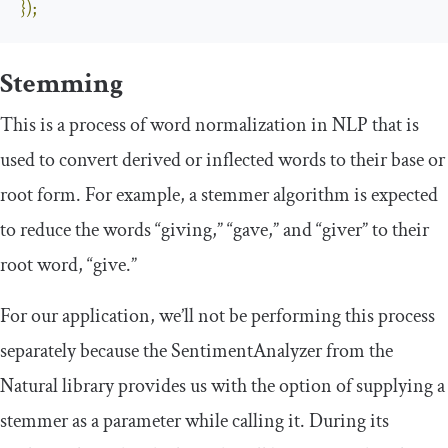
});
Stemming
This is a process of word normalization in NLP that is
used to convert derived or inflected words to their base or
root form. For example, a stemmer algorithm is expected
to reduce the words “giving,” “gave,” and “giver” to their
root word, “give.”
For our application, we’ll not be performing this process
separately because the
SentimentAnalyzer
from the
Natural library provides us with the option of supplying a
stemmer as a parameter while calling it. During its