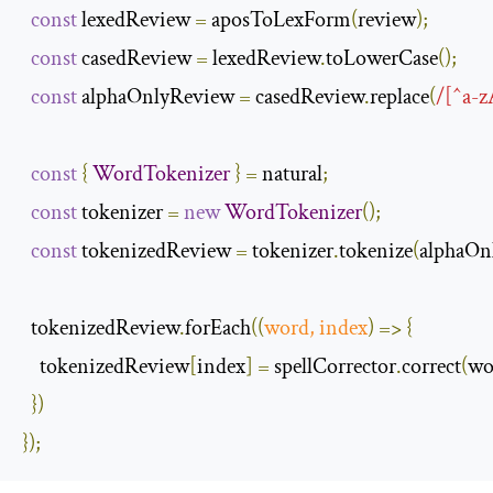
const
 lexedReview 
=
 aposToLexForm
(
review
);
const
 casedReview 
=
 lexedReview
.
toLowerCase
();
const
 alphaOnlyReview 
=
 casedReview
.
replace
(
/[^a-z
const
{
WordTokenizer
}
=
 natural
;
const
 tokenizer 
=
new
WordTokenizer
();
const
 tokenizedReview 
=
 tokenizer
.
tokenize
(
alphaOn
  tokenizedReview
.
forEach
(
(
word
,
 index
)
=>
{
    tokenizedReview
[
index
]
=
 spellCorrector
.
correct
(
wo
})
});