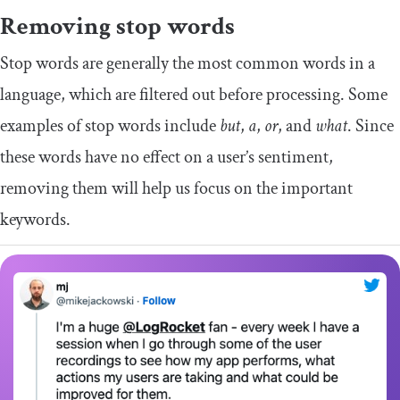
Removing stop words
Stop words are generally the most common words in a
language, which are filtered out before processing. Some
examples of stop words include
but
,
a
,
or
, and
what
. Since
these words have no effect on a user’s sentiment,
removing them will help us focus on the important
keywords.