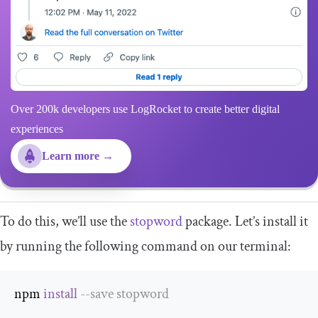
Over 200k developers use LogRocket to create better digital
experiences
Learn more →
To do this, we’ll use the
stopword
package. Let’s install it
by running the following command on our terminal:
npm 
install
--
save stopword