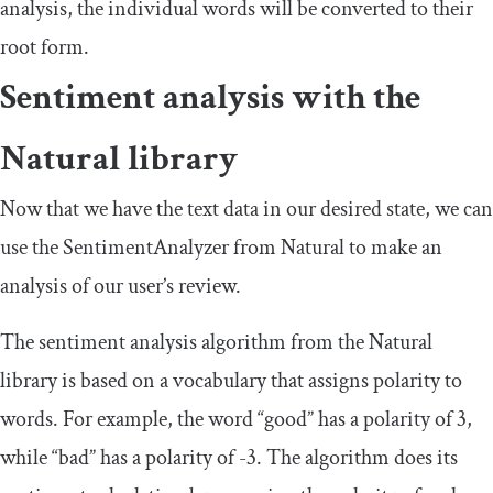
analysis, the individual words will be converted to their
root form.
Sentiment analysis with the
Natural library
Now that we have the text data in our desired state, we can
use the
SentimentAnalyzer
from Natural to make an
analysis of our user’s review.
The sentiment analysis algorithm from the Natural
library is based on a vocabulary that assigns polarity to
words. For example, the word “good” has a polarity of
3
,
while “bad” has a polarity of
-
3
. The algorithm does its