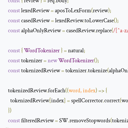
const
{
 review 
}
=
 req
.
body
;
const
 lexedReview 
=
 aposToLexForm
(
review
);
const
 casedReview 
=
 lexedReview
.
toLowerCase
();
const
 alphaOnlyReview 
=
 casedReview
.
replace
(
/[^a-z
const
{
WordTokenizer
}
=
 natural
;
const
 tokenizer 
=
new
WordTokenizer
();
const
 tokenizedReview 
=
 tokenizer
.
tokenize
(
alphaOn
  tokenizedReview
.
forEach
(
(
word
,
 index
)
=>
{
    tokenizedReview
[
index
]
=
 spellCorrector
.
correct
(
wo
})
const
 filteredReview 
=
 SW
.
removeStopwords
(
tokeni