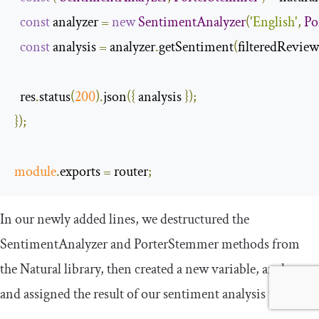
const
 analyzer 
=
new
SentimentAnalyzer
(
'English'
,
Po
const
 analysis 
=
 analyzer
.
getSentiment
(
filteredReview
  res
.
status
(
200
).
json
({
 analysis 
});
});
module
.
exports 
=
 router
;
In our newly added lines, we destructured the
SentimentAnalyzer
and
PorterStemmer
methods from
the Natural library, then created a new variable,
analyzer
and assigned the result of our sentiment analysis to it.