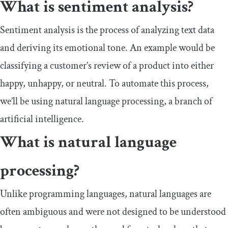
What is sentiment analysis?
Sentiment analysis is the process of analyzing text data
and deriving its emotional tone. An example would be
classifying a customer’s review of a product into either
happy, unhappy, or neutral. To automate this process,
we’ll be using natural language processing, a branch of
artificial intelligence.
What is natural language
processing?
Unlike programming languages, natural languages are
often ambiguous and were not designed to be understood