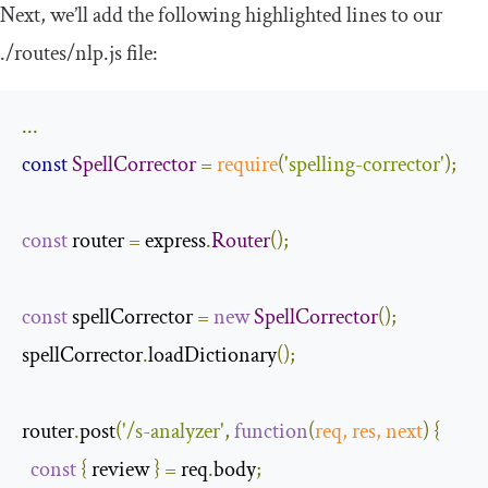
Next, we’ll add the following highlighted lines to our
.
/routes/
nlp
.
js
file:
...
const
SpellCorrector
=
require
(
'spelling-corrector'
);
const
 router 
=
 express
.
Router
();
const
 spellCorrector 
=
new
SpellCorrector
();
spellCorrector
.
loadDictionary
();
router
.
post
(
'/s-analyzer'
,
function
(
req
,
 res
,
next
)
{
const
{
 review 
}
=
 req
.
body
;