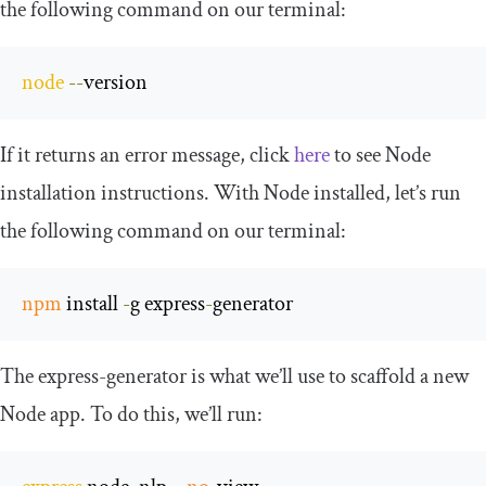
the following command on our terminal:
node
--
version
If it returns an error message, click
here
to see Node
installation instructions. With Node installed, let’s run
the following command on our terminal:
npm
 install 
-
g express
-
generator
The
express
-
generator
is what we’ll use to scaffold a new
Node app. To do this, we’ll run: