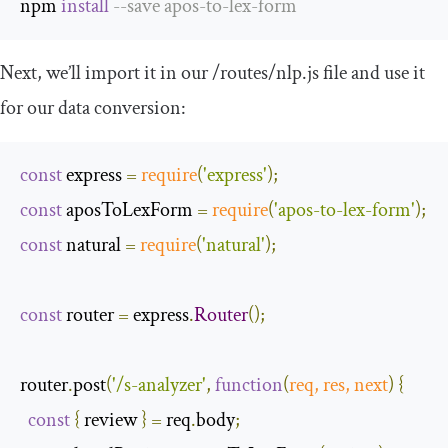
npm 
install
--
save apos
-
to
-
lex
-
form
Next, we’ll import it in our
/routes/
nlp
.
js
file and use it
for our data conversion:
const
 express 
=
require
(
'express'
);
const
 aposToLexForm 
=
require
(
'apos-to-lex-form'
);
const
 natural 
=
require
(
'natural'
);
const
 router 
=
 express
.
Router
();
router
.
post
(
'/s-analyzer'
,
function
(
req
,
 res
,
next
)
{
const
{
 review 
}
=
 req
.
body
;