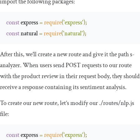
import the following packages:
const
 express 
=
require
(
'express'
);
const
 natural 
=
require
(
'natural'
);
After this, we’ll create a new route and give it the path
s
-
analyzer
. When users send
POST
requests to our route
with the product review in their request body, they should
receive a response containing its sentiment analysis.
To create our new route, let’s modify our
.
/routes/
nlp
.
js
file:
const
 express 
=
require
(
'express'
);