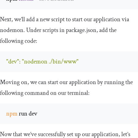
Next, we’ll add a new script to start our application via
nodemon. Under
scripts
in
package
.
json
, add the
following code:
"dev"
:
"nodemon ./bin/www"
Moving on, we can start our application by running the
following command on our terminal:
npm
 run dev
Now that we’ve successfully set up our application, let’s