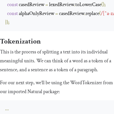
const
 casedReview 
=
 lexedReview
.
toLowerCase
();
const
 alphaOnlyReview 
=
 casedReview
.
replace
(
/[^a-z
});
Tokenization
This is the process of splitting a text into its individual
meaningful units. We can think of a word as a token of a
sentence, and a sentence as a token of a paragraph.
For our next step, we’ll be using the
WordTokenizer
from
our imported Natural package:
...