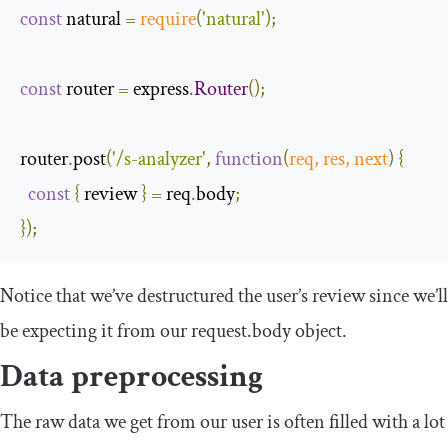
const
 natural 
=
require
(
'natural'
);
const
 router 
=
 express
.
Router
();
router
.
post
(
'/s-analyzer'
,
function
(
req
,
 res
,
next
)
{
const
{
 review 
}
=
 req
.
body
;
});
Notice that we’ve destructured the user’s review since we’ll
be expecting it from our
request
.
body
object.
Data preprocessing
The raw data we get from our user is often filled with a lot