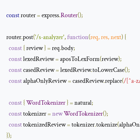
const
 router 
=
 express
.
Router
();
router
.
post
(
'/s-analyzer'
,
function
(
req
,
 res
,
next
)
{
const
{
 review 
}
=
 req
.
body
;
const
 lexedReview 
=
 aposToLexForm
(
review
);
const
 casedReview 
=
 lexedReview
.
toLowerCase
();
const
 alphaOnlyReview 
=
 casedReview
.
replace
(
/[^a-z
const
{
WordTokenizer
}
=
 natural
;
const
 tokenizer 
=
new
WordTokenizer
();
const
 tokenizedReview 
=
 tokenizer
.
tokenize
(
alphaOn
});