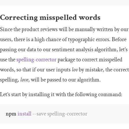
Correcting misspelled words
Since the product reviews will be manually written by our
users, there is a high chance of typographic errors. Before
passing our data to our sentiment analysis algorithm, let’s
use the
spelling-corrector
package to correct misspelled
words, so that if our user inputs
lov
by mistake, the correct
spelling,
love
, will be passed to our algorithm.
Let’s start by installing it with the following command:
npm 
install
--
save spelling
-
corrector