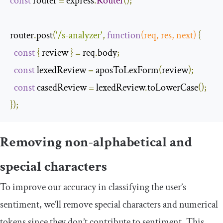
const
 router 
=
 express
.
Router
();
router
.
post
(
'/s-analyzer'
,
function
(
req
,
 res
,
next
)
{
const
{
 review 
}
=
 req
.
body
;
const
 lexedReview 
=
 aposToLexForm
(
review
);
const
 casedReview 
=
 lexedReview
.
toLowerCase
();
});
Removing non-alphabetical and
special characters
To improve our accuracy in classifying the user’s
sentiment, we’ll remove special characters and numerical
tokens since they don’t contribute to sentiment. This