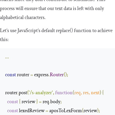
process will ensure that our text data is left with only
alphabetical characters.
Let’s use JavaScript’s default
replace
()
function to achieve
this:
...
const
 router 
=
 express
.
Router
();
router
.
post
(
'/s-analyzer'
,
function
(
req
,
 res
,
next
)
{
const
{
 review 
}
=
 req
.
body
;
const
 lexedReview 
=
 aposToLexForm
(
review
);