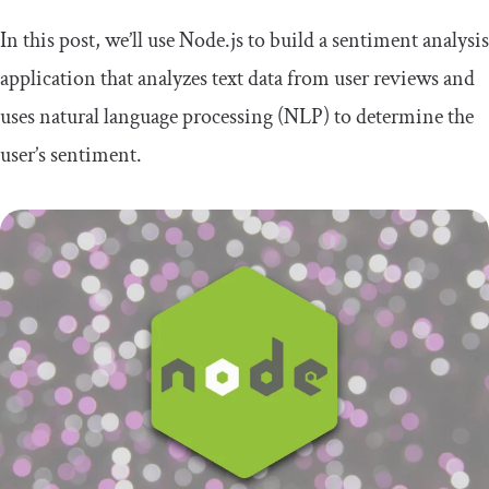
In this post, we’ll use Node.js to build a sentiment analysis
application that analyzes text data from user reviews and
uses natural language processing (NLP) to determine the
user’s sentiment.