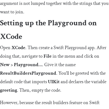
argument is not lumped together with the strings that you
want to join.
Setting up the Playground on
XCode
Open
XCode
. Then create a Swift Playground app. After
doing that, navigate to
File
in the menu and click on
New > Playground…
. Give it the name
ResultBuildersPlayground
. You’ll be greeted with the
default code that imports
UIKit
and declares the variable
greeting
. Then, empty the code.
However, because the result builders feature on Swift