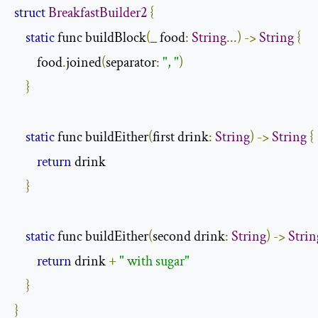
struct
BreakfastBuilder2
{
static
 func buildBlock
(
_ food
:
String
...)
->
String
{
        food
.
joined
(
separator
:
", "
)
}
static
 func buildEither
(
first drink
:
String
)
->
String
{
return
 drink

}
static
 func buildEither
(
second drink
:
String
)
->
Strin
return
 drink 
+
" with sugar"
}
}