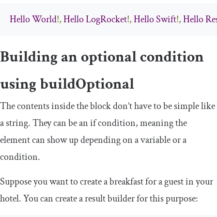
Hello
World
!,
Hello
LogRocket
!,
Hello
Swift
!,
Hello
Re
Building an optional condition
using
buildOptional
The contents inside the block don’t have to be simple like
a string. They can be an
if
condition, meaning the
element can show up depending on a variable or a
condition.
Suppose you want to create a breakfast for a guest in your
hotel. You can create a result builder for this purpose: