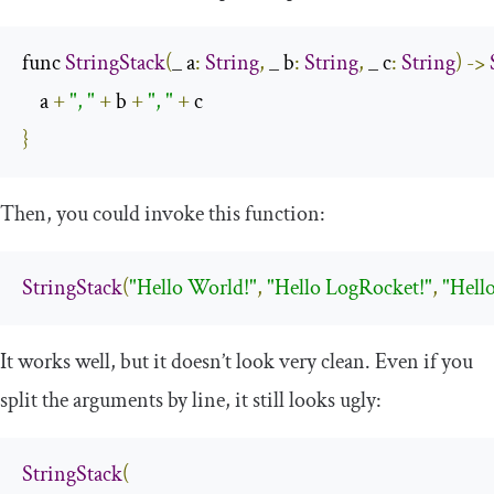
func 
StringStack
(
_ a
:
String
,
 _ b
:
String
,
 _ c
:
String
)
->
    a 
+
", "
+
 b 
+
", "
+
}
Then, you could invoke this function:
StringStack
(
"Hello World!"
,
"Hello LogRocket!"
,
"Hello
It works well, but it doesn’t look very clean. Even if you
split the arguments by line, it still looks ugly:
StringStack
(