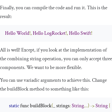
Finally, you can compile the code and run it. This is the
result:
Hello
World
!,
Hello
LogRocket
!,
Hello
Swift
!
All is well! Except, if you look at the implementation of
the combining string operation, you can only accept three
components. We want to be more flexible.
You can use variadic arguments to achieve this. Change
the
buildBlock
method to something like this:
static
 func buildBlock
(
_ strings
:
String
...)
->
String
{