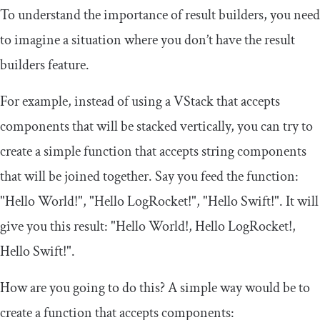
To understand the importance of result builders, you need
to imagine a situation where you don’t have the result
builders feature.
For example, instead of using
a
VStack
that accepts
components that will be stacked vertically, you can try to
create a simple function that accepts string components
that will be joined together. Say you feed the function:
"Hello World!"
,
"Hello LogRocket!"
,
"Hello Swift!"
. It will
give you this result:
"Hello World!, Hello LogRocket!,
Hello Swift!"
.
How are you going to do this? A simple way would be to
create a function that accepts components: