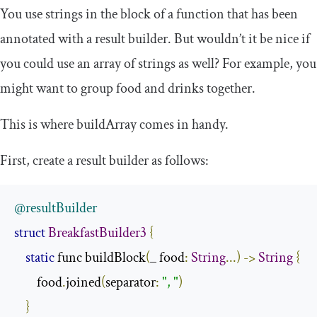
You use strings in the block of a function that has been
annotated with a result builder. But wouldn’t it be nice if
you could use an array of strings as well? For example, you
might want to group food and drinks together.
This is where
buildArray
comes in handy.
First, create a result builder as follows:
@resultBuilder
struct
BreakfastBuilder3
{
static
 func buildBlock
(
_ food
:
String
...)
->
String
{
        food
.
joined
(
separator
:
", "
)
}