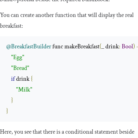
You can create another function that will display the real
breakfast:
@BreakfastBuilder
 func makeBreakfast
(
_ drink
:
Bool
)
"Egg"
"Bread"
if
 drink 
{
"Milk"
}
}
Here, you see that there is a conditional statement beside