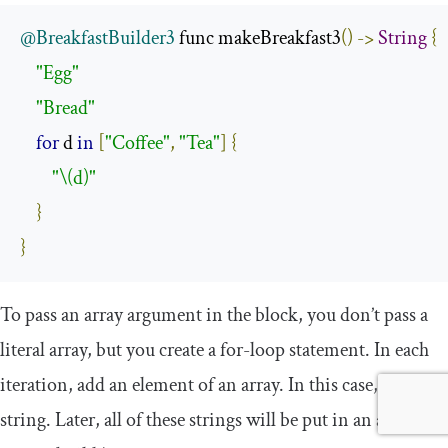
@BreakfastBuilder3
 func makeBreakfast3
()
->
String
{
"Egg"
"Bread"
for
 d 
in
[
"Coffee"
,
"Tea"
]
{
"\(d)"
}
}
To pass an array argument in the block, you don’t pass a
literal array, but you create a for-loop statement. In each
iteration, add an element of an array. In this case, it’s a
string. Later, all of these strings will be put in an array and