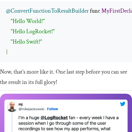
@ConvertFunctionToResultBuilder
 func 
MyFirstDecl
"Hello World!"
"Hello LogRocket!"
"Hello Swift!"
}
Now, that’s more like it. One last step before you can see
the result in its full glory!