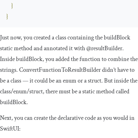
}
}
Just now, you created a class containing the
buildBlock
static method and annotated it with
@resultBuilder
.
Inside
buildBlock
, you added the function to combine the
strings.
ConvertFunctionToResultBuilder
didn’t have to
be a class — it could be an enum or a struct. But inside the
class/enum/struct, there must be a static method called
buildBlock
.
Next, you can create the declarative code as you would in
SwiftUI: