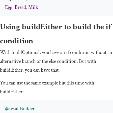
Egg
,
Bread
,
Milk
Using
buildEither
to build the
if
condition
With
buildOptional
, you have an
if
condition without an
alternative branch or the
else
condition. But with
buildEither
, you can have that.
You can use the same example but this time with
buildEither
:
@resultBuilder