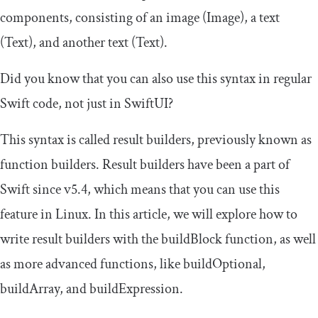
components, consisting of an image (
Image
), a text
(
Text
), and another text (
Text
).
Did you know that you can also use this syntax in regular
Swift code, not just in SwiftUI?
This syntax is called result builders, previously known as
function builders. Result builders have been a part of
Swift since v5.4, which means that you can use this
feature in Linux. In this article, we will explore how to
write result builders with the
buildBlock
function, as well
as more advanced functions, like
buildOptional
,
buildArray
, and
buildExpression
.