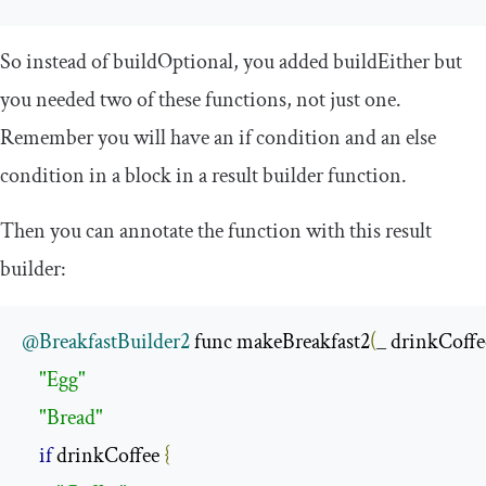
So instead of
buildOptional
, you added
buildEither
but
you needed two of these functions, not just one.
Remember you will have an
if
condition and an
else
condition in a block in a result builder function.
Then you can annotate the function with this result
builder:
@BreakfastBuilder2
 func makeBreakfast2
(
_ drinkCoffe
"Egg"
"Bread"
if
 drinkCoffee 
{