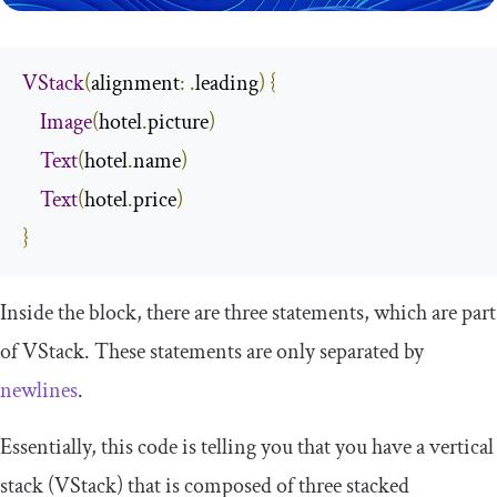
VStack
(
alignment
:
.
leading
)
{
Image
(
hotel
.
picture
)
Text
(
hotel
.
name
)
Text
(
hotel
.
price
)
}
Inside the block, there are three statements, which are part
of
VStack
. These statements are only separated by
newlines
.
Essentially, this code is telling you that you have a vertical
stack (
VStack
) that is composed of three stacked