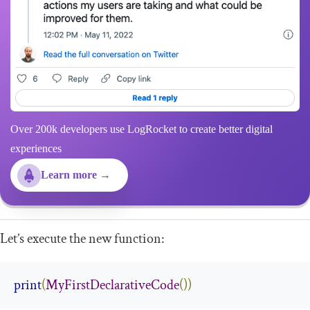
Over 200k developers use LogRocket to create better digital
experiences
Learn more →
Let’s execute the new function:
print
(
MyFirstDeclarativeCode
())