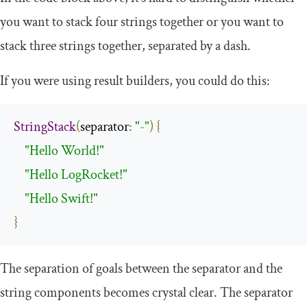
you want to stack four strings together or you want to
stack three strings together, separated by a dash.
If you were using result builders, you could do this:
StringStack
(
separator
:
"-"
)
{
"Hello World!"
"Hello LogRocket!"
"Hello Swift!"
}
The separation of goals between the separator and the
string components becomes crystal clear. The separator