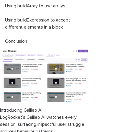
Using
buildArray
to use arrays
Using
buildExpression
to accept
different elements in a block
Conclusion
Introducing Galileo AI
LogRocket’s Galileo AI watches every
session, surfacing impactful user struggle
and key behavior patterns.