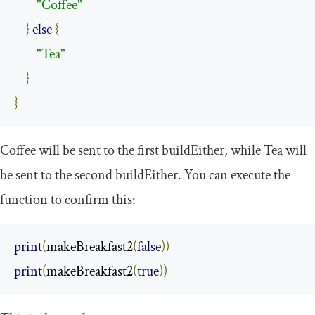
"Coffee"
}
else
{
"Tea"
}
}
Coffee
will be sent to the first
buildEither
, while
Tea
will
be sent to the second
buildEither
. You can execute the
function to confirm this:
print
(
makeBreakfast2
(
false
))
print
(
makeBreakfast2
(
true
))