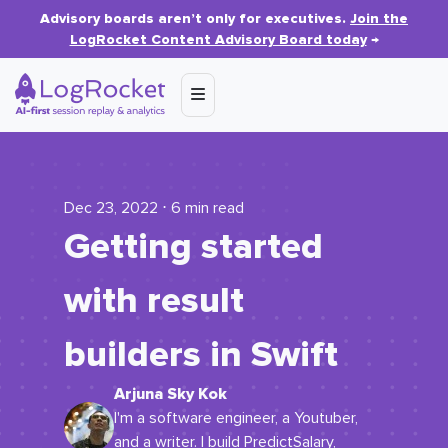
Advisory boards aren’t only for executives.
Join the
LogRocket Content Advisory Board today
→
Dec 23, 2022 ⋅ 6 min read
Getting started
with result
builders in Swift
Arjuna Sky Kok
I'm a software engineer, a Youtuber,
and a writer. I build PredictSalary,