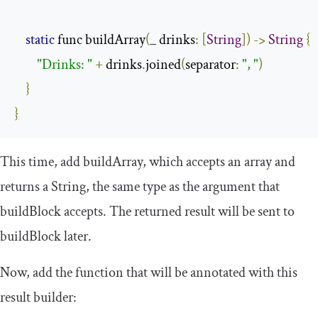
static
 func buildArray
(
_ drinks
:
[
String
])
->
String
{
"Drinks: "
+
 drinks
.
joined
(
separator
:
", "
)
}
}
This time, add
buildArray
, which accepts an array and
returns a
String
, the same type as the argument that
buildBlock
accepts. The returned result will be sent to
buildBlock
later.
Now, add the function that will be annotated with this
result builder: