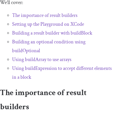
We’ll cover:
The importance of result builders
Setting up the Playground on XCode
Building a result builder with
buildBlock
Building an optional condition using
buildOptional
Using
buildArray
to use arrays
Using
buildExpression
to accept different elements
in a block
The importance of result
builders