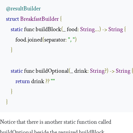
@resultBuilder
struct
BreakfastBuilder
{
static
 func buildBlock
(
_ food
:
String
...)
->
String
{
        food
.
joined
(
separator
:
", "
)
}
static
 func buildOptional
(
_ drink
:
String
?)
->
String
return
 drink 
??
""
}
}
Notice that there is another static function called
buildOptional
beside the required
buildBlock
.