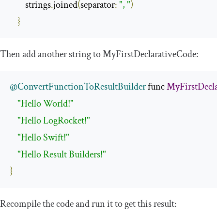
        strings
.
joined
(
separator
:
", "
)
}
Then add another string to
MyFirstDeclarativeCode
:
@ConvertFunctionToResultBuilder
 func 
MyFirstDecl
"Hello World!"
"Hello LogRocket!"
"Hello Swift!"
"Hello Result Builders!"
}
Recompile the code and run it to get this result: