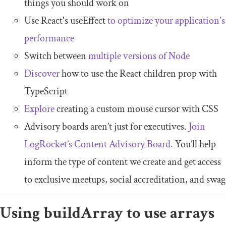
things you should work on
Use React's useEffect
to optimize your application's
performance
Switch between
multiple versions of Node
Discover
how to use the React children prop with
TypeScript
Explore
creating a custom mouse cursor with CSS
Advisory boards aren’t just for executives.
Join
LogRocket’s Content Advisory Board.
You’ll help
inform the type of content we create and get access
to exclusive meetups, social accreditation, and swag
Using
buildArray
to use arrays