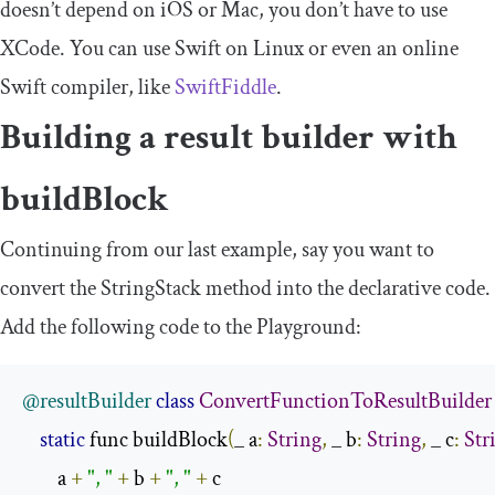
doesn’t depend on iOS or Mac, you don’t have to use
XCode. You can use Swift on Linux or even an online
Swift compiler, like
SwiftFiddle
.
Building a result builder with
buildBlock
Continuing from our last example, say you want to
convert the
StringStack
method into the declarative code.
Add the following code to the Playground:
@resultBuilder
class
ConvertFunctionToResultBuilder
static
 func buildBlock
(
_ a
:
String
,
 _ b
:
String
,
 _ c
:
Str
        a 
+
", "
+
 b 
+
", "
+
 c
