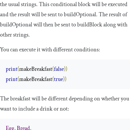
the usual strings. This conditional block will be executed
and the result will be sent to
buildOptional
. The result of
buildOptional
will then be sent to
buildBlock
along with
other strings.
You can execute it with different conditions:
print
(
makeBreakfast
(
false
))
print
(
makeBreakfast
(
true
))
The breakfast will be different depending on whether you
want to include a drink or not:
Egg
,
Bread
,