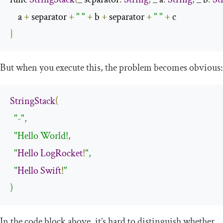
    a 
+
 separator 
+
" "
+
 b 
+
 separator 
+
" "
+
}
But when you execute this, the problem becomes obvious:
StringStack
(
"-"
,
"Hello World!,

  "
Hello
LogRocket
!
",

  "
Hello
Swift
!
"

)
In the code block above, it’s hard to distinguish whether