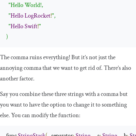
"Hello World!,

  "
Hello
LogRocket
!
",

  "
Hello
Swift
!
"

)
The comma ruins everything! But it’s not just the
annoying comma that we want to get rid of. There’s also
another factor.
Say you combine these three strings with a comma but
you want to have the option to change it to something
else. You can modify the function:
func 
StringStack
(
_ separator
:
String
,
 _ a
:
String
,
 _ b
:
St