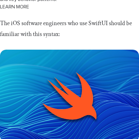
LEARN MORE
The iOS software engineers who use SwiftUI should be
familiar with this syntax: