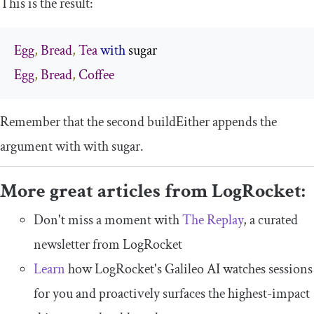
This is the result:
Egg
,
Bread
,
Tea
with
Egg
,
Bread
,
Coffee
Remember that the second
buildEither
appends the
argument with
with
sugar
.
More great articles from LogRocket:
Don't miss a moment with
The Replay
, a curated
newsletter from LogRocket
Learn
how LogRocket's Galileo AI watches sessions
for you and proactively surfaces the highest-impact