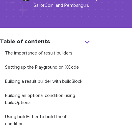
SailorCoin, and Pembangun.
Table of contents
The importance of result builders
Setting up the Playground on XCode
Building a result builder with
buildBlock
Building an optional condition using
buildOptional
Using
buildEither
to build the
if
condition