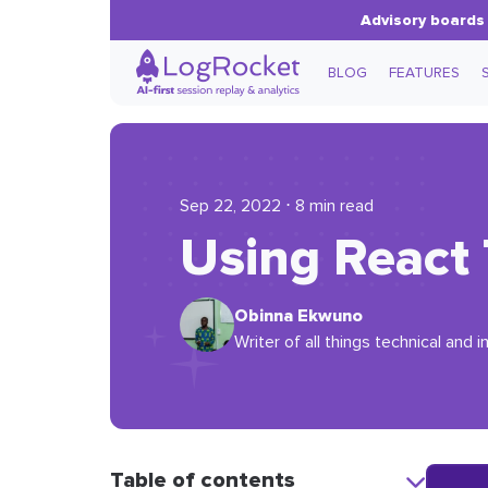
Advisory boards 
BLOG
FEATURES
Sep 22, 2022 ⋅ 8 min read
Using React 
Obinna Ekwuno
Writer of all things technical and
Table of contents