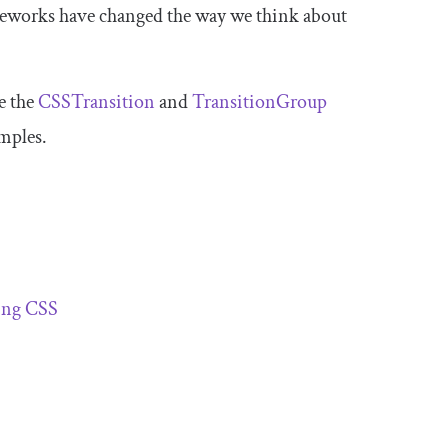
works have changed the way we think about
e the
CSSTransition
and
TransitionGroup
mples.
ing CSS