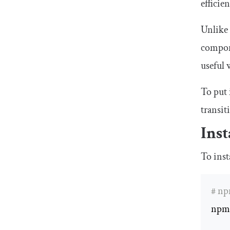
efficie
Unlike
compone
useful
To put 
transit
Inst
To inst
# n
npm 