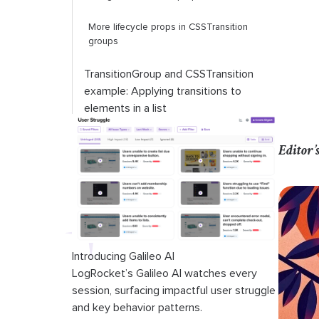
More lifecycle props in
CSSTransition
groups
TransitionGroup
and
CSSTransition
example: Applying transitions to
elements in a list
Transitions using JSS
Editor’
Conclusion
Introducing Galileo AI
LogRocket’s Galileo AI watches every
session, surfacing impactful user struggle
and key behavior patterns.