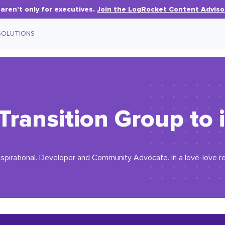
aren’t only for executives.
Join the LogRocket Content Adviso
SOLUTIONS
Transition Group to
 inspirational. Developer and Community Advocate. In a love-love re