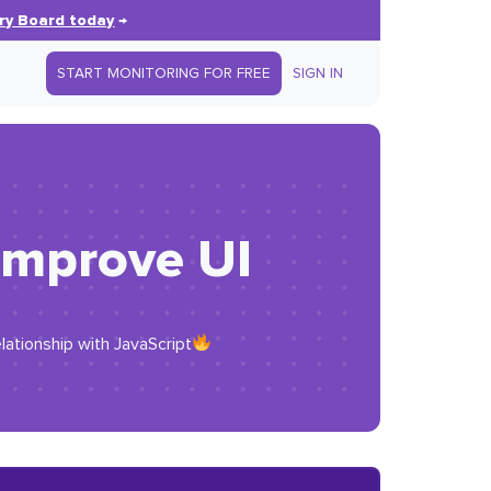
ry Board today
→
START MONITORING FOR FREE
SIGN IN
 improve UI
lationship with JavaScript