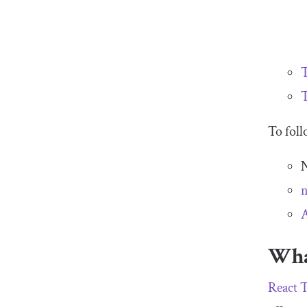
T
To foll
N
A
Wha
React 