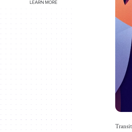
LEARN MORE
Transit