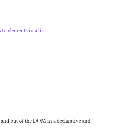
 to elements in a list
 and out of the DOM in a declarative and