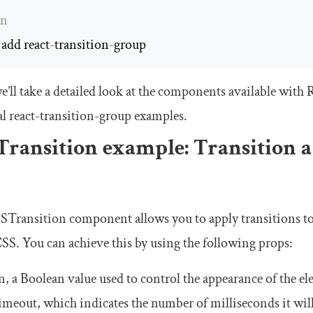
rn
 add react
-
transition
-
group
e’ll take a detailed look at the components available wit
al
react
-
transition
-
group
examples.
Transition
example: Transition 
STransition
component allows you to apply transitions t
SS. You can achieve this by using the following props:
n
, a Boolean value used to control the appearance of the e
timeout
, which indicates the number of milliseconds it wil