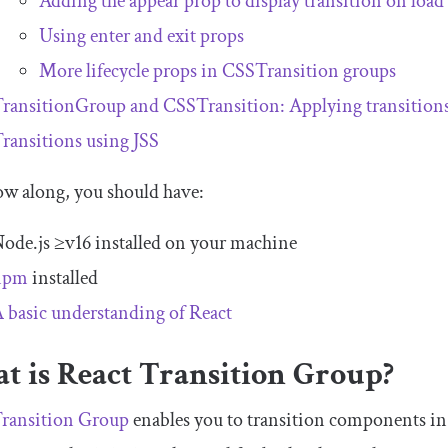
Adding the appear prop to display transition on load
Using enter and exit props
More lifecycle props in
CSSTransition
groups
TransitionGroup
and
CSSTransition
: Applying transitions
ransitions using JSS
ow along, you should have:
ode.js ≥v16 installed on your machine
npm
installed
 basic understanding of React
t is React Transition Group?
Transition Group
enables you to transition components in