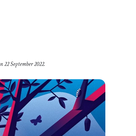
on 22 September 2022.