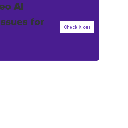
eo AI
issues for
Check it out