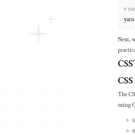
# ya
yarn
Next, w
practic
CSS
CSS
The
CS
using C
i