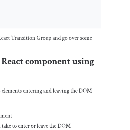
h React Transition Group and go over some
a React component using
o elements entering and leaving the DOM
lement
l take to enter or leave the DOM