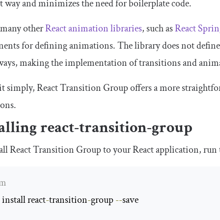
nt way and minimizes the need for boilerplate code.
 many other
React animation libraries
, such as
React Sprin
nts for defining animations. The library does not define
 ways, making the implementation of transitions and ani
it simply, React Transition Group offers a more straight
ions.
alling
react
-
transition
-
group
all React Transition Group to your React application, run
pm
install react
-
transition
-
group 
--
save
