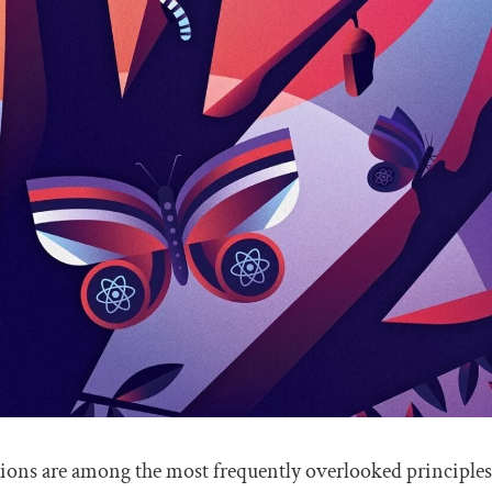
ions are among the most frequently overlooked principles o