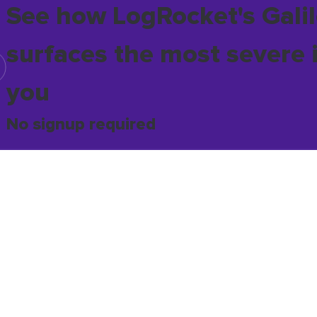
See how LogRocket's Galil
surfaces the most severe 
you
No signup required