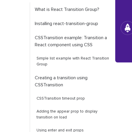
What is React Transition Group?
Installing
react
-
transition
-
group
CSSTransition
example: Transition a
React component using CSS
Simple list example with React Transition
Group
Creating a transition using
CSSTransition
CSSTransition
timeout prop
Adding the appear prop to display
transition on load
Using
enter
and
exit
props