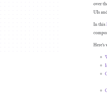
over th
UIs an
In this
compon
Here’s 
W
I
C