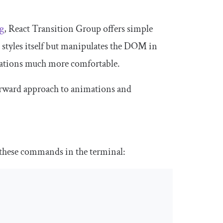
g
, React Transition Group offers simple
 styles itself but manipulates the DOM in
mations much more comfortable.
forward approach to animations and
 these commands in the terminal: