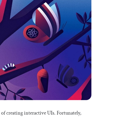
f creating interactive UIs. Fortunately,