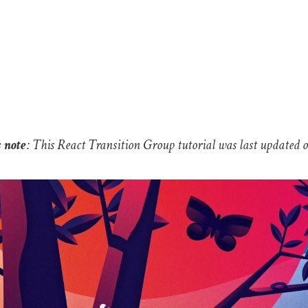
s note
: This React Transition Group tutorial was last updated 