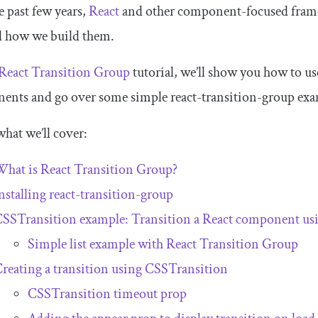
e past few years,
React
and other component-focused frame
d how we build them.
React Transition Group
tutorial, we’ll show you how to us
ents and go over some simple
react
-
transition
-
group
exa
what we’ll cover:
hat is React Transition Group?
nstalling
react
-
transition
-
group
CSSTransition
example: Transition a React component us
Simple list example with React Transition Group
reating a transition using
CSSTransition
CSSTransition
timeout prop