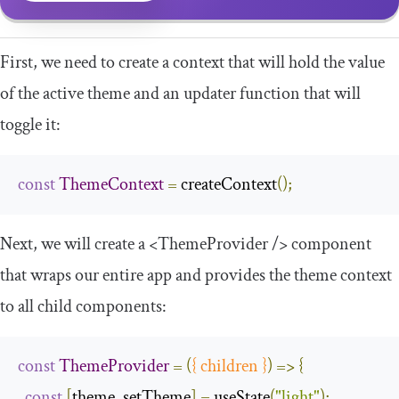
First, we need to create a context that will hold the value
of the active theme and an updater function that will
toggle it:
const
ThemeContext
=
 createContext
();
Next, we will create a
<ThemeProvider
/>
component
that wraps our entire app and provides the theme context
to all child components:
const
ThemeProvider
=
(
{
 children 
}
)
=>
{
const
[
theme
,
 setTheme
]
=
 useState
(
"light"
);