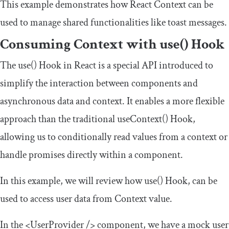
This example demonstrates how React Context can be
used to manage shared functionalities like toast messages.
Consuming Context with
use
()
Hook
The
use
()
Hook in React is a special API introduced to
simplify the interaction between components and
asynchronous data and context. It enables a more flexible
approach than the traditional
useContext
()
Hook,
allowing us to conditionally read values from a context or
handle promises directly within a component.
In this example, we will review how
use
()
Hook, can be
used to access user data from Context value.
In the
<UserProvider
/>
component, we have a mock user