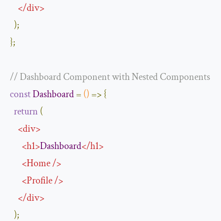
</
div
>
);
};
// Dashboard Component with Nested Components
const
Dashboard
=
()
=>
{
return
(
<
div
>
<
h1
>
Dashboard
</
h1
>
<
Home
/>
<
Profile
/>
</
div
>
);