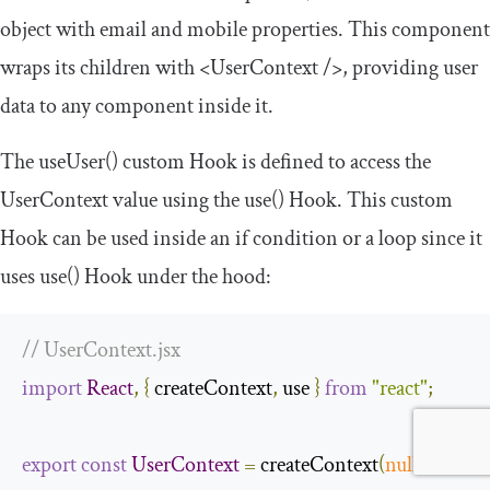
object with
email
and
mobile
properties. This component
wraps its children with
<UserContext
/>
, providing user
data to any component inside it.
The
useUser
()
custom Hook is defined to access the
UserContext
value using the
use
()
Hook. This custom
Hook can be used inside an if condition or a loop since it
uses
use
()
Hook under the hood:
// UserContext.jsx
import
React
,
{
 createContext
,
 use 
}
from
"react"
;
export
const
UserContext
=
 createContext
(
null
);