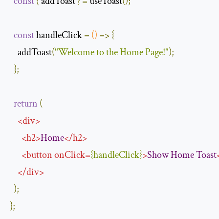
const
{
 addToast 
}
=
 useToast
();
const
 handleClick 
=
()
=>
{
    addToast
(
"Welcome to the Home Page!"
);
};
return
(
<
div
>
<
h2
>
Home
</
h2
>
<
button
onClick
=
{
handleClick
}
>
Show
Home
Toast
</
div
>
);
};