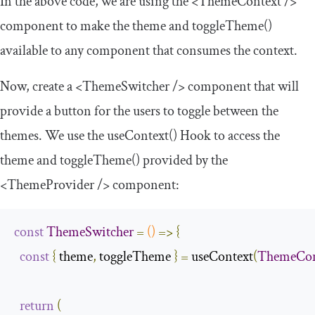
In the above code, we are using the
<ThemeContext
/>
component to make the
theme
and
toggleTheme
()
available to any component that consumes the context.
Now, create a
<ThemeSwitcher
/>
component that will
provide a button for the users to toggle between the
themes. We use the
useContext
()
Hook to access the
theme
and
toggleTheme
()
provided by the
<ThemeProvider
/>
component:
const
ThemeSwitcher
=
()
=>
{
const
{
 theme
,
 toggleTheme 
}
=
 useContext
(
ThemeCon
return
(