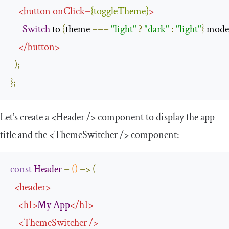
<
button
onClick
=
{
toggleTheme
}
>
Switch
 to 
{
theme 
===
"light"
?
"dark"
:
"light"
}
 mode

</
button
>
);
};
Let’s create a
<Header
/>
component to display the app
title and the
<ThemeSwitcher
/>
component:
const
Header
=
()
=>
(
<
header
>
<
h1
>
My
App
</
h1
>
<
ThemeSwitcher
/>