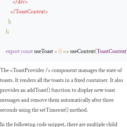
</
div
>
</
ToastContext
>
);
};
export
const
 useToast 
=
()
=>
 useContext
(
ToastContext
The
<ToastProvider
/>
component manages the state of
toasts. It renders all the toasts in a fixed container. It also
provides an
addToast
()
function to display new toast
messages and remove them automatically after three
seconds using the
setTimeout
()
method.
In the following code snippet, there are multiple child