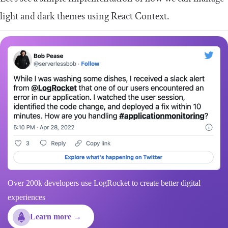
light and dark themes using React
Context
.
Over 200k developers use LogRocket to create better digital
experiences
Learn more →