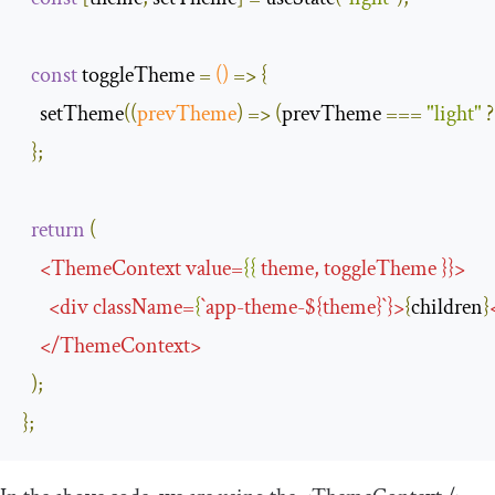
const
 toggleTheme 
=
()
=>
{
    setTheme
(
(
prevTheme
)
=>
(
prevTheme 
===
"light"
?
};
return
(
<
ThemeContext
value
=
{{
theme
,
toggleTheme
}}>
<
div
className
=
{
`
app
-
theme
-
$
{
theme
}`}>
{
children
}
</
ThemeContext
>
);
};