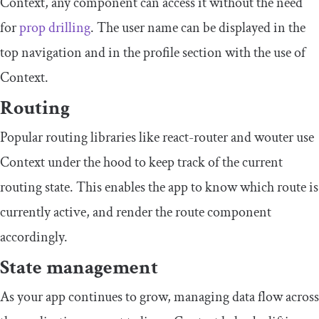
Context
, any component can access it without the need
for
prop drilling
. The user name can be displayed in the
top navigation and in the profile section with the use of
Context
.
Routing
Popular routing libraries like
react
-
router
and
wouter
use
Context
under the hood to keep track of the current
routing state. This enables the app to know which route is
currently active, and render the route component
accordingly.
State management
As your app continues to grow, managing data flow across