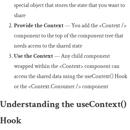
special object that stores the state that you want to
share
Provide the Context
— You add the
<Context
/>
component to the top of the component tree that
needs access to the shared state
Use the Context
— Any child component
wrapped within the
<Context>
component can
access the shared data using the
useContext
()
Hook
or the
<Context.Consumer
/>
component
Understanding the
useContext
()
Hook