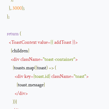
},
3000
);
};
return
(
<
ToastContext
value
=
{{
addToast
}}>
{
children
}
<
div
className
=
"toast-container"
>
{
toasts
.
map
((
toast
)
=>
(
<
div
key
=
{
toast
.
id
}
className
=
"toast"
>
{
toast
.
message
}
</
div
>
))}