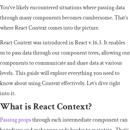
You’ve likely encountered situations where passing data
through many components becomes cumbersome. That’s
where React Context comes into the picture.
React Context was introduced in React v.16.3. It enables
us to pass data through our component trees, allowing our
components to communicate and share data at various
levels. This guide will explore everything you need to
know about using Context effectively. Let’s dive right
into it.
What is React Context?
Passing props
through each intermediate component can