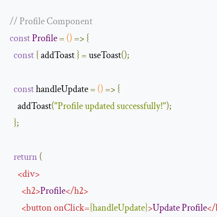
// Profile Component
const
Profile
=
()
=>
{
const
{
 addToast 
}
=
 useToast
();
const
 handleUpdate 
=
()
=>
{
    addToast
(
"Profile updated successfully!"
);
};
return
(
<
div
>
<
h2
>
Profile
</
h2
>
<
button
onClick
=
{
handleUpdate
}
>
Update
Profile
</