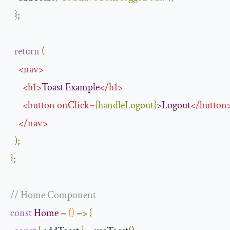
};
return
(
<
nav
>
<
h1
>
Toast
Example
</
h1
>
<
button
onClick
=
{
handleLogout
}
>
Logout
</
button
</
nav
>
);
};
// Home Component
const
Home
=
()
=>
{