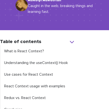
Adebiyi Adedotun
Caught in the web, breaking things and
learning fast.
Table of contents
What is React Context?
Understanding the
useContext
()
Hook
Use cases for React Context
React Context usage with examples
Redux vs. React Context