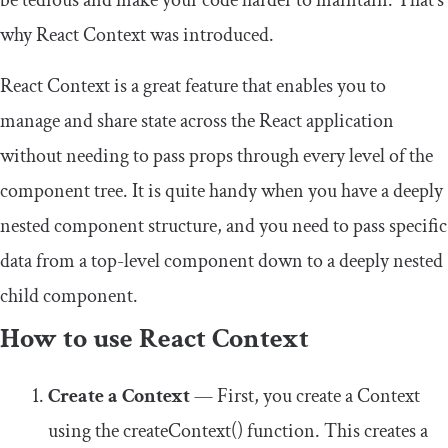
be tedious and make your code harder to maintain. That’s
why React Context was introduced.
React Context is a great feature that enables you to
manage and share state across the React application
without needing to pass props through every level of the
component tree. It is quite handy when you have a deeply
nested component structure, and you need to pass specific
data from a top-level component down to a deeply nested
child component.
How to use React Context
Create a Context
— First, you create a Context
using the
createContext
()
function. This creates a