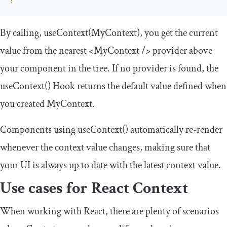
By calling,
useContext
(
MyContext
)
, you get the current
value from the nearest
<MyContext
/>
provider above
your component in the tree. If no provider is found, the
useContext
()
Hook returns the default value defined when
you created
MyContext
.
Components using
useContext
()
automatically re-render
whenever the context value changes, making sure that
your UI is always up to date with the latest context value.
Use cases for React Context
When working with React, there are plenty of scenarios