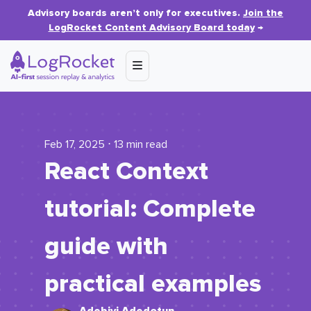
Advisory boards aren’t only for executives.
Join the
LogRocket Content Advisory Board today
→
Feb 17, 2025 ⋅ 13 min read
React Context
tutorial: Complete
guide with
practical examples