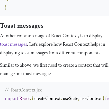
}
Toast messages
Another common usage of React Context, is to display
toast messages
. Let’s explore how React Context helps in
displaying toast messages from different components.
Similar to above, we first need to create a context that will
manage our toast messages:
// ToastContext.jsx
import
React
,
{
 createContext
,
 useState
,
 useContext 
}
f