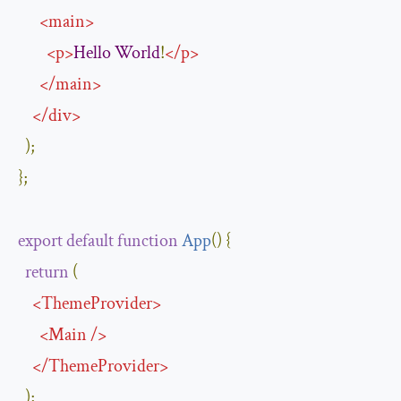
<
main
>
<
p
>
Hello
World
!
</
p
>
</
main
>
</
div
>
);
};
export
default
function
App
(
)
{
return
(
<
ThemeProvider
>
<
Main
/>
</
ThemeProvider
>
);