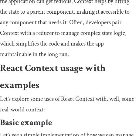
the application can get tedious.
Context
helps by lifting
the state to a parent component, making it accessible to
any component that needs it. Often, developers pair
Context
with a reducer to manage complex state logic,
which simplifies the code and makes the app
maintainable in the long run.
React Context usage with
examples
Let’s explore some uses of React Context with, well, some
real-world context:
Basic example
Let’s see a simple implementation of how we can manage