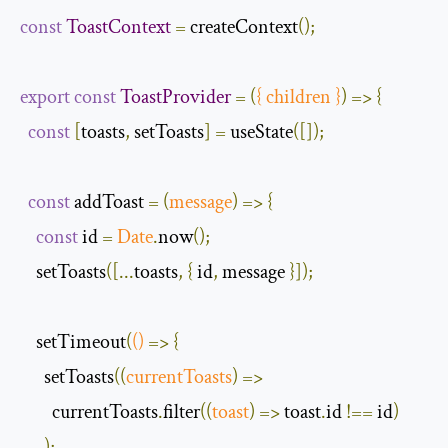
const
ToastContext
=
 createContext
();
export
const
ToastProvider
=
(
{
 children 
}
)
=>
{
const
[
toasts
,
 setToasts
]
=
 useState
([]);
const
 addToast 
=
(
message
)
=>
{
const
 id 
=
Date
.
now
();
    setToasts
([...
toasts
,
{
 id
,
 message 
}]);
    setTimeout
(
()
=>
{
      setToasts
(
(
currentToasts
)
=>
        currentToasts
.
filter
(
(
toast
)
=>
 toast
.
id 
!==
 id
)
);