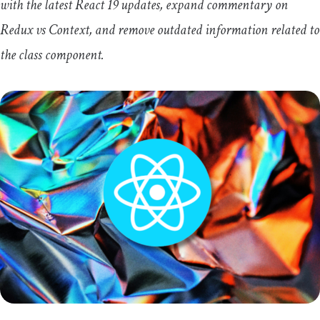
with the latest React 19 updates, expand commentary on
Redux vs Context, and remove outdated information related to
the
class
component.