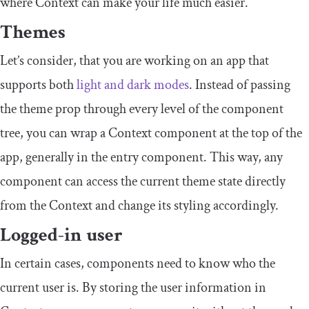
where Context can make your life much easier.
Themes
Let’s consider, that you are working on an app that
supports both
light and dark modes
. Instead of passing
the theme prop through every level of the component
tree, you can wrap a
Context
component at the top of the
app, generally in the entry component. This way, any
component can access the current theme state directly
from the
Context
and change its styling accordingly.
Logged-in user
In certain cases, components need to know who the
current user is. By storing the user information in