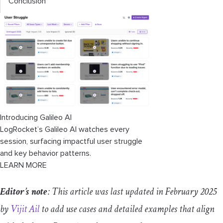
Conclusion
Introducing Galileo AI
LogRocket’s Galileo AI watches every
session, surfacing impactful user struggle
and key behavior patterns.
LEARN MORE
Editor’s note
: This article was last updated in February 2025
by
Vijit Ail
to add use cases and detailed examples that align