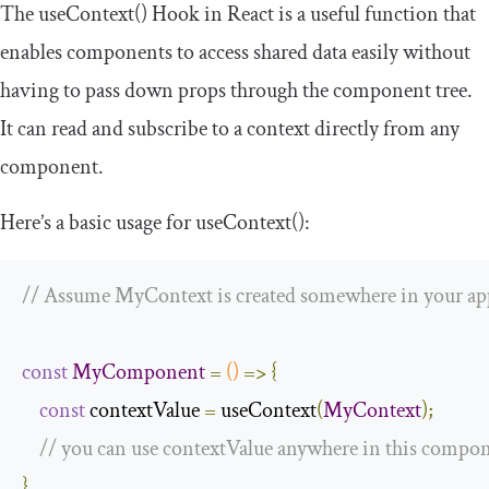
The
useContext
()
Hook in React is a useful function that
enables components to access shared data easily without
having to pass down props through the component tree.
It can read and subscribe to
a context
directly from any
component.
Here’s a basic usage for
useContext
()
:
// Assume MyContext is created somewhere in your ap
const
MyComponent
=
()
=>
{
const
 contextValue 
=
 useContext
(
MyContext
);
// you can use contextValue anywhere in this compo
}