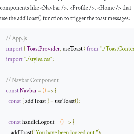
components like
<Navbar
/>
,
<Profile
/>
,
<Home
/>
that
use the
addToast
()
function to trigger the toast messages:
// App.js
import
{
ToastProvider
,
 useToast 
}
from
"./ToastConte
import
"./styles.css"
;
// Navbar Component
const
Navbar
=
()
=>
{
const
{
 addToast 
}
=
 useToast
();
const
 handleLogout 
=
()
=>
{
    addToast
(
"You have been logged out."
);