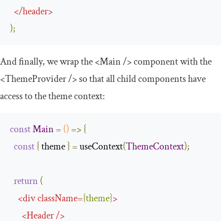
</
header
>
);
And finally, we wrap the
<Main
/>
component with the
<ThemeProvider
/>
so that all child components have
access to the
theme
context:
const
Main
=
()
=>
{
const
{
 theme 
}
=
 useContext
(
ThemeContext
);
return
(
<
div
className
=
{
theme
}
>
<
Header
/>