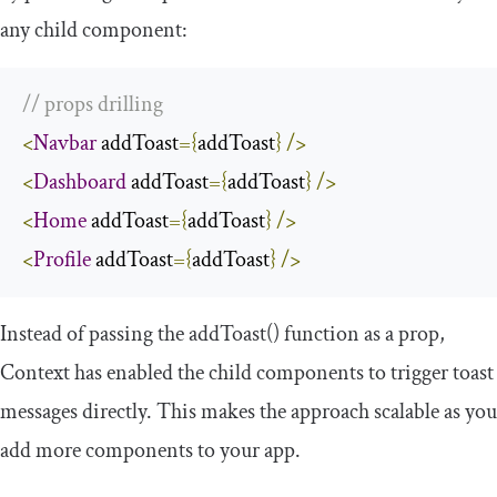
any child component:
// props drilling
<
Navbar
 addToast
={
addToast
}
/>
<
Dashboard
 addToast
={
addToast
}
/>
<
Home
 addToast
={
addToast
}
/>
<
Profile
 addToast
={
addToast
}
/>
Instead of passing the
addToast
()
function as a prop,
Context has enabled the child components to trigger toast
messages directly. This makes the approach scalable as you
add more components to your app.