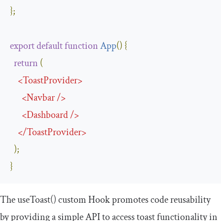
};
export
default
function
App
(
)
{
return
(
<
ToastProvider
>
<
Navbar
/>
<
Dashboard
/>
</
ToastProvider
>
);
}
The
useToast
()
custom Hook promotes code reusability
by providing a simple API to access toast functionality in