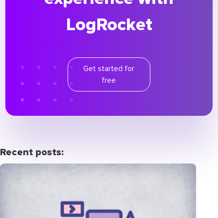
LogRocket
Get started for
free
Recent posts: