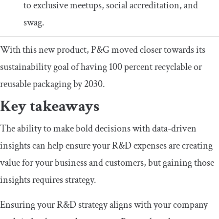
to exclusive meetups, social accreditation, and
swag.
With this new product, P&G moved closer towards its
sustainability goal of having 100 percent recyclable or
reusable packaging by 2030.
Key takeaways
The ability to make bold decisions with data-driven
insights can help ensure your R&D expenses are creating
value for your business and customers, but gaining those
insights requires strategy.
Ensuring your R&D strategy aligns with your company