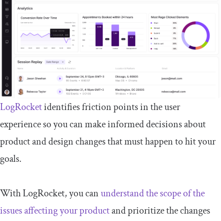
LogRocket
identifies friction points in the user
experience so you can make informed decisions about
product and design changes that must happen to hit your
goals.
With LogRocket, you can
understand the scope of the
issues affecting your product
and prioritize the changes