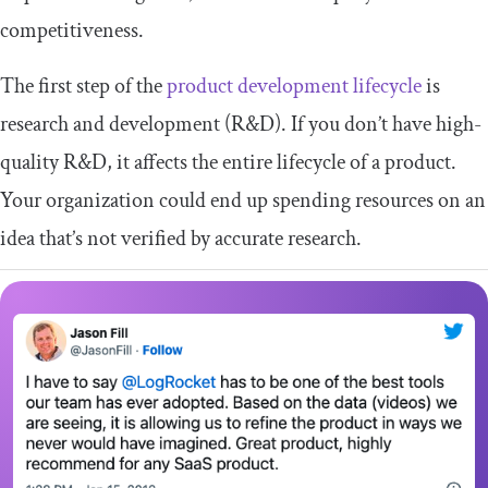
competitiveness.
The first step of the
product development lifecycle
is
research and development (R&D). If you don’t have high-
quality R&D, it affects the entire lifecycle of a product.
Your organization could end up spending resources on an
idea that’s not verified by accurate research.