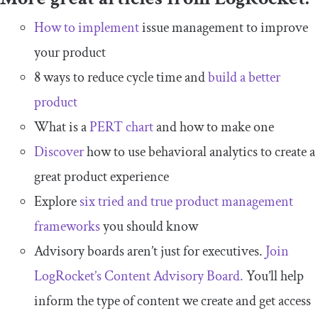
How to implement
issue management to improve
your product
8 ways to reduce cycle time and
build a better
product
What is a
PERT chart
and how to make one
Discover
how to use behavioral analytics to create a
great product experience
Explore
six tried and true product management
frameworks
you should know
Advisory boards aren’t just for executives.
Join
LogRocket’s Content Advisory Board.
You’ll help
inform the type of content we create and get access