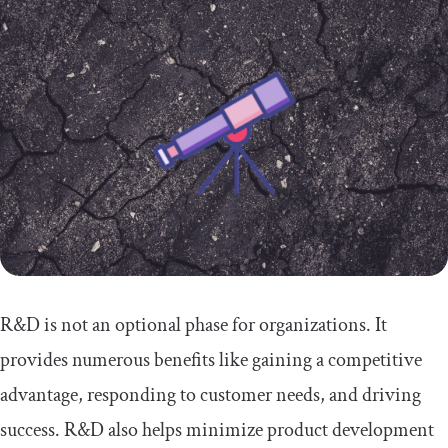
R&D is not an optional phase for organizations. It
provides numerous benefits like gaining a competitive
advantage, responding to customer needs, and driving
success. R&D also helps minimize product development