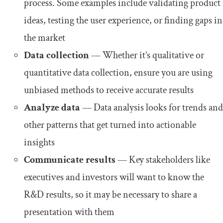
process. Some examples include validating product
ideas, testing the user experience, or finding gaps in
the market
Data collection
— Whether it’s qualitative or
quantitative data collection, ensure you are using
unbiased methods to receive accurate results
Analyze data
— Data analysis looks for trends and
other patterns that get turned into actionable
insights
Communicate results
— Key stakeholders like
executives and investors will want to know the
R&D results, so it may be necessary to share a
presentation with them