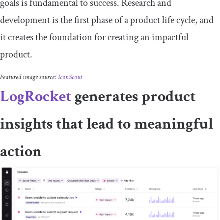
goals is fundamental to success. Research and
development is the first phase of a product life cycle, and
it creates the foundation for creating an impactful
product.
Featured image source:
IconScout
LogRocket
generates product
insights that lead to meaningful
action