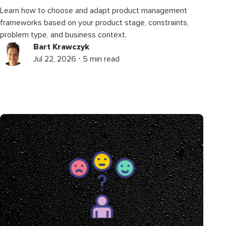
Learn how to choose and adapt product management
frameworks based on your product stage, constraints,
problem type, and business context.
Bart Krawczyk
Jul 22, 2026 ⋅ 5 min read