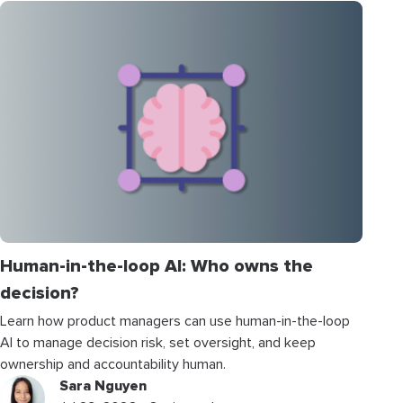
Human-in-the-loop AI: Who owns the
decision?
Learn how product managers can use human-in-the-loop
AI to manage decision risk, set oversight, and keep
ownership and accountability human.
Sara Nguyen