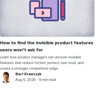
How to find the invisible product features
users won’t ask for
Learn how product managers can uncover invisible
features that reduce friction, protect user trust, and
create a stronger competitive edge.
Bart Krawczyk
Aug 5, 2026 ⋅ 9 min read