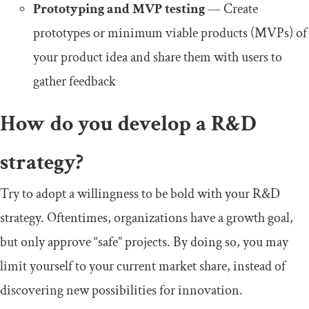
Prototyping and MVP testing
— Create
prototypes or minimum viable products (MVPs) of
your product idea and share them with users to
gather feedback
How do you develop a R&D
strategy?
Try to adopt a willingness to be bold with your R&D
strategy. Oftentimes, organizations have a growth goal,
but only approve “safe” projects. By doing so, you may
limit yourself to your current market share, instead of
discovering new possibilities for innovation.