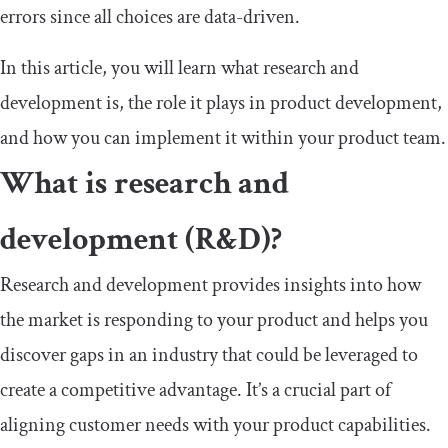
errors since all choices are data-driven.
In this article, you will learn what research and
development is, the role it plays in product development,
and how you can implement it within your product team.
What is research and
development (R&D)?
Research and development provides insights into how
the market is responding to your product and helps you
discover gaps in an industry that could be leveraged to
create a competitive advantage. It’s a crucial part of
aligning customer needs with your product capabilities.