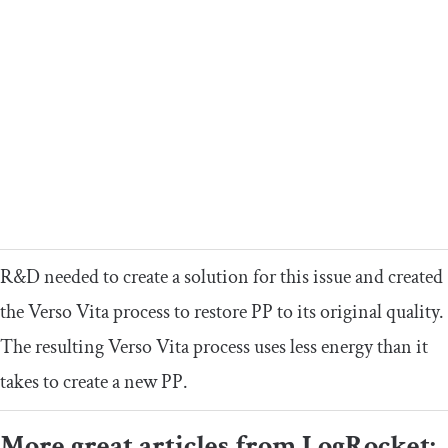
R&D needed to create a solution for this issue and created
the Verso Vita process to restore PP to its original quality.
The resulting Verso Vita process uses less energy than it
takes to create a new PP.
More great articles from LogRocket: