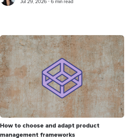
Jul 29, 2026 ⋅ 6 min read
How to choose and adapt product
management frameworks