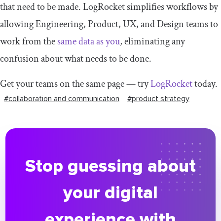
that need to be made. LogRocket simplifies workflows by
allowing Engineering, Product, UX, and Design teams to
work from the
same data as you
, eliminating any
confusion about what needs to be done.
Get your teams on the same page — try
LogRocket
today.
#collaboration and communication
#product strategy
Stop guessing about
your digital
experience with