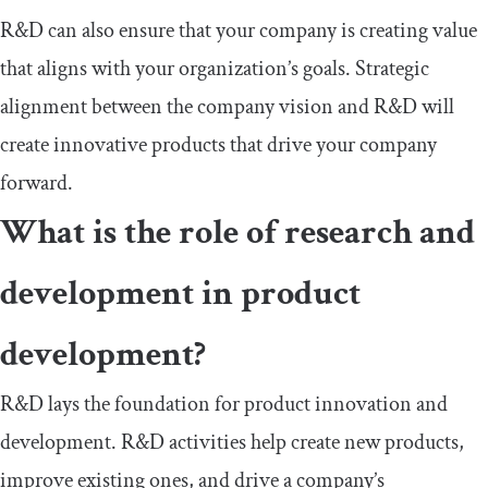
R&D can also ensure that your company is creating value
that aligns with your organization’s goals. Strategic
alignment between the company vision and R&D will
create innovative products that drive your company
forward.
What is the role of research and
development in product
development?
R&D lays the foundation for product innovation and
development. R&D activities help create new products,
improve existing ones, and drive a company’s