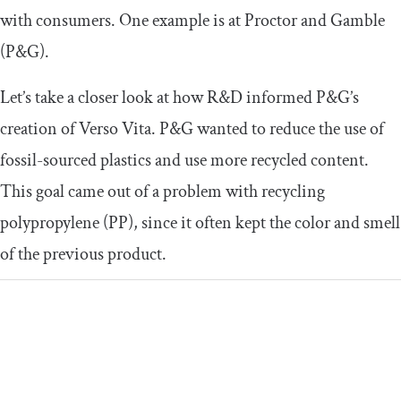
with consumers. One example is at Proctor and Gamble
(P&G).
Let’s take a closer look at how R&D informed P&G’s
creation of Verso Vita. P&G wanted to reduce the use of
fossil-sourced plastics and use more recycled content.
This goal came out of a problem with recycling
polypropylene (PP), since it often kept the color and smell
of the previous product.