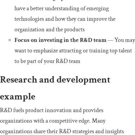
have a better understanding of emerging
technologies and how they can improve the
organization and the products
Focus on investing in the R&D team
— You may
want to emphasize attracting or training top talent
to be part of your R&D team
Research and development
example
R&D fuels product innovation and provides
organizations with a competitive edge. Many
organizations share their R&D strategies and insights