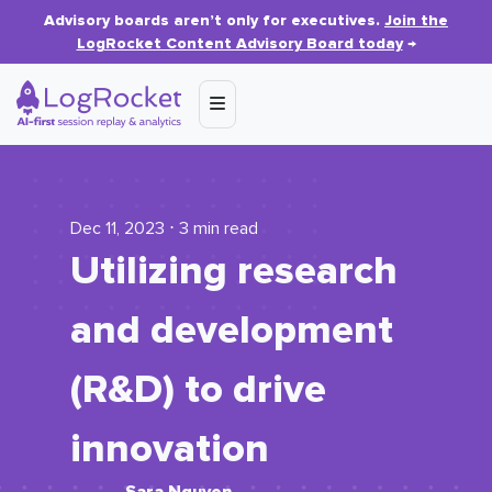
Advisory boards aren’t only for executives.
Join the
LogRocket Content Advisory Board today
→
Dec 11, 2023 ⋅ 3 min read
Utilizing research
and development
(R&D) to drive
innovation