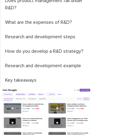
Does product management fall under
R&D?
What are the expenses of R&D?
Research and development steps
How do you develop a R&D strategy?
Research and development example
Key takeaways