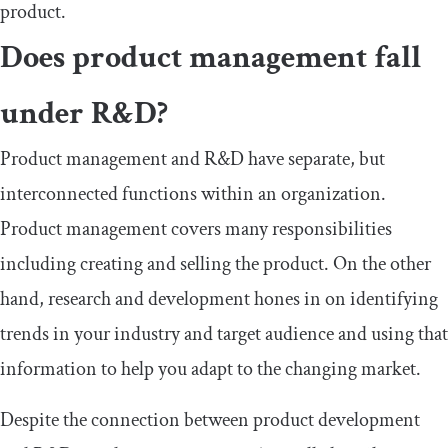
product.
Does product management fall
under R&D?
Product management and R&D have separate, but
interconnected functions within an organization.
Product management covers many responsibilities
including creating and selling the product. On the other
hand, research and development hones in on identifying
trends in your industry and target audience and using that
information to help you adapt to the changing market.
Despite the connection between product development