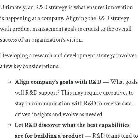
Ultimately, an R&D strategy is what ensures innovation
is happening at a company. Aligning the R&D strategy
with product management goals is crucial to the overall
success of an organization’s vision.
Developing a research and development strategy involves
a few key considerations:
Align company’s goals with R&D
—
What goals
will R&D support? This may require executives to
stay in communication with R&D to receive data-
driven insights and evolve as needed
Let R&D discover what the best capabilities
are for building a product
—
R&D teams tend to