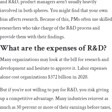
and R&D, product managers aren’t usually heavily
involved in both spheres. You might find that your own
bias affects research. Because of this, PMs often use skilled
researchers who take charge of the R&D process and
provide them with their findings.
What are the expenses of R&D?
Many organizations may look at the bill for research and
development and hesitate to approve it. Labor expenses
alone cost organizations $372 billion in 2020.
But if you’re not willing to pay for R&D, you risk giving
up a competitive advantage. Many industries reinvest as
much as 30 percent or more of their earnings before taxes,