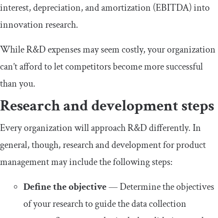
interest, depreciation, and amortization (EBITDA) into
innovation research.
While R&D expenses may seem costly, your organization
can’t afford to let competitors become more successful
than you.
Research and development steps
Every organization will approach R&D differently. In
general, though, research and development for product
management may include the following steps:
Define the objective
— Determine the objectives
of your research to guide the data collection