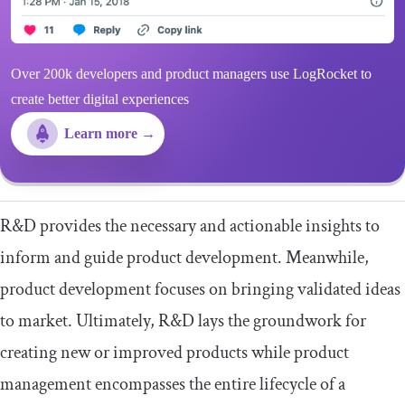
Over 200k developers and product managers use LogRocket to
create better digital experiences
Learn more →
R&D provides the necessary and actionable insights to
inform and guide product development. Meanwhile,
product development focuses on bringing validated ideas
to market. Ultimately, R&D lays the groundwork for
creating new or improved products while product
management encompasses the entire lifecycle of a