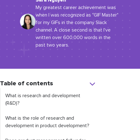
Sara Nguyen
My greatest career achievement was
when I was recognized as "GIF Master"
for my GIFs in the company Slack
channel. A close second is that I've
written over 600,000 words in the
past two years.
Table of contents
What is research and development
(R&D)?
What is the role of research and
development in product development?