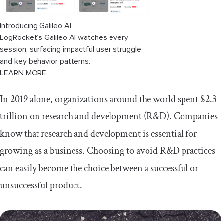
Introducing Galileo AI
LogRocket’s Galileo AI watches every
session, surfacing impactful user struggle
and key behavior patterns.
LEARN MORE
In 2019 alone, organizations around the world spent $2.3
trillion on research and development (R&D). Companies
know that research and development is essential for
growing as a business. Choosing to avoid R&D practices
can easily become the choice between a successful or
unsuccessful product.