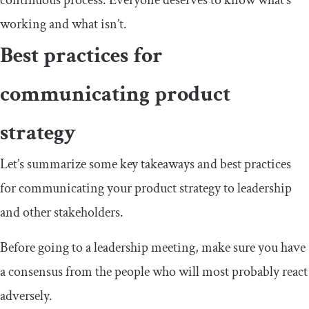
continuous process. Everyone deserves to know what’s
working and what isn’t.
Best practices for
communicating product
strategy
Let’s summarize some key takeaways and best practices
for communicating your product strategy to leadership
and other stakeholders.
Before going to a leadership meeting, make sure you have
a consensus from the people who will most probably react
adversely.