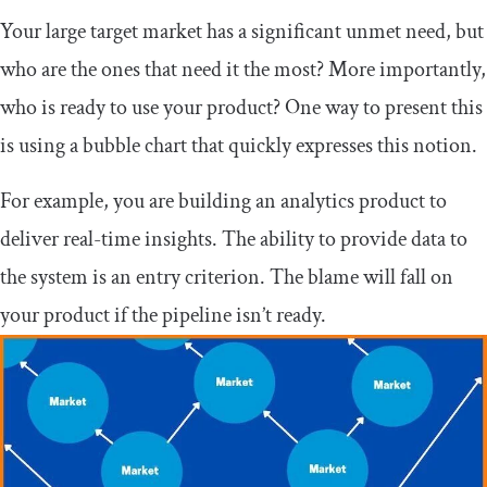
Your large target market has a significant unmet need, but
who are the ones that need it the most? More importantly,
who is ready to use your product? One way to present this
is using a bubble chart that quickly expresses this notion.
For example, you are building an analytics product to
deliver real-time insights. The ability to provide data to
the system is an entry criterion. The blame will fall on
your product if the pipeline isn’t ready.