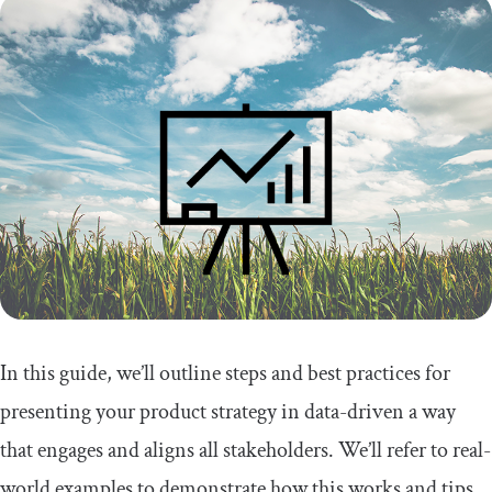
In this guide, we’ll outline steps and best practices for
presenting your product strategy in data-driven a way
that engages and aligns all stakeholders. We’ll refer to real-
world examples to demonstrate how this works and tips