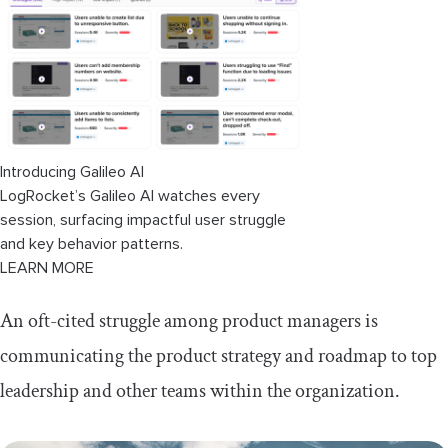
Identifying invisible partners
Exploring partner synergies
How to achieve ecosystem synergy
Providing data-driven updates
Introducing Galileo AI
Driving credibility with leadership
LogRocket’s Galileo AI watches every
session, surfacing impactful user struggle
Demonstrate what's working and what isn't
and key behavior patterns.
LEARN MORE
How to present data-driven updates
effectively
An oft-cited struggle among product managers is
Best practices for communicating
communicating the product strategy and roadmap to top
product strategy
leadership and other teams within the organization.