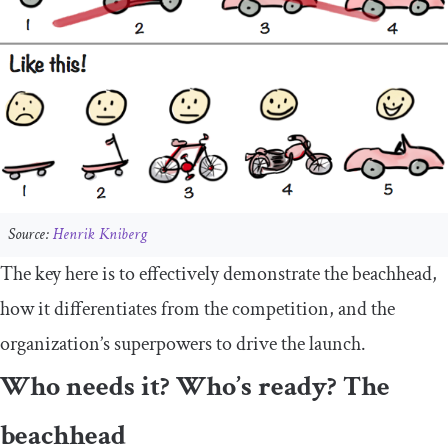
Source:
Henrik Kniberg
The key here is to effectively demonstrate the beachhead,
how it differentiates from the competition, and the
organization’s superpowers to drive the launch.
Who needs it? Who’s ready? The
beachhead