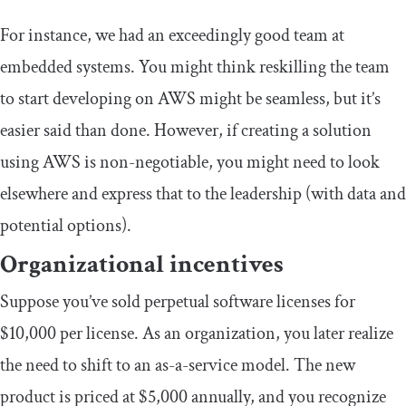
For instance, we had an exceedingly good team at
embedded systems. You might think reskilling the team
to start developing on AWS might be seamless, but it’s
easier said than done. However, if creating a solution
using AWS is non-negotiable, you might need to look
elsewhere and express that to the leadership (with data and
potential options).
Organizational incentives
Suppose you’ve sold perpetual software licenses for
$10,000 per license. As an organization, you later realize
the need to shift to an as-a-service model. The new
product is priced at $5,000 annually, and you recognize