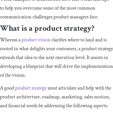
to help you overcome some of the most common
communication challenges product managers face.
What is a product strategy?
Whereas a
product vision
clarifies where to land and is
rooted in what delights your customers, a product strategy
extends that idea to the next execution level. It assists in
developing a blueprint that will drive the implementation
of the vision.
A good
product strategy
must articulate and help with the
product architecture, roadmap, marketing, sales motion,
and financial needs by addressing the following aspects: