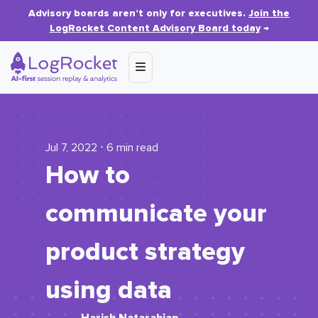
Advisory boards aren’t only for executives.
Join the
LogRocket Content Advisory Board today
→
Jul 7, 2022 ⋅ 6 min read
How to
communicate your
product strategy
using data