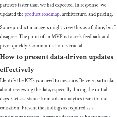
partners faster than we had expected. In response, we
updated the
product roadmap
, architecture, and pricing.
Some product managers might view this as a failure, but I
disagree. The point of an MVP is to seek feedback and
pivot quickly. Communication is crucial.
How to present data-driven updates
effectively
Identify the KPIs you need to measure. Be very particular
about reviewing the data, especially during the initial
days. Get assistance from a data analytics team to find
causation. Present the findings as required as a