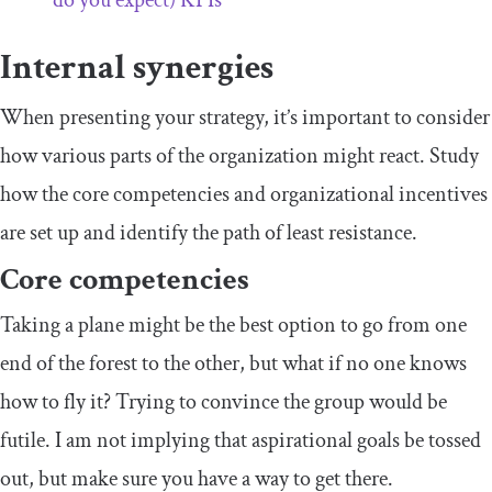
Internal synergies
When presenting your strategy, it’s important to consider
how various parts of the organization might react. Study
how the core competencies and organizational incentives
are set up and identify the path of least resistance.
Core competencies
Taking a plane might be the best option to go from one
end of the forest to the other, but what if no one knows
how to fly it? Trying to convince the group would be
futile. I am not implying that aspirational goals be tossed
out, but make sure you have a way to get there.