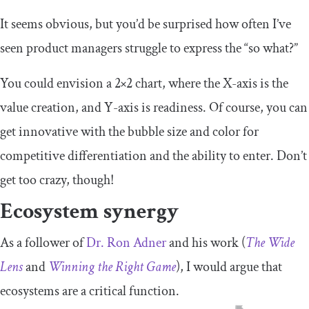
It seems obvious, but you’d be surprised how often I’ve
seen product managers struggle to express the “so what?”
You could envision a 2×2 chart, where the X-axis is the
value creation, and Y-axis is readiness. Of course, you can
get innovative with the bubble size and color for
competitive differentiation and the ability to enter. Don’t
get too crazy, though!
Ecosystem synergy
As a follower of
Dr. Ron Adner
and his work (
The Wide
Lens
and
Winning the Right Game
), I would argue that
ecosystems are a critical function.