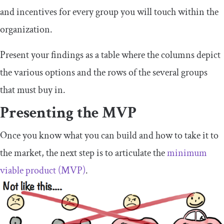
and incentives for every group you will touch within the
organization.
Present your findings as a table where the columns depict
the various options and the rows of the several groups
that must buy in.
Presenting the MVP
Once you know what you can build and how to take it to
the market, the next step is to articulate the
minimum
viable product (MVP)
.