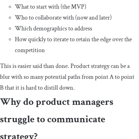
What to start with (the MVP)
Who to collaborate with (now and later)
Which demographics to address
How quickly to iterate to retain the edge over the
competition
This is easier said than done. Product strategy can be a
blur with so many potential paths from point A to point
B that it is hard to distill down.
Why do product managers
struggle to communicate
strategy?