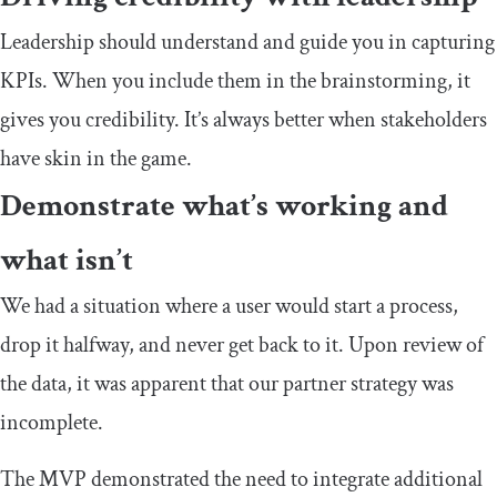
Leadership should understand and guide you in capturing
KPIs. When you include them in the brainstorming, it
gives you credibility. It’s always better when stakeholders
have skin in the game.
Demonstrate what’s working and
what isn’t
We had a situation where a user would start a process,
drop it halfway, and never get back to it. Upon review of
the data, it was apparent that our partner strategy was
incomplete.
The MVP demonstrated the need to integrate additional