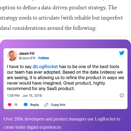
option to define a data-driven product strategy. The
strategy needs to articulate (with reliable but imperfect
data) considerations around the following:
Over 200k developers and product managers use LogRocket to
create better digital experiences