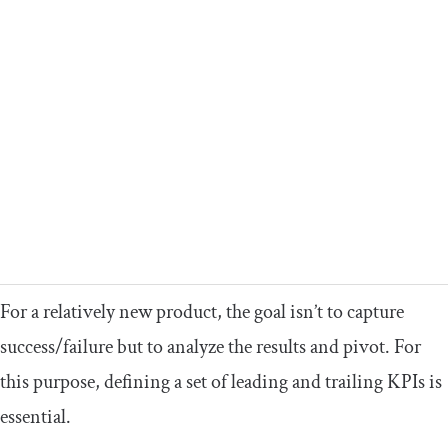
For a relatively new product, the goal isn’t to capture
success/failure but to analyze the results and pivot. For
this purpose, defining a set of leading and trailing KPIs is
essential.