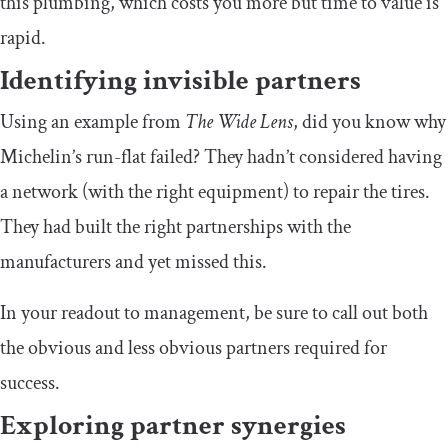
this plumbing, which costs you more but time to value is
rapid.
Identifying invisible partners
Using an example from
The Wide Lens
, did you know why
Michelin’s run-flat failed? They hadn’t considered having
a network (with the right equipment) to repair the tires.
They had built the right partnerships with the
manufacturers and yet missed this.
In your readout to management, be sure to call out both
the obvious and less obvious partners required for
success.
Exploring partner synergies