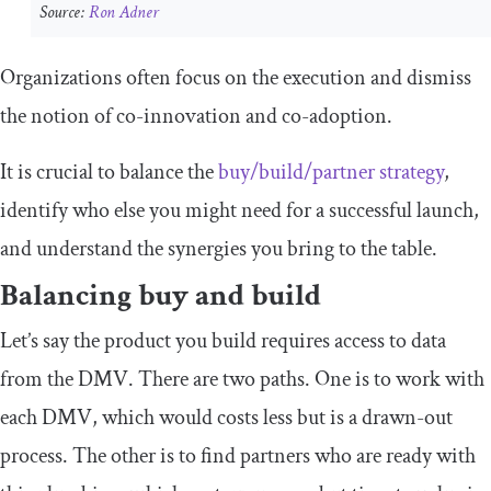
Source:
Ron Adner
Organizations often focus on the execution and dismiss
the notion of co-innovation and co-adoption.
It is crucial to balance the
buy/build/partner strategy
,
identify who else you might need for a successful launch,
and understand the synergies you bring to the table.
Balancing buy and build
Let’s say the product you build requires access to data
from the DMV. There are two paths. One is to work with
each DMV, which would costs less but is a drawn-out
process. The other is to find partners who are ready with