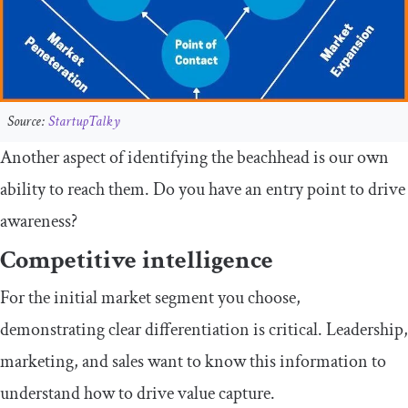
Source:
StartupTalky
Another aspect of identifying the beachhead is our own
ability to reach them. Do you have an entry point to drive
awareness?
Competitive intelligence
For the initial market segment you choose,
demonstrating clear differentiation is critical. Leadership,
marketing, and sales want to know this information to
understand how to drive value capture.