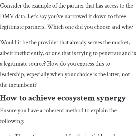
Consider the example of the partner that has access to the
DMV data. Let’s say you’ve narrowed it down to three
legitimate partners. Which one did you choose and why?
Would it be the provider that already serves the market,
albeit inefficiently, or one that is trying to penetrate and is
a legitimate source? How do you express this to
leadership, especially when your choice is the latter, not
the incumbent?
How to achieve ecosystem synergy
Ensure you have a coherent method to explain the
following: