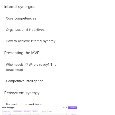
Internal synergies
Core competencies
Organizational incentives
How to achieve internal synergy
Presenting the MVP
Who needs it? Who's ready? The
beachhead
Competitive intelligence
Ecosystem synergy
Balancing buy and build