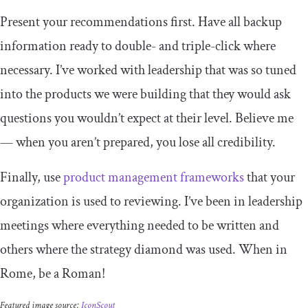
Present your recommendations first. Have all backup
information ready to double- and triple-click where
necessary. I’ve worked with leadership that was so tuned
into the products we were building that they would ask
questions you wouldn’t expect at their level. Believe me
— when you aren’t prepared, you lose all credibility.
Finally, use
product management frameworks
that your
organization is used to reviewing. I’ve been in leadership
meetings where everything needed to be written and
others where the strategy diamond was used. When in
Rome, be a Roman!
Featured image source:
IconScout