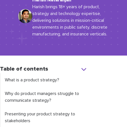
Harish Natarahjan
Harish brings 18+ years of product,
strategy and technology expertise,
delivering solutions in mission-critical
environments in public safety, discrete
manufacturing, and insurance verticals.
Table of contents
What is a product strategy?
Why do product managers struggle to
communicate strategy?
Presenting your product strategy to
stakeholders