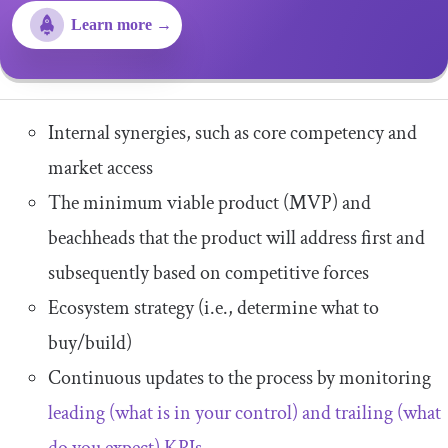
Learn more →
Internal synergies, such as core competency and
market access
The minimum viable product (MVP) and
beachheads that the product will address first and
subsequently based on competitive forces
Ecosystem strategy (i.e., determine what to
buy/build)
Continuous updates to the process by monitoring
leading (what is in your control) and trailing (what
do you expect) KPIs