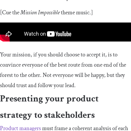
[Cue the
Mission Impossible
theme music.]
Your mission, if you should choose to accept it, is to
convince everyone of the best route from one end of the
forest to the other. Not everyone will be happy, but they
should trust and follow your lead.
Presenting your product
strategy to stakeholders
Product managers
must frame a coherent analysis of each