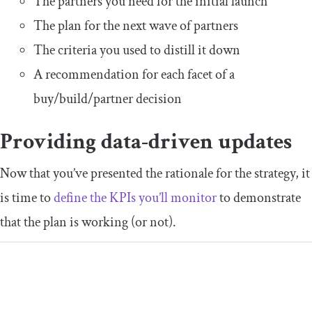
The partners you need for the initial launch
The plan for the next wave of partners
The criteria you used to distill it down
A recommendation for each facet of a
buy/build/partner decision
Providing data-driven updates
Now that you’ve presented the rationale for the strategy, it
is time to
define the KPIs you’ll monitor
to demonstrate
that the plan is working (or not).