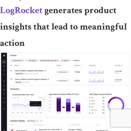
LogRocket
generates product
insights that lead to meaningful
action