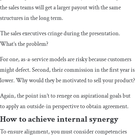
the sales teams will get a larger payout with the same
structures in the long term.
The sales executives cringe during the presentation.
What’s the problem?
For one, as-a-service models are risky because customers
might defect. Second, their commission in the first year is
lower. Why would they be motivated to sell your product?
Again, the point isn’t to renege on aspirational goals but
to apply an outside-in perspective to obtain agreement.
How to achieve internal synergy
To ensure alignment, you must consider competencies