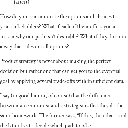
fastest)
How do you communicate the options and choices to
your stakeholders? What if each of them offers you a
reason why one path isn’t desirable? What if they do so in
a way that rules out all options?
Product strategy is never about making the perfect
decision but rather one that can get you to the eventual
goal by applying several trade-offs with insufficient data.
I say (in good humor, of course) that the difference
between an economist and a strategist is that they do the
same homework. The former says, “If this, then that,” and
the latter has to decide which path to take.