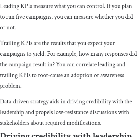
Leading KPIs measure what you can control. If you plan
to run five campaigns, you can measure whether you did
or not.
Trailing KPIs are the results that you expect your
campaigns to yield. For example, how many responses did
the campaign result in? You can correlate leading and
trailing KPIs to root-cause an adoption or awareness
problem.
Data-driven strategy aids in driving credibility with the
leadership and propels low-resistance discussions with
stakeholders about required modifications.
Driving credibility with leadership