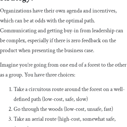
Organizations have their own agenda and incentives,
which can be at odds with the optimal path.
Communicating and getting buy-in from leadership can
be complex, especially if there is zero feedback on the
product when presenting the business case.
Imagine you’re going from one end of a forest to the other
as a group. You have three choices:
Take a circuitous route around the forest on a well-
defined path (low-cost, safe, slow)
Go through the woods (low-cost, unsafe, fast)
Take an aerial route (high-cost, somewhat safe,