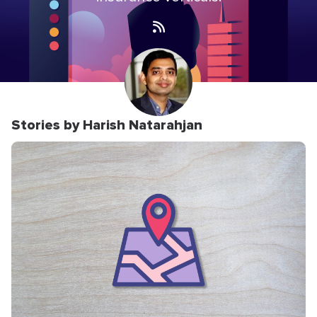
Stories by Harish Natarahjan