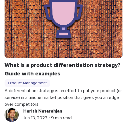
What is a product differentiation strategy?
Guide with examples
Product Management
A differentiation strategy is an effort to put your product (or
service) in a unique market position that gives you an edge
over competitors.
Harish Natarahjan
Jun 13, 2023 ⋅ 9 min read