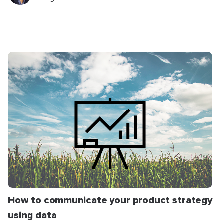
How to communicate your product strategy
using data