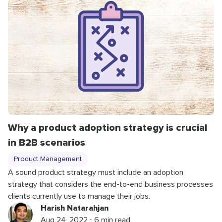
Why a product adoption strategy is crucial
in B2B scenarios
Product Management
A sound product strategy must include an adoption
strategy that considers the end-to-end business processes
clients currently use to manage their jobs.
Harish Natarahjan
Aug 24, 2022 ⋅ 6 min read