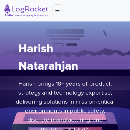
Harish
Natarahjan
Harish brings 18+ years of product,
strategy and technology expertise,
delivering solutions in mission-critical
environments in public safety,
discrete manufacturing, and
insurance verticals.