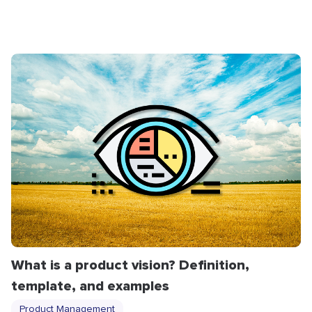
What is a product vision? Definition,
template, and examples
Product Management