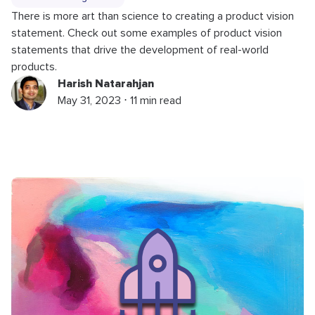
There is more art than science to creating a product vision
statement. Check out some examples of product vision
statements that drive the development of real-world
products.
Harish Natarahjan
May 31, 2023 ⋅ 11 min read