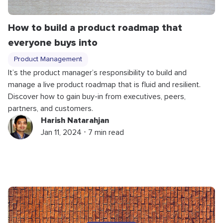
How to build a product roadmap that
everyone buys into
Product Management
It’s the product manager’s responsibility to build and
manage a live product roadmap that is fluid and resilient.
Discover how to gain buy-in from executives, peers,
partners, and customers.
Harish Natarahjan
Jan 11, 2024 ⋅ 7 min read