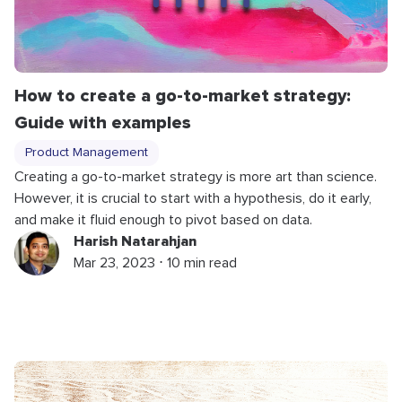
How to create a go-to-market strategy:
Guide with examples
Product Management
Creating a go-to-market strategy is more art than science.
However, it is crucial to start with a hypothesis, do it early,
and make it fluid enough to pivot based on data.
Harish Natarahjan
Mar 23, 2023 ⋅ 10 min read