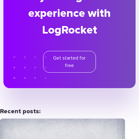
experience with
LogRocket
Get started for
free
Recent posts: