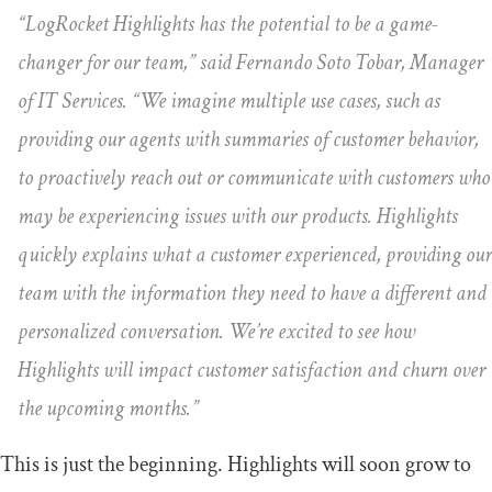
“LogRocket Highlights has the potential to be a game-
changer for our team,” said Fernando Soto Tobar, Manager
of IT Services. “We imagine multiple use cases, such as
providing our agents with summaries of customer behavior,
to proactively reach out or communicate with customers who
may be experiencing issues with our products. Highlights
quickly explains what a customer experienced, providing our
team with the information they need to have a different and
personalized conversation. We’re excited to see how
Highlights will impact customer satisfaction and churn over
the upcoming months.”
This is just the beginning. Highlights will soon grow to