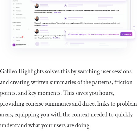
Galileo Highlights solves this by watching user sessions
and creating written summaries of the patterns, friction
points, and key moments. This saves you hours,
providing concise summaries and direct links to problem
areas, equipping you with the context needed to quickly
understand what your users are doing: