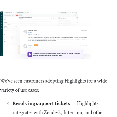
We’ve seen customers adopting Highlights for a wide
variety of use cases:
Resolving support tickets
— Highlights
integrates with Zendesk, Intercom, and other