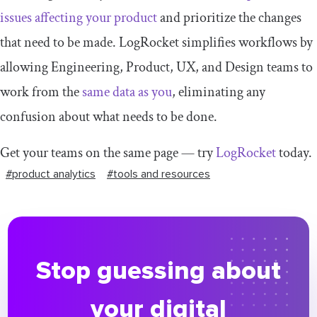
issues affecting your product
and prioritize the changes
that need to be made. LogRocket simplifies workflows by
allowing Engineering, Product, UX, and Design teams to
work from the
same data as you
, eliminating any
confusion about what needs to be done.
Get your teams on the same page — try
LogRocket
today.
#product analytics
#tools and resources
Stop guessing about
your digital