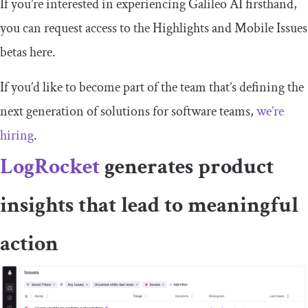
If you’re interested in experiencing Galileo AI firsthand,
you can request access to the Highlights and Mobile Issues
betas here.
If you’d like to become part of the team that’s defining the
next generation of solutions for software teams,
we’re
hiring
.
LogRocket
generates product
insights that lead to meaningful
action