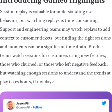
Introducing Galileo Highlights
Session replay is valuable for understanding user
behavior, but watching replays is time-consuming.
Support and engineering teams may watch replays to add
context to customer tickets, but finding the right sessions
and moments can be a significant time drain. Product
teams watch sessions for customers using new features,
those who churned, or those who left negative feedback,
but watching enough sessions to understand the trends at
play takes hours, if not days: