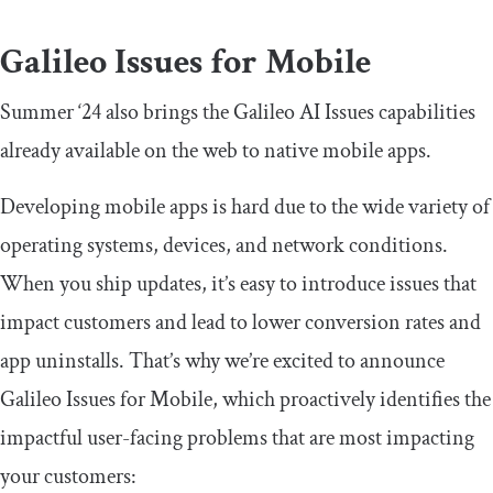
Galileo Issues for Mobile
Summer ‘24 also brings the Galileo AI Issues capabilities
already available on the web to native mobile apps.
Developing mobile apps is hard due to the wide variety of
operating systems, devices, and network conditions.
When you ship updates, it’s easy to introduce issues that
impact customers and lead to lower conversion rates and
app uninstalls. That’s why we’re excited to announce
Galileo Issues for Mobile, which proactively identifies the
impactful user-facing problems that are most impacting
your customers: