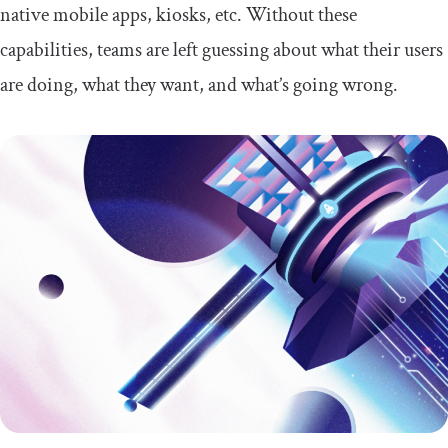
native mobile apps, kiosks, etc. Without these
capabilities, teams are left guessing about what their users
are doing, what they want, and what’s going wrong.