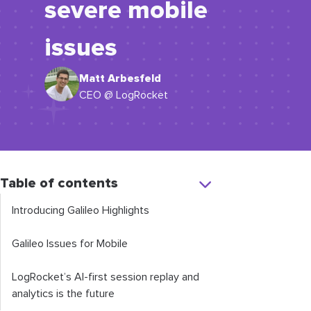
severe mobile
issues
Matt Arbesfeld
CEO @ LogRocket
Table of contents
Introducing Galileo Highlights
Galileo Issues for Mobile
LogRocket’s AI-first session replay and
analytics is the future