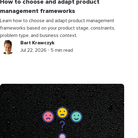
How to choose and adapt product
management frameworks
Learn how to choose and adapt product management
frameworks based on your product stage, constraints,
problem type, and business context.
Bart Krawczyk
Jul 22, 2026 ⋅ 5 min read