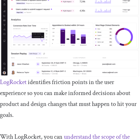
LogRocket
identifies friction points in the user
experience so you can make informed decisions about
product and design changes that must happen to hit your
goals.
With LogRocket, you can
understand the scope of the