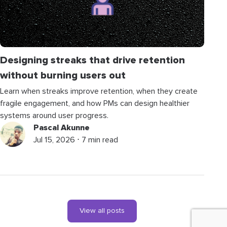
Designing streaks that drive retention
without burning users out
Learn when streaks improve retention, when they create
fragile engagement, and how PMs can design healthier
systems around user progress.
Pascal Akunne
Jul 15, 2026 ⋅ 7 min read
View all posts