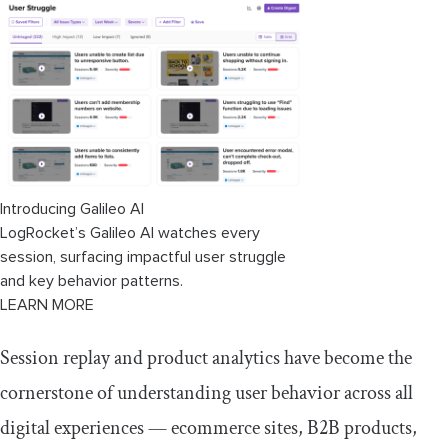
Introducing Galileo AI
LogRocket’s Galileo AI watches every
session, surfacing impactful user struggle
and key behavior patterns.
LEARN MORE
Session replay and product analytics have become the
cornerstone of understanding user behavior across all
digital experiences — ecommerce sites, B2B products,