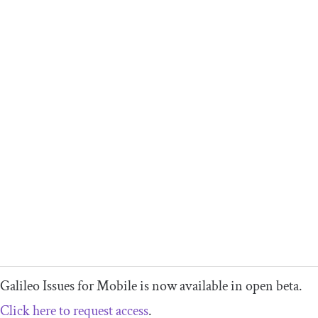
Galileo Issues for Mobile is now available in open beta.
Click here to request access
.