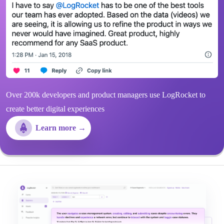
Over 200k developers and product managers use LogRocket to
create better digital experiences
Learn more →