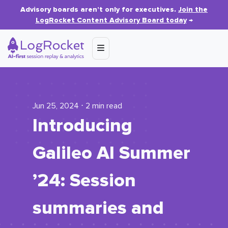
Advisory boards aren’t only for executives.
Join the
LogRocket Content Advisory Board today
→
Jun 25, 2024 ⋅ 2 min read
Introducing
Galileo AI Summer
’24: Session
summaries and