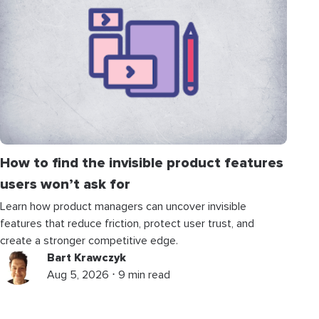
How to find the invisible product features
users won’t ask for
Learn how product managers can uncover invisible
features that reduce friction, protect user trust, and
create a stronger competitive edge.
Bart Krawczyk
Aug 5, 2026 ⋅ 9 min read