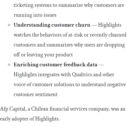
ticketing systems to summarize why customers are
running into issues
Understanding customer churn
— Highlights
watches the behaviors of at-risk or recently churned
customers and summarizes why users are dropping
off or leaving your product
Enriching customer feedback data
—
Highlights integrates with Qualtrics and other
voice of customer solutions to understand negative
customer sentiment
Afp Capital, a Chilean financial services company, was an
early adopter of Highlights.