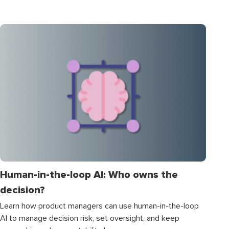
Human-in-the-loop AI: Who owns the
decision?
Learn how product managers can use human-in-the-loop
AI to manage decision risk, set oversight, and keep