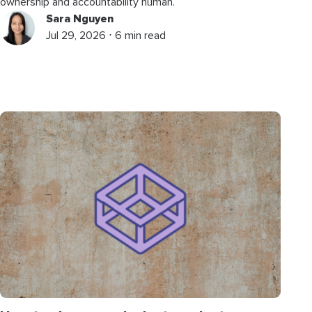
ownership and accountability human.
Sara Nguyen
Jul 29, 2026 ⋅ 6 min read