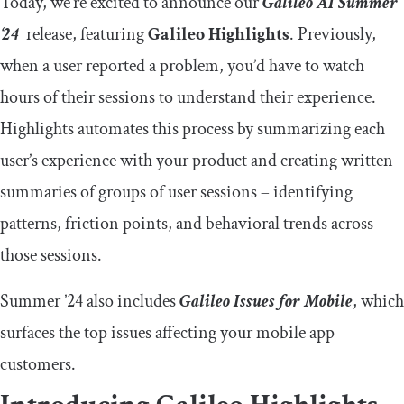
Today, we’re excited to announce our
Galileo AI
Summer
‘24
release, featuring
Galileo Highlights
. Previously,
when a user reported a problem, you’d have to watch
hours of their sessions to understand their experience.
Highlights automates this process by summarizing each
user’s experience with your product and creating written
summaries of groups of user sessions – identifying
patterns, friction points, and behavioral trends across
those sessions.
Summer ’24 also includes
Galileo Issues for Mobile
, which
surfaces the top issues affecting your mobile app
customers.