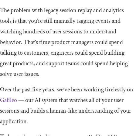
The problem with legacy session replay and analytics
tools is that you’re still manually tagging events and
watching hundreds of user sessions to understand
behavior. That’s time product managers could spend
talking to customers, engineers could spend building
great products, and support teams could spend helping
solve user issues.
Over the past five years, we’ve been working tirelessly on
Galileo
— our AI system that watches all of your user
sessions and builds a human-like understanding of your
application.