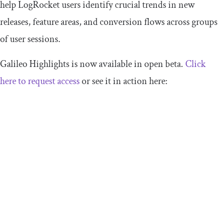
help LogRocket users identify crucial trends in new
releases, feature areas, and conversion flows across groups
of user sessions.
Galileo Highlights is now available in open beta.
Click
here to request access
or see it in action here: