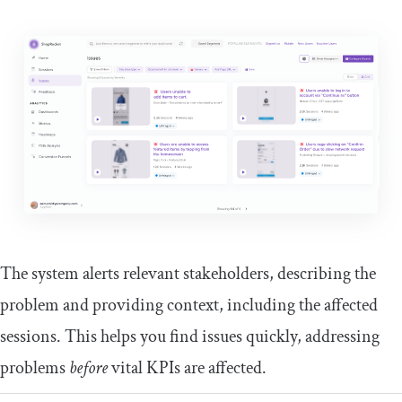
The system alerts relevant stakeholders, describing the
problem and providing context, including the affected
sessions. This helps you find issues quickly, addressing
problems
before
vital KPIs are affected.