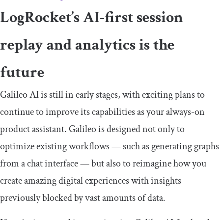
LogRocket’s AI-first session
replay and analytics is the
future
Galileo AI is still in early stages, with exciting plans to
continue to improve its capabilities as your always-on
product assistant. Galileo is designed not only to
optimize existing workflows — such as generating graphs
from a chat interface — but also to reimagine how you
create amazing digital experiences with insights
previously blocked by vast amounts of data.