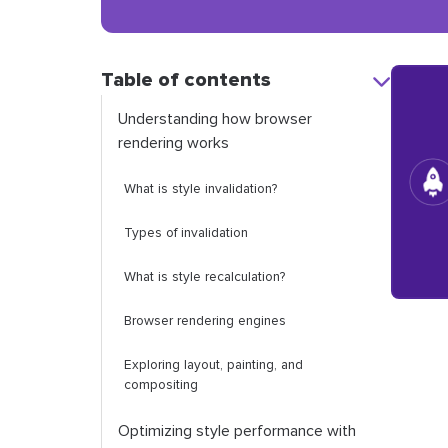
Table of contents
Understanding how browser
rendering works
What is style invalidation?
Types of invalidation
What is style recalculation?
Browser rendering engines
Exploring layout, painting, and
compositing
Optimizing style performance with