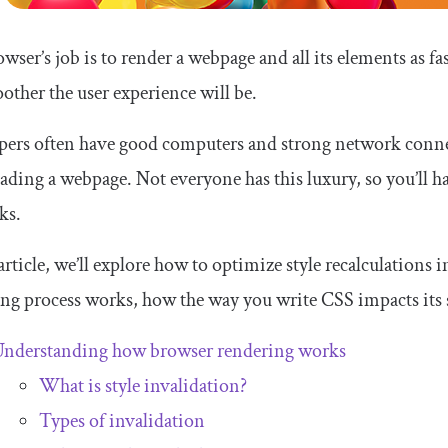
wser’s job is to render a webpage and all its elements as fas
other the user experience will be.
pers often have good computers and strong network connec
oading a webpage. Not everyone has this luxury, so you’ll 
ks.
 article, we’ll explore how to optimize style recalculations
ng process works, how the way you write CSS impacts its 
nderstanding how browser rendering works
What is style invalidation?
Types of invalidation