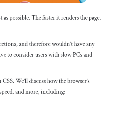
t as possible. The faster it renders the page,
tions, and therefore wouldn’t have any
have to consider users with slow PCs and
 in CSS. We’ll discuss how the browser’s
speed, and more, including: