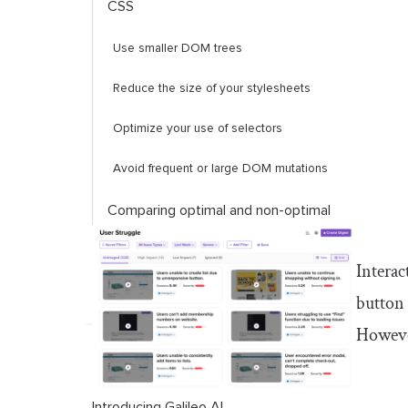
CSS
Use smaller DOM trees
Reduce the size of your stylesheets
Optimize your use of selectors
Avoid frequent or large DOM mutations
Comparing optimal and non-optimal
CSS animations
Interac
Conclusion
button 
However
Introducing Galileo AI