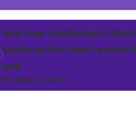
See how LogRocket's Galil
surfaces the most severe 
you
No signup required