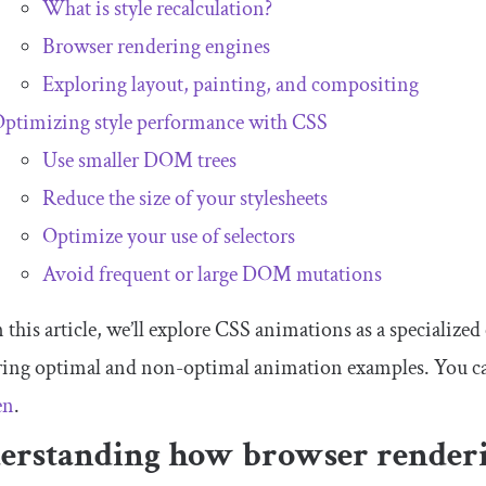
What is style recalculation?
Browser rendering engines
Exploring layout, painting, and compositing
ptimizing style performance with CSS
Use smaller DOM trees
Reduce the size of your stylesheets
Optimize your use of selectors
Avoid frequent or large DOM mutations
n this article, we’ll explore CSS animations as a specialized
ing optimal and non-optimal animation examples. You c
en
.
erstanding how browser render