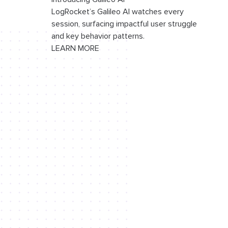
LogRocket’s Galileo AI watches every
session, surfacing impactful user struggle
and key behavior patterns.
LEARN MORE