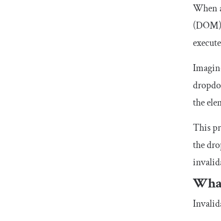
When a
(DOM) t
execute
Imagin
dropdow
the ele
This pr
the dro
invalid
What
Invalid