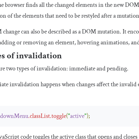
e browser finds all the changed elements in the new DOM tr
ion of the elements that need to be restyled after a mutation.
hange can also be described as a DOM mutation. It encomp
adding or removing an element, hovering animations, and
s of invalidation
re two types of invalidation: immediate and pending.
te invalidation happens when changes affect the invalid e
pdownMenu
.
classList
.
toggle
(
"
active
"
);
vaScript code toggles the
active
class that opens and close