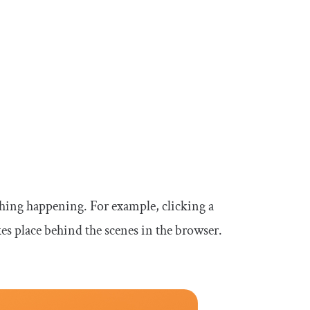
thing happening. For example, clicking a
s place behind the scenes in the browser.