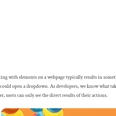
ting with elements on a webpage typically results in some
could open a dropdown. As developers, we know what take
, users can only see the direct results of their actions.