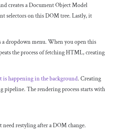
 and creates a Document Object Model
nt selectors on this DOM tree. Lastly, it
ens a dropdown menu. When you open this
peats the process of fetching HTML, creating
ot is happening in the background
. Creating
 pipeline. The rendering process starts with
hat need restyling after a DOM change.