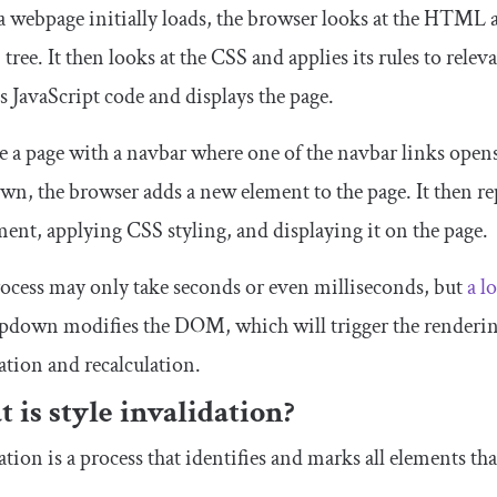
 webpage initially loads, the browser looks at the HTML
ree. It then looks at the CSS and applies its rules to releva
s JavaScript code and displays the page.
e a page with a navbar where one of the navbar links op
n, the browser adds a new element to the page. It then re
ment, applying CSS styling, and displaying it on the page.
ocess may only take seconds or even milliseconds, but
a l
pdown modifies the DOM, which will trigger the rendering
ation and recalculation.
 is style invalidation?
ation is a process that identifies and marks all elements t