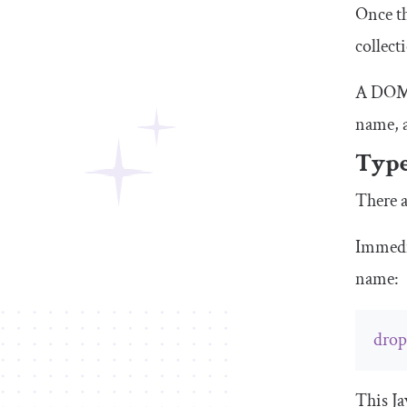
Once th
collect
A DOM c
name, 
Type
There a
Immedia
name:
dro
This Ja