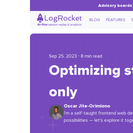
Advisory boards 
BLOG
FEATURES
Sep 25, 2023 ⋅ 8 min read
Optimizing s
only
Oscar Jite-Orimiono
I'm a self-taught frontend web dev
possibilities — let's explore it tog