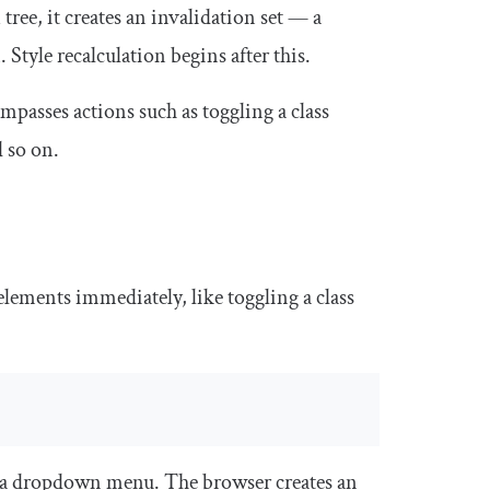
ee, it creates an invalidation set — a
 Style recalculation begins after this.
asses actions such as toggling a class
 so on.
lements immediately, like toggling a class
s a dropdown menu. The browser creates an