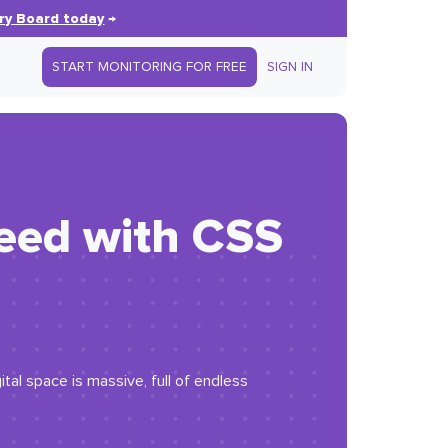
ry Board today
→
START MONITORING FOR FREE
SIGN IN
peed with CSS
tal space is massive, full of endless