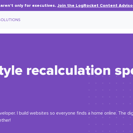
aren’t only for executives.
Join the LogRocket Content Adviso
SOLUTIONS
tyle recalculation s
eloper. I build websites so everyone finds a home online. The digi
ether!