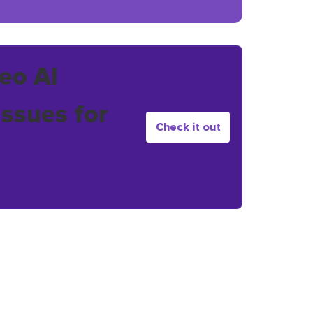
eo AI
issues for
Check it out