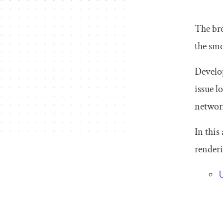
The bro
the smo
Develo
issue l
networ
In this
renderi
U