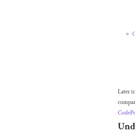
O
Later i
compar
CodeP
Und