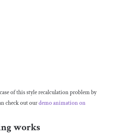
 case of this style recalculation problem by
an check out our
demo animation on
ing works