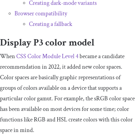
Creating dark-mode variants
Browser compatibility
Creating a fallback
Display P3 color model
When
CSS Color Module Level 4
became a candidate
recommendation in 2022, it added new color spaces.
Color spaces are basically graphic representations of
groups of colors available on a device that supports a
particular color gamut. For example, the sRGB color space
has been available on most devices for some time; color
functions like RGB and HSL create colors with this color
space in mind.