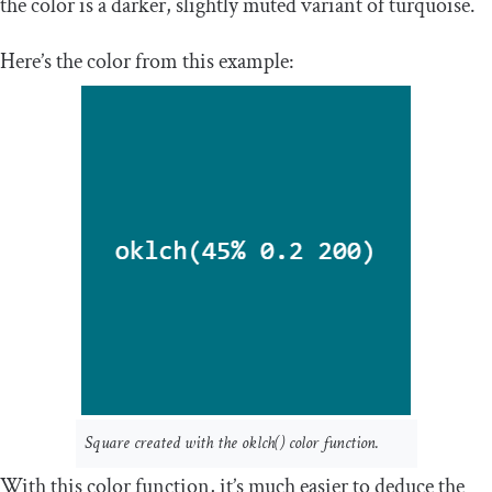
the color is a darker, slightly muted variant of turquoise.
Here’s the color from this example:
Square created with the
oklch
()
color function.
With this color function, it’s much easier to deduce the