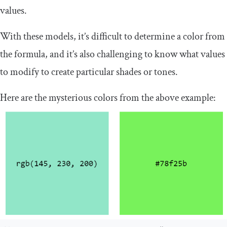
values.
With these models, it’s difficult to determine a color from
the formula, and it’s also challenging to know what values
to modify to create particular shades or tones.
Here are the mysterious colors from the above example: