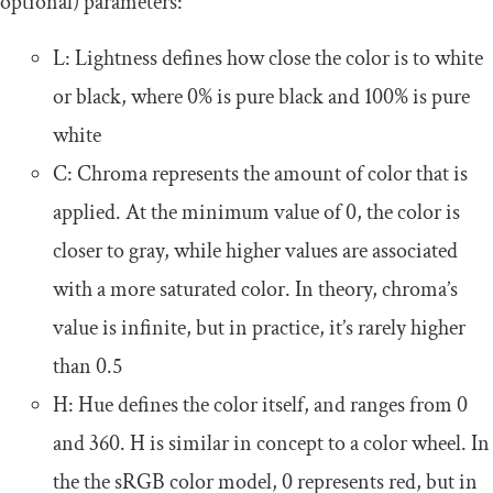
optional) parameters:
L
: Lightness defines how close the color is to white
or black, where
0
%
is pure black and
100
%
is pure
white
C
: Chroma represents the amount of color that is
applied. At the minimum value of
0
, the color is
closer to gray, while higher values are associated
with a more saturated color. In theory, chroma’s
value is infinite, but in practice, it’s rarely higher
than
0.5
H
: Hue defines the color itself, and ranges from
0
and
360
.
H
is similar in concept to a color wheel. In
the the sRGB color model,
0
represents red, but in