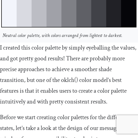
Neutral color palette, with colors arranged from lightest to darkest.
I created this color palette by simply eyeballing the values,
and got pretty good results! There are probably more
precise approaches to achieve a smoother shade
transition, but one of the
oklch
()
color model’s best
features is that it enables users to create a color palette
intuitively and with pretty consistent results.
Before we start creating color palettes for the different
states, let’s take a look at the design of our message