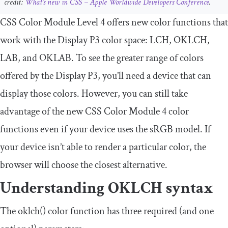
credit:
What’s new in CSS – Apple Worldwide Developers Conference
.
CSS Color Module Level 4 offers new color functions that
work with the Display P3 color space: LCH, OKLCH,
LAB, and OKLAB. To see the greater range of colors
offered by the Display P3, you’ll need a device that can
display those colors. However, you can still take
advantage of the new CSS Color Module 4 color
functions even if your device uses the sRGB model. If
your device isn’t able to render a particular color, the
browser will choose the closest alternative.
Understanding OKLCH syntax
The
oklch
()
color function has three required (and one