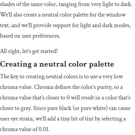
shades of the same color, ranging from very light to dark.
We’ll also create a neutral color palette for the window
text, and we’ll provide support for light and dark modes,
based on user preferences.
All right, let’s get started!
Creating a neutral color palette
The key to creating neutral colors is to use a very low
chroma value. Chroma defines the color’s purity, so a
chroma value that’s closer to
0
will result in a color that’s
closer to gray. Since pure black (or pure white) can cause
user eye strain, we’ll add a tiny bit of tint by selecting a
chroma value of
0.01
.