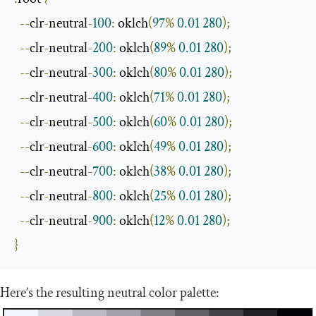
--
clr
-
neutral
-
100
:
 oklch
(
97
%
0.01
280
);
--
clr
-
neutral
-
200
:
 oklch
(
89
%
0.01
280
);
--
clr
-
neutral
-
300
:
 oklch
(
80
%
0.01
280
);
--
clr
-
neutral
-
400
:
 oklch
(
71
%
0.01
280
);
--
clr
-
neutral
-
500
:
 oklch
(
60
%
0.01
280
);
--
clr
-
neutral
-
600
:
 oklch
(
49
%
0.01
280
);
--
clr
-
neutral
-
700
:
 oklch
(
38
%
0.01
280
);
--
clr
-
neutral
-
800
:
 oklch
(
25
%
0.01
280
);
--
clr
-
neutral
-
900
:
 oklch
(
12
%
0.01
280
);
}
Here’s the resulting neutral color palette: