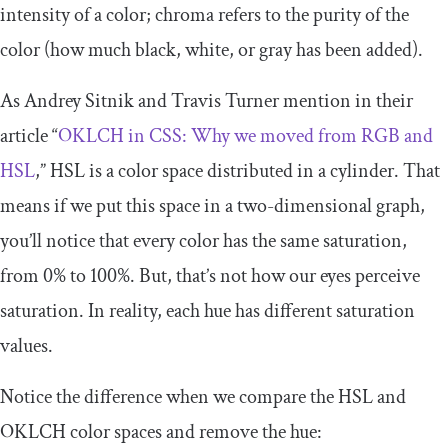
intensity of a color; chroma refers to the purity of the
color (how much black, white, or gray has been added).
As Andrey Sitnik and Travis Turner mention in their
article “
OKLCH in CSS: Why we moved from RGB and
HSL
,” HSL is a color space distributed in a cylinder. That
means if we put this space in a two-dimensional graph,
you’ll notice that every color has the same saturation,
from
0
%
to
100
%
. But, that’s not how our eyes perceive
saturation. In reality, each hue has different saturation
values.
Notice the difference when we compare the HSL and
OKLCH color spaces and remove the hue: