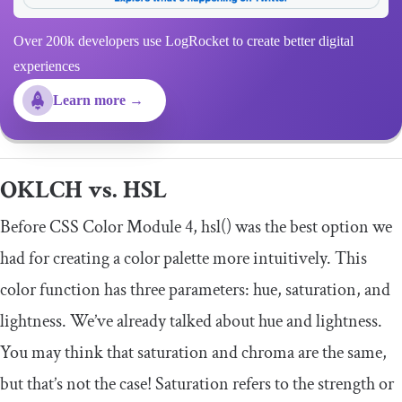
Over 200k developers use LogRocket to create better digital
experiences
Learn more →
OKLCH vs. HSL
Before CSS Color Module 4,
hsl
()
was the best option we
had for creating a color palette more intuitively. This
color function has three parameters: hue, saturation, and
lightness. We’ve already talked about hue and lightness.
You may think that saturation and chroma are the same,
but that’s not the case! Saturation refers to the strength or