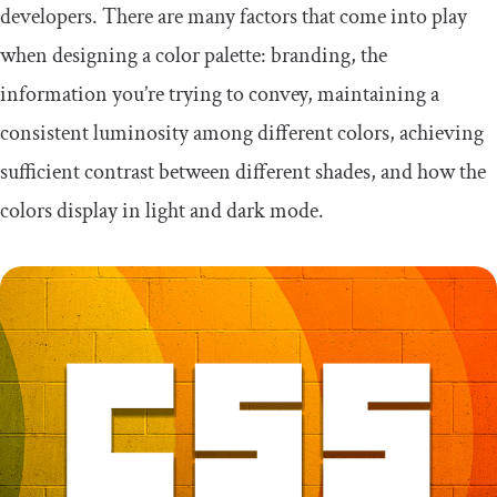
developers. There are many factors that come into play
when designing a color palette: branding, the
information you’re trying to convey, maintaining a
consistent luminosity among different colors, achieving
sufficient contrast between different shades, and how the
colors display in light and dark mode.