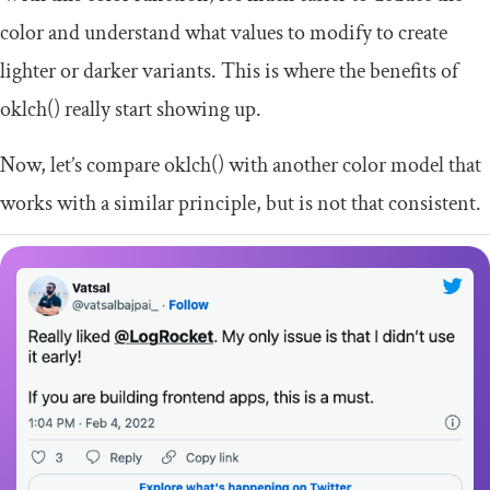
color and understand what values to modify to create
lighter or darker variants. This is where the benefits of
oklch
()
really start showing up.
Now, let’s compare
oklch
()
with another color model that
works with a similar principle, but is not that consistent.