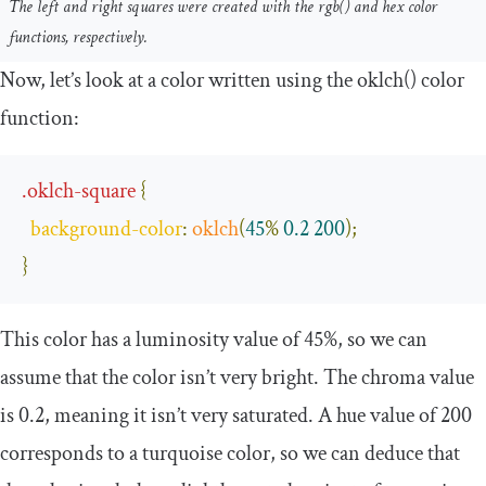
The left and right squares were created with the
rgb
()
and
hex
color
functions, respectively.
Now, let’s look at a color written using the
oklch
()
color
function:
.
oklch
-
square
{
background
-
color
:
oklch
(
45
%
0.2
200
);
}
This color has a luminosity value of
45
%
, so we can
assume that the color isn’t very bright. The chroma value
is
0.2
, meaning it isn’t very saturated. A hue value of
200
corresponds to a turquoise color, so we can deduce that