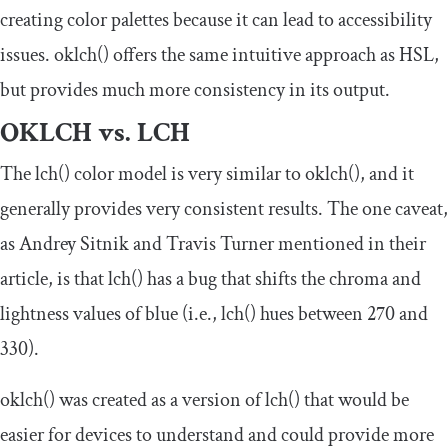
creating color palettes because it can lead to accessibility
issues.
oklch
()
offers the same intuitive approach as HSL,
but provides much more consistency in its output.
OKLCH vs. LCH
The
lch
()
color model is very similar to
oklch
()
, and it
generally provides very consistent results. The one caveat,
as Andrey Sitnik and Travis Turner mentioned in their
article, is that
lch
()
has a bug that shifts the chroma and
lightness values of blue (i.e.,
lch
()
hues between
270
and
330
).
oklch
()
was created as a version of
lch
()
that would be
easier for devices to understand and could provide more