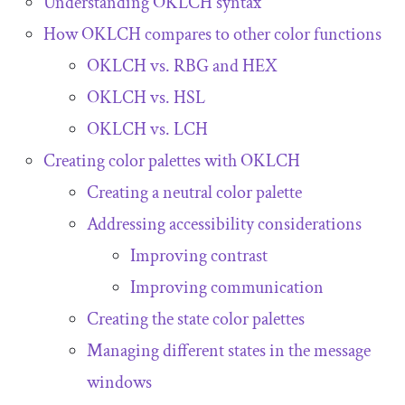
Understanding OKLCH syntax
How OKLCH compares to other color functions
OKLCH vs. RBG and HEX
OKLCH vs. HSL
OKLCH vs. LCH
Creating color palettes with OKLCH
Creating a neutral color palette
Addressing accessibility considerations
Improving contrast
Improving communication
Creating the state color palettes
Managing different states in the message
windows