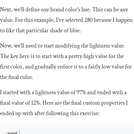
Next, we’ll define our brand color’s hue. This can be any
value. For this example, I’ve selected
280
because I happen
to like that particular shade of blue.
Now, we’ll need to start modifying the lightness value.
The key here is to start with a pretty high value for the
first color, and gradually reduce it to a fairly low value for
the final color.
I started with a lightness value of
97
%
and ended with a
final value of
12
%
. Here are the final custom properties I
ended up with after following this exercise:
:
root
{