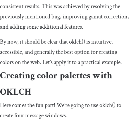
consistent results. This was achieved by resolving the
previously mentioned bug, improving gamut correction,
and adding some additional features.
By now, it should be clear that
oklch
()
is intuitive,
accessible, and generally the best option for creating
colors on the web. Let’s apply it to a practical example.
Creating color palettes with
OKLCH
Here comes the fun part! We’re going to use
oklch
()
to
create four message windows.