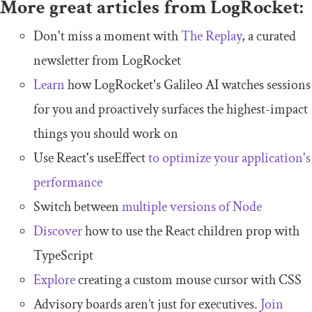
More great articles from LogRocket:
Don't miss a moment with
The Replay
, a curated
newsletter from LogRocket
Learn
how LogRocket's Galileo AI watches sessions
for you and proactively surfaces the highest-impact
things you should work on
Use React's useEffect
to optimize your application's
performance
Switch between
multiple versions of Node
Discover
how to use the React children prop with
TypeScript
Explore
creating a custom mouse cursor with CSS
Advisory boards aren’t just for executives.
Join