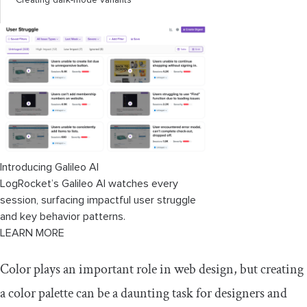
Creating dark-mode variants
Browser compatibility
Creating a fallback
Conclusion
Introducing Galileo AI
LogRocket’s Galileo AI watches every
session, surfacing impactful user struggle
and key behavior patterns.
LEARN MORE
Color plays an important role in web design, but creating
a color palette can be a daunting task for designers and