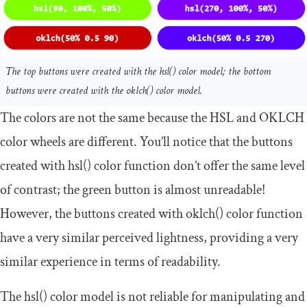
The top buttons were created with the
hsl
()
color model; the bottom
buttons were created with the
oklch
()
color model.
The colors are not the same because the HSL and OKLCH
color wheels are different. You’ll notice that the buttons
created with
hsl
()
color function don’t offer the same level
of contrast; the green button is almost unreadable!
However, the buttons created with
oklch
()
color function
have a very similar perceived lightness, providing a very
similar experience in terms of readability.
The
hsl
()
color model is not reliable for manipulating and