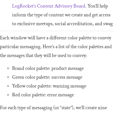
LogRocket’s Content Advisory Board.
You’ll help
inform the type of content we create and get access
to exclusive meetups, social accreditation, and swag
Each window will have a different color palette to convey
particular messaging. Here’s a list of the color palettes and
the messages that they will be used to convey:
Brand color palette: product message
Green color palette: success message
Yellow color palette: warning message
Red color palette: error message
For each type of messaging (or “state”), we’ll create nine