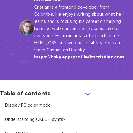
Cristian Diaz
Cristian is a frontend developer from
Colombia. He enjoys writing about what he
learns and is focusing his career on helping
to make web content more accessible to
everyone. His main areas of expertise are
HTML, CSS, and web accessibility. You can
reach Cristian on Bluesky:
https://bsky.app/profile/itscrisdiaz.com
.
Table of contents
Display P3 color model
Understanding OKLCH syntax