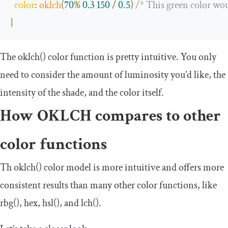
color
:
oklch
(
70
%
0.3
150
/
0.5
)
/* This green color wo
}
The
oklch
()
color function is pretty intuitive. You only
need to consider the amount of luminosity you’d like, the
intensity of the shade, and the color itself.
How OKLCH compares to other
color functions
Th
oklch
()
color model is more intuitive and offers more
consistent results than many other color functions, like
rbg
()
,
hex
,
hsl
()
, and
lch
()
.