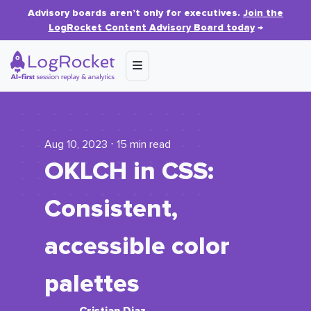
Advisory boards aren’t only for executives.
Join the
LogRocket Content Advisory Board today
→
Aug 10, 2023 ⋅ 15 min read
OKLCH in CSS:
Consistent,
accessible color
palettes