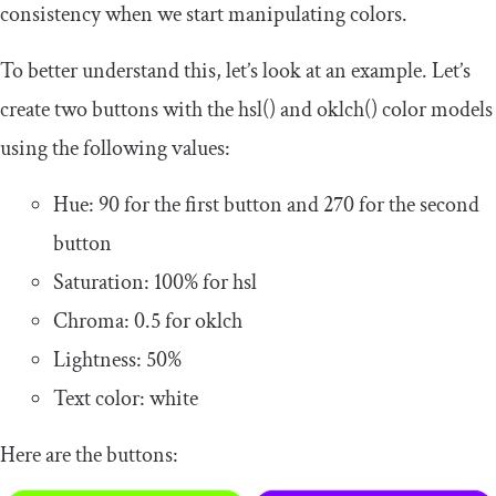
consistency when we start manipulating colors.
To better understand this, let’s look at an example. Let’s
create two buttons with the
hsl
()
and
oklch
()
color models
using the following values:
Hue:
90
for the first button and
270
for the second
button
Saturation:
100
%
for
hsl
Chroma:
0.5
for
oklch
Lightness:
50
%
Text color: white
Here are the buttons: