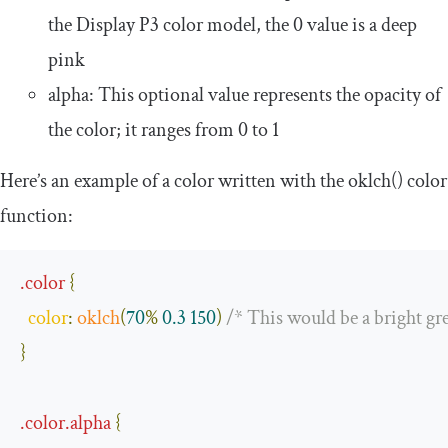
the Display P3 color model, the
0
value is a deep
pink
alpha
: This optional value represents the opacity of
the color; it ranges from
0
to
1
Here’s an example of a color written with the
oklch
()
color
function:
.
color
{
color
:
oklch
(
70
%
0.3
150
)
/* This would be a bright gr
}
.
color
.
alpha
{