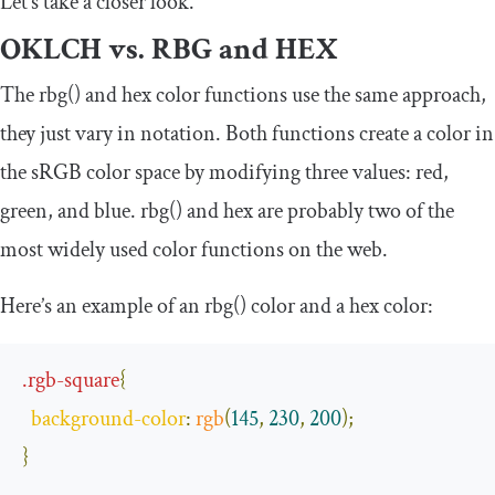
Let’s take a closer look.
OKLCH vs. RBG and HEX
The
rbg
()
and
hex
color functions use the same approach,
they just vary in notation. Both functions create a color in
the sRGB color space by modifying three values: red,
green, and blue.
rbg
()
and
hex
are probably two of the
most widely used color functions on the web.
Here’s an example of an
rbg
()
color and a
hex
color:
.
rgb
-
square
{
background
-
color
:
rgb
(
145
,
230
,
200
);
}