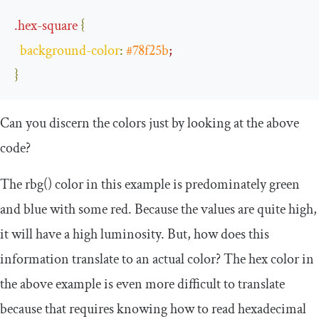
.
hex
-
square
{
background
-
color
:
#78f25b
;
}
Can you discern the colors just by looking at the above
code?
The
rbg
()
color in this example is predominately green
and blue with some red. Because the values are quite high,
it will have a high luminosity. But, how does this
information translate to an actual color? The
hex
color in
the above example is even more difficult to translate
because that requires knowing how to read hexadecimal