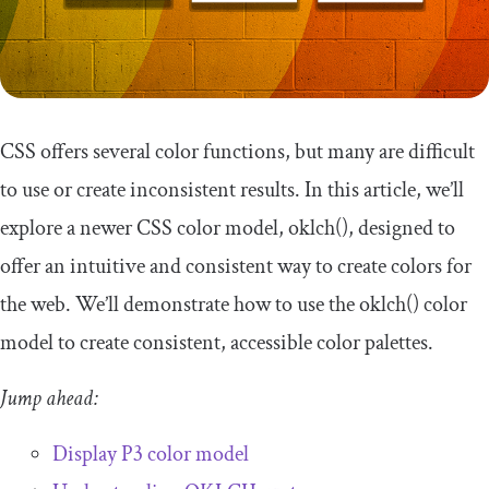
CSS offers several color functions, but many are difficult
to use or create inconsistent results. In this article, we’ll
explore a newer CSS color model,
oklch
()
, designed to
offer an intuitive and consistent way to create colors for
the web. We’ll demonstrate how to use the
oklch
()
color
model to create consistent, accessible color palettes.
Jump ahead:
Display P3 color model