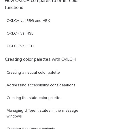
How OKLCH compares to other color
functions
OKLCH vs. RBG and HEX
OKLCH vs. HSL
OKLCH vs. LCH
Creating color palettes with OKLCH
Creating a neutral color palette
Addressing accessibility considerations
Creating the state color palettes
Managing different states in the message
windows