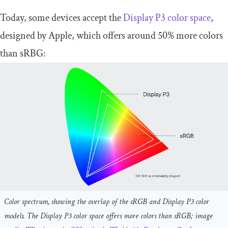
Today, some devices accept the
Display P3 color space
,
designed by Apple, which offers around 50% more colors
than sRBG:
Color spectrum, showing the overlap of the sRGB and Display P3 color
models. The Display P3 color space offers more colors than sRGB; image