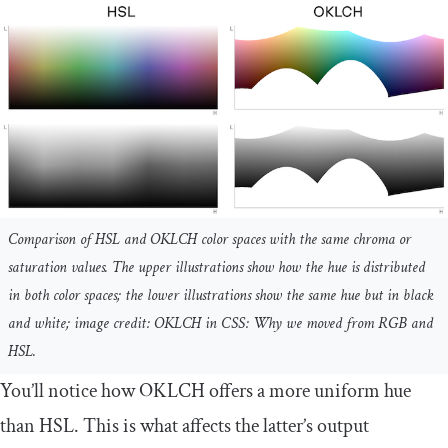
Comparison of HSL and OKLCH color spaces with the same chroma or
saturation values. The upper illustrations show how the hue is distributed
in both color spaces; the lower illustrations show the same hue but in black
and white; image credit: OKLCH in CSS: Why we moved from RGB and
HSL.
You’ll notice how OKLCH offers a more uniform hue
than HSL. This is what affects the latter’s output