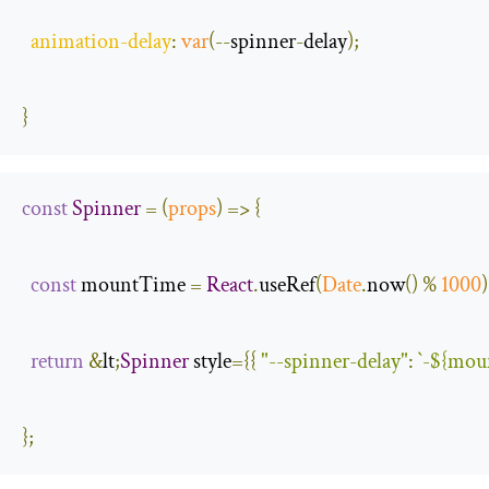
animation
-
delay
:
var
(--
spinner
-
delay
);
}
const
Spinner
=
(
props
)
=>
{
const
 mountTime 
=
React
.
useRef
(
Date
.
now
()
%
1000
)
return
&
lt
;
Spinner
 style
={{
"--spinner-delay"
:
`-
${moun
};