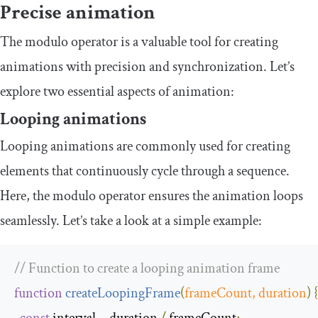
Precise animation
The modulo operator is a valuable tool for creating
animations with precision and synchronization. Let’s
explore two essential aspects of animation:
Looping animations
Looping animations are commonly used for creating
elements that continuously cycle through a sequence.
Here, the modulo operator ensures the animation loops
seamlessly. Let’s take a look at a simple example:
// Function to create a looping animation frame
function
createLoopingFrame
(
frameCount
,
 duration
)
{
const
 interval 
=
 duration 
/
 frameCount
;