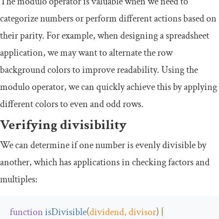
The modulo operator is valuable when we need to
categorize numbers or perform different actions based on
their parity. For example, when designing a spreadsheet
application, we may want to alternate the row
background colors to improve readability. Using the
modulo operator, we can quickly achieve this by applying
different colors to even and odd rows.
Verifying divisibility
We can determine if one number is evenly divisible by
another, which has applications in checking factors and
multiples:
function
isDivisible
(
dividend
,
 divisor
)
{