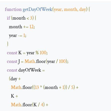
function
getDayOfWeek
(
year
,
 month
,
 day
)
{
if
(
month 
<
3
)
{
    month 
+=
12
;
    year 
-=
1
;
}
const
 K 
=
 year 
%
100
;
const
 J 
=
Math
.
floor
(
year 
/
100
);
const
 dayOfWeek 
=
(
day 
+
Math
.
floor
((
13
*
(
month 
+
1
))
/
5
)
+
      K 
+
Math
.
floor
(
K 
/
4
)
+