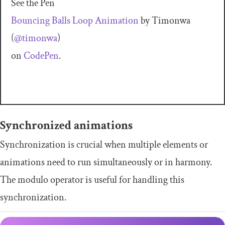
See the Pen
Bouncing Balls Loop Animation
by Timonwa
(
@timonwa
)
on
CodePen
.
Synchronized animations
Synchronization is crucial when multiple elements or
animations need to run simultaneously or in harmony.
The modulo operator is useful for handling this
synchronization.