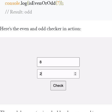
console
.
log
(
isEvenOrOdd
(
7
));
// Result: odd
Here’s the even and odd checker in action: