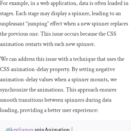
For example, in a web application, data is often loaded in
stages. Each stage may display a spinner, leading to an
unpleasant “jumping” effect when a new spinner replaces
the previous one. This issue occurs because the CSS
animation restarts with each new spinner.
We can address this issue with a technique that uses the
CSS
animation
-
delay
property. By setting negative
animation
-
delay
values when a spinner mounts, we
synchronize the animations. This approach ensures
smooth transitions between spinners during data
loading, providing a better user experience:
@
keyframes
 spinAnimation 
{