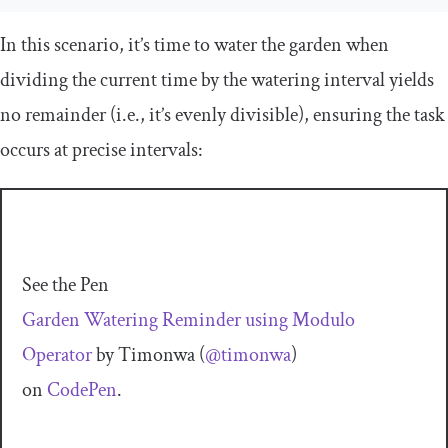
In this scenario, it’s time to water the garden when
dividing the current time by the watering interval yields
no remainder (i.e., it’s evenly divisible), ensuring the task
occurs at precise intervals:
See the Pen
Garden Watering Reminder using Modulo
Operator
by Timonwa (
@timonwa
)
on
CodePen
.