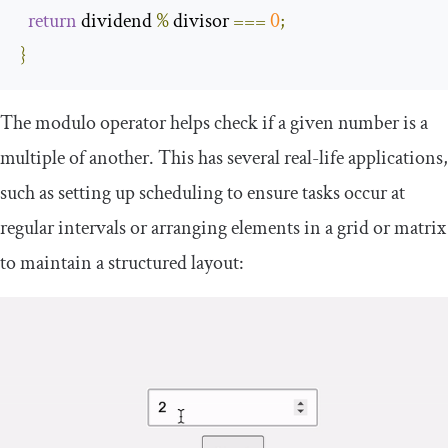
return
 dividend 
%
 divisor 
===
0
;
}
The modulo operator helps check if a given number is a
multiple of another. This has several real-life applications,
such as setting up scheduling to ensure tasks occur at
regular intervals or arranging elements in a grid or matrix
to maintain a structured layout: