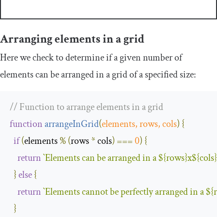
Arranging elements in a grid
Here we check to determine if a given number of
elements can be arranged in a grid of a specified size:
// Function to arrange elements in a grid
function
arrangeInGrid
(
elements
,
 rows
,
 cols
)
{
if
(
elements 
%
(
rows 
*
 cols
)
===
0
)
{
return
`
Elements
 can be arranged in a 
$
{
rows
}
x
$
{
cols
}
}
else
{
return
`
Elements
 cannot be perfectly arranged in a 
$
{
}