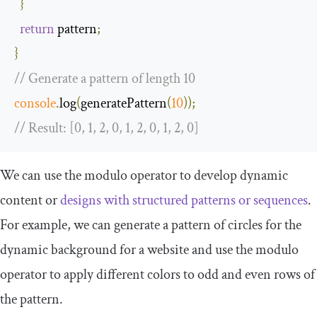
}
return
 pattern
;
}
// Generate a pattern of length 10
console
.
log
(
generatePattern
(
10
));
// Result: [0, 1, 2, 0, 1, 2, 0, 1, 2, 0]
We can use the modulo operator to develop dynamic
content or
designs with structured patterns or sequences
.
For example, we can generate a pattern of circles for the
dynamic background for a website and use the modulo
operator to apply different colors to odd and even rows of
the pattern.