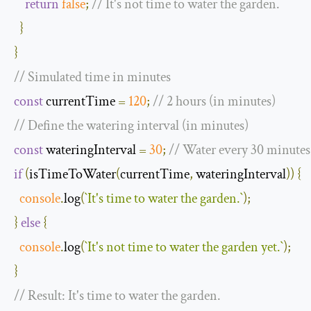
return
false
;
// It's not time to water the garden.
}
}
// Simulated time in minutes
const
 currentTime 
=
120
;
// 2 hours (in minutes)
// Define the watering interval (in minutes)
const
 wateringInterval 
=
30
;
// Water every 30 minutes
if
(
isTimeToWater
(
currentTime
,
 wateringInterval
))
{
console
.
log
(
`
It
'
s time to water the garden
.`
);
}
else
{
console
.
log
(
`
It
'
s not time to water the garden yet
.`
);
}
// Result: It's time to water the garden.