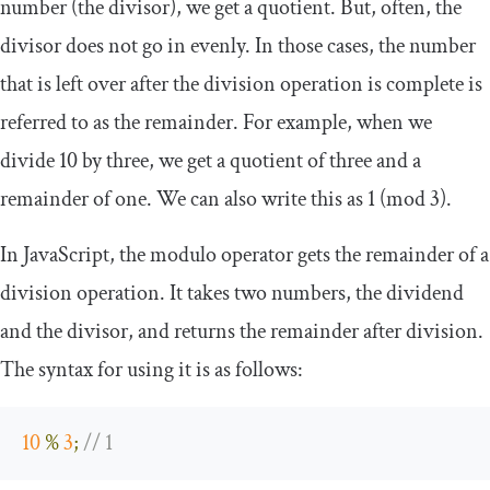
number (the divisor), we get a quotient. But, often, the
divisor does not go in evenly. In those cases, the number
that is left over after the division operation is complete is
referred to as the remainder. For example, when we
divide 10 by three, we get a quotient of three and a
remainder of one. We can also write this as
1
(
mod
3
)
.
In JavaScript, the modulo operator gets the remainder of a
division operation. It takes two numbers, the dividend
and the divisor, and returns the remainder after division.
The syntax for using it is as follows:
10
%
3
;
// 1