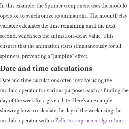
In this example, the
Spinner
component uses the modulo
operator to synchronize its animations. The
mountDelay
variable calculates the time remaining until the next
second, which sets the
animation
-
delay
value. This
ensures that the animation starts simultaneously for all
spinners, preventing a “jumping” effect.
Date and time calculations
Date and time calculations often involve using the
modulo operator for various purposes, such as finding the
day of the week for a given date. Here’s an example
showing how to calculate the day of the week using the
modulo operator within
Zeller’s congruence algorithm
: