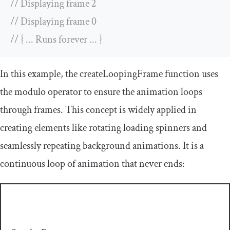
// Displaying frame 2
// Displaying frame 0
// { ... Runs forever ... }
In this example, the
createLoopingFrame
function uses
the modulo operator to ensure the animation loops
through frames. This concept is widely applied in
creating elements like rotating loading spinners and
seamlessly repeating background animations. It is a
continuous loop of animation that never ends: