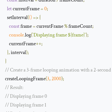
let
 currentFrame 
=
0
;
  setInterval
(
()
=>
{
const
 frame 
=
 currentFrame 
%
 frameCount
;
console
.
log
(
`
Displaying
 frame 
$
{
frame
}
`
);
    currentFrame
++;
},
 interval
);
}
// Create a 3-frame looping animation with a 2-second
createLoopingFrame
(
3
,
2000
);
// Result:
// Displaying frame 0
// Displaying frame 1