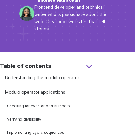
Timonwa Akintokun
Frontend developer and technical
writer who is passionate about the
web. Creator of websites that tell
stories.
Table of contents
Understanding the modulo operator
Modulo operator applications
Checking for even or odd numbers
Verifying divisibility
Implementing cyclic sequences