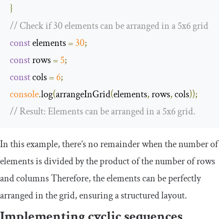
}
// Check if 30 elements can be arranged in a 5x6 grid
const
 elements 
=
30
;
const
 rows 
=
5
;
const
 cols 
=
6
;
console
.
log
(
arrangeInGrid
(
elements
,
 rows
,
 cols
));
// Result: Elements can be arranged in a 5x6 grid.
In this example, there’s no remainder when the number of
elements is divided by the product of the number of rows
and columns Therefore, the elements can be perfectly
arranged in the grid, ensuring a structured layout.
Implementing cyclic sequences