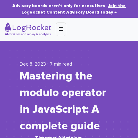
Advisory boards aren’t only for executives.
Join the
LogRocket Content Advisory Board today
→
Dec 8, 2023 ⋅ 7 min read
Mastering the
modulo operator
in JavaScript: A
complete guide