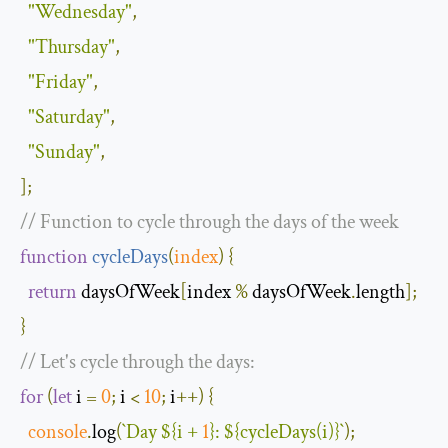
"Wednesday"
,
"Thursday"
,
"Friday"
,
"Saturday"
,
"Sunday"
,
];
// Function to cycle through the days of the week
function
cycleDays
(
index
)
{
return
 daysOfWeek
[
index 
%
 daysOfWeek
.
length
];
}
// Let's cycle through the days:
for
(
let
 i 
=
0
;
 i 
<
10
;
 i
++)
{
console
.
log
(
`
Day
$
{
i 
+
1
}
:
$
{
cycleDays
(
i
)}
`
);