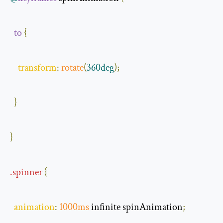
to
{
transform
:
rotate
(
360deg
);
}
}
.
spinner
{
animation
:
1000ms
 infinite spinAnimation
;