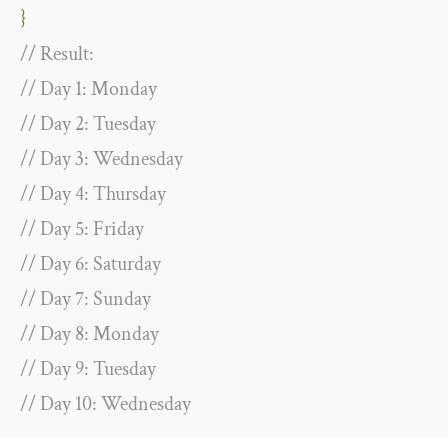
}
// Result:
// Day 1: Monday
// Day 2: Tuesday
// Day 3: Wednesday
// Day 4: Thursday
// Day 5: Friday
// Day 6: Saturday
// Day 7: Sunday
// Day 8: Monday
// Day 9: Tuesday
// Day 10: Wednesday