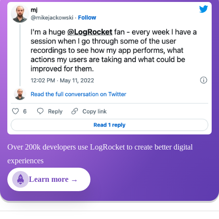
Over 200k developers use LogRocket to create better digital
experiences
Learn more →