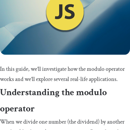
In this guide, we’ll investigate how the modulo operator
works and we’ll explore several real-life applications.
Understanding the modulo
operator
When we divide one number (the dividend) by another