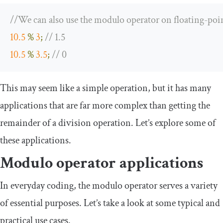
//We can also use the modulo operator on floating-poi
10.5
%
3
;
// 1.5
10.5
%
3.5
;
// 0
This may seem like a simple operation, but it has many
applications that are far more complex than getting the
remainder of a division operation. Let’s explore some of
these applications.
Modulo operator applications
In everyday coding, the modulo operator serves a variety
of essential purposes. Let’s take a look at some typical and
practical use cases.