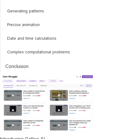
Generating patterns
Precise animation
Date and time calculations
Complex computational problems
Conclusion
Introducing Galileo AI