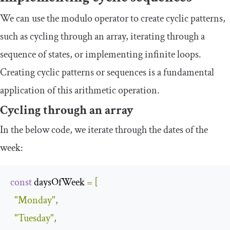
We can use the modulo operator to create cyclic patterns,
such as cycling through an array, iterating through a
sequence of states, or implementing infinite loops.
Creating cyclic patterns or sequences is a fundamental
application of this arithmetic operation.
Cycling through an array
In the below code, we iterate through the dates of the
week:
const
 daysOfWeek 
=
[
"Monday"
,
"Tuesday"
,