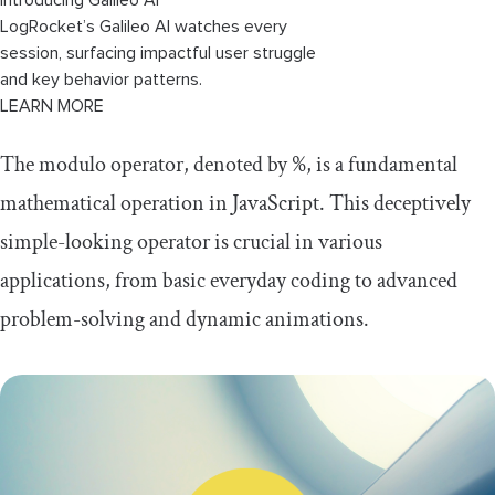
LogRocket’s Galileo AI watches every
session, surfacing impactful user struggle
and key behavior patterns.
LEARN MORE
The modulo operator, denoted by
%
, is a fundamental
mathematical operation in JavaScript. This deceptively
simple-looking operator is crucial in various
applications, from basic everyday coding to advanced
problem-solving and dynamic animations.