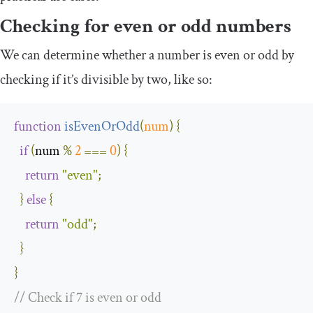
Checking for even or odd numbers
We can determine whether a number is even or odd by
checking if it’s divisible by two, like so:
function
isEvenOrOdd
(
num
)
{
if
(
num 
%
2
===
0
)
{
return
"even"
;
}
else
{
return
"odd"
;
}
}
// Check if 7 is even or odd