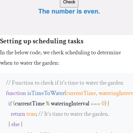
Setting up scheduling tasks
In the below code, we check scheduling to determine
when to water the garden:
// Function to check if it's time to water the garden
function
isTimeToWater
(
currentTime
,
 wateringInterv
if
(
currentTime 
%
 wateringInterval 
===
0
)
{
return
true
;
// It's time to water the garden.
}
else
{