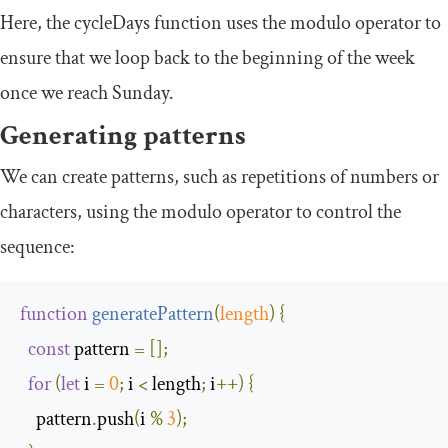
Here, the
cycleDays
function uses the modulo operator to
ensure that we loop back to the beginning of the week
once we reach Sunday.
Generating patterns
We can create patterns, such as repetitions of numbers or
characters, using the modulo operator to control the
sequence:
function
generatePattern
(
length
)
{
const
 pattern 
=
[];
for
(
let
 i 
=
0
;
 i 
<
 length
;
 i
++)
{
    pattern
.
push
(
i 
%
3
);