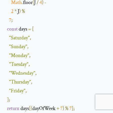
Math
.
floor
(
J 
/
4
)
-
2
*
 J
)
%
7
;
const
 days 
=
[
"Saturday"
,
"Sunday"
,
"Monday"
,
"Tuesday"
,
"Wednesday"
,
"Thursday"
,
"Friday"
,
];
return
 days
[(
dayOfWeek 
+
7
)
%
7
];