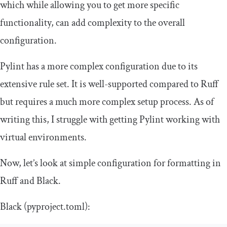
which while allowing you to get more specific
functionality, can add complexity to the overall
configuration.
Pylint has a more complex configuration due to its
extensive rule set. It is well-supported compared to Ruff
but requires a much more complex setup process. As of
writing this, I struggle with getting Pylint working with
virtual environments.
Now, let’s look at simple configuration for formatting in
Ruff and Black.
Black (
pyproject
.
toml
):