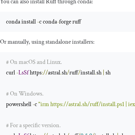
You can also install Ruff through
conda
:
conda install 
-
c conda
-
forge ruff
Or manually, using standalone installers:
# On macOS and Linux.
curl 
-
LsSf
 https
://
astral
.
sh
/
ruff
/
install
.
sh 
|
 sh

# On Windows.
powershell 
-
c 
"irm https://astral.sh/ruff/install.ps1 | iex
# For a specific version.