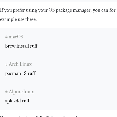
If you prefer using your OS package manager, you can for
example use these:
# macOS
brew install ruff

# Arch Linux
pacman 
-
S ruff

# Alpine linux
apk add ruff