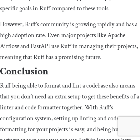
specific goals in Ruff compared to these tools.
However, Ruff’s community is growing rapidly and has a
high adoption rate. Even major projects like Apache
Airflow and FastAPI use Ruff in managing their projects,
meaning that Ruff has a promising future.
Conclusion
Ruff being able to format and lint a codebase also means
that you don’t need an extra setup to get these benefits of a
linter and code formatter together. With Ruff’s
configuration system, setting up linting and code
formatting for your projects is easy, and being built for