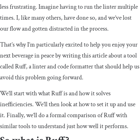
less frustrating. Imagine having to run the linter multiple
times. I, like many others, have done so, and we’ve lost
our flow and gotten distracted in the process.
That’s why I’m particularly excited to help you enjoy your
next beverage in peace by writing this article about a tool
called Ruff, a linter and code formatter that should help us
avoid this problem going forward.
We’ll start with what Ruff is and how it solves
inefficiencies. We’ll then look at how to set it up and use
it. Finally, we’ll do a formal comparison of Ruff with
similar tools to understand just how well it performs.