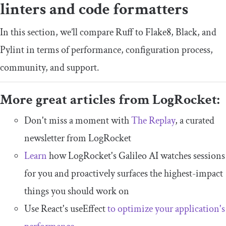
linters and code formatters
In this section, we’ll compare Ruff to Flake8, Black, and
Pylint in terms of performance, configuration process,
community, and support.
More great articles from LogRocket:
Don't miss a moment with
The Replay
, a curated
newsletter from LogRocket
Learn
how LogRocket's Galileo AI watches sessions
for you and proactively surfaces the highest-impact
things you should work on
Use React's useEffect
to optimize your application's