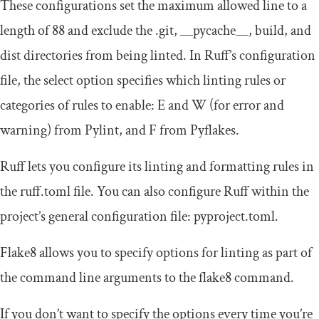
These configurations set the maximum allowed line to a
length of 88 and exclude the
.
git
,
__pycache__
,
build
, and
dist
directories from being linted. In Ruff’s configuration
file, the
select
option specifies which linting rules or
categories of rules to enable:
E
and
W
(for error and
warning) from Pylint, and
F
from Pyflakes.
Ruff lets you configure its linting and formatting rules in
the
ruff
.
toml
file. You can also configure Ruff within the
project’s general configuration file:
pyproject
.
toml
.
Flake8 allows you to specify options for linting as part of
the command line arguments to the
flake8
command.
If you don’t want to specify the options every time you’re