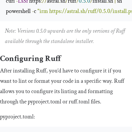
curl 
-
LsSf
 https
://
astral
.
sh
/
ruff
/
0.5
.
0
/
install
.
sh 
|
 sh

powershell 
-
c 
"irm https://astral.sh/ruff/0.5.0/install.ps
Note: Versions 0.5.0 upwards are the only versions of Ruff
available through the standalone installer.
Configuring Ruff
After installing Ruff, you’d have to configure it if you
want to lint or format your code in a specific way. Ruff
allows you to configure its linting and formatting
through the
pyproject
.
toml
or
ruff
.
toml
files.
pyproject
.
toml
: