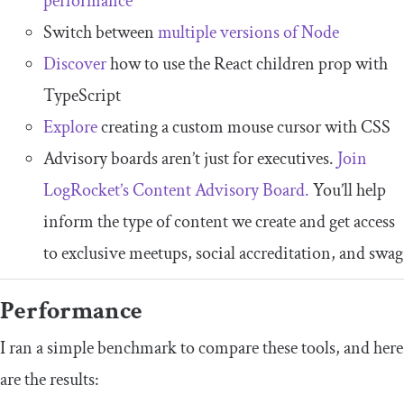
performance
Switch between
multiple versions of Node
Discover
how to use the React children prop with
TypeScript
Explore
creating a custom mouse cursor with CSS
Advisory boards aren’t just for executives.
Join
LogRocket’s Content Advisory Board.
You’ll help
inform the type of content we create and get access
to exclusive meetups, social accreditation, and swag
Performance
I ran a simple benchmark to compare these tools, and here
are the results: