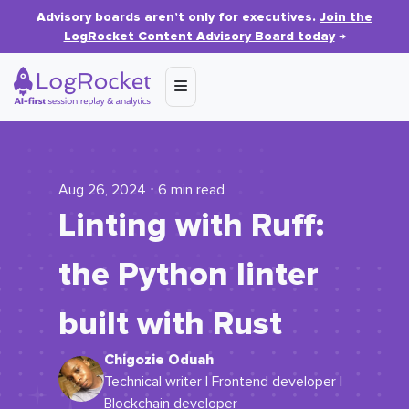
Advisory boards aren’t only for executives.
Join the
LogRocket Content Advisory Board today
→
Aug 26, 2024 ⋅ 6 min read
Linting with Ruff:
the Python linter
built with Rust
Chigozie Oduah
Technical writer | Frontend developer |
Blockchain developer