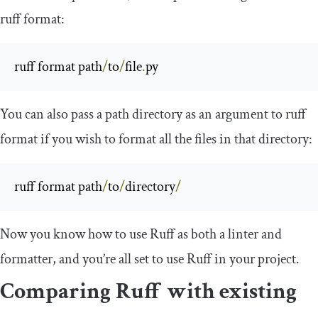
ruff format
:
ruff format path
/
to
/
file
.
py
You can also pass a path directory as an argument to
ruff
format
if you wish to format all the files in that directory:
ruff format path
/
to
/
directory
/
Now you know how to use Ruff as both a linter and
formatter, and you’re all set to use Ruff in your project.
Comparing Ruff with existing