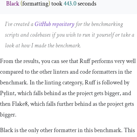
Black
(
formatting
)
 took 
443.0
 seconds
I’ve created a
GitHub repository
for the benchmarking
scripts and codebases if you wish to run it yourself or take a
look at how I made the benchmark.
From the results, you can see that Ruff performs very well
compared to the other linters and code formatters in the
benchmark. In the linting category, Ruff is followed by
Pylint, which falls behind as the project gets bigger, and
then Flake8, which falls further behind as the project gets
bigger.
Black is the only other formatter in this benchmark. This