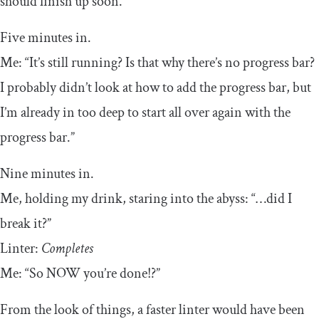
should finish up soon.”
Five minutes in.
Me: “It’s still running? Is that why there’s no progress bar?
I probably didn’t look at how to add the progress bar, but
I’m already in too deep to start all over again with the
progress bar.”
Nine minutes in.
Me, holding my drink, staring into the abyss: “…did I
break it?”
Linter:
Completes
Me: “So NOW you’re done!?”
From the look of things, a faster linter would have been