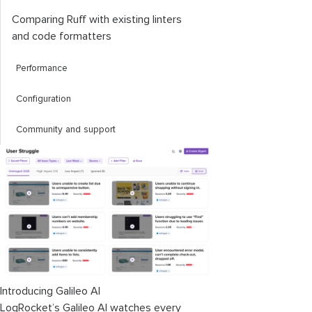
Comparing Ruff with existing linters
and code formatters
Performance
Configuration
Community and support
Introducing Galileo AI
LogRocket’s Galileo AI watches every