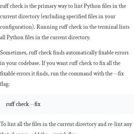
ruff check
is the primary way to lint Python files in the
current directory (excluding specified files in your
configuration). Running
ruff check
in the terminal lints
all Python files in the current directory.
Sometimes,
ruff check
finds automatically fixable errors
in your codebase. If you want
ruff check
to fix all the
fixable errors it finds, run the command with the
--
fix
flag:
ruff check 
--
fix
To lint all the files in the current directory and re-lint any