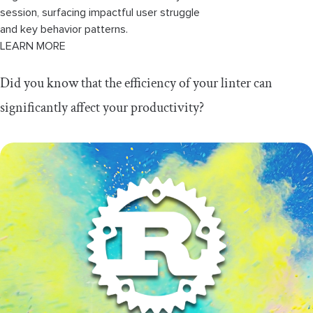
session, surfacing impactful user struggle
and key behavior patterns.
LEARN MORE
Did you know that the efficiency of your linter can
significantly affect your productivity?