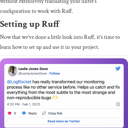
without extensively translating your linter’s
configuration to work with Ruff.
Setting up Ruff
Now that we’ve done a little look into Ruff, it’s time to
learn how to set up and use it in your project.