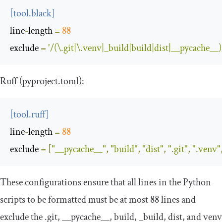
[
tool
.
black
]
line
-
length
=
88
exclude
=
'/(\.git|\.venv|_build|build|dist|__pycache__)
Ruff (
pyproject
.
toml
):
[
tool
.
ruff
]
line
-
length
=
88
exclude
=
[
"__pycache__"
,
"build"
,
"dist"
,
".git"
,
".venv"
These configurations ensure that all lines in the Python
scripts to be formatted must be at most 88 lines and
exclude the
.
git
,
__pycache__
,
build
,
_build
,
dist
, and
venv