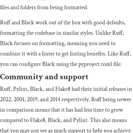
files and folders from being formatted.
Ruff and Black work out of the box with good defaults,
formatting the codebase in similar styles. Unlike Ruff,
Black focuses on formatting, meaning you need to
combine it with a linter to get linting benefits. Like Ruff,
you can configure Black using the
pyproject
.
toml
file.
Community and support
Ruff, Pylint, Black, and Flake8 had their initial releases in
2022, 2001, 2019, and 2014 respectively. Ruff being newer
in comparison means that it has had less time to grow
compared to Flake8, Black, and Pylint. This also means
that you may not see as much support to help you achieve