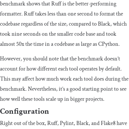
benchmark shows that Ruff is the better-performing
formatter. Ruff takes less than one second to format the
codebase regardless of the size, compared to Black, which
took nine seconds on the smaller code base and took
almost 50x the time in a codebase as large as CPython.
However, you should note that the benchmark doesn’t
account for how different each tool operates by default.
This may affect how much work each tool does during the
benchmark. Nevertheless, it’s a good starting point to see
how well these tools scale up in bigger projects.
Configuration
Right out of the box, Ruff, Pylint, Black, and Flake8 have