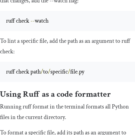
that changes, add the
--
watch
flag:
ruff check 
--
watch
To lint a specific file, add the path as an argument to
ruff
check
:
ruff check path
/
to
/
specific
/
file
.
py
Using Ruff as a code formatter
Running
ruff format
in the terminal formats all Python
files in the current directory.
To format a specific file, add its path as an argument to