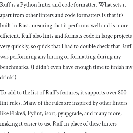
Ruff is a Python linter and code formatter. What sets it
apart from other linters and code formatters is that it’s
built in Rust, meaning that it performs well and is more
efficient. Ruff also lints and formats code in large projects
very quickly, so quick that I had to double check that Ruff
was performing any linting or formatting during my
benchmarks. (I didn’t even have enough time to finish my
drink!).
To add to the list of Ruff’s features, it supports over 800
lint rules. Many of the rules are inspired by other linters
like Flake8, Pylint, isort, pyupgrade, and many more,
making it easier to use Ruff in place of these linters