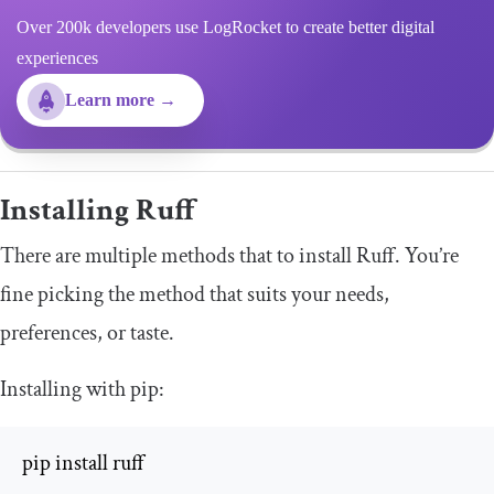
Over 200k developers use LogRocket to create better digital
experiences
Learn more →
Installing Ruff
There are multiple methods that to install Ruff. You’re
fine picking the method that suits your needs,
preferences, or taste.
Installing with
pip
:
pip install ruff