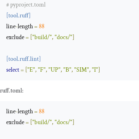
# pyproject.toml
[
tool
.
ruff
]
line
-
length
=
88
exclude
=
[
"build/"
,
"docs/"
]
[
tool
.
ruff
.
lint
]
select
=
[
"E"
,
"F"
,
"UP"
,
"B"
,
"SIM"
,
"I"
]
ruff
.
toml
:
line
-
length
=
88
exclude
=
[
"build/"
,
"docs/"
]