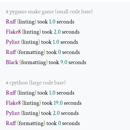
# pygame snake game (small code base)
Ruff
(
linting
)
 took 
1.0
Flake8
(
linting
)
 took 
2.0
Pylint
(
linting
)
 took 
1.0
Ruff
(
formatting
)
 took 
0
Black
(
formatting
)
 took 
9.0
 seconds

# cpython (large code base)
Ruff
(
linting
)
 took 
1.0
Flake8
(
linting
)
 took 
19.0
Pylint
(
linting
)
 took 
2.0
Ruff
(
formatting
)
 took 
0