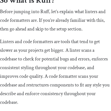
So what is Ruff?
Before jumping into Ruff, let’s explain what linters and
code formatters are. If you’re already familiar with this,
then go ahead and skip to the setup section.
Linters and code formatters are tools that tend to get
slower as your projects get bigger. A linter scans a
codebase to check for potential bugs and errors, enforces
consistent styling throughout your codebase, and
improves code quality. A code formatter scans your
codebase and restructures components to fit any style you
describe and enforce consistency throughout your
codebase.