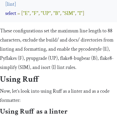
[
lint
]
select
=
[
"E"
,
"F"
,
"UP"
,
"B"
,
"SIM"
,
"I"
]
These configurations set the maximum line length to 88
characters, exclude the
build
/
and
docs
/
directories from
linting and formatting, and enable the pycodestyle (E),
Pyflakes (F), pyupgrade (UP), flake8-bugbear (B), flake8-
simplify (SIM), and isort (I) lint rules.
Using Ruff
Now, let’s look into using Ruff as a linter and as a code
formatter:
Using Ruff as a linter