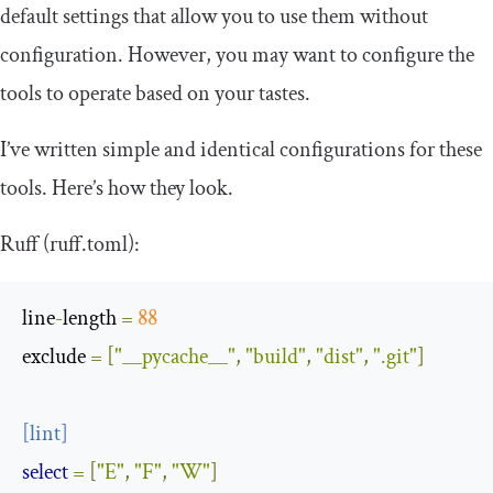
default settings that allow you to use them without
configuration. However, you may want to configure the
tools to operate based on your tastes.
I’ve written simple and identical configurations for these
tools. Here’s how they look.
Ruff (
ruff
.
toml
):
line
-
length
=
88
exclude
=
[
"__pycache__"
,
"build"
,
"dist"
,
".git"
]
[
lint
]
select
=
[
"E"
,
"F"
,
"W"
]