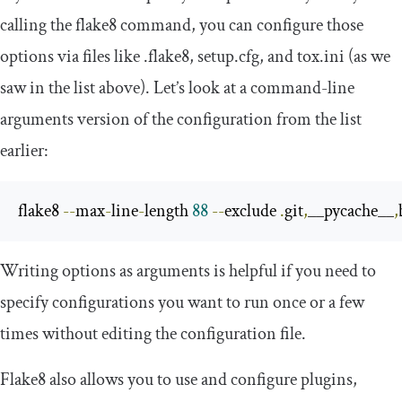
calling the
flake8
command, you can configure those
options via files like
.
flake8
,
setup
.
cfg
, and
tox
.
ini
(as we
saw in the list above). Let’s look at a command-line
arguments version of the configuration from the list
earlier:
flake8 
--
max
-
line
-
length 
88
--
exclude 
.
git
,
__pycache__
,
Writing options as arguments is helpful if you need to
specify configurations you want to run once or a few
times without editing the configuration file.
Flake8 also allows you to use and configure plugins,