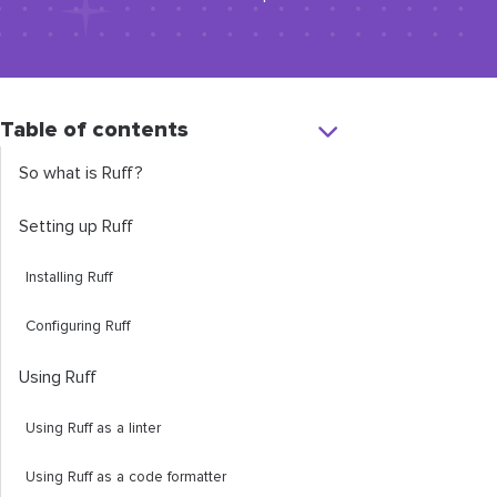
Table of contents
So what is Ruff?
Setting up Ruff
Installing Ruff
Configuring Ruff
Using Ruff
Using Ruff as a linter
Using Ruff as a code formatter