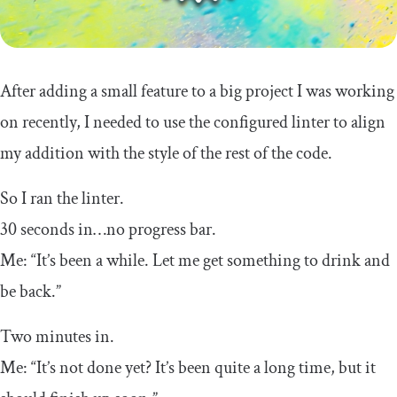
After adding a small feature to a big project I was working
on recently, I needed to use the configured linter to align
my addition with the style of the rest of the code.
So I ran the linter.
30 seconds in…no progress bar.
Me: “It’s been a while. Let me get something to drink and
be back.”
Two minutes in.
Me: “It’s not done yet? It’s been quite a long time, but it