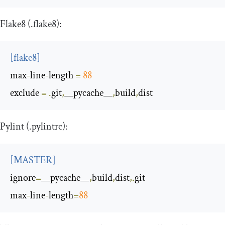
Flake8 (
.
flake8
):
[
flake8
]
max
-
line
-
length
=
88
exclude
=
.
git
,
__pycache__
,
build
,
dist
Pylint (
.
pylintrc
):
[
MASTER
]
ignore
=
__pycache__
,
build
,
dist
,.
max
-
line
-
length
=
88