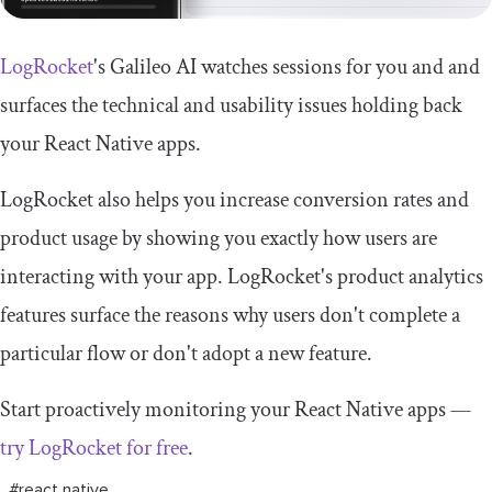
LogRocket
's Galileo AI watches sessions for you and and
surfaces the technical and usability issues holding back
your React Native apps.
LogRocket also helps you increase conversion rates and
product usage by showing you exactly how users are
interacting with your app. LogRocket's product analytics
features surface the reasons why users don't complete a
particular flow or don't adopt a new feature.
Start proactively monitoring your React Native apps —
try LogRocket for free
.
#react native