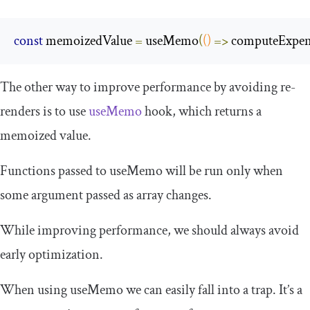
const
 memoizedValue 
=
 useMemo
(
()
=>
 computeExpen
The other way to improve performance by avoiding re-
renders is to use
useMemo
hook, which returns a
memoized value.
Functions passed to
useMemo
will be run only when
some argument passed as array changes.
While improving performance, we should always avoid
early optimization.
When using
useMemo
we can easily fall into a trap. It’s a