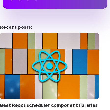
Recent posts:
Best React scheduler component libraries