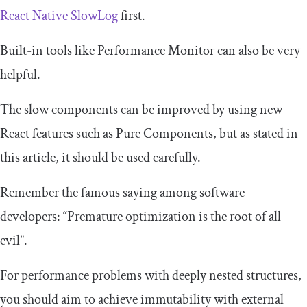
React Native SlowLog
first.
Built-in tools like Performance Monitor can also be very
helpful.
The slow components can be improved by using new
React features such as Pure Components, but as stated in
this article, it should be used carefully.
Remember the famous saying among software
developers: “Premature optimization is the root of all
evil”.
For performance problems with deeply nested structures,
you should aim to achieve immutability with external