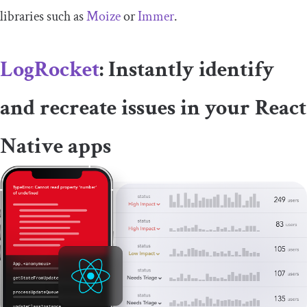
libraries such as
Moize
or
Immer
.
LogRocket
: Instantly identify
and recreate issues in your React
Native apps