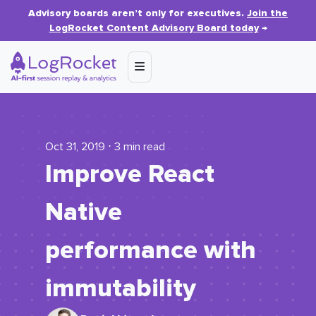
Advisory boards aren’t only for executives.
Join the
LogRocket Content Advisory Board today
→
Oct 31, 2019 ⋅ 3 min read
Improve React
Native
performance with
immutability