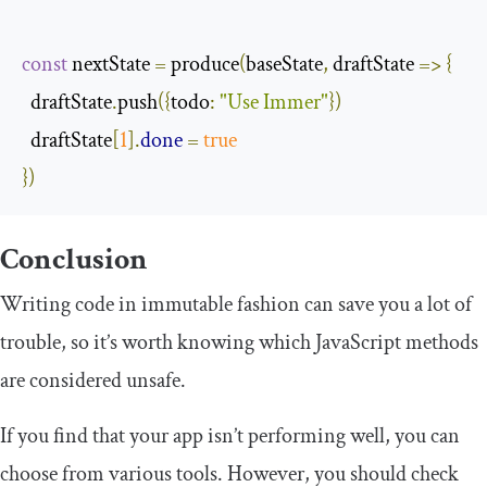
const
 nextState 
=
 produce
(
baseState
,
 draftState 
=>
{
  draftState
.
push
({
todo
:
"Use Immer"
})
  draftState
[
1
].
done
=
true
})
Conclusion
Writing code in immutable fashion can save you a lot of
trouble, so it’s worth knowing which JavaScript methods
are considered unsafe.
If you find that your app isn’t performing well, you can
choose from various tools. However, you should check