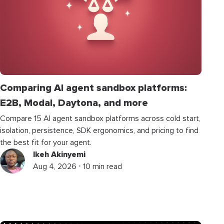
Comparing AI agent sandbox platforms:
E2B, Modal, Daytona, and more
Compare 15 AI agent sandbox platforms across cold start,
isolation, persistence, SDK ergonomics, and pricing to find
the best fit for your agent.
Ikeh Akinyemi
Aug 4, 2026 ⋅ 10 min read