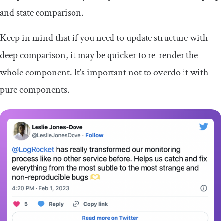
and state comparison.
Keep in mind that if you need to update structure with
deep comparison, it may be quicker to re-render the
whole component. It’s important not to overdo it with
pure components.