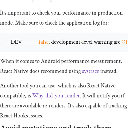
It’s important to check your performance in production
mode. Make sure to check the application log for:
__DEV__
===
false
,
 development
-
level warning are 
O
When it comes to Android performance measurement,
React Native docs recommend using
systrace
instead.
Another tool you can use, which is also React Native
compatible, is
Why-did-you-render
. It will notify you if
there are avoidable re-renders. It’s also capable of tracking
React Hooks issues.
Avoid mutations and track them