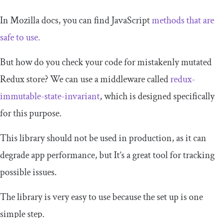
In Mozilla docs, you can find JavaScript
methods that are
safe to use.
But how do you check your code for mistakenly mutated
Redux store? We can use a middleware called
redux-
immutable-state-invariant
, which is designed specifically
for this purpose.
This library should not be used in production, as it can
degrade app performance, but It’s a great tool for tracking
possible issues.
The library is very easy to use because the set up is one
simple step.