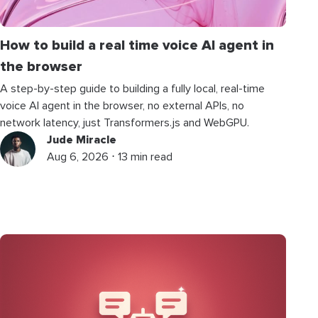
How to build a real time voice AI agent in
the browser
A step-by-step guide to building a fully local, real-time
voice AI agent in the browser, no external APIs, no
network latency, just Transformers.js and WebGPU.
Jude Miracle
Aug 6, 2026 ⋅ 13 min read