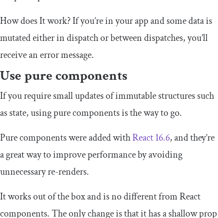
How does It work? If you’re in your app and some data is
mutated either in dispatch or between dispatches, you’ll
receive an error message.
Use pure components
If you require small updates of immutable structures such
as state, using pure components is the way to go.
Pure components were added with
React 16.6
, and they’re
a great way to improve performance by avoiding
unnecessary re-renders.
It works out of the box and is no different from React
components. The only change is that it has a shallow prop