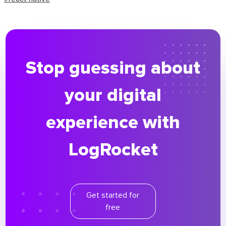
Stop guessing about
your digital
experience with
LogRocket
Get started for
free