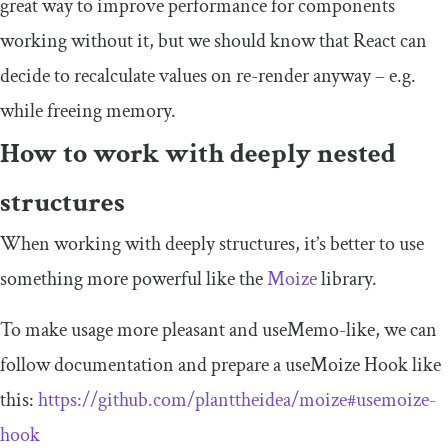
great way to improve performance for components
working without it, but we should know that React can
decide to recalculate values on re-render anyway – e.g.
while freeing memory.
How to work with deeply nested
structures
When working with deeply structures, it’s better to use
something more powerful like the
Moize
library.
To make usage more pleasant and
useMemo
-like, we can
follow documentation and prepare a
useMoize
Hook like
this:
https://github.com/planttheidea/moize#usemoize-
hook