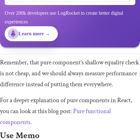
Over 200k developers use LogRocket to create better digital
experiences
Learn more →
Remember, that pure component’s shallow equality check
is not cheap, and we should always measure performance
difference instead of putting them everywhere.
For a deeper explanation of pure components in React,
you can look at this blog post:
Pure functional
components
.
Use Memo