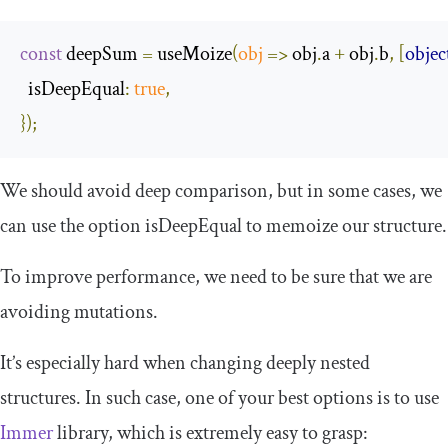
const
 deepSum 
=
 useMoize
(
obj
=>
 obj
.
a 
+
 obj
.
b
,
[
objec
isDeepEqual
:
true
,
});
We should avoid deep comparison, but in some cases, we
can use the option
isDeepEqual
to memoize our structure.
To improve performance, we need to be sure that we are
avoiding mutations.
It’s especially hard when changing deeply nested
structures. In such case, one of your best options is to use
Immer
library, which is extremely easy to grasp: