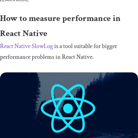
How to measure performance in
React Native
React Native SlowLog
is a tool suitable for bigger
performance problems in React Native.