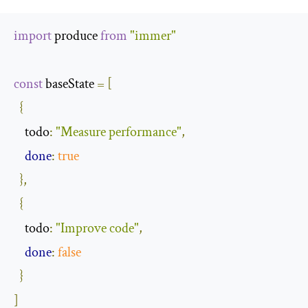
import
 produce 
from
"immer"
const
 baseState 
=
[
{
todo
:
"Measure performance"
,
done
:
true
},
{
todo
:
"Improve code"
,
done
:
false
}
]