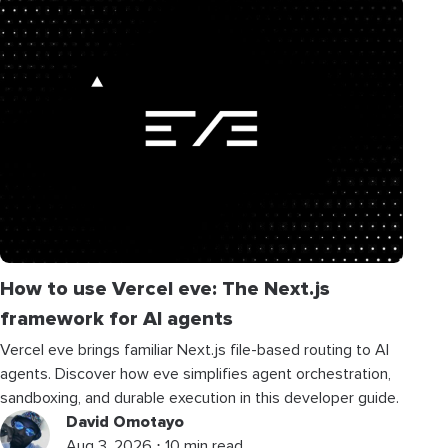
How to use Vercel eve: The Next.js
framework for AI agents
Vercel eve brings familiar Next.js file-based routing to AI
agents. Discover how eve simplifies agent orchestration,
sandboxing, and durable execution in this developer guide.
David Omotayo
Aug 3, 2026 ⋅ 10 min read