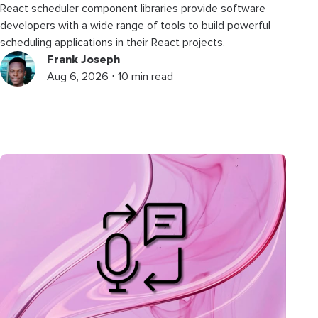
React scheduler component libraries provide software
developers with a wide range of tools to build powerful
scheduling applications in their React projects.
Frank Joseph
Aug 6, 2026 ⋅ 10 min read