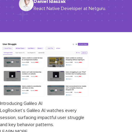
Daniel Idaszak
React Native Developer at Netguru.
Introducing Galileo AI
LogRocket’s Galileo AI watches every
session, surfacing impactful user struggle
and key behavior patterns.
LEARN MORE