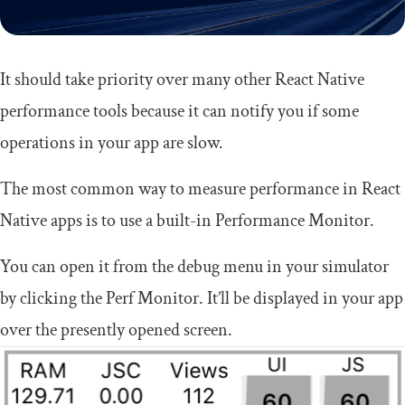
It should take priority over many other React Native
performance tools because it can notify you if some
operations in your app are slow.
The most common way to measure performance in React
Native apps is to use a built-in Performance Monitor.
You can open it from the debug menu in your simulator
by clicking the Perf Monitor. It’ll be displayed in your app
over the presently opened screen.