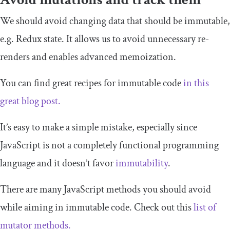
We should avoid changing data that should be immutable,
e.g. Redux state. It allows us to avoid unnecessary re-
renders and enables advanced memoization.
You can find great recipes for immutable code
in this
great blog post.
It’s easy to make a simple mistake, especially since
JavaScript is not a completely functional programming
language and it doesn’t favor
immutability
.
There are many JavaScript methods you should avoid
while aiming in immutable code. Check out this
list of
mutator methods.