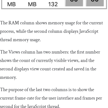
The RAM column shows memory usage for the current
process, while the second column displays JavaScript
thread memory usage.
The Views column has two numbers: the first number
shows the count of currently visible views, and the
second displays view count created and saved in the
memory.
The purpose of the last two columns is to show the
current frame-rate for the user interface and frames per
second for the JavaScript thread.